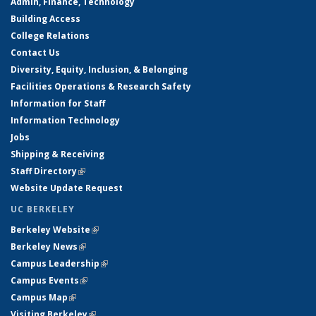
Admin, Finance, Technology
Building Access
College Relations
Contact Us
Diversity, Equity, Inclusion, & Belonging
Facilities Operations & Research Safety
Information for Staff
Information Technology
Jobs
Shipping & Receiving
Staff Directory
(link is external)
Website Update Request
UC BERKELEY
Berkeley Website
(link is external)
Berkeley News
(link is external)
Campus Leadership
(link is external)
Campus Events
(link is external)
Campus Map
(link is external)
Visiting Berkeley
(link is external)