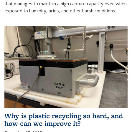
that manages to maintain a high capture capacity even when
exposed to humidity, acids, and other harsh conditions.
Why is plastic recycling so hard, and
how can we improve it?