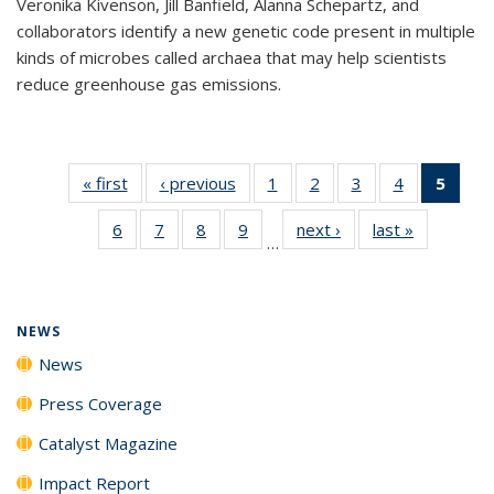
Veronika Kivenson, Jill Banfield, Alanna Schepartz, and
collaborators identify a new genetic code present in multiple
kinds of microbes called archaea that may help scientists
reduce greenhouse gas emissions.
« first
News
‹ previous
News
1
of
2
of
3
of
4
of
5
of 1
135
135
135
135
New
6
of
7
of
8
of
9
of
next ›
News
last »
News
News
News
News
News
(Curr
…
135
135
135
135
pag
News
News
News
News
NEWS
News
Press Coverage
Catalyst Magazine
Impact Report