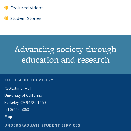
Featured Videos
Student Stories
Advancing society through
education and research
COLLEGE OF CHEMISTRY
420 Latimer Hall
University of California
Berkeley, CA 94720-1460
(510) 642-5060
Map
UNDERGRADUATE STUDENT SERVICES