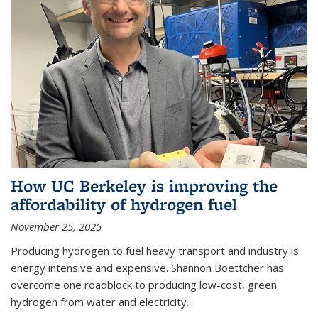
How UC Berkeley is improving the
affordability of hydrogen fuel
November 25, 2025
Producing hydrogen to fuel heavy transport and industry is
energy intensive and expensive. Shannon Boettcher has
overcome one roadblock to producing low-cost, green
hydrogen from water and electricity.