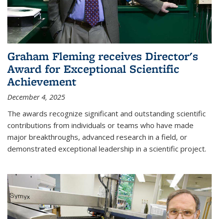
Graham Fleming receives Director's
Award for Exceptional Scientific
Achievement
December 4, 2025
The awards recognize significant and outstanding scientific
contributions from individuals or teams who have made
major breakthroughs, advanced research in a field, or
demonstrated exceptional leadership in a scientific project.