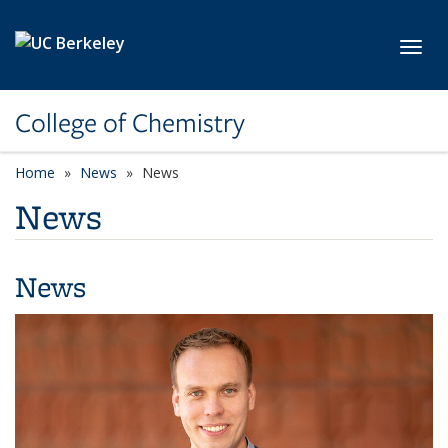
Skip to main content
Toggl
College of Chemistry
Home
News
News
News
News