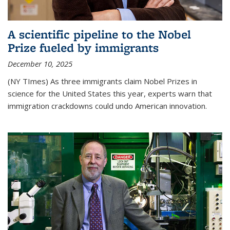
A scientific pipeline to the Nobel
Prize fueled by immigrants
December 10, 2025
(NY TImes) As three immigrants claim Nobel Prizes in
science for the United States this year, experts warn that
immigration crackdowns could undo American innovation.