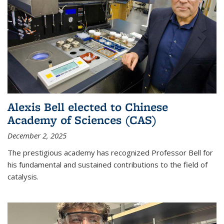
Alexis Bell elected to Chinese
Academy of Sciences (CAS)
December 2, 2025
The prestigious academy has recognized Professor Bell for
his fundamental and sustained contributions to the field of
catalysis.