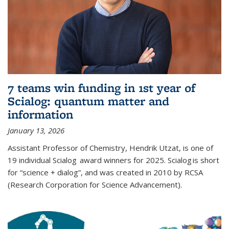
7 teams win funding in 1st year of
Scialog: quantum matter and
information
January 13, 2026
Assistant Professor of Chemistry, Hendrik Utzat, is one of
19 individual Scialog award winners for 2025. Scialog is short
for “science + dialog”, and was created in 2010 by RCSA
(Research Corporation for Science Advancement).