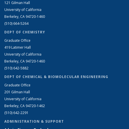
121 Gilman Hall
University of California
Berkeley, CA 94720-1460
(510) 664-5264
DEPT OF CHEMISTRY
Graduate Office
419 Latimer Hall
University of California
Berkeley, CA 94720-1460
(510) 642-5882
DEPT OF CHEMICAL & BIOMOLECULAR ENGINEERING
Graduate Office
201 Gilman Hall
University of California
Berkeley, CA 94720-1462
(510) 642-2291
ADMINISTRATION & SUPPORT