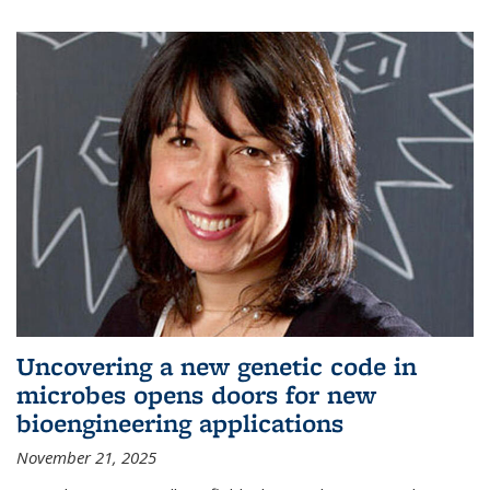
Uncovering a new genetic code in
microbes opens doors for new
bioengineering applications
November 21, 2025