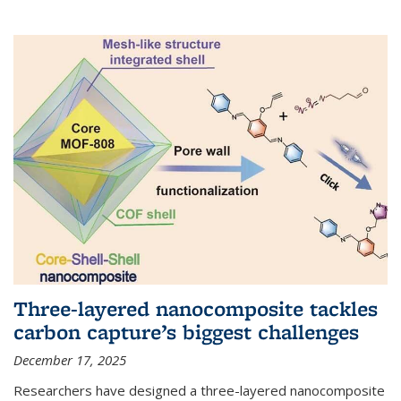
Three-layered nanocomposite tackles
carbon capture’s biggest challenges
December 17, 2025
Researchers have designed a three-layered nanocomposite