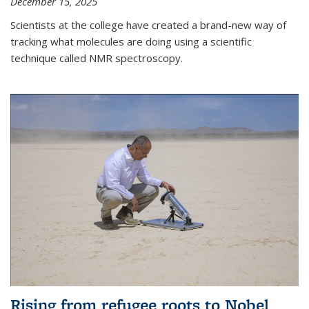
December 15, 2025
Scientists at the college have created a brand-new way of
tracking what molecules are doing using a scientific
technique called NMR spectroscopy.
Rising from refugee roots to Nobel