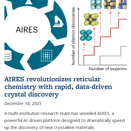
AIRES revolutionizes reticular
chemistry with rapid, data-driven
crystal discovery
December 18, 2025
A multi-institution research team has unveiled AIRES, a
powerful AI-driven platform designed to dramatically speed
up the discovery of new crystalline materials.