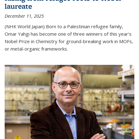
laureate
December 11, 2025
(NHK World Japan) Born to a Palestinian refugee family,
Omar Yahgi has become one of three winners of this year's
Nobel Prize in Chemistry for ground-breaking work in MOFs,
or metal-organic frameworks.