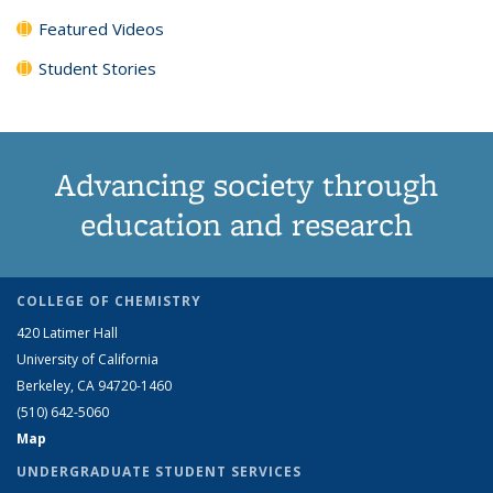
Featured Videos
Student Stories
Advancing society through
education and research
COLLEGE OF CHEMISTRY
420 Latimer Hall
University of California
Berkeley, CA 94720-1460
(510) 642-5060
Map
UNDERGRADUATE STUDENT SERVICES