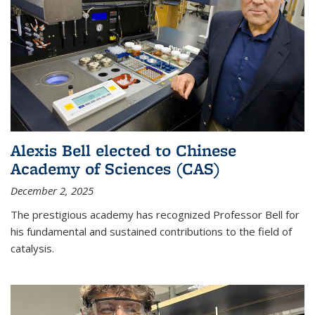
Alexis Bell elected to Chinese
Academy of Sciences (CAS)
December 2, 2025
The prestigious academy has recognized Professor Bell for
his fundamental and sustained contributions to the field of
catalysis.