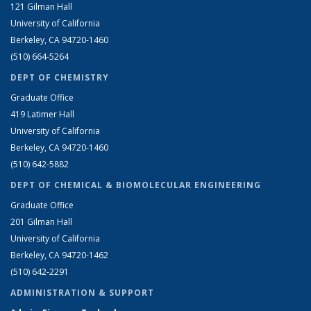
121 Gilman Hall
University of California
Berkeley, CA 94720-1460
(510) 664-5264
DEPT OF CHEMISTRY
Graduate Office
419 Latimer Hall
University of California
Berkeley, CA 94720-1460
(510) 642-5882
DEPT OF CHEMICAL & BIOMOLECULAR ENGINEERING
Graduate Office
201 Gilman Hall
University of California
Berkeley, CA 94720-1462
(510) 642-2291
ADMINISTRATION & SUPPORT