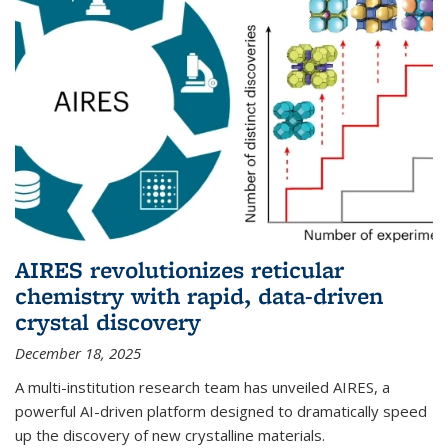
AIRES revolutionizes reticular
chemistry with rapid, data-driven
crystal discovery
December 18, 2025
A multi-institution research team has unveiled AIRES, a
powerful AI-driven platform designed to dramatically speed
up the discovery of new crystalline materials.