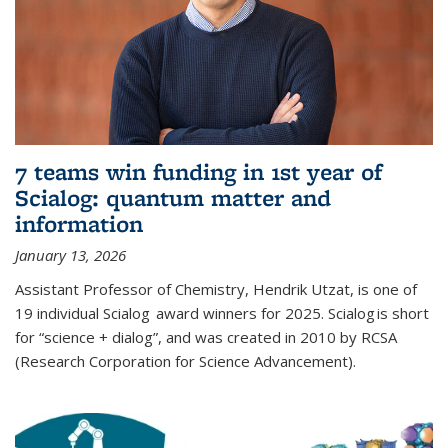
7 teams win funding in 1st year of
Scialog: quantum matter and
information
January 13, 2026
Assistant Professor of Chemistry, Hendrik Utzat, is one of
19 individual Scialog award winners for 2025. Scialog is short
for “science + dialog”, and was created in 2010 by RCSA
(Research Corporation for Science Advancement).