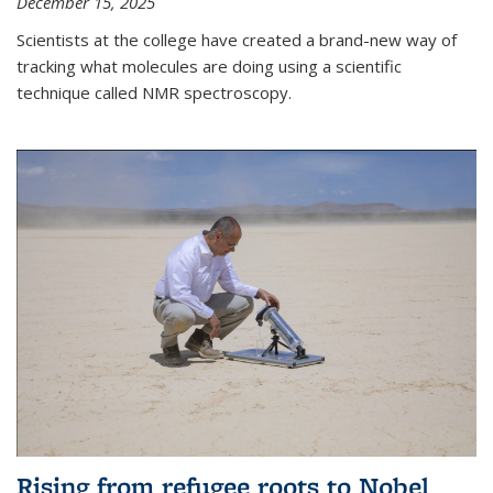
December 15, 2025
Scientists at the college have created a brand-new way of
tracking what molecules are doing using a scientific
technique called NMR spectroscopy.
Rising from refugee roots to Nobel