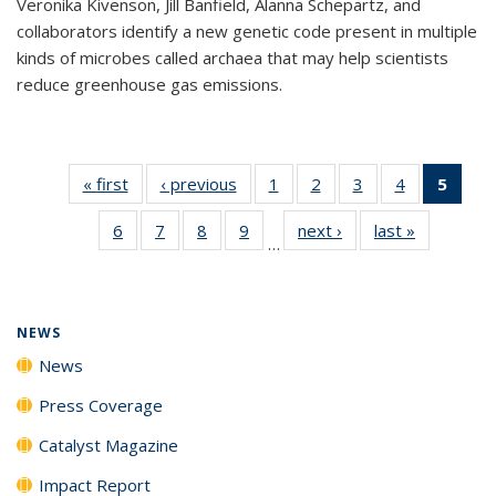
Veronika Kivenson, Jill Banfield, Alanna Schepartz, and
collaborators identify a new genetic code present in multiple
kinds of microbes called archaea that may help scientists
reduce greenhouse gas emissions.
« first
News
‹ previous
News
1
of
2
of
3
of
4
of
5
of 1
135
135
135
135
New
6
of
7
of
8
of
9
of
next ›
News
last »
News
News
News
News
News
(Curr
…
135
135
135
135
pag
News
News
News
News
NEWS
News
Press Coverage
Catalyst Magazine
Impact Report