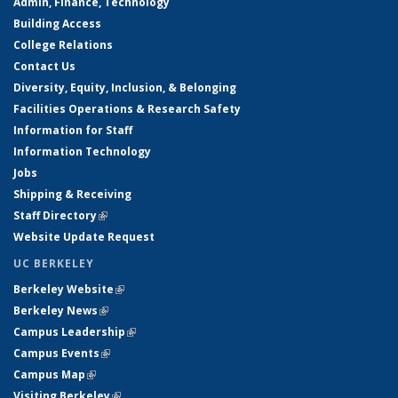
Admin, Finance, Technology
Building Access
College Relations
Contact Us
Diversity, Equity, Inclusion, & Belonging
Facilities Operations & Research Safety
Information for Staff
Information Technology
Jobs
Shipping & Receiving
Staff Directory
(link is external)
Website Update Request
UC BERKELEY
Berkeley Website
(link is external)
Berkeley News
(link is external)
Campus Leadership
(link is external)
Campus Events
(link is external)
Campus Map
(link is external)
Visiting Berkeley
(link is external)