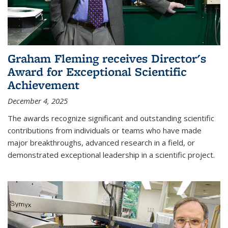
Graham Fleming receives Director's
Award for Exceptional Scientific
Achievement
December 4, 2025
The awards recognize significant and outstanding scientific
contributions from individuals or teams who have made
major breakthroughs, advanced research in a field, or
demonstrated exceptional leadership in a scientific project.