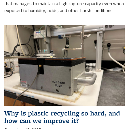
that manages to maintain a high capture capacity even when
exposed to humidity, acids, and other harsh conditions.
Why is plastic recycling so hard, and
how can we improve it?