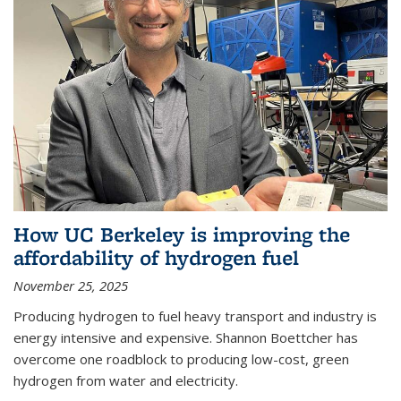
How UC Berkeley is improving the
affordability of hydrogen fuel
November 25, 2025
Producing hydrogen to fuel heavy transport and industry is
energy intensive and expensive. Shannon Boettcher has
overcome one roadblock to producing low-cost, green
hydrogen from water and electricity.