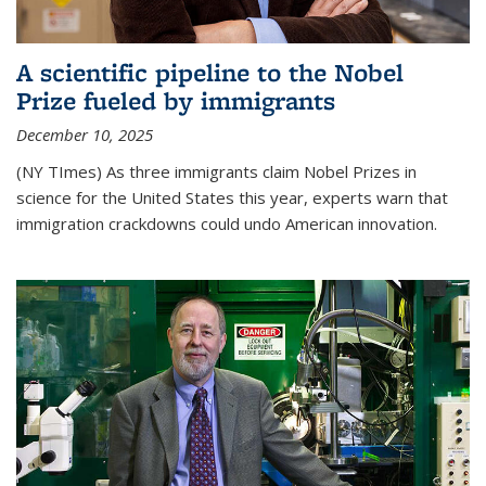
A scientific pipeline to the Nobel
Prize fueled by immigrants
December 10, 2025
(NY TImes) As three immigrants claim Nobel Prizes in
science for the United States this year, experts warn that
immigration crackdowns could undo American innovation.