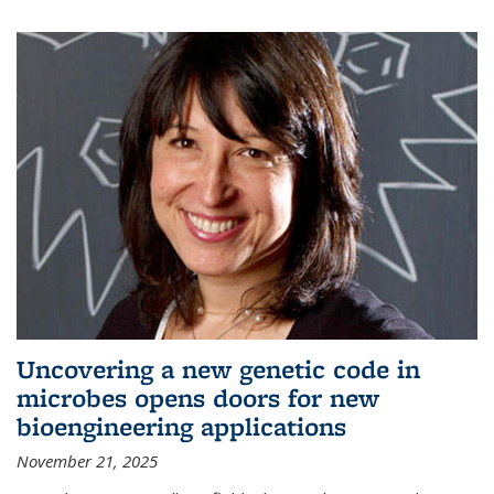
Uncovering a new genetic code in
microbes opens doors for new
bioengineering applications
November 21, 2025