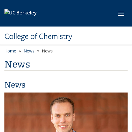
Skip to main content
Toggl
College of Chemistry
Home
News
News
News
News