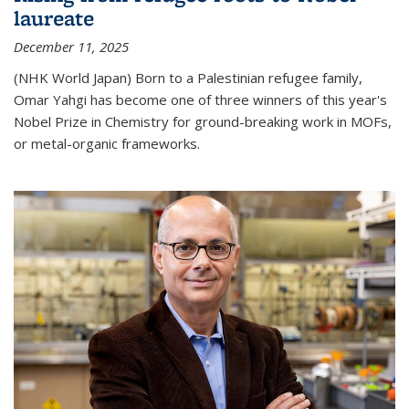
laureate
December 11, 2025
(NHK World Japan) Born to a Palestinian refugee family,
Omar Yahgi has become one of three winners of this year's
Nobel Prize in Chemistry for ground-breaking work in MOFs,
or metal-organic frameworks.