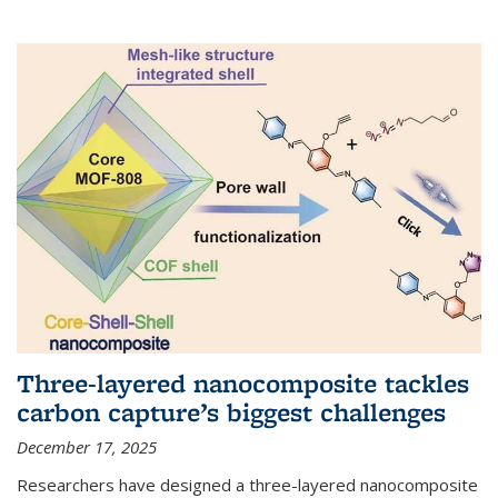
Three-layered nanocomposite tackles
carbon capture’s biggest challenges
December 17, 2025
Researchers have designed a three-layered nanocomposite