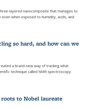
three-layered nanocomposite that manages to
ty even when exposed to humidity, acids, and
cling so hard, and how can we
 created a brand-new way of tracking what
ientific technique called NMR spectroscopy.
 roots to Nobel laureate