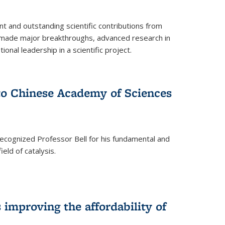
t and outstanding scientific contributions from
 made major breakthroughs, advanced research in
onal leadership in a scientific project.
 to Chinese Academy of Sciences
ecognized Professor Bell for his fundamental and
ield of catalysis.
improving the affordability of