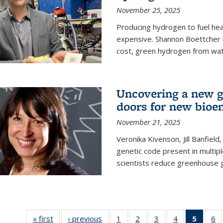
November 25, 2025
Producing hydrogen to fuel hea
expensive. Shannon Boettcher 
cost, green hydrogen from wate
Uncovering a new g
doors for new bioen
November 21, 2025
Veronika Kivenson, Jill Banfield
genetic code present in multipl
scientists reduce greenhouse 
« first
News
‹ previous
News
1
of
2
of
3
of
4
of
5
of 13
6