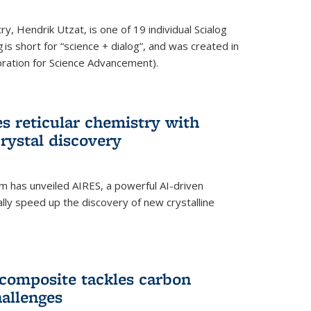
y, Hendrik Utzat, is one of 19 individual Scialog
 is short for “science + dialog”, and was created in
ation for Science Advancement).
s reticular chemistry with
crystal discovery
am has unveiled AIRES, a powerful AI-driven
lly speed up the discovery of new crystalline
composite tackles carbon
hallenges