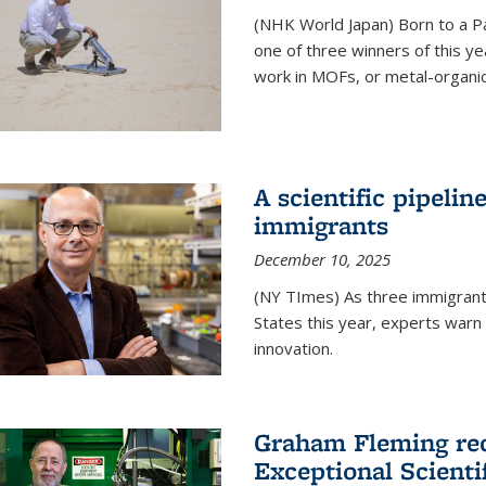
(NHK World Japan) Born to a P
one of three winners of this y
work in MOFs, or metal-organi
A scientific pipelin
immigrants
December 10, 2025
(NY TImes) As three immigrants
States this year, experts war
innovation.
Graham Fleming rec
Exceptional Scient