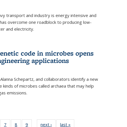
vy transport and industry is energy intensive and
has overcome one roadblock to producing low-
r and electricity.
enetic code in microbes opens
gineering applications
, Alanna Schepartz, and collaborators identify a new
e kinds of microbes called archaea that may help
gas emissions.
5
of
7
of
8
of
9
of
next ›
News
last »
News