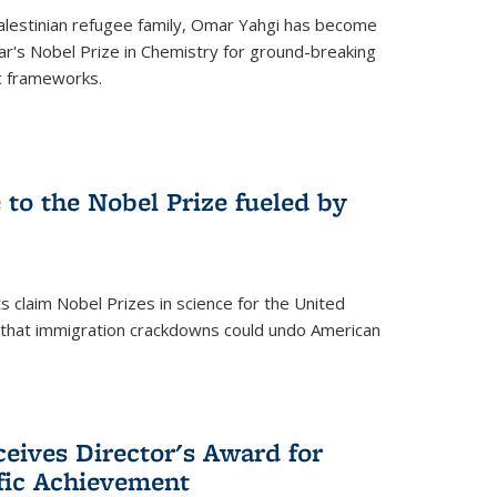
alestinian refugee family, Omar Yahgi has become
ear's Nobel Prize in Chemistry for ground-breaking
c frameworks.
e to the Nobel Prize fueled by
 claim Nobel Prizes in science for the United
n that immigration crackdowns could undo American
eives Director's Award for
ific Achievement