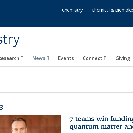
Chemistry
Chemical & Biomolec
stry
 Research
News
Events
Connect
Giving
s
7 teams win funding 
quantum matter an