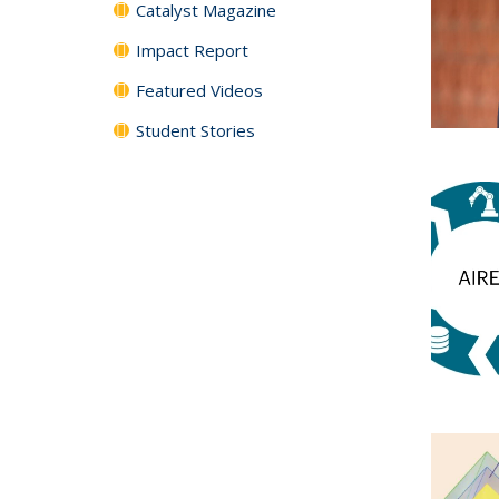
Catalyst Magazine
Impact Report
Featured Videos
Student Stories