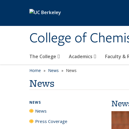
Skip to main content
College of Chemi
The College
Academics
Faculty &
Home
News
News
News
New
NEWS
News
Press Coverage