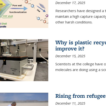
December 17, 2025
Researchers have designed a 
maintain a high capture capaci
other harsh conditions.
Why is plastic recy
improve it?
December 15, 2025
Scientists at the college have
molecules are doing using a sc
Rising from refugee
December 11, 2025