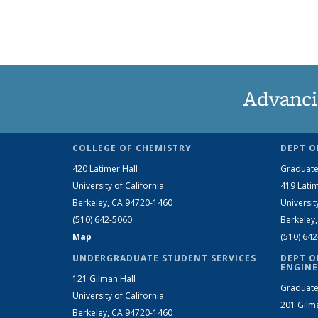
Advanci
COLLEGE OF CHEMISTRY
DEPT O
420 Latimer Hall
Graduate
University of California
419 Latim
Berkeley, CA 94720-1460
Universit
(510) 642-5060
Berkeley
Map
(510) 64
UNDERGRADUATE STUDENT SERVICES
DEPT O
ENGINE
121 Gilman Hall
Graduate
University of California
201 Gilm
Berkeley, CA 94720-1460