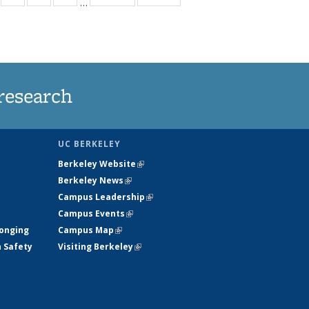
…
s
135
135
135
135
nt
ews
News
News
News
)
research
UC BERKELEY
Berkeley Website
(link is external)
Berkeley News
(link is external)
Campus Leadership
(link is external)
Campus Events
(link is external)
longing
Campus Map
(link is external)
h Safety
Visiting Berkeley
(link is external)