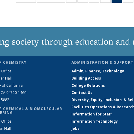
135
135
135
135
New
News
News
News
News
(Curre
N
page
ng society through education and 
F CHEMISTRY
ADMINISTRATION & SUPPORT
 Office
Admin, Finance, Technology
er Hall
Building Access
y of California
College Relations
, CA 94720-1460
Contact Us
2-5882
Diversity, Equity, Inclusion, & Be
Facilities Operations & Researc
F CHEMICAL & BIOMOLECULAR
ERING
Information for Staff
 Office
Information Technology
an Hall
Jobs