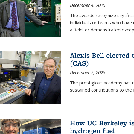
December 4, 2025
The awards recognize significan
individuals or teams who have
a field, or demonstrated excepti
Alexis Bell elected
(CAS)
December 2, 2025
The prestigious academy has r
sustained contributions to the f
How UC Berkeley is 
hydrogen fuel