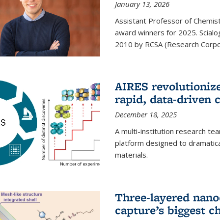
January 13, 2026
Assistant Professor of Chemistr
award winners for 2025. Scialog
2010 by RCSA (Research Corpor
AIRES revolutionize
rapid, data-driven 
December 18, 2025
A multi-institution research te
platform designed to dramatica
materials.
Three-layered nano
capture’s biggest c