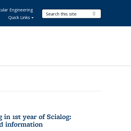
ular Engineering
Search Terms
Submit Search
Quick Links
in 1st year of Scialog:
d information