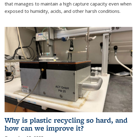
that manages to maintain a high capture capacity even when
exposed to humidity, acids, and other harsh conditions.
Why is plastic recycling so hard, and
how can we improve it?