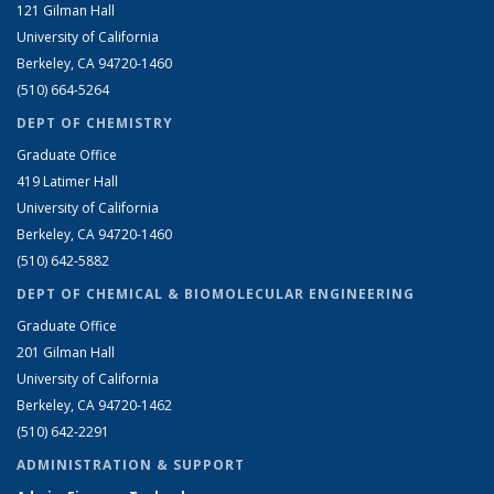
121 Gilman Hall
University of California
Berkeley, CA 94720-1460
(510) 664-5264
DEPT OF CHEMISTRY
Graduate Office
419 Latimer Hall
University of California
Berkeley, CA 94720-1460
(510) 642-5882
DEPT OF CHEMICAL & BIOMOLECULAR ENGINEERING
Graduate Office
201 Gilman Hall
University of California
Berkeley, CA 94720-1462
(510) 642-2291
ADMINISTRATION & SUPPORT