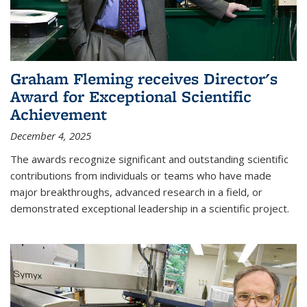
Graham Fleming receives Director's
Award for Exceptional Scientific
Achievement
December 4, 2025
The awards recognize significant and outstanding scientific
contributions from individuals or teams who have made
major breakthroughs, advanced research in a field, or
demonstrated exceptional leadership in a scientific project.