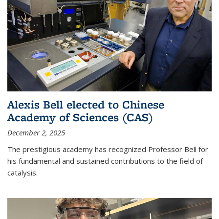
Alexis Bell elected to Chinese
Academy of Sciences (CAS)
December 2, 2025
The prestigious academy has recognized Professor Bell for
his fundamental and sustained contributions to the field of
catalysis.