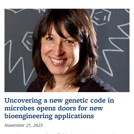
Uncovering a new genetic code in
microbes opens doors for new
bioengineering applications
November 21, 2025