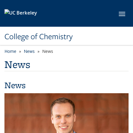
Skip to main content
Toggl
College of Chemistry
Home
News
News
News
News