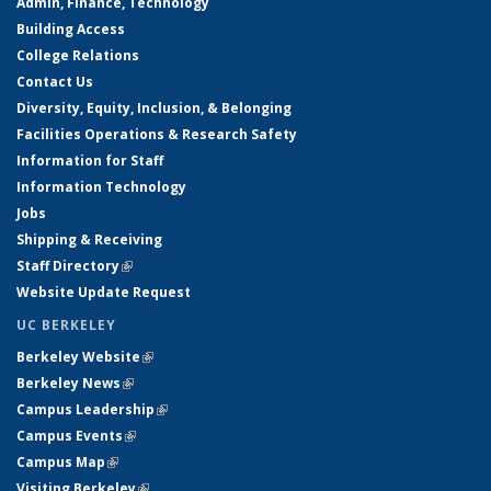
Admin, Finance, Technology
Building Access
College Relations
Contact Us
Diversity, Equity, Inclusion, & Belonging
Facilities Operations & Research Safety
Information for Staff
Information Technology
Jobs
Shipping & Receiving
Staff Directory
(link is external)
Website Update Request
UC BERKELEY
Berkeley Website
(link is external)
Berkeley News
(link is external)
Campus Leadership
(link is external)
Campus Events
(link is external)
Campus Map
(link is external)
Visiting Berkeley
(link is external)