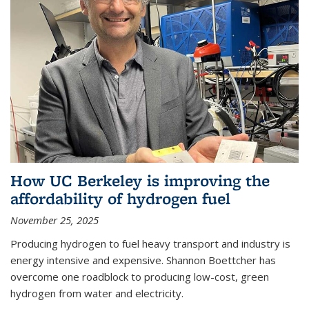
How UC Berkeley is improving the
affordability of hydrogen fuel
November 25, 2025
Producing hydrogen to fuel heavy transport and industry is
energy intensive and expensive. Shannon Boettcher has
overcome one roadblock to producing low-cost, green
hydrogen from water and electricity.