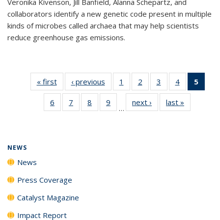
Veronika Kivenson, Jill Banfield, Alanna Schepartz, and
collaborators identify a new genetic code present in multiple
kinds of microbes called archaea that may help scientists
reduce greenhouse gas emissions.
« first
News
‹ previous
News
1
of
2
of
3
of
4
of
5
of 1
135
135
135
135
New
6
of
7
of
8
of
9
of
next ›
News
last »
News
News
News
News
News
(Curr
…
135
135
135
135
pag
News
News
News
News
NEWS
News
Press Coverage
Catalyst Magazine
Impact Report