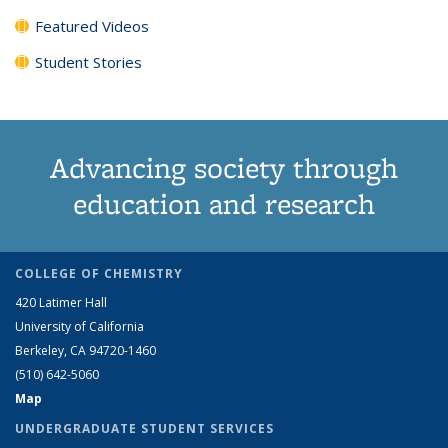
Featured Videos
Student Stories
Advancing society through
education and research
COLLEGE OF CHEMISTRY
420 Latimer Hall
University of California
Berkeley, CA 94720-1460
(510) 642-5060
Map
UNDERGRADUATE STUDENT SERVICES