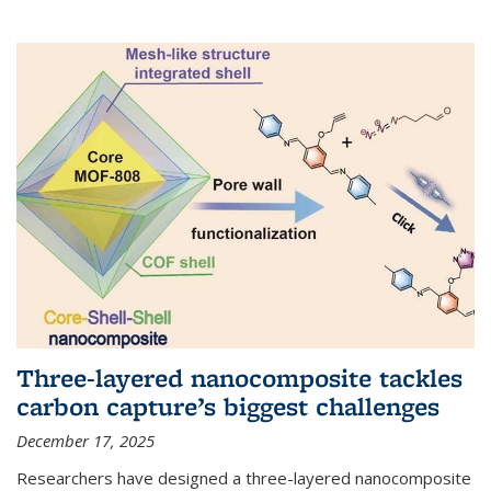
Three-layered nanocomposite tackles
carbon capture’s biggest challenges
December 17, 2025
Researchers have designed a three-layered nanocomposite