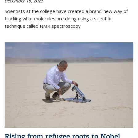
December 15, 2025
Scientists at the college have created a brand-new way of
tracking what molecules are doing using a scientific
technique called NMR spectroscopy.
Rising from refugee roots to Nobel