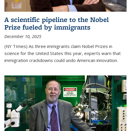
A scientific pipeline to the Nobel
Prize fueled by immigrants
December 10, 2025
(NY TImes) As three immigrants claim Nobel Prizes in
science for the United States this year, experts warn that
immigration crackdowns could undo American innovation.