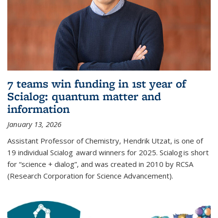
7 teams win funding in 1st year of
Scialog: quantum matter and
information
January 13, 2026
Assistant Professor of Chemistry, Hendrik Utzat, is one of
19 individual Scialog award winners for 2025. Scialog is short
for “science + dialog”, and was created in 2010 by RCSA
(Research Corporation for Science Advancement).