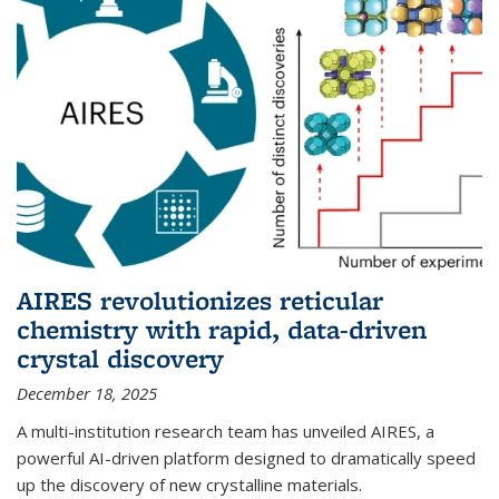
AIRES revolutionizes reticular
chemistry with rapid, data-driven
crystal discovery
December 18, 2025
A multi-institution research team has unveiled AIRES, a
powerful AI-driven platform designed to dramatically speed
up the discovery of new crystalline materials.