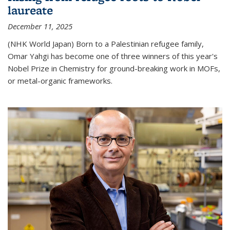
laureate
December 11, 2025
(NHK World Japan) Born to a Palestinian refugee family,
Omar Yahgi has become one of three winners of this year's
Nobel Prize in Chemistry for ground-breaking work in MOFs,
or metal-organic frameworks.