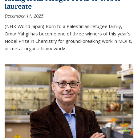
laureate
December 11, 2025
(NHK World Japan) Born to a Palestinian refugee family,
Omar Yahgi has become one of three winners of this year's
Nobel Prize in Chemistry for ground-breaking work in MOFs,
or metal-organic frameworks.