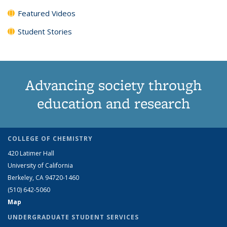
Featured Videos
Student Stories
Advancing society through
education and research
COLLEGE OF CHEMISTRY
420 Latimer Hall
University of California
Berkeley, CA 94720-1460
(510) 642-5060
Map
UNDERGRADUATE STUDENT SERVICES