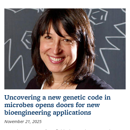
Uncovering a new genetic code in
microbes opens doors for new
bioengineering applications
November 21, 2025