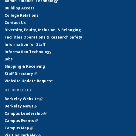
Admin, Finance, Technology
Building Access
College Relations
Contact Us
Diversity, Equity, Inclusion, & Belonging
Facilities Operations & Research Safety
Information for Staff
Information Technology
Jobs
Shipping & Receiving
Staff Directory
(link is external)
Website Update Request
UC BERKELEY
Berkeley Website
(link is external)
Berkeley News
(link is external)
Campus Leadership
(link is external)
Campus Events
(link is external)
Campus Map
(link is external)
Visiting Berkeley
(link is external)