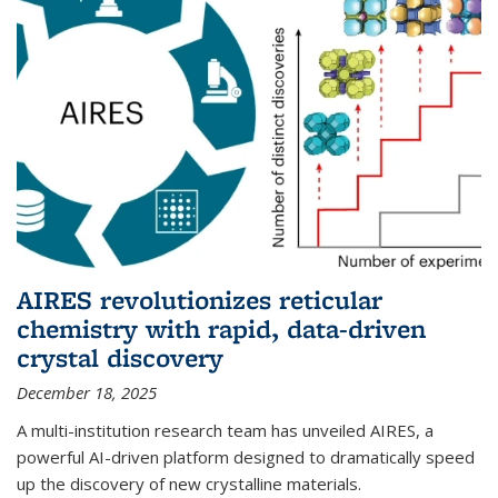
AIRES revolutionizes reticular
chemistry with rapid, data-driven
crystal discovery
December 18, 2025
A multi-institution research team has unveiled AIRES, a
powerful AI-driven platform designed to dramatically speed
up the discovery of new crystalline materials.