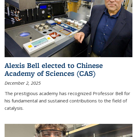
Alexis Bell elected to Chinese
Academy of Sciences (CAS)
December 2, 2025
The prestigious academy has recognized Professor Bell for
his fundamental and sustained contributions to the field of
catalysis.