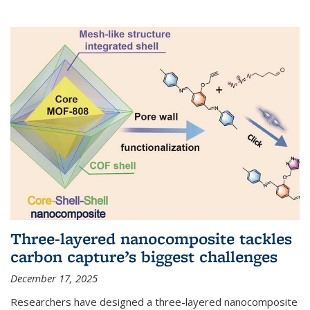
Three-layered nanocomposite tackles
carbon capture’s biggest challenges
December 17, 2025
Researchers have designed a three-layered nanocomposite