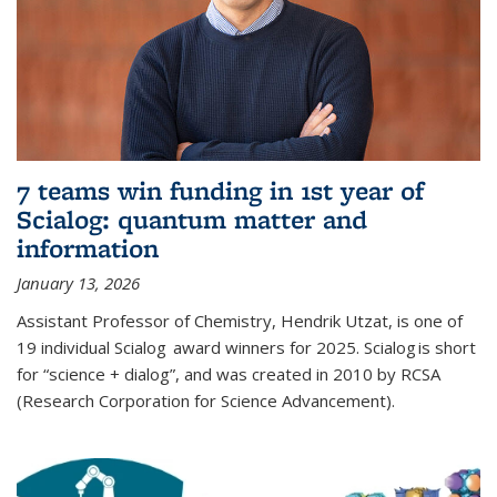
7 teams win funding in 1st year of
Scialog: quantum matter and
information
January 13, 2026
Assistant Professor of Chemistry, Hendrik Utzat, is one of
19 individual Scialog award winners for 2025. Scialog is short
for “science + dialog”, and was created in 2010 by RCSA
(Research Corporation for Science Advancement).