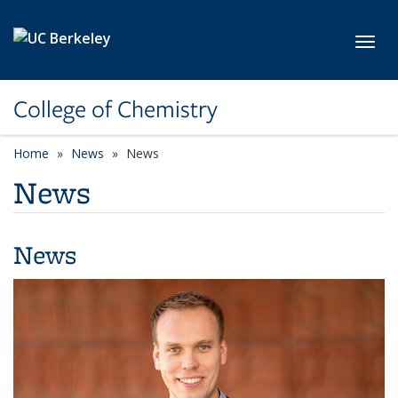
Skip to main content
Toggl
College of Chemistry
Home
News
News
News
News