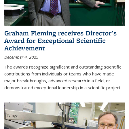
Graham Fleming receives Director's
Award for Exceptional Scientific
Achievement
December 4, 2025
The awards recognize significant and outstanding scientific
contributions from individuals or teams who have made
major breakthroughs, advanced research in a field, or
demonstrated exceptional leadership in a scientific project.