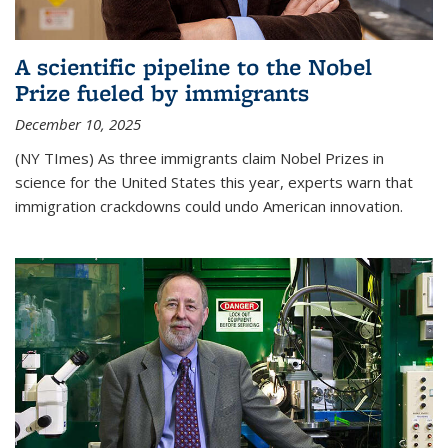
A scientific pipeline to the Nobel
Prize fueled by immigrants
December 10, 2025
(NY TImes) As three immigrants claim Nobel Prizes in
science for the United States this year, experts warn that
immigration crackdowns could undo American innovation.