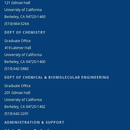
121 Gilman Hall
University of California
Berkeley, CA 94720-1460
(510) 664-5264
DEPT OF CHEMISTRY
Graduate Office
419 Latimer Hall
University of California
Berkeley, CA 94720-1460
(510) 642-5882
DEPT OF CHEMICAL & BIOMOLECULAR ENGINEERING
Graduate Office
201 Gilman Hall
University of California
Berkeley, CA 94720-1462
(510) 642-2291
ADMINISTRATION & SUPPORT