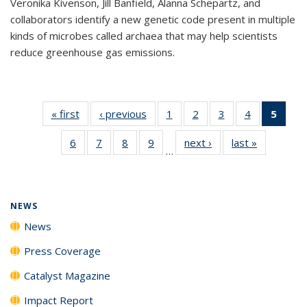
Veronika Kivenson, Jill Banfield, Alanna Schepartz, and
collaborators identify a new genetic code present in multiple
kinds of microbes called archaea that may help scientists
reduce greenhouse gas emissions.
« first
News
‹ previous
News
1
of
2
of
3
of
4
of
5
of 1
135
135
135
135
New
6
of
7
of
8
of
9
of
next ›
News
last »
News
News
News
News
News
(Curr
…
135
135
135
135
pag
News
News
News
News
NEWS
News
Press Coverage
Catalyst Magazine
Impact Report