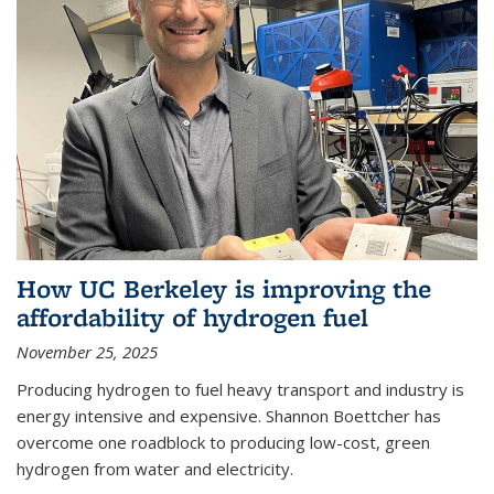
How UC Berkeley is improving the
affordability of hydrogen fuel
November 25, 2025
Producing hydrogen to fuel heavy transport and industry is
energy intensive and expensive. Shannon Boettcher has
overcome one roadblock to producing low-cost, green
hydrogen from water and electricity.