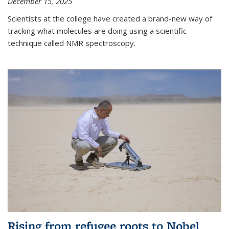
December 15, 2025
Scientists at the college have created a brand-new way of
tracking what molecules are doing using a scientific
technique called NMR spectroscopy.
Rising from refugee roots to Nobel