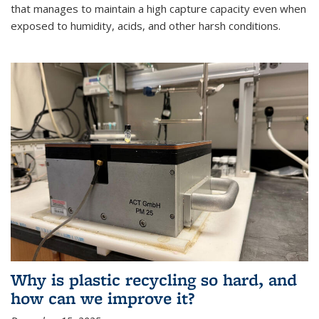
that manages to maintain a high capture capacity even when
exposed to humidity, acids, and other harsh conditions.
Why is plastic recycling so hard, and
how can we improve it?