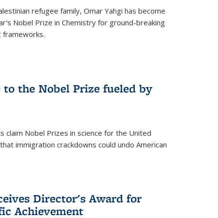
alestinian refugee family, Omar Yahgi has become
ear's Nobel Prize in Chemistry for ground-breaking
c frameworks.
e to the Nobel Prize fueled by
 claim Nobel Prizes in science for the United
n that immigration crackdowns could undo American
eives Director's Award for
ific Achievement