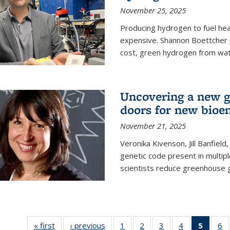
November 25, 2025
Producing hydrogen to fuel hea
expensive. Shannon Boettcher 
cost, green hydrogen from wate
Uncovering a new g
doors for new bioen
November 21, 2025
Veronika Kivenson, Jill Banfield
genetic code present in multipl
scientists reduce greenhouse 
« first
News
‹ previous
News
1
of
2
of
3
of
4
of
5
of 13
6