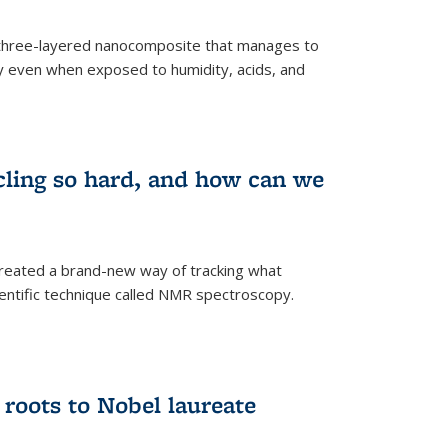
three-layered nanocomposite that manages to
ty even when exposed to humidity, acids, and
cling so hard, and how can we
 created a brand-new way of tracking what
ientific technique called NMR spectroscopy.
 roots to Nobel laureate