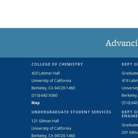
Advanci
COLLEGE OF CHEMISTRY
DEPT O
420 Latimer Hall
Graduate
University of California
419 Latim
Berkeley, CA 94720-1460
Universit
(510) 642-5060
Berkeley
Map
(510) 64
UNDERGRADUATE STUDENT SERVICES
DEPT O
ENGINE
121 Gilman Hall
Graduate
University of California
201 Gilm
Berkeley, CA 94720-1460