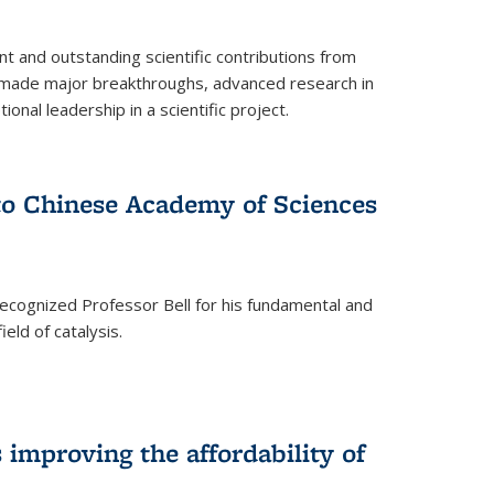
t and outstanding scientific contributions from
 made major breakthroughs, advanced research in
onal leadership in a scientific project.
 to Chinese Academy of Sciences
ecognized Professor Bell for his fundamental and
ield of catalysis.
improving the affordability of