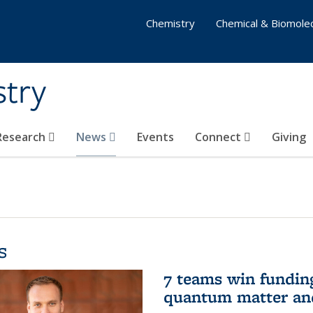
Chemistry
Chemical & Biomolec
stry
 Research
News
Events
Connect
Giving
s
7 teams win funding 
quantum matter an