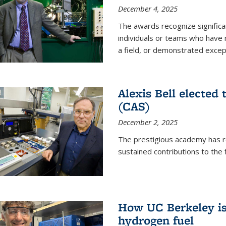
December 4, 2025
The awards recognize significan
individuals or teams who have
a field, or demonstrated excepti
Alexis Bell elected
(CAS)
December 2, 2025
The prestigious academy has r
sustained contributions to the f
How UC Berkeley is 
hydrogen fuel