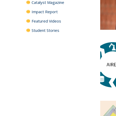
Catalyst Magazine
Impact Report
Featured Videos
Student Stories