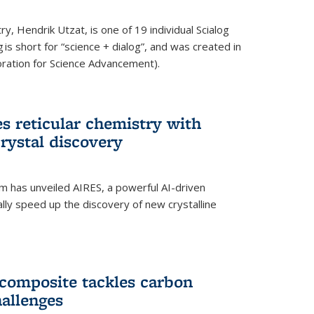
y, Hendrik Utzat, is one of 19 individual Scialog
 is short for “science + dialog”, and was created in
ation for Science Advancement).
s reticular chemistry with
crystal discovery
am has unveiled AIRES, a powerful AI-driven
lly speed up the discovery of new crystalline
composite tackles carbon
hallenges