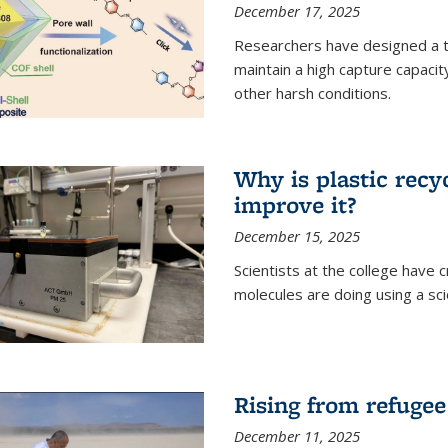
December 17, 2025
Researchers have designed a 
maintain a high capture capaci
other harsh conditions.
Why is plastic recy
improve it?
December 15, 2025
Scientists at the college have
molecules are doing using a sc
Rising from refugee
December 11, 2025