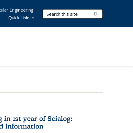
ular Engineering
Search Terms
Submit Search
Quick Links
in 1st year of Scialog:
d information