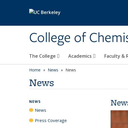
Skip to main content
College of Chemi
The College
Academics
Faculty &
Home
News
News
News
New
NEWS
News
Press Coverage