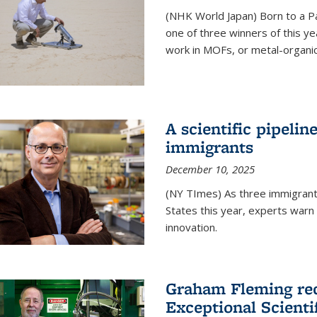
(NHK World Japan) Born to a P
one of three winners of this y
work in MOFs, or metal-organi
A scientific pipelin
immigrants
December 10, 2025
(NY TImes) As three immigrants
States this year, experts war
innovation.
Graham Fleming rec
Exceptional Scient