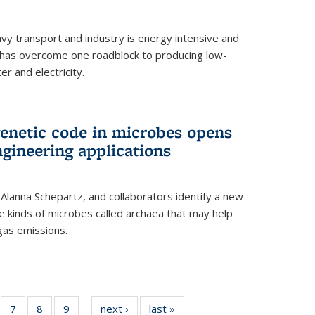
vy transport and industry is energy intensive and
has overcome one roadblock to producing low-
r and electricity.
enetic code in microbes opens
gineering applications
, Alanna Schepartz, and collaborators identify a new
e kinds of microbes called archaea that may help
gas emissions.
5
of
7
of
8
of
9
of
next ›
News
last »
News