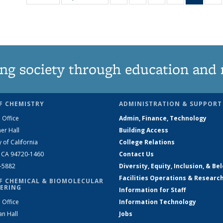
135
135
135
135
New
News
News
News
News
(Curre
N
page
ng society through education and 
F CHEMISTRY
ADMINISTRATION & SUPPORT
 Office
Admin, Finance, Technology
er Hall
Building Access
y of California
College Relations
, CA 94720-1460
Contact Us
2-5882
Diversity, Equity, Inclusion, & Be
Facilities Operations & Researc
F CHEMICAL & BIOMOLECULAR
ERING
Information for Staff
 Office
Information Technology
an Hall
Jobs