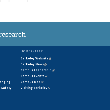
…
s
135
135
135
135
nt
ews
News
News
News
)
research
UC BERKELEY
Berkeley Website
(link is external)
Berkeley News
(link is external)
Campus Leadership
(link is external)
Campus Events
(link is external)
longing
Campus Map
(link is external)
h Safety
Visiting Berkeley
(link is external)