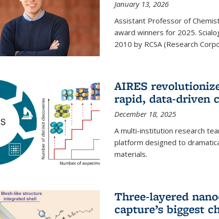
January 13, 2026
Assistant Professor of Chemistr
award winners for 2025. Scialog
2010 by RCSA (Research Corpor
AIRES revolutionize
rapid, data-driven 
December 18, 2025
A multi-institution research te
platform designed to dramatica
materials.
Three-layered nano
capture’s biggest c