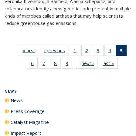
Veronika Kivenson, Jill Banfield, Alanna Schepartz, and
collaborators identify a new genetic code present in multiple
kinds of microbes called archaea that may help scientists
reduce greenhouse gas emissions.
« first
News
‹ previous
News
1
of
2
of
3
of
4
of
5
of 1
135
135
135
135
New
6
of
7
of
8
of
9
of
next ›
News
last »
News
News
News
News
News
(Curr
…
135
135
135
135
pag
News
News
News
News
NEWS
News
Press Coverage
Catalyst Magazine
Impact Report