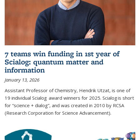
7 teams win funding in 1st year of
Scialog: quantum matter and
information
January 13, 2026
Assistant Professor of Chemistry, Hendrik Utzat, is one of
19 individual Scialog award winners for 2025. Scialog is short
for “science + dialog”, and was created in 2010 by RCSA
(Research Corporation for Science Advancement).