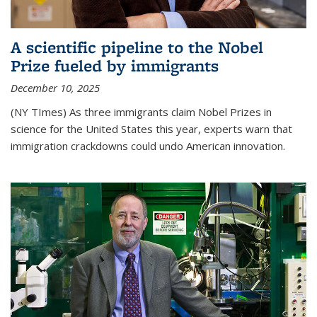
A scientific pipeline to the Nobel
Prize fueled by immigrants
December 10, 2025
(NY TImes) As three immigrants claim Nobel Prizes in
science for the United States this year, experts warn that
immigration crackdowns could undo American innovation.