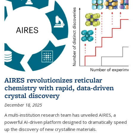
AIRES revolutionizes reticular
chemistry with rapid, data-driven
crystal discovery
December 18, 2025
A multi-institution research team has unveiled AIRES, a
powerful AI-driven platform designed to dramatically speed
up the discovery of new crystalline materials.