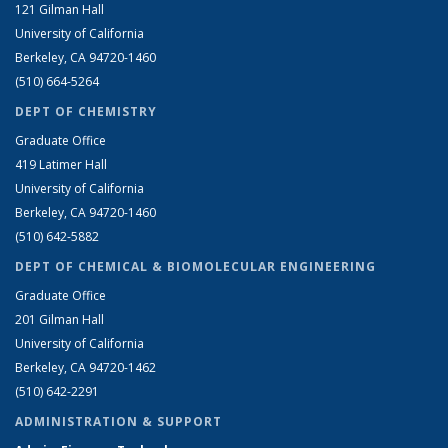
121 Gilman Hall
University of California
Berkeley, CA 94720-1460
(510) 664-5264
DEPT OF CHEMISTRY
Graduate Office
419 Latimer Hall
University of California
Berkeley, CA 94720-1460
(510) 642-5882
DEPT OF CHEMICAL & BIOMOLECULAR ENGINEERING
Graduate Office
201 Gilman Hall
University of California
Berkeley, CA 94720-1462
(510) 642-2291
ADMINISTRATION & SUPPORT