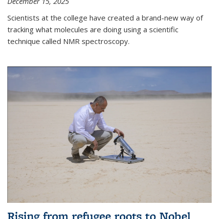
December 15, 2025
Scientists at the college have created a brand-new way of
tracking what molecules are doing using a scientific
technique called NMR spectroscopy.
Rising from refugee roots to Nobel