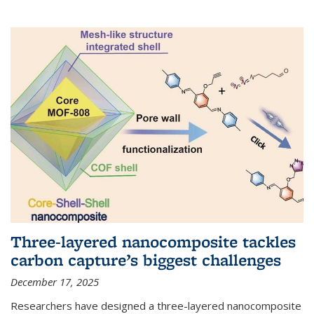
Three-layered nanocomposite tackles
carbon capture’s biggest challenges
December 17, 2025
Researchers have designed a three-layered nanocomposite