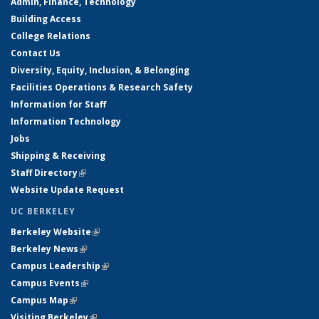
Admin, Finance, Technology
Building Access
College Relations
Contact Us
Diversity, Equity, Inclusion, & Belonging
Facilities Operations & Research Safety
Information for Staff
Information Technology
Jobs
Shipping & Receiving
Staff Directory
(link is external)
Website Update Request
UC BERKELEY
Berkeley Website
(link is external)
Berkeley News
(link is external)
Campus Leadership
(link is external)
Campus Events
(link is external)
Campus Map
(link is external)
Visiting Berkeley
(link is external)