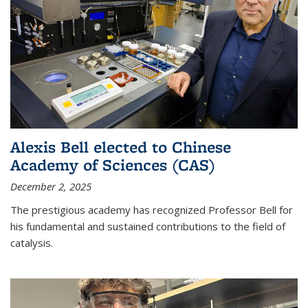
Alexis Bell elected to Chinese
Academy of Sciences (CAS)
December 2, 2025
The prestigious academy has recognized Professor Bell for
his fundamental and sustained contributions to the field of
catalysis.