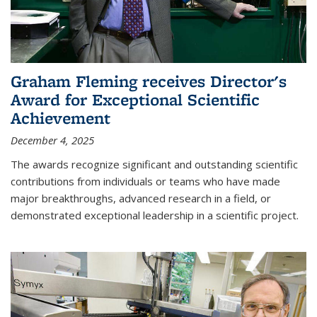
Graham Fleming receives Director's
Award for Exceptional Scientific
Achievement
December 4, 2025
The awards recognize significant and outstanding scientific
contributions from individuals or teams who have made
major breakthroughs, advanced research in a field, or
demonstrated exceptional leadership in a scientific project.