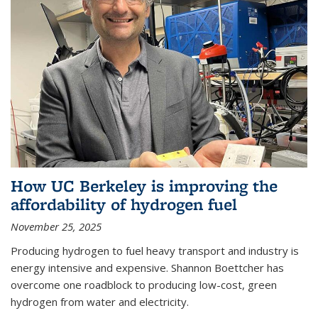
How UC Berkeley is improving the
affordability of hydrogen fuel
November 25, 2025
Producing hydrogen to fuel heavy transport and industry is
energy intensive and expensive. Shannon Boettcher has
overcome one roadblock to producing low-cost, green
hydrogen from water and electricity.