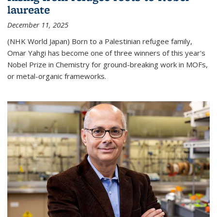
laureate
December 11, 2025
(NHK World Japan) Born to a Palestinian refugee family,
Omar Yahgi has become one of three winners of this year's
Nobel Prize in Chemistry for ground-breaking work in MOFs,
or metal-organic frameworks.