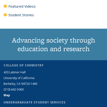
Featured Videos
Student Stories
Advancing society through
education and research
COLLEGE OF CHEMISTRY
420 Latimer Hall
University of California
Berkeley, CA 94720-1460
(510) 642-5060
Map
UNDERGRADUATE STUDENT SERVICES