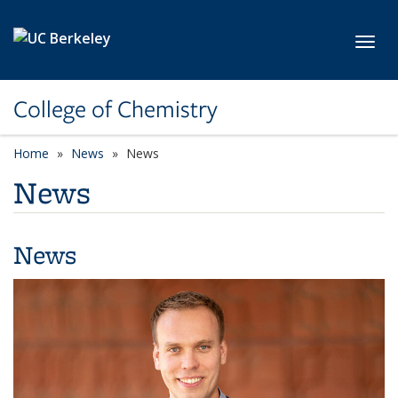
Skip to main content
Toggl
College of Chemistry
Home
News
News
News
News