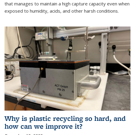
that manages to maintain a high capture capacity even when
exposed to humidity, acids, and other harsh conditions.
Why is plastic recycling so hard, and
how can we improve it?