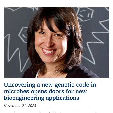
Uncovering a new genetic code in
microbes opens doors for new
bioengineering applications
November 21, 2025