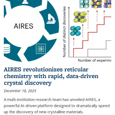
AIRES revolutionizes reticular
chemistry with rapid, data-driven
crystal discovery
December 18, 2025
A multi-institution research team has unveiled AIRES, a
powerful AI-driven platform designed to dramatically speed
up the discovery of new crystalline materials.