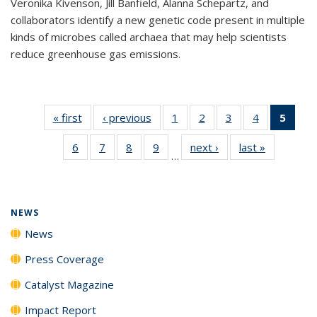
Veronika Kivenson, Jill Banfield, Alanna Schepartz, and
collaborators identify a new genetic code present in multiple
kinds of microbes called archaea that may help scientists
reduce greenhouse gas emissions.
« first
News
‹ previous
News
1
of
2
of
3
of
4
of
5
of 1
135
135
135
135
New
6
of
7
of
8
of
9
of
next ›
News
last »
News
News
News
News
News
(Curr
…
135
135
135
135
pag
News
News
News
News
NEWS
News
Press Coverage
Catalyst Magazine
Impact Report