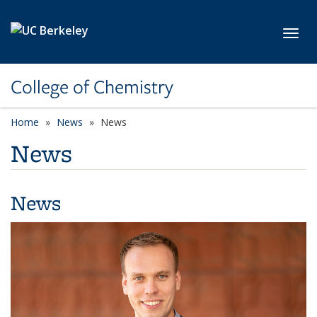
Skip to main content
Toggl
College of Chemistry
Home
News
News
News
News