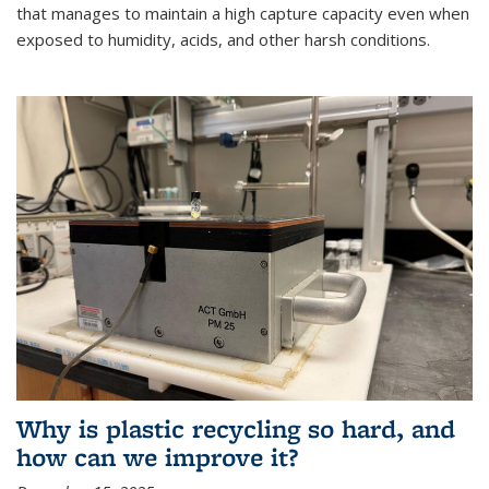
that manages to maintain a high capture capacity even when
exposed to humidity, acids, and other harsh conditions.
Why is plastic recycling so hard, and
how can we improve it?