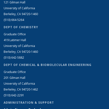
121 Gilman Hall
University of California
Berkeley, CA 94720-1460
(510) 664-5264
DEPT OF CHEMISTRY
Graduate Office
419 Latimer Hall
University of California
Berkeley, CA 94720-1460
(510) 642-5882
DEPT OF CHEMICAL & BIOMOLECULAR ENGINEERING
Graduate Office
201 Gilman Hall
University of California
Berkeley, CA 94720-1462
(510) 642-2291
ADMINISTRATION & SUPPORT