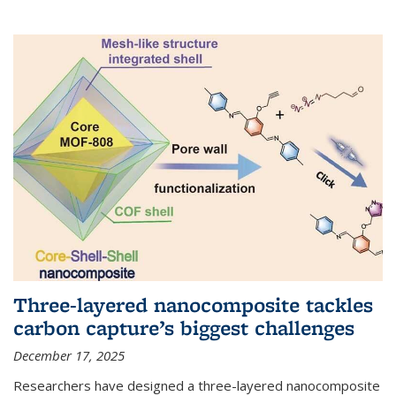
Three-layered nanocomposite tackles
carbon capture’s biggest challenges
December 17, 2025
Researchers have designed a three-layered nanocomposite