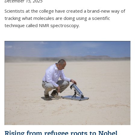
December 15, 2025
Scientists at the college have created a brand-new way of
tracking what molecules are doing using a scientific
technique called NMR spectroscopy.
Rising from refugee roots to Nobel