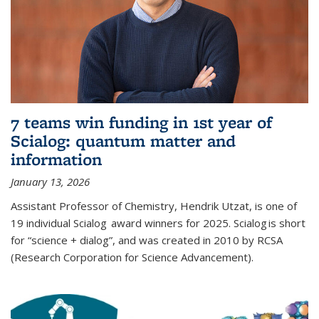
7 teams win funding in 1st year of
Scialog: quantum matter and
information
January 13, 2026
Assistant Professor of Chemistry, Hendrik Utzat, is one of
19 individual Scialog award winners for 2025. Scialog is short
for “science + dialog”, and was created in 2010 by RCSA
(Research Corporation for Science Advancement).