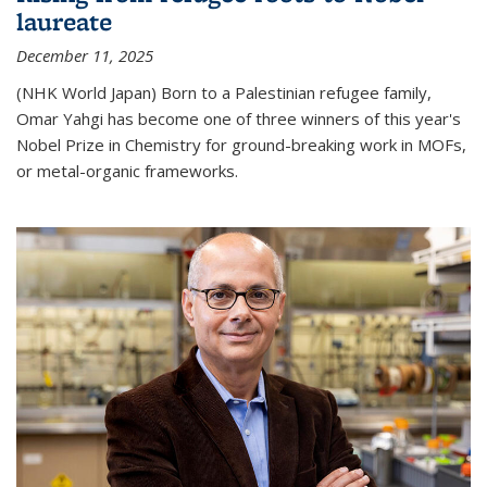
laureate
December 11, 2025
(NHK World Japan) Born to a Palestinian refugee family,
Omar Yahgi has become one of three winners of this year's
Nobel Prize in Chemistry for ground-breaking work in MOFs,
or metal-organic frameworks.