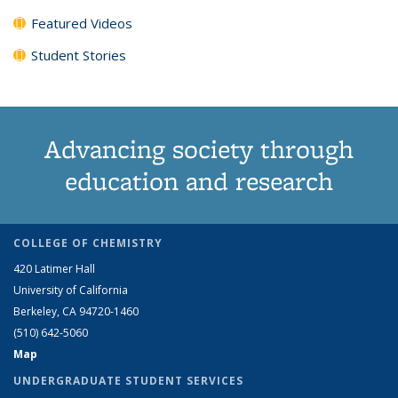
Featured Videos
Student Stories
Advancing society through
education and research
COLLEGE OF CHEMISTRY
420 Latimer Hall
University of California
Berkeley, CA 94720-1460
(510) 642-5060
Map
UNDERGRADUATE STUDENT SERVICES