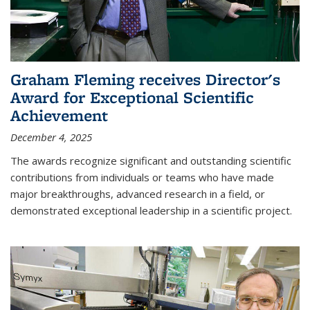
Graham Fleming receives Director's
Award for Exceptional Scientific
Achievement
December 4, 2025
The awards recognize significant and outstanding scientific
contributions from individuals or teams who have made
major breakthroughs, advanced research in a field, or
demonstrated exceptional leadership in a scientific project.