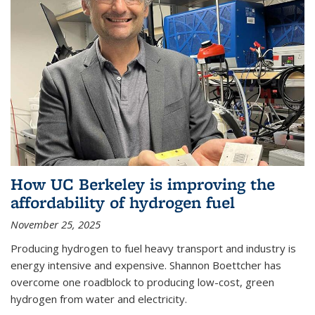
How UC Berkeley is improving the
affordability of hydrogen fuel
November 25, 2025
Producing hydrogen to fuel heavy transport and industry is
energy intensive and expensive. Shannon Boettcher has
overcome one roadblock to producing low-cost, green
hydrogen from water and electricity.