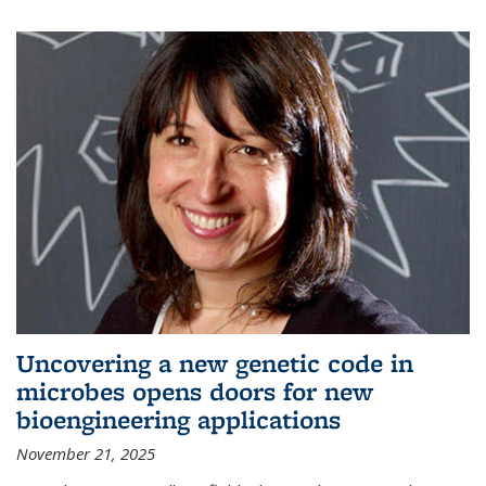
Uncovering a new genetic code in
microbes opens doors for new
bioengineering applications
November 21, 2025