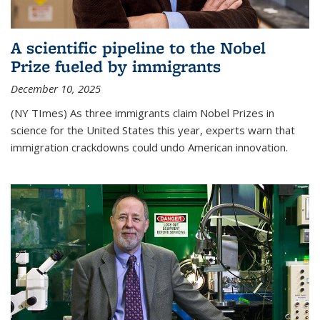
A scientific pipeline to the Nobel
Prize fueled by immigrants
December 10, 2025
(NY TImes) As three immigrants claim Nobel Prizes in
science for the United States this year, experts warn that
immigration crackdowns could undo American innovation.