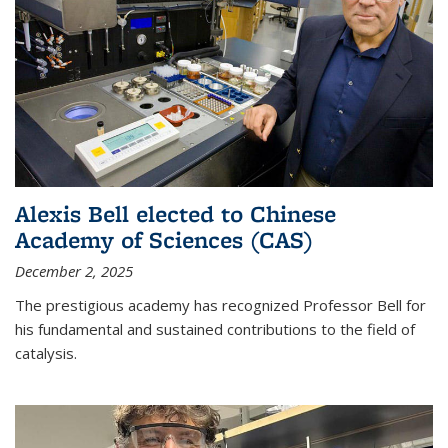
Alexis Bell elected to Chinese
Academy of Sciences (CAS)
December 2, 2025
The prestigious academy has recognized Professor Bell for
his fundamental and sustained contributions to the field of
catalysis.