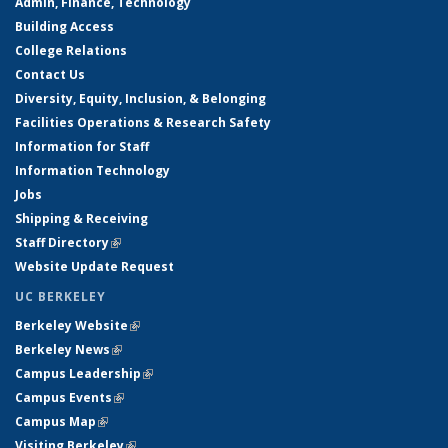
Admin, Finance, Technology
Building Access
College Relations
Contact Us
Diversity, Equity, Inclusion, & Belonging
Facilities Operations & Research Safety
Information for Staff
Information Technology
Jobs
Shipping & Receiving
Staff Directory
(link is external)
Website Update Request
UC BERKELEY
Berkeley Website
(link is external)
Berkeley News
(link is external)
Campus Leadership
(link is external)
Campus Events
(link is external)
Campus Map
(link is external)
Visiting Berkeley
(link is external)