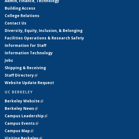
Admin, Finance, Technology
Building Access
College Relations
Contact Us
Diversity, Equity, Inclusion, & Belonging
Facilities Operations & Research Safety
Information for Staff
Information Technology
Jobs
Shipping & Receiving
Staff Directory
(link is external)
Website Update Request
UC BERKELEY
Berkeley Website
(link is external)
Berkeley News
(link is external)
Campus Leadership
(link is external)
Campus Events
(link is external)
Campus Map
(link is external)
Visiting Berkeley
(link is external)