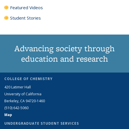
Featured Videos
Student Stories
Advancing society through
education and research
COLLEGE OF CHEMISTRY
420 Latimer Hall
University of California
Berkeley, CA 94720-1460
(510) 642-5060
Map
UNDERGRADUATE STUDENT SERVICES