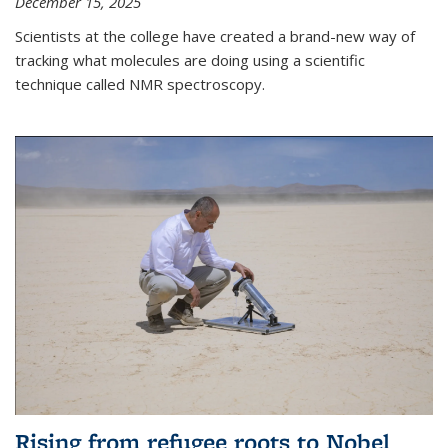
December 15, 2025
Scientists at the college have created a brand-new way of
tracking what molecules are doing using a scientific
technique called NMR spectroscopy.
Rising from refugee roots to Nobel