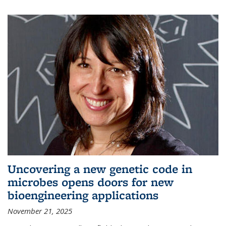
Uncovering a new genetic code in
microbes opens doors for new
bioengineering applications
November 21, 2025