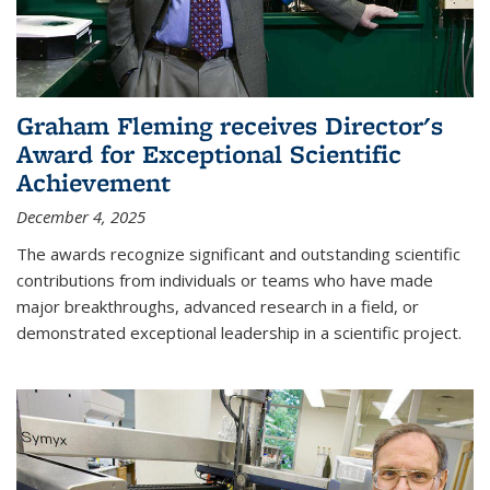
Graham Fleming receives Director's
Award for Exceptional Scientific
Achievement
December 4, 2025
The awards recognize significant and outstanding scientific
contributions from individuals or teams who have made
major breakthroughs, advanced research in a field, or
demonstrated exceptional leadership in a scientific project.