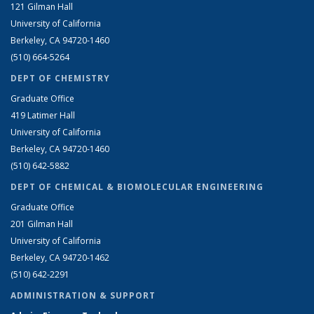
121 Gilman Hall
University of California
Berkeley, CA 94720-1460
(510) 664-5264
DEPT OF CHEMISTRY
Graduate Office
419 Latimer Hall
University of California
Berkeley, CA 94720-1460
(510) 642-5882
DEPT OF CHEMICAL & BIOMOLECULAR ENGINEERING
Graduate Office
201 Gilman Hall
University of California
Berkeley, CA 94720-1462
(510) 642-2291
ADMINISTRATION & SUPPORT