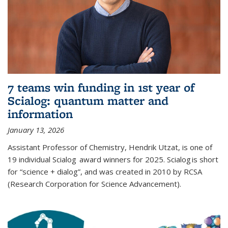
7 teams win funding in 1st year of
Scialog: quantum matter and
information
January 13, 2026
Assistant Professor of Chemistry, Hendrik Utzat, is one of
19 individual Scialog award winners for 2025. Scialog is short
for “science + dialog”, and was created in 2010 by RCSA
(Research Corporation for Science Advancement).