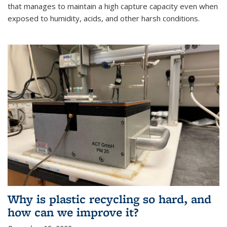
that manages to maintain a high capture capacity even when
exposed to humidity, acids, and other harsh conditions.
Why is plastic recycling so hard, and
how can we improve it?