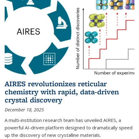
AIRES revolutionizes reticular
chemistry with rapid, data-driven
crystal discovery
December 18, 2025
A multi-institution research team has unveiled AIRES, a
powerful AI-driven platform designed to dramatically speed
up the discovery of new crystalline materials.