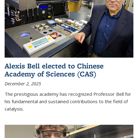
Alexis Bell elected to Chinese
Academy of Sciences (CAS)
December 2, 2025
The prestigious academy has recognized Professor Bell for
his fundamental and sustained contributions to the field of
catalysis.