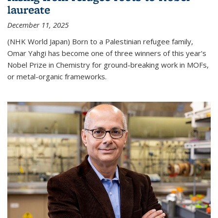
laureate
December 11, 2025
(NHK World Japan) Born to a Palestinian refugee family,
Omar Yahgi has become one of three winners of this year's
Nobel Prize in Chemistry for ground-breaking work in MOFs,
or metal-organic frameworks.