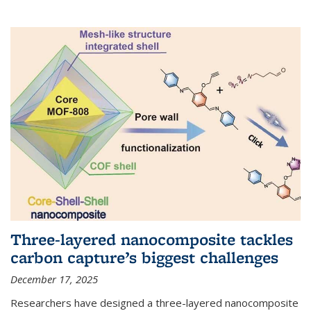
Three-layered nanocomposite tackles
carbon capture’s biggest challenges
December 17, 2025
Researchers have designed a three-layered nanocomposite