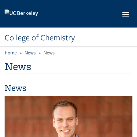
Skip to main content
Toggl
College of Chemistry
Home
News
News
News
News