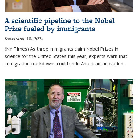
A scientific pipeline to the Nobel
Prize fueled by immigrants
December 10, 2025
(NY TImes) As three immigrants claim Nobel Prizes in
science for the United States this year, experts warn that
immigration crackdowns could undo American innovation.