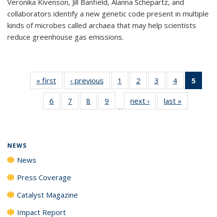
Veronika Kivenson, Jill Banfield, Alanna Schepartz, and
collaborators identify a new genetic code present in multiple
kinds of microbes called archaea that may help scientists
reduce greenhouse gas emissions.
« first
News
‹ previous
News
1
of
2
of
3
of
4
of
5
of 1
135
135
135
135
New
6
of
7
of
8
of
9
of
next ›
News
last »
News
News
News
News
News
(Curr
…
135
135
135
135
pag
News
News
News
News
NEWS
News
Press Coverage
Catalyst Magazine
Impact Report