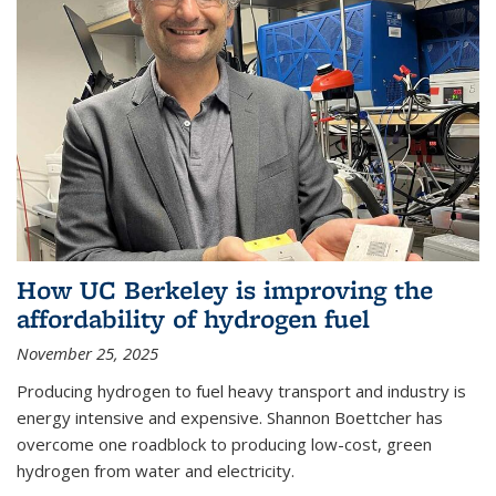
How UC Berkeley is improving the
affordability of hydrogen fuel
November 25, 2025
Producing hydrogen to fuel heavy transport and industry is
energy intensive and expensive. Shannon Boettcher has
overcome one roadblock to producing low-cost, green
hydrogen from water and electricity.