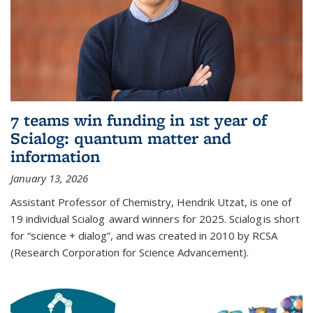
7 teams win funding in 1st year of
Scialog: quantum matter and
information
January 13, 2026
Assistant Professor of Chemistry, Hendrik Utzat, is one of
19 individual Scialog award winners for 2025. Scialog is short
for “science + dialog”, and was created in 2010 by RCSA
(Research Corporation for Science Advancement).