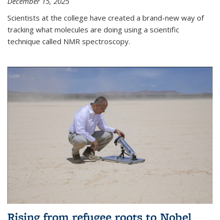
December 15, 2025
Scientists at the college have created a brand-new way of
tracking what molecules are doing using a scientific
technique called NMR spectroscopy.
Rising from refugee roots to Nobel