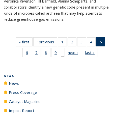
Veronika Kivenson, Jill Banfield, Alanna Schepartz, and
collaborators identify a new genetic code present in multiple
kinds of microbes called archaea that may help scientists
reduce greenhouse gas emissions.
« first
News
‹ previous
News
1
of
2
of
3
of
4
of
5
of 1
135
135
135
135
New
6
of
7
of
8
of
9
of
next ›
News
last »
News
News
News
News
News
(Curr
…
135
135
135
135
pag
News
News
News
News
NEWS
News
Press Coverage
Catalyst Magazine
Impact Report