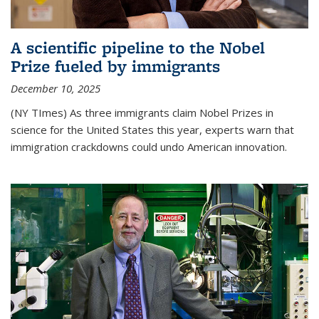
A scientific pipeline to the Nobel
Prize fueled by immigrants
December 10, 2025
(NY TImes) As three immigrants claim Nobel Prizes in
science for the United States this year, experts warn that
immigration crackdowns could undo American innovation.