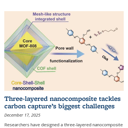
Three-layered nanocomposite tackles
carbon capture’s biggest challenges
December 17, 2025
Researchers have designed a three-layered nanocomposite