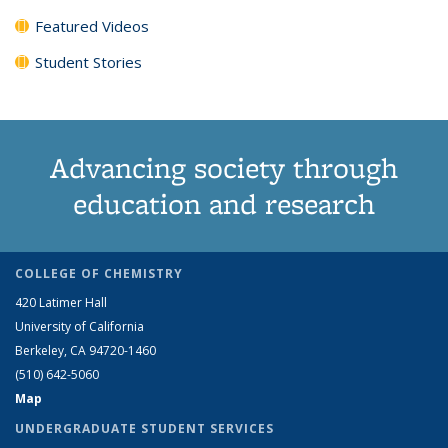
Featured Videos
Student Stories
Advancing society through
education and research
COLLEGE OF CHEMISTRY
420 Latimer Hall
University of California
Berkeley, CA 94720-1460
(510) 642-5060
Map
UNDERGRADUATE STUDENT SERVICES