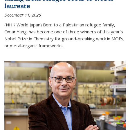
laureate
December 11, 2025
(NHK World Japan) Born to a Palestinian refugee family,
Omar Yahgi has become one of three winners of this year's
Nobel Prize in Chemistry for ground-breaking work in MOFs,
or metal-organic frameworks.