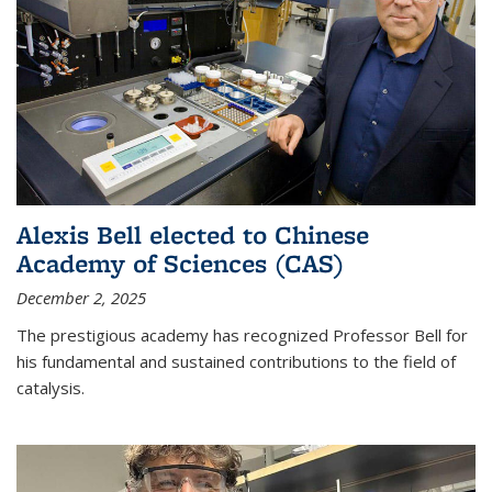
Alexis Bell elected to Chinese
Academy of Sciences (CAS)
December 2, 2025
The prestigious academy has recognized Professor Bell for
his fundamental and sustained contributions to the field of
catalysis.