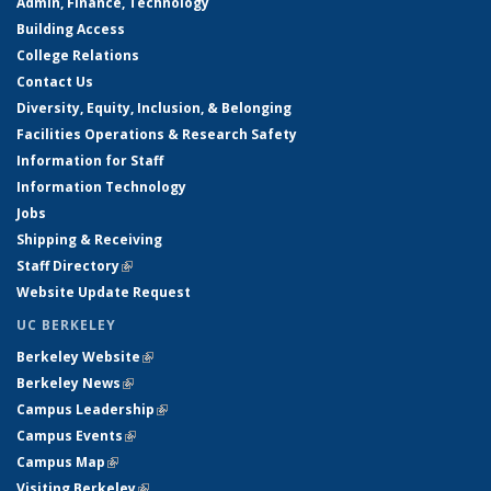
Admin, Finance, Technology
Building Access
College Relations
Contact Us
Diversity, Equity, Inclusion, & Belonging
Facilities Operations & Research Safety
Information for Staff
Information Technology
Jobs
Shipping & Receiving
Staff Directory
(link is external)
Website Update Request
UC BERKELEY
Berkeley Website
(link is external)
Berkeley News
(link is external)
Campus Leadership
(link is external)
Campus Events
(link is external)
Campus Map
(link is external)
Visiting Berkeley
(link is external)