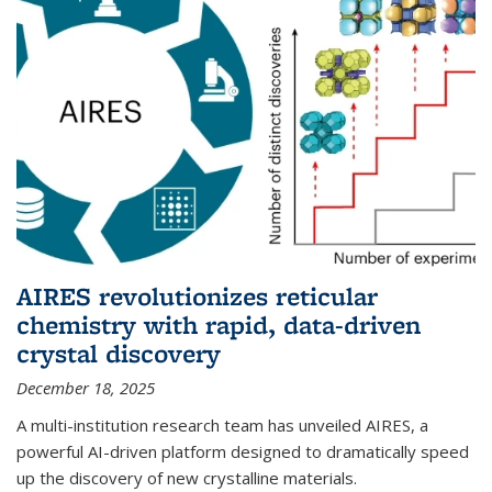
AIRES revolutionizes reticular
chemistry with rapid, data-driven
crystal discovery
December 18, 2025
A multi-institution research team has unveiled AIRES, a
powerful AI-driven platform designed to dramatically speed
up the discovery of new crystalline materials.