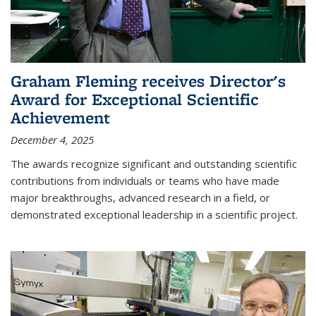
Graham Fleming receives Director's
Award for Exceptional Scientific
Achievement
December 4, 2025
The awards recognize significant and outstanding scientific
contributions from individuals or teams who have made
major breakthroughs, advanced research in a field, or
demonstrated exceptional leadership in a scientific project.