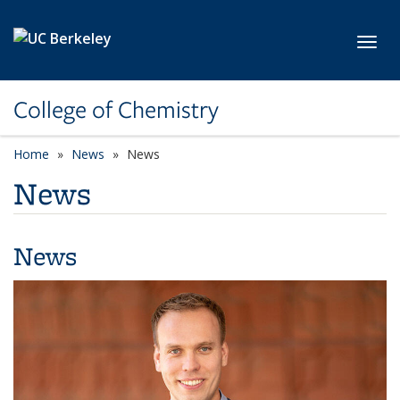
Skip to main content
Toggl
College of Chemistry
Home
News
News
News
News