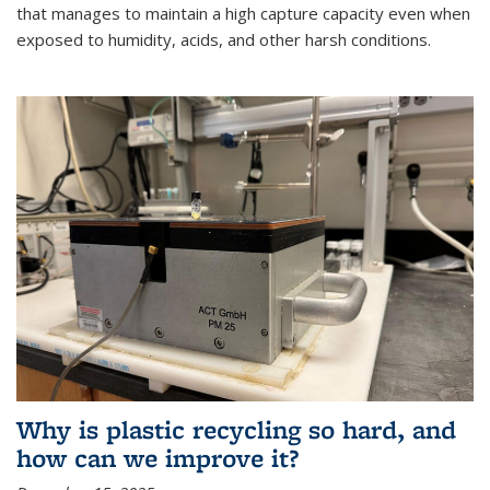
that manages to maintain a high capture capacity even when
exposed to humidity, acids, and other harsh conditions.
Why is plastic recycling so hard, and
how can we improve it?