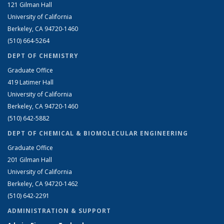
121 Gilman Hall
University of California
Berkeley, CA 94720-1460
(510) 664-5264
DEPT OF CHEMISTRY
Graduate Office
419 Latimer Hall
University of California
Berkeley, CA 94720-1460
(510) 642-5882
DEPT OF CHEMICAL & BIOMOLECULAR ENGINEERING
Graduate Office
201 Gilman Hall
University of California
Berkeley, CA 94720-1462
(510) 642-2291
ADMINISTRATION & SUPPORT