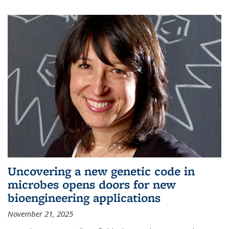
Uncovering a new genetic code in
microbes opens doors for new
bioengineering applications
November 21, 2025