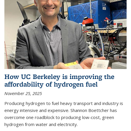
How UC Berkeley is improving the
affordability of hydrogen fuel
November 25, 2025
Producing hydrogen to fuel heavy transport and industry is
energy intensive and expensive. Shannon Boettcher has
overcome one roadblock to producing low-cost, green
hydrogen from water and electricity.