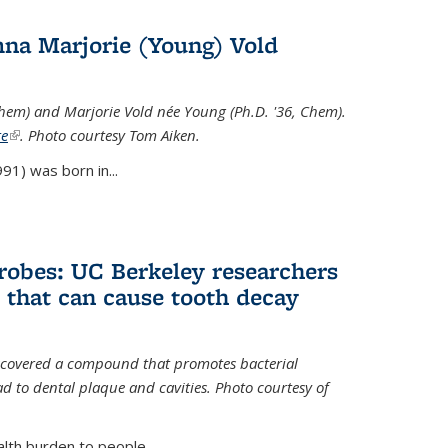
na Marjorie (Young) Vold
Chem) and Marjorie Vold née Young (Ph.D. '36, Chem).
te
(link is external)
. Photo courtesy Tom Aiken.
91) was born in...
crobes: UC Berkeley researchers
that can cause tooth decay
iscovered a compound that promotes bacterial
d to dental plaque and cavities. Photo courtesy of
lth burden to people...