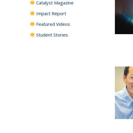
Catalyst Magazine
Impact Report
Featured Videos
Student Stories