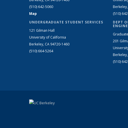
(510) 642-5060
Berkeley
Map
(510) 64
UNDERGRADUATE STUDENT SERVICES
DEPT O
ENGINE
121 Gilman Hall
Graduate
University of California
201 Gilm
Berkeley, CA 94720-1460
Universit
(510) 664-5264
Berkeley
(510) 64