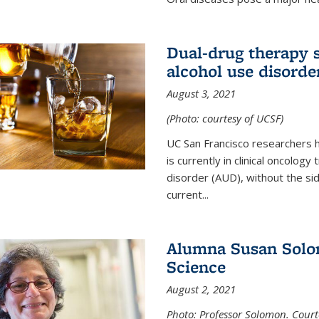
Dual-drug therapy 
alcohol use disorde
August 3, 2021
(Photo: courtesy of UCSF)
UC San Francisco researchers 
is currently in clinical oncology
disorder (AUD), without the si
current...
Alumna Susan Solom
Science
August 2, 2021
Photo: Professor Solomon. Court