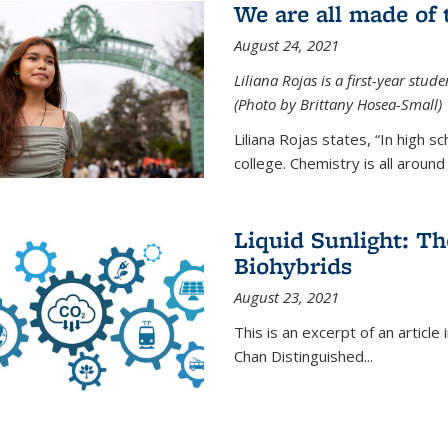
We are all made of
August 24, 2021
Liliana Rojas is a first-year stu
(Photo by Brittany Hosea-Small)
Liliana Rojas states, “In high s
college. Chemistry is all around u
Liquid Sunlight: Th
Biohybrids
August 23, 2021
This is an excerpt of an article 
Chan Distinguished
...