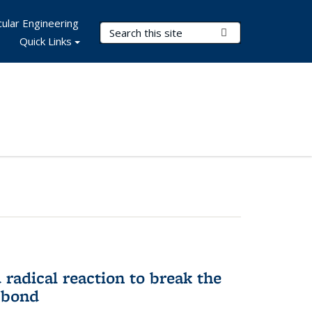
ular Engineering
Search Terms
Submit Search
Quick Links
d radical reaction to break the
 bond