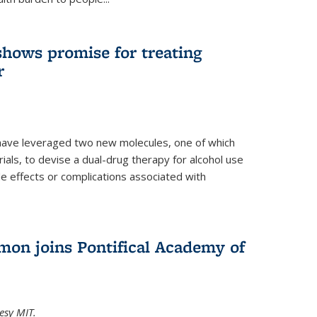
shows promise for treating
r
have leveraged two new molecules, one of which
 trials, to devise a dual-drug therapy for alcohol use
de effects or complications associated with
on joins Pontifical Academy of
esy MIT.