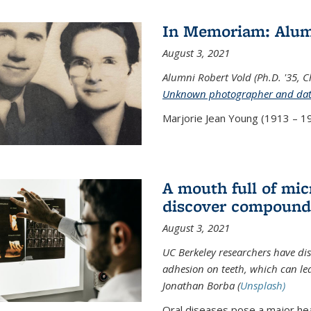
In Memoriam: Alum
August 3, 2021
Alumni Robert Vold (Ph.D. '35, 
Unknown photographer and da
Marjorie Jean Young (1913 – 19
A mouth full of mi
discover compound 
August 3, 2021
UC Berkeley researchers have d
adhesion on teeth, which can lea
Jonathan Borba (
Unsplash)
Oral diseases pose a major hea