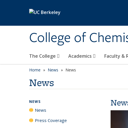
Skip to main content
College of Chemi
The College
Academics
Faculty &
Home
News
News
News
New
NEWS
News
Press Coverage