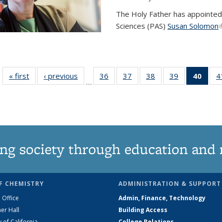
The Holy Father has appointed
Sciences (PAS)
Susan Solomon
(
« first
News
‹ previous
News
36
of
37
of
38
of
39
of
40
of 1
4
…
135
135
135
135
Ne
News
News
News
News
(Curr
pag
ng society through education and 
F CHEMISTRY
ADMINISTRATION & SUPPORT
 Office
Admin, Finance, Technology
er Hall
Building Access
y of California
College Relations