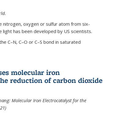
ld.
le nitrogen, oxygen or sulfur atom from six-
 light has been developed by US scientists.
the C–N, C–O or C–S bond in saturated
ses molecular iron
 the reduction of carbon dioxide
hang: Molecular Iron Electrocatalyst for the
21)