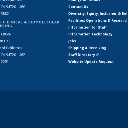
, CA 94720-1460
Contact Us
2-5882
Diversity, Equity, Inclusion, & Be
Facilities Operations & Researc
F CHEMICAL & BIOMOLECULAR
ERING
Information for Staff
 Office
Information Technology
an Hall
Jobs
y of California
Shipping & Receiving
, CA 94720-1462
Staff Directory
(link is external)
2-2291
Website Update Request