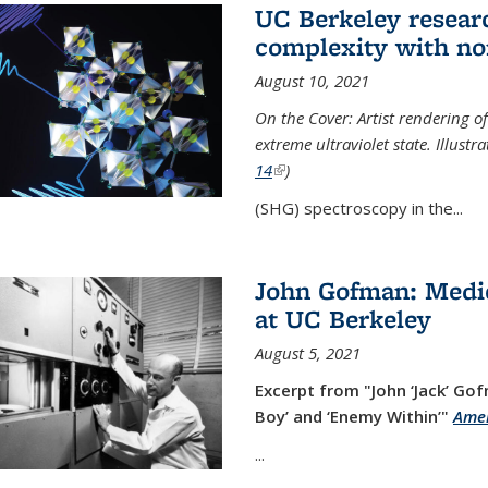
UC Berkeley researc
complexity with no
August 10, 2021
On the Cover: Artist rendering 
extreme ultraviolet state. Illust
14
(link is external)
)
(SHG) spectroscopy in the...
John Gofman: Medic
at UC Berkeley
August 5, 2021
Excerpt from "John ‘Jack’ Gof
Boy’ and ‘Enemy Within’"
Amer
...