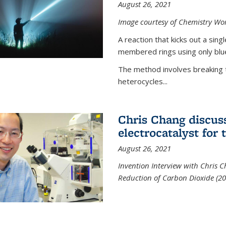
August 26, 2021
Image courtesy of Chemistry Wor
A reaction that kicks out a sing
membered rings using only blue
The method involves breaking 
heterocycles...
Chris Chang discus
electrocatalyst for
August 26, 2021
Invention Interview with Chris C
Reduction of Carbon Dioxide (20