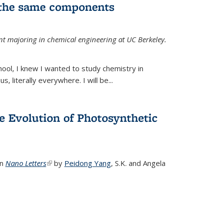
 the same components
dent majoring in chemical engineering at UC Berkeley.
chool, I knew I wanted to study chemistry in
s, literally everywhere. I will be...
e Evolution of Photosynthetic
in
Nano Letters
(link is external)
by
Peidong Yang
,
S.K. and Angela