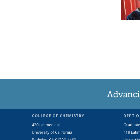
Advanci
COLLEGE OF CHEMISTRY
DEPT O
420 Latimer Hall
Graduate
University of California
419 Latim
Berkeley, CA 94720-1460
Universit