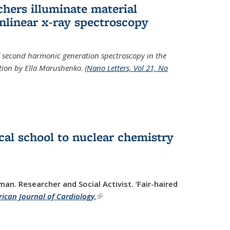
hers illuminate material
nlinear x-ray spectroscopy
of second harmonic generation spectroscopy in the
ration by Ella Marushenko
.
(
Nano Letters, Vol 21, No
al school to nuclear chemistry
man. Researcher and Social Activist.
‘Fair-haired
ican Journal of Cardiology,
(link is external)