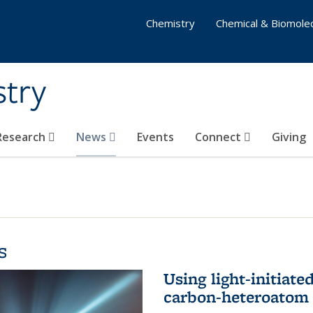
Chemistry
Chemical & Biomolec
stry
 Research
News
Events
Connect
Giving
s
Using light-initiate
carbon-heteroatom