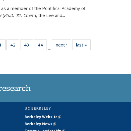
 as a member of the Pontifical Academy of
link is external)
(
Ph.D. '81, Chem
), the
Lee and
...
35
1
of
42
of
43
of
44
of
next ›
News
last »
News
…
ws
135
135
135
135
ent
News
News
News
News
e)
research
UC BERKELEY
Berkeley Website
(link is external)
Berkeley News
(link is external)
Campus Leadership
(link is external)