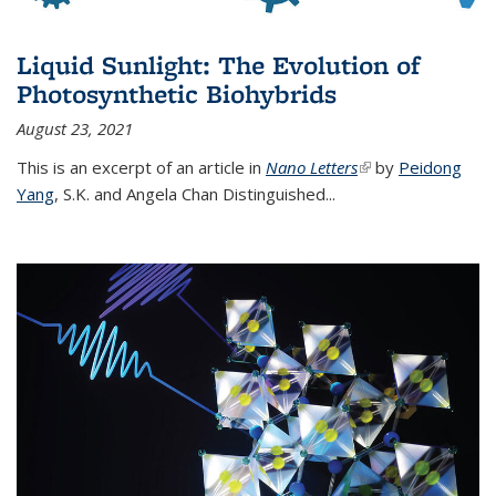
Liquid Sunlight: The Evolution of
Photosynthetic Biohybrids
August 23, 2021
This is an excerpt of an article in
Nano Letters
(link is external)
by
Peidong
Yang
,
S.K. and Angela Chan Distinguished
...