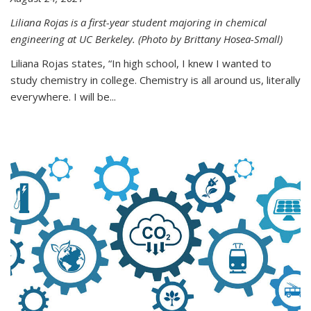
Liliana Rojas is a first-year student majoring in chemical
engineering at UC Berkeley. (Photo by Brittany Hosea-Small)
Liliana Rojas states, “In high school, I knew I wanted to
study chemistry in college. Chemistry is all around us, literally
everywhere. I will be...