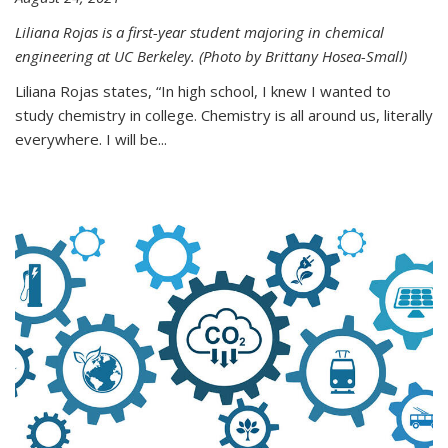
Liliana Rojas is a first-year student majoring in chemical
engineering at UC Berkeley. (Photo by Brittany Hosea-Small)
Liliana Rojas states, “In high school, I knew I wanted to
study chemistry in college. Chemistry is all around us, literally
everywhere. I will be...