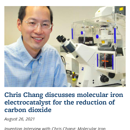
Chris Chang discusses molecular iron
electrocatalyst for the reduction of
carbon dioxide
August 26, 2021
Invention Interview with Chris Chang: Molecular Iron