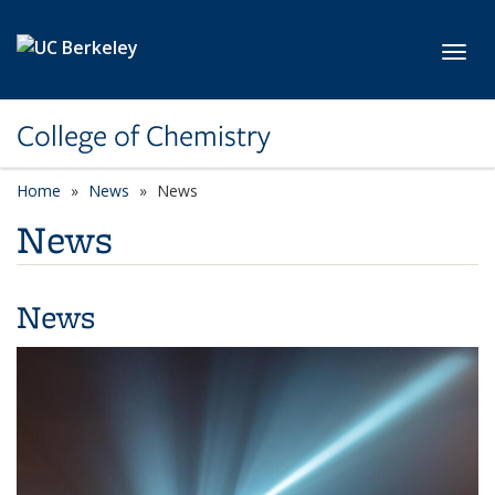
Skip to main content
Toggl
College of Chemistry
Home
News
News
News
News