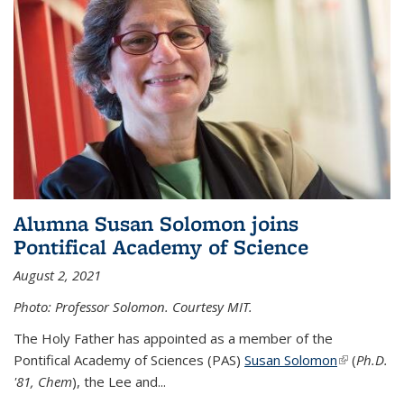
Alumna Susan Solomon joins
Pontifical Academy of Science
August 2, 2021
Photo: Professor Solomon. Courtesy MIT.
The Holy Father has appointed as a member of the
Pontifical Academy of Sciences (PAS)
Susan Solomon
(link is
(
Ph.D.
'81, Chem
), the
Lee and
...
external)