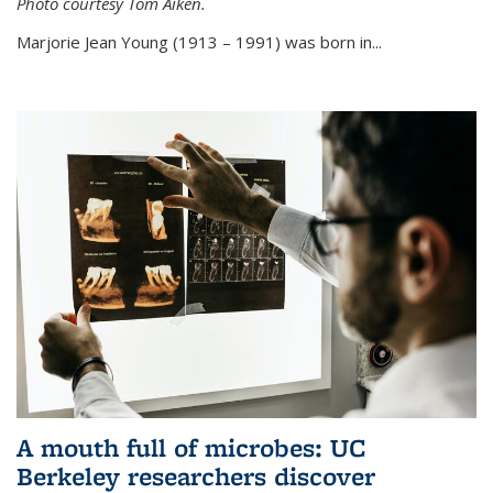
Photo courtesy Tom Aiken.
externa
Marjorie Jean Young (1913 – 1991) was born in...
A mouth full of microbes: UC
Berkeley researchers discover