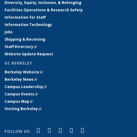
Diversity, Equity, Inclusion, & Belonging
Facilities Operations & Research Safety
Information for Staff
Information Technology
Jobs
Shipping & Receiving
Staff Directory
(link is external)
Website Update Request
UC BERKELEY
Berkeley Website
(link is external)
Berkeley News
(link is external)
Campus Leadership
(link is external)
Campus Events
(link is external)
Campus Map
(link is external)
Visiting Berkeley
(link is external)
(link is external)
(link is external)
(link is external)
(link is external)
(link is
Facebook
X (formerly Twitter)
LinkedIn
YouTube
Instagram
FOLLOW US: