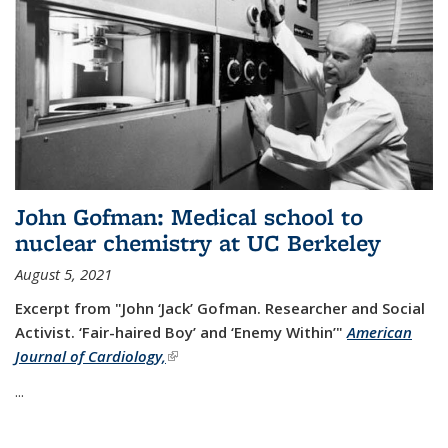
John Gofman: Medical school to
nuclear chemistry at UC Berkeley
August 5, 2021
Excerpt from "John ‘Jack’ Gofman. Researcher and Social
Activist.
‘Fair-haired Boy’ and ‘Enemy Within’"
American
Journal of Cardiology,
(link is external)
...