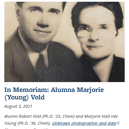
In Memoriam: Alumna Marjorie
(Young) Vold
August 3, 2021
Alumni Robert Vold (Ph.D. '35, Chem) and Marjorie Vold née
Young (Ph.D. '36, Chem).
Unknown photographer and date
(link is
.