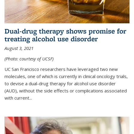
Dual-drug therapy shows promise for
treating alcohol use disorder
August 3, 2021
(Photo: courtesy of UCSF)
UC San Francisco researchers have leveraged two new
molecules, one of which is currently in clinical oncology trials,
to devise a dual-drug therapy for alcohol use disorder
(AUD), without the side effects or complications associated
with current...