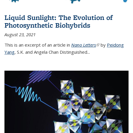
Liquid Sunlight: The Evolution of
Photosynthetic Biohybrids
August 23, 2021
This is an excerpt of an article in
Nano Letters
(link is external)
by
Peidong
Yang
,
S.K. and Angela Chan Distinguished
...