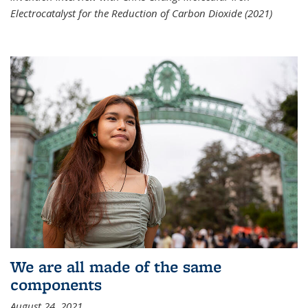
Electrocatalyst for the Reduction of Carbon Dioxide (2021)
We are all made of the same
components
August 24, 2021