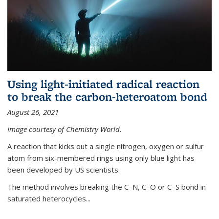
Using light-initiated radical reaction
to break the carbon-heteroatom bond
August 26, 2021
Image courtesy of Chemistry World.
A reaction that kicks out a single nitrogen, oxygen or sulfur
atom from six-membered rings using only blue light has
been developed by US scientists.
The method involves breaking the C–N, C–O or C–S bond in
saturated heterocycles...