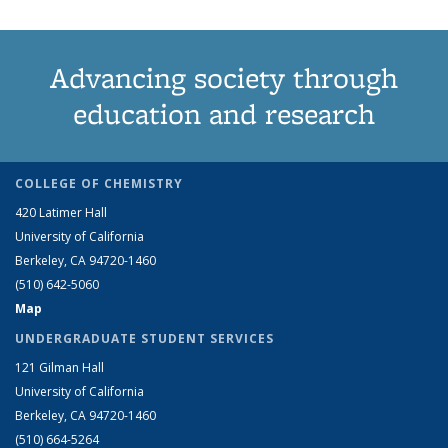
Advancing society through
education and research
COLLEGE OF CHEMISTRY
420 Latimer Hall
University of California
Berkeley, CA 94720-1460
(510) 642-5060
Map
UNDERGRADUATE STUDENT SERVICES
121 Gilman Hall
University of California
Berkeley, CA 94720-1460
(510) 664-5264