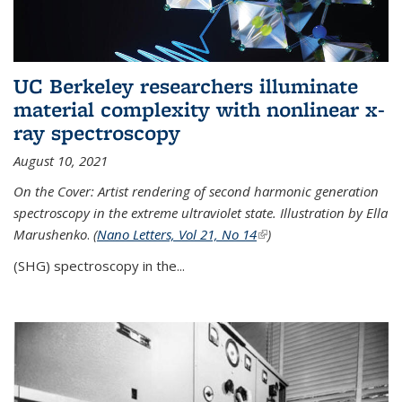
UC Berkeley researchers illuminate
material complexity with nonlinear x-
ray spectroscopy
August 10, 2021
On the Cover: Artist rendering of second harmonic generation
spectroscopy in the extreme ultraviolet state. Illustration by Ella
Marushenko
.
(
Nano Letters, Vol 21, No 14
(link is external)
)
(SHG) spectroscopy in the...