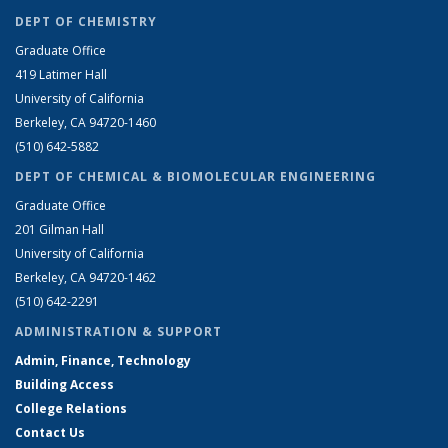
DEPT OF CHEMISTRY
Graduate Office
419 Latimer Hall
University of California
Berkeley, CA 94720-1460
(510) 642-5882
DEPT OF CHEMICAL & BIOMOLECULAR ENGINEERING
Graduate Office
201 Gilman Hall
University of California
Berkeley, CA 94720-1462
(510) 642-2291
ADMINISTRATION & SUPPORT
Admin, Finance, Technology
Building Access
College Relations
Contact Us