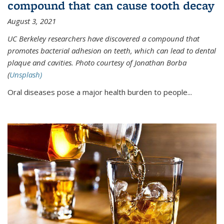
compound that can cause tooth decay
August 3, 2021
UC Berkeley researchers have discovered a compound that
promotes bacterial adhesion on teeth, which can lead to dental
plaque and cavities. Photo courtesy of Jonathan Borba
(
Unsplash)
Oral diseases pose a major health burden to people...