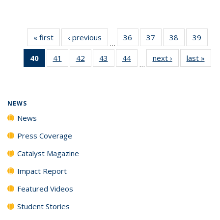
« first
News
‹ previous
News
36
of
37
of
38
of
39
of
…
135
135
135
135
40
of 135
41
of
42
of
43
of
44
of
next ›
News
last »
New
News
News
News
New
…
News
135
135
135
135
(Current
News
News
News
News
page)
NEWS
News
Press Coverage
Catalyst Magazine
Impact Report
Featured Videos
Student Stories