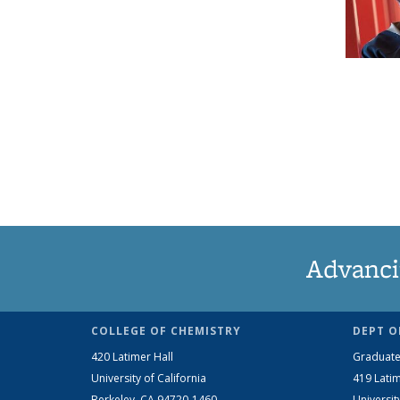
Advanci
COLLEGE OF CHEMISTRY
DEPT O
420 Latimer Hall
Graduate
University of California
419 Latim
Berkeley, CA 94720-1460
Universit