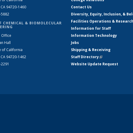
, CA 94720-1460
Contact Us
2-5882
Diversity, Equity, Inclusion, & Be
Facilities Operations & Researc
F CHEMICAL & BIOMOLECULAR
ERING
Information for Staff
 Office
Information Technology
an Hall
Jobs
y of California
Shipping & Receiving
, CA 94720-1462
Staff Directory
(link is external)
2-2291
Website Update Request