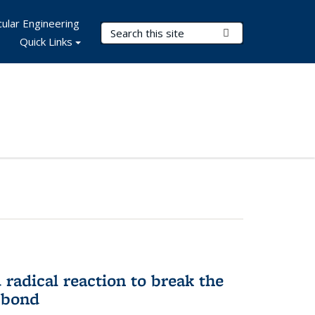
ular Engineering
Search Terms
Submit Search
Quick Links
d radical reaction to break the
 bond