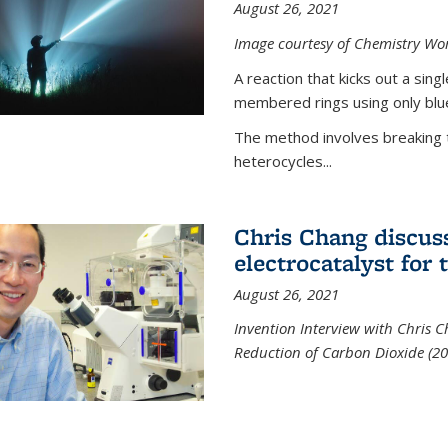
August 26, 2021
Image courtesy of Chemistry Wor
A reaction that kicks out a sing
membered rings using only blue
The method involves breaking 
heterocycles...
Chris Chang discus
electrocatalyst for
August 26, 2021
Invention Interview with Chris C
Reduction of Carbon Dioxide (20