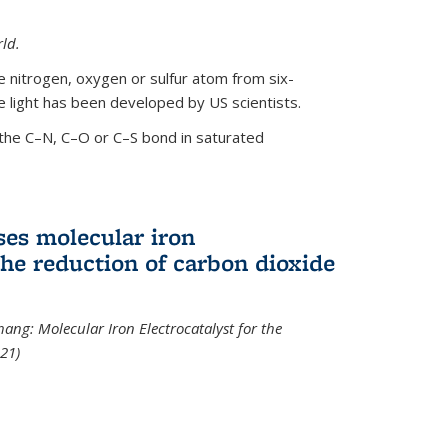
ld.
le nitrogen, oxygen or sulfur atom from six-
 light has been developed by US scientists.
the C–N, C–O or C–S bond in saturated
ses molecular iron
 the reduction of carbon dioxide
hang: Molecular Iron Electrocatalyst for the
21)