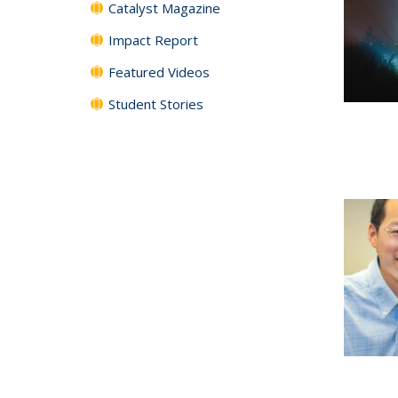
Catalyst Magazine
Impact Report
Featured Videos
Student Stories