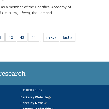
 as a member of the Pontifical Academy of
link is external)
(
Ph.D. '81, Chem
), the
Lee and
...
35
1
of
42
of
43
of
44
of
next ›
News
last »
News
…
ws
135
135
135
135
ent
News
News
News
News
e)
research
UC BERKELEY
Berkeley Website
(link is external)
Berkeley News
(link is external)
Campus Leadership
(link is external)