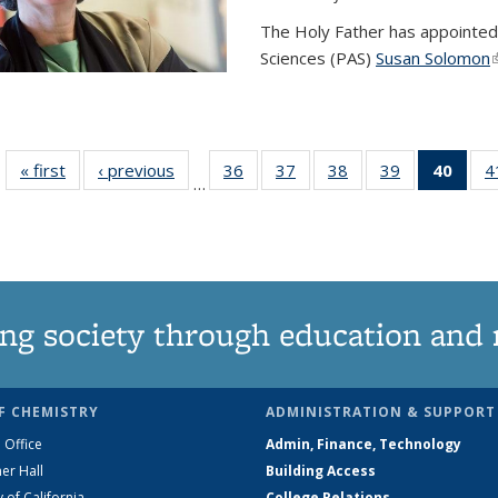
The Holy Father has appointed
Sciences (PAS)
Susan Solomon
(
« first
News
‹ previous
News
36
of
37
of
38
of
39
of
40
of 1
4
…
135
135
135
135
Ne
News
News
News
News
(Curr
pag
ng society through education and 
F CHEMISTRY
ADMINISTRATION & SUPPORT
 Office
Admin, Finance, Technology
er Hall
Building Access
y of California
College Relations