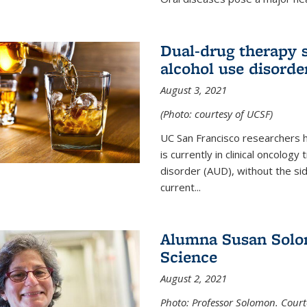
Dual-drug therapy 
alcohol use disorde
August 3, 2021
(Photo: courtesy of UCSF)
UC San Francisco researchers 
is currently in clinical oncology
disorder (AUD), without the si
current...
Alumna Susan Solom
Science
August 2, 2021
Photo: Professor Solomon. Court