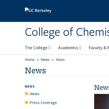
Skip to main content
College of Chemi
The College
Academics
Faculty &
Home
News
News
News
New
NEWS
News
Press Coverage