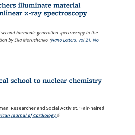
hers illuminate material
nlinear x-ray spectroscopy
of second harmonic generation spectroscopy in the
ration by Ella Marushenko
.
(
Nano Letters, Vol 21, No
al school to nuclear chemistry
man. Researcher and Social Activist.
‘Fair-haired
ican Journal of Cardiology,
(link is external)