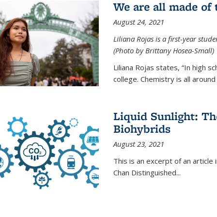
We are all made of
August 24, 2021
Liliana Rojas is a first-year stu
(Photo by Brittany Hosea-Small)
Liliana Rojas states, “In high s
college. Chemistry is all around u
Liquid Sunlight: Th
Biohybrids
August 23, 2021
This is an excerpt of an article 
Chan Distinguished
...