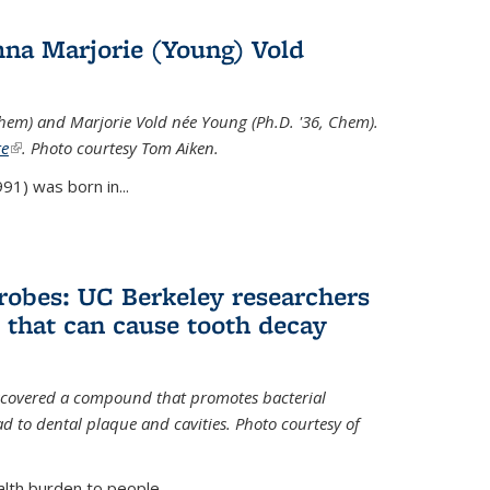
na Marjorie (Young) Vold
Chem) and Marjorie Vold née Young (Ph.D. '36, Chem).
te
(link is external)
. Photo courtesy Tom Aiken.
91) was born in...
crobes: UC Berkeley researchers
that can cause tooth decay
iscovered a compound that promotes bacterial
d to dental plaque and cavities. Photo courtesy of
lth burden to people...