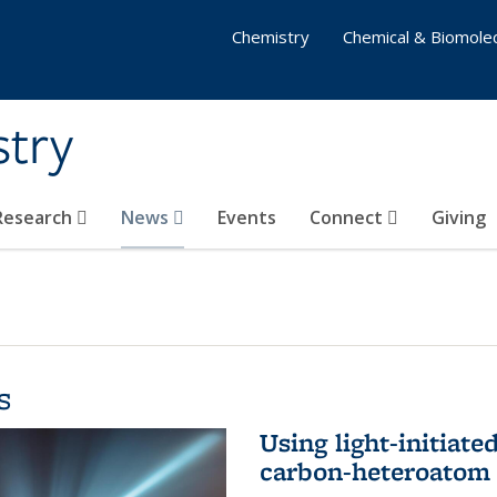
Chemistry
Chemical & Biomolec
stry
 Research
News
Events
Connect
Giving
s
Using light-initiate
carbon-heteroatom