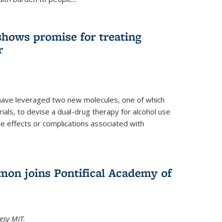
shows promise for treating
r
have leveraged two new molecules, one of which
 trials, to devise a dual-drug therapy for alcohol use
de effects or complications associated with
on joins Pontifical Academy of
esy MIT.