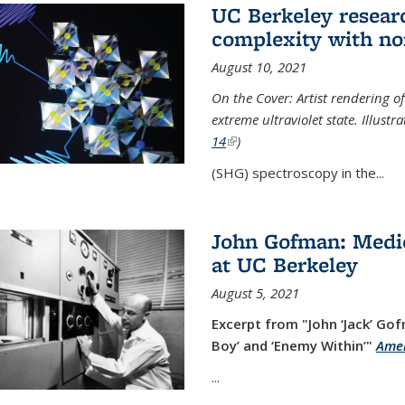
UC Berkeley researc
complexity with no
August 10, 2021
On the Cover: Artist rendering 
extreme ultraviolet state. Illust
14
(link is external)
)
(SHG) spectroscopy in the...
John Gofman: Medic
at UC Berkeley
August 5, 2021
Excerpt from "John ‘Jack’ Gof
Boy’ and ‘Enemy Within’"
Amer
...