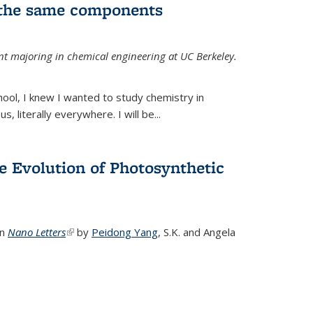
 the same components
dent majoring in chemical engineering at UC Berkeley.
chool, I knew I wanted to study chemistry in
s, literally everywhere. I will be...
e Evolution of Photosynthetic
in
Nano Letters
(link is external)
by
Peidong Yang
,
S.K. and Angela