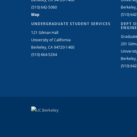
(510) 642-5060
Berkeley
Map
(510) 64
UNDERGRADUATE STUDENT SERVICES
DEPT O
ENGINE
121 Gilman Hall
Graduate
University of California
201 Gilm
Berkeley, CA 94720-1460
Universit
(510) 664-5264
Berkeley
(510) 64