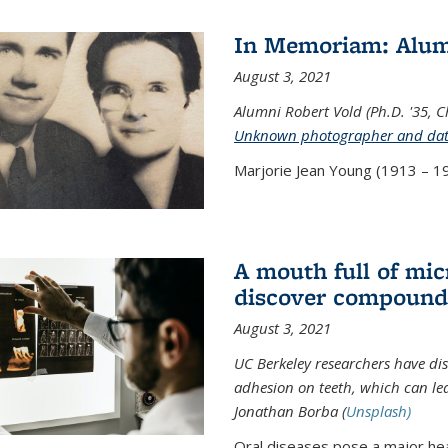
In Memoriam: Alum
August 3, 2021
Alumni Robert Vold (Ph.D. '35, 
Unknown photographer and da
Marjorie Jean Young (1913 – 19
A mouth full of mi
discover compound 
August 3, 2021
UC Berkeley researchers have d
adhesion on teeth, which can lea
Jonathan Borba (
Unsplash)
Oral diseases pose a major hea