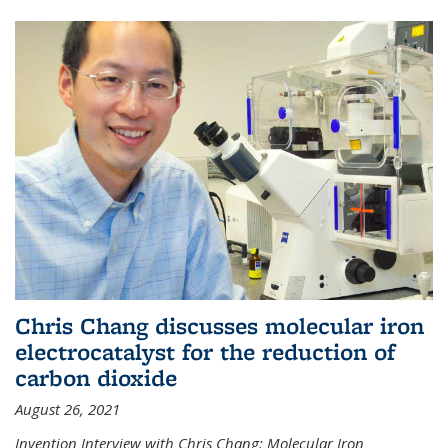
Chris Chang discusses molecular iron
electrocatalyst for the reduction of
carbon dioxide
August 26, 2021
Invention Interview with Chris Chang: Molecular Iron