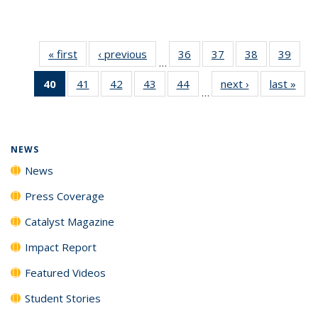
« first
News
‹ previous
News
36
of
37
of
38
of
39
of
…
135
135
135
135
40
of 135
41
of
42
of
43
of
44
of
next ›
News
last »
New
News
News
News
New
…
News
135
135
135
135
(Current
News
News
News
News
page)
NEWS
News
Press Coverage
Catalyst Magazine
Impact Report
Featured Videos
Student Stories