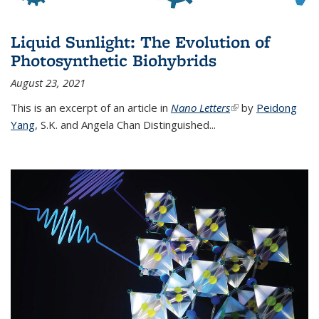
Liquid Sunlight: The Evolution of
Photosynthetic Biohybrids
August 23, 2021
This is an excerpt of an article in
Nano Letters
(link is external)
by
Peidong
Yang
,
S.K. and Angela Chan Distinguished
...