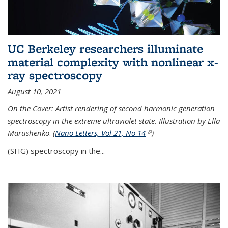
UC Berkeley researchers illuminate
material complexity with nonlinear x-
ray spectroscopy
August 10, 2021
On the Cover: Artist rendering of second harmonic generation
spectroscopy in the extreme ultraviolet state. Illustration by Ella
Marushenko
.
(
Nano Letters, Vol 21, No 14
(link is external)
)
(SHG) spectroscopy in the...