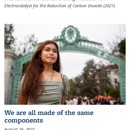
Electrocatalyst for the Reduction of Carbon Dioxide (2021)
We are all made of the same
components
August 24, 2021