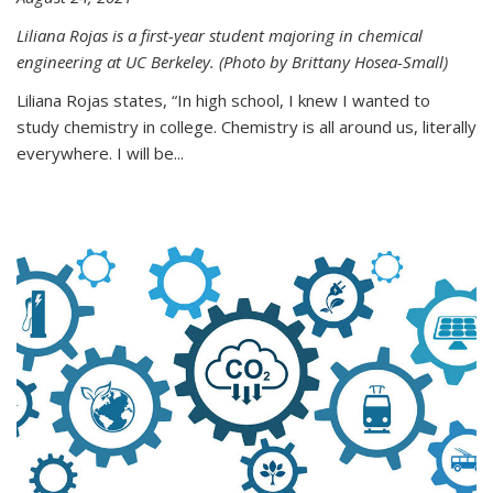
Liliana Rojas is a first-year student majoring in chemical
engineering at UC Berkeley. (Photo by Brittany Hosea-Small)
Liliana Rojas states, “In high school, I knew I wanted to
study chemistry in college. Chemistry is all around us, literally
everywhere. I will be...