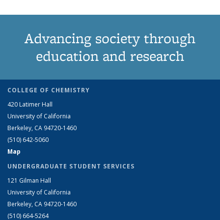
Advancing society through
education and research
COLLEGE OF CHEMISTRY
420 Latimer Hall
University of California
Berkeley, CA 94720-1460
(510) 642-5060
Map
UNDERGRADUATE STUDENT SERVICES
121 Gilman Hall
University of California
Berkeley, CA 94720-1460
(510) 664-5264