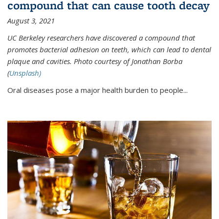
compound that can cause tooth decay
August 3, 2021
UC Berkeley researchers have discovered a compound that
promotes bacterial adhesion on teeth, which can lead to dental
plaque and cavities. Photo courtesy of Jonathan Borba
(
Unsplash)
Oral diseases pose a major health burden to people...