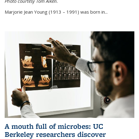
Photo courtesy Tom Aiken.
externa
Marjorie Jean Young (1913 – 1991) was born in...
A mouth full of microbes: UC
Berkeley researchers discover