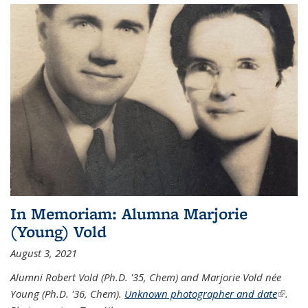
In Memoriam: Alumna Marjorie
(Young) Vold
August 3, 2021
Alumni Robert Vold (Ph.D. '35, Chem) and Marjorie Vold née
Young (Ph.D. '36, Chem).
Unknown photographer and date
(link is
.