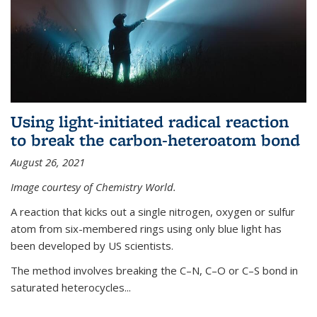
Using light-initiated radical reaction
to break the carbon-heteroatom bond
August 26, 2021
Image courtesy of Chemistry World.
A reaction that kicks out a single nitrogen, oxygen or sulfur
atom from six-membered rings using only blue light has
been developed by US scientists.
The method involves breaking the C–N, C–O or C–S bond in
saturated heterocycles...