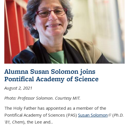
Alumna Susan Solomon joins
Pontifical Academy of Science
August 2, 2021
Photo: Professor Solomon. Courtesy MIT.
The Holy Father has appointed as a member of the
Pontifical Academy of Sciences (PAS)
Susan Solomon
(link is
(
Ph.D.
'81, Chem
), the
Lee and
...
external)