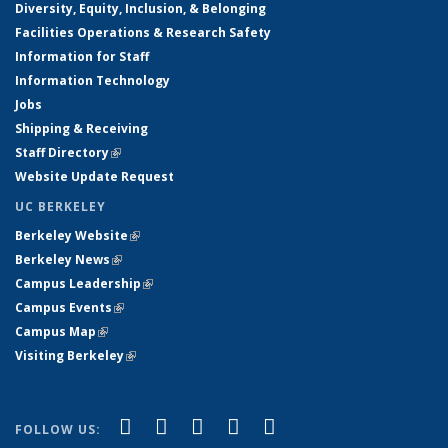
Diversity, Equity, Inclusion, & Belonging
Facilities Operations & Research Safety
Information for Staff
Information Technology
Jobs
Shipping & Receiving
Staff Directory
(link is external)
Website Update Request
UC BERKELEY
Berkeley Website
(link is external)
Berkeley News
(link is external)
Campus Leadership
(link is external)
Campus Events
(link is external)
Campus Map
(link is external)
Visiting Berkeley
(link is external)
(link is external)
(link is external)
(link is external)
(link is external)
(link is
Facebook
X (formerly Twitter)
LinkedIn
YouTube
Instagram
FOLLOW US: