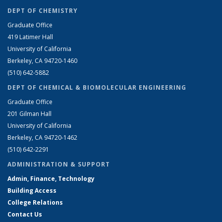
DEPT OF CHEMISTRY
Graduate Office
419 Latimer Hall
University of California
Berkeley, CA 94720-1460
(510) 642-5882
DEPT OF CHEMICAL & BIOMOLECULAR ENGINEERING
Graduate Office
201 Gilman Hall
University of California
Berkeley, CA 94720-1462
(510) 642-2291
ADMINISTRATION & SUPPORT
Admin, Finance, Technology
Building Access
College Relations
Contact Us