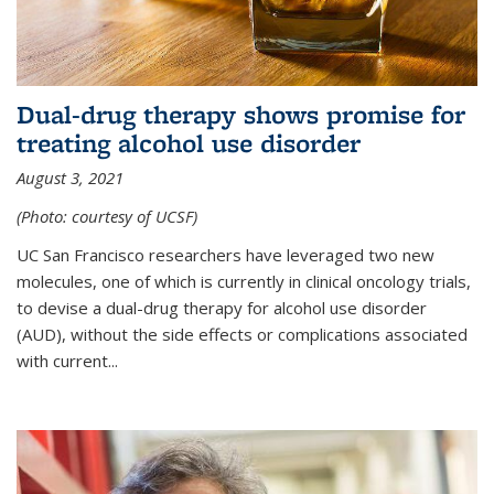
Dual-drug therapy shows promise for
treating alcohol use disorder
August 3, 2021
(Photo: courtesy of UCSF)
UC San Francisco researchers have leveraged two new
molecules, one of which is currently in clinical oncology trials,
to devise a dual-drug therapy for alcohol use disorder
(AUD), without the side effects or complications associated
with current...