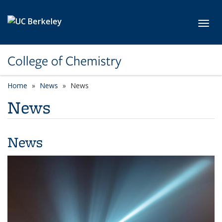
Skip to main content
Toggl
College of Chemistry
Home
News
News
News
News