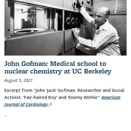
John Gofman: Medical school to
nuclear chemistry at UC Berkeley
August 5, 2021
Excerpt from "John ‘Jack’ Gofman. Researcher and Social
Activist.
‘Fair-haired Boy’ and ‘Enemy Within’"
American
Journal of Cardiology,
(link is external)
...