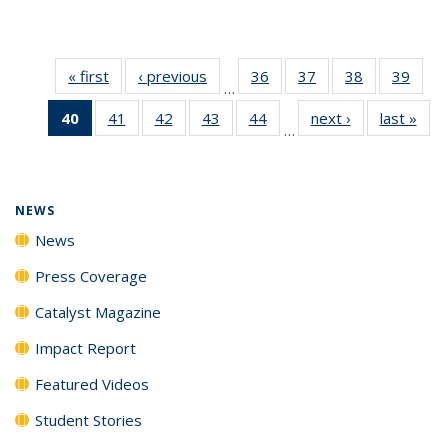
« first
News
‹ previous
News
36
of
37
of
38
of
39
of
…
135
135
135
135
40
of 135
41
of
42
of
43
of
44
of
next ›
News
last »
New
News
News
News
New
…
News
135
135
135
135
(Current
News
News
News
News
page)
NEWS
News
Press Coverage
Catalyst Magazine
Impact Report
Featured Videos
Student Stories