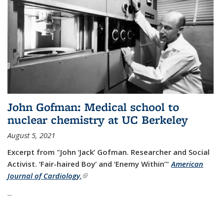
John Gofman: Medical school to
nuclear chemistry at UC Berkeley
August 5, 2021
Excerpt from "John ‘Jack’ Gofman. Researcher and Social
Activist.
‘Fair-haired Boy’ and ‘Enemy Within’"
American
Journal of Cardiology,
(link is external)
...