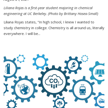
Liliana Rojas is a first-year student majoring in chemical
engineering at UC Berkeley. (Photo by Brittany Hosea-Small)
Liliana Rojas states, “In high school, I knew I wanted to
study chemistry in college. Chemistry is all around us, literally
everywhere. I will be...