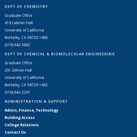
DEPT OF CHEMISTRY
Graduate Office
419 Latimer Hall
University of California
Berkeley, CA 94720-1460
(510) 642-5882
DEPT OF CHEMICAL & BIOMOLECULAR ENGINEERING
Graduate Office
201 Gilman Hall
University of California
Berkeley, CA 94720-1462
(510) 642-2291
ADMINISTRATION & SUPPORT
Admin, Finance, Technology
Building Access
College Relations
Contact Us