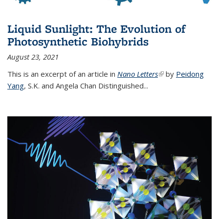
Liquid Sunlight: The Evolution of
Photosynthetic Biohybrids
August 23, 2021
This is an excerpt of an article in
Nano Letters
(link is external)
by
Peidong
Yang
,
S.K. and Angela Chan Distinguished
...