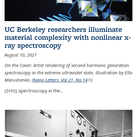
UC Berkeley researchers illuminate
material complexity with nonlinear x-
ray spectroscopy
August 10, 2021
On the Cover: Artist rendering of second harmonic generation
spectroscopy in the extreme ultraviolet state. Illustration by Ella
Marushenko
.
(
Nano Letters, Vol 21, No 14
(link is external)
)
(SHG) spectroscopy in the...