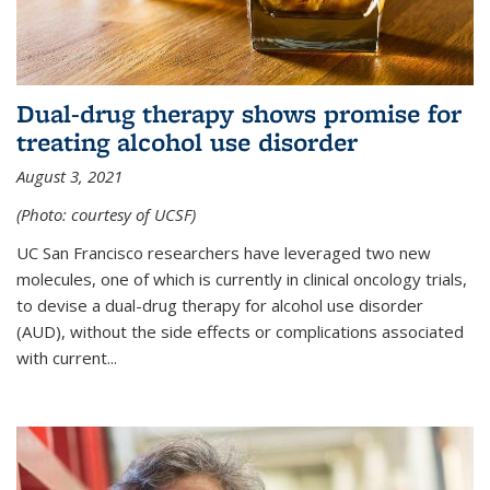
Dual-drug therapy shows promise for
treating alcohol use disorder
August 3, 2021
(Photo: courtesy of UCSF)
UC San Francisco researchers have leveraged two new
molecules, one of which is currently in clinical oncology trials,
to devise a dual-drug therapy for alcohol use disorder
(AUD), without the side effects or complications associated
with current...