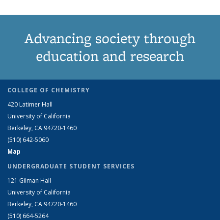
Advancing society through
education and research
COLLEGE OF CHEMISTRY
420 Latimer Hall
University of California
Berkeley, CA 94720-1460
(510) 642-5060
Map
UNDERGRADUATE STUDENT SERVICES
121 Gilman Hall
University of California
Berkeley, CA 94720-1460
(510) 664-5264