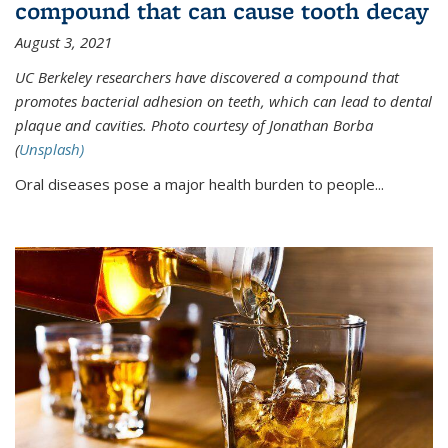
compound that can cause tooth decay
August 3, 2021
UC Berkeley researchers have discovered a compound that
promotes bacterial adhesion on teeth, which can lead to dental
plaque and cavities. Photo courtesy of Jonathan Borba
(
Unsplash)
Oral diseases pose a major health burden to people...