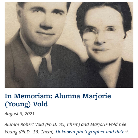
In Memoriam: Alumna Marjorie
(Young) Vold
August 3, 2021
Alumni Robert Vold (Ph.D. '35, Chem) and Marjorie Vold née
Young (Ph.D. '36, Chem).
Unknown photographer and date
(link is
.