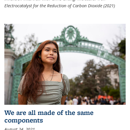
Electrocatalyst for the Reduction of Carbon Dioxide (2021)
We are all made of the same
components
August 24, 2021