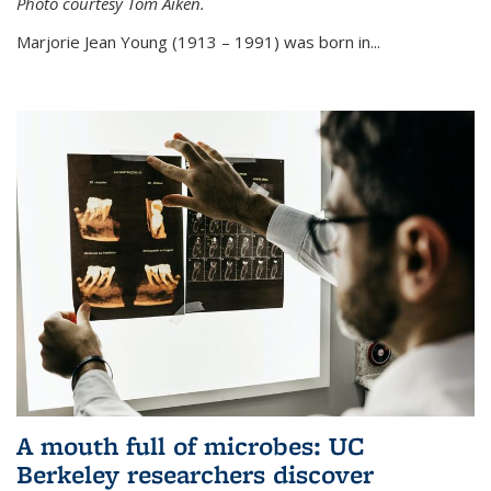
Photo courtesy Tom Aiken.
externa
Marjorie Jean Young (1913 – 1991) was born in...
A mouth full of microbes: UC
Berkeley researchers discover