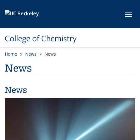
Skip to main content
Toggl
College of Chemistry
Home
News
News
News
News