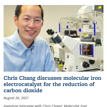
Chris Chang discusses molecular iron
electrocatalyst for the reduction of
carbon dioxide
August 26, 2021
Invention Interview with Chris Chang: Molecular Iron