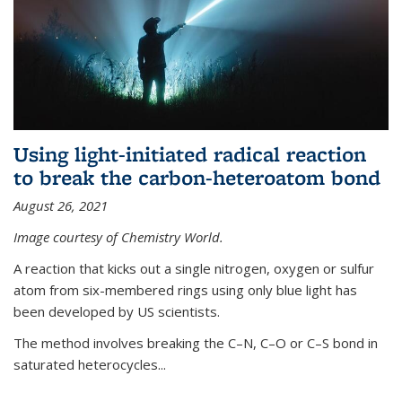
Using light-initiated radical reaction
to break the carbon-heteroatom bond
August 26, 2021
Image courtesy of Chemistry World.
A reaction that kicks out a single nitrogen, oxygen or sulfur
atom from six-membered rings using only blue light has
been developed by US scientists.
The method involves breaking the C–N, C–O or C–S bond in
saturated heterocycles...