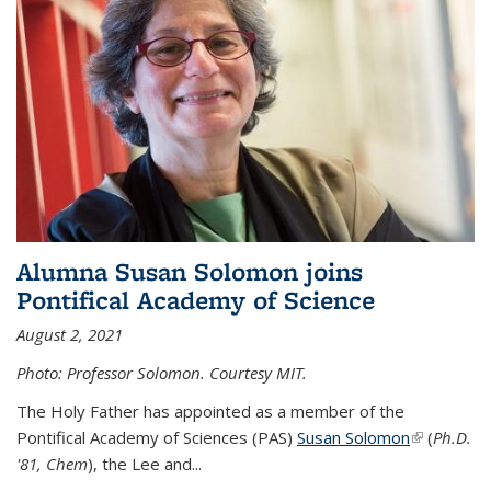
Alumna Susan Solomon joins
Pontifical Academy of Science
August 2, 2021
Photo: Professor Solomon. Courtesy MIT.
The Holy Father has appointed as a member of the
Pontifical Academy of Sciences (PAS)
Susan Solomon
(link is
(
Ph.D.
'81, Chem
), the
Lee and
...
external)