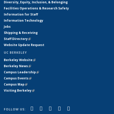
Diversity, Equity, Inclusion, & Belonging
Facilities Operations & Research Safety
Information for Staff
Information Technology
Jobs
Shipping & Receiving
Staff Directory
(link is external)
Website Update Request
UC BERKELEY
Berkeley Website
(link is external)
Berkeley News
(link is external)
Campus Leadership
(link is external)
Campus Events
(link is external)
Campus Map
(link is external)
Visiting Berkeley
(link is external)
(link is external)
(link is external)
(link is external)
(link is external)
(link is
Facebook
X (formerly Twitter)
LinkedIn
YouTube
Instagram
FOLLOW US: