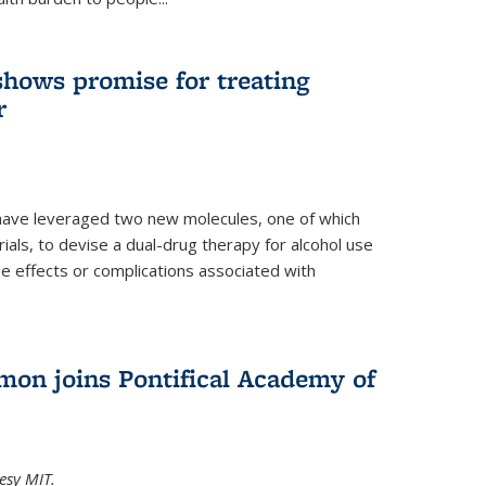
shows promise for treating
r
have leveraged two new molecules, one of which
 trials, to devise a dual-drug therapy for alcohol use
de effects or complications associated with
on joins Pontifical Academy of
esy MIT.