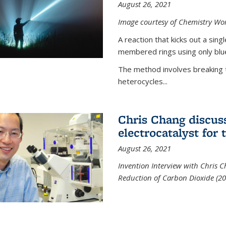
August 26, 2021
Image courtesy of Chemistry Wor
A reaction that kicks out a sing
membered rings using only blue
The method involves breaking 
heterocycles...
Chris Chang discus
electrocatalyst for
August 26, 2021
Invention Interview with Chris C
Reduction of Carbon Dioxide (20