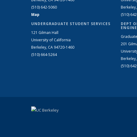
(510) 642-5060
Berkeley
Map
(510) 64
UNDERGRADUATE STUDENT SERVICES
DEPT O
ENGINE
121 Gilman Hall
Graduate
University of California
201 Gilm
Berkeley, CA 94720-1460
Universit
(510) 664-5264
Berkeley
(510) 64