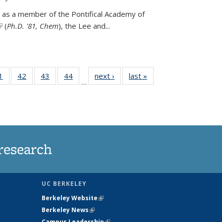
 as a member of the Pontifical Academy of
link is external)
(
Ph.D. '81, Chem
), the
Lee and
...
35
1
of
42
of
43
of
44
of
next ›
News
last »
News
…
ws
135
135
135
135
ent
News
News
News
News
e)
research
UC BERKELEY
Berkeley Website
(link is external)
Berkeley News
(link is external)
Campus Leadership
(link is external)