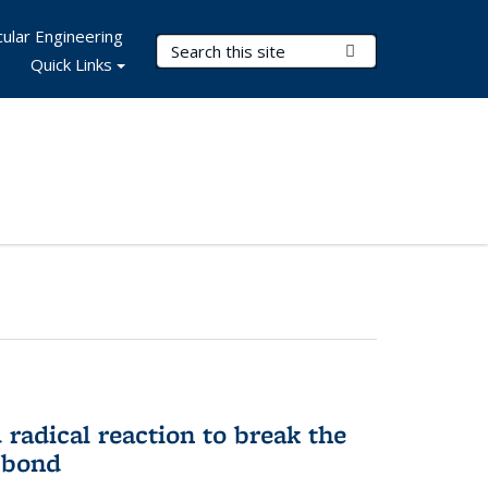
ular Engineering
Search Terms
Submit Search
Quick Links
d radical reaction to break the
 bond