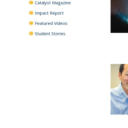
Catalyst Magazine
Impact Report
Featured Videos
Student Stories