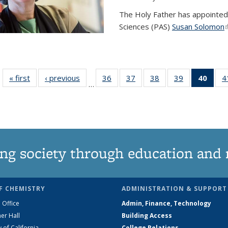
The Holy Father has appointed
Sciences (PAS)
Susan Solomon
(
« first
News
‹ previous
News
36
of
37
of
38
of
39
of
40
of 1
4
…
135
135
135
135
Ne
News
News
News
News
(Curr
pag
ng society through education and 
F CHEMISTRY
ADMINISTRATION & SUPPORT
 Office
Admin, Finance, Technology
er Hall
Building Access
y of California
College Relations