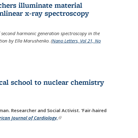
hers illuminate material
nlinear x-ray spectroscopy
of second harmonic generation spectroscopy in the
ration by Ella Marushenko
.
(
Nano Letters, Vol 21, No
al school to nuclear chemistry
man. Researcher and Social Activist.
‘Fair-haired
ican Journal of Cardiology,
(link is external)