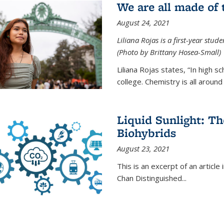
We are all made of
August 24, 2021
Liliana Rojas is a first-year stu
(Photo by Brittany Hosea-Small)
Liliana Rojas states, “In high s
college. Chemistry is all around u
Liquid Sunlight: Th
Biohybrids
August 23, 2021
This is an excerpt of an article 
Chan Distinguished
...