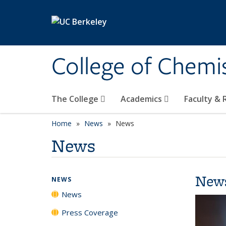
Skip to main content
College of Chemi
The College
Academics
Faculty &
Home
News
News
News
New
NEWS
News
Press Coverage