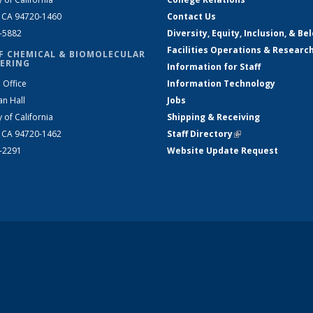
, CA 94720-1460
Contact Us
2-5882
Diversity, Equity, Inclusion, & Be
Facilities Operations & Researc
F CHEMICAL & BIOMOLECULAR
ERING
Information for Staff
 Office
Information Technology
an Hall
Jobs
y of California
Shipping & Receiving
, CA 94720-1462
Staff Directory
(link is external)
2-2291
Website Update Request