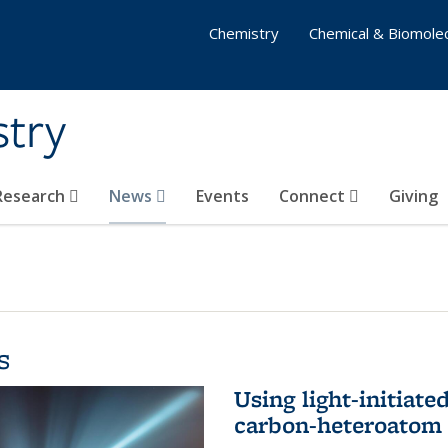
Chemistry
Chemical & Biomolec
stry
 Research
News
Events
Connect
Giving
s
Using light-initiate
carbon-heteroatom