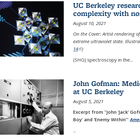
UC Berkeley researc
complexity with no
August 10, 2021
On the Cover: Artist rendering 
extreme ultraviolet state. Illust
14
(link is external)
)
(SHG) spectroscopy in the...
John Gofman: Medic
at UC Berkeley
August 5, 2021
Excerpt from "John ‘Jack’ Gof
Boy’ and ‘Enemy Within’"
Amer
...