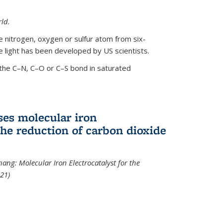
ld.
le nitrogen, oxygen or sulfur atom from six-
 light has been developed by US scientists.
the C–N, C–O or C–S bond in saturated
ses molecular iron
 the reduction of carbon dioxide
hang: Molecular Iron Electrocatalyst for the
21)