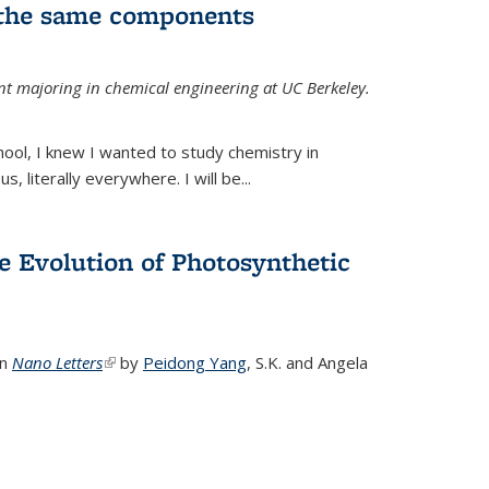
 the same components
dent majoring in chemical engineering at UC Berkeley.
chool, I knew I wanted to study chemistry in
s, literally everywhere. I will be...
e Evolution of Photosynthetic
in
Nano Letters
(link is external)
by
Peidong Yang
,
S.K. and Angela