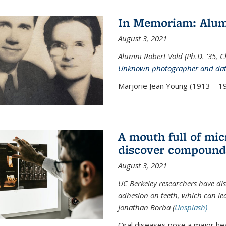
In Memoriam: Alum
August 3, 2021
Alumni Robert Vold (Ph.D. '35, 
Unknown photographer and da
Marjorie Jean Young (1913 – 19
A mouth full of mi
discover compound 
August 3, 2021
UC Berkeley researchers have d
adhesion on teeth, which can lea
Jonathan Borba (
Unsplash)
Oral diseases pose a major hea