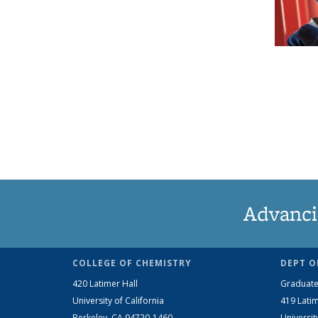
Advanci
COLLEGE OF CHEMISTRY
DEPT O
420 Latimer Hall
Graduate
University of California
419 Latim
Berkeley, CA 94720-1460
Universit