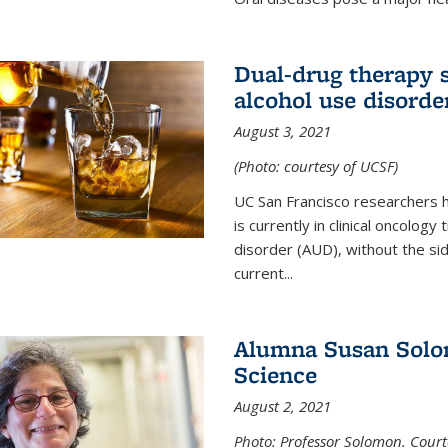
Dual-drug therapy 
alcohol use disorde
August 3, 2021
(Photo: courtesy of UCSF)
UC San Francisco researchers 
is currently in clinical oncology
disorder (AUD), without the si
current...
Alumna Susan Solom
Science
August 2, 2021
Photo: Professor Solomon. Court