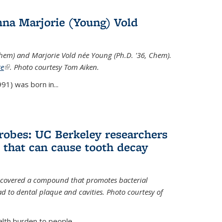
na Marjorie (Young) Vold
Chem) and Marjorie Vold née Young (Ph.D. '36, Chem).
te
(link is external)
. Photo courtesy Tom Aiken.
91) was born in...
crobes: UC Berkeley researchers
that can cause tooth decay
iscovered a compound that promotes bacterial
d to dental plaque and cavities. Photo courtesy of
lth burden to people...