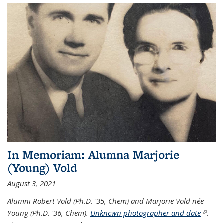
In Memoriam: Alumna Marjorie
(Young) Vold
August 3, 2021
Alumni Robert Vold (Ph.D. '35, Chem) and Marjorie Vold née
Young (Ph.D. '36, Chem).
Unknown photographer and date
(link is
.