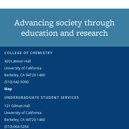
Advancing society through
education and research
COLLEGE OF CHEMISTRY
420 Latimer Hall
University of California
Berkeley, CA 94720-1460
(510) 642-5060
Map
UNDERGRADUATE STUDENT SERVICES
121 Gilman Hall
University of California
Berkeley, CA 94720-1460
(510) 664-5264