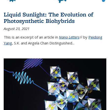
Liquid Sunlight: The Evolution of
Photosynthetic Biohybrids
August 23, 2021
This is an excerpt of an article in
Nano Letters
(link is external)
by
Peidong
Yang
,
S.K. and Angela Chan Distinguished
...