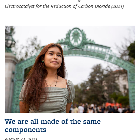
Electrocatalyst for the Reduction of Carbon Dioxide (2021)
We are all made of the same
components
August 24, 2021