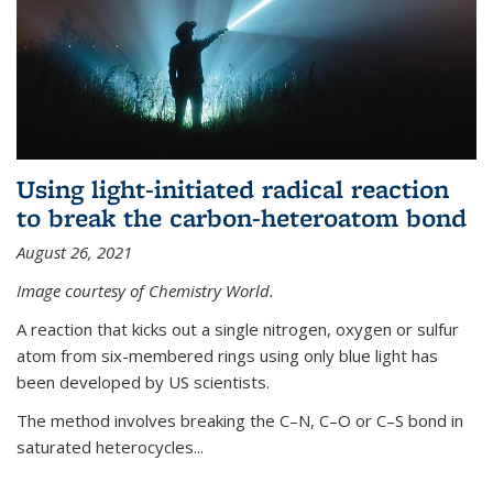
Using light-initiated radical reaction
to break the carbon-heteroatom bond
August 26, 2021
Image courtesy of Chemistry World.
A reaction that kicks out a single nitrogen, oxygen or sulfur
atom from six-membered rings using only blue light has
been developed by US scientists.
The method involves breaking the C–N, C–O or C–S bond in
saturated heterocycles...