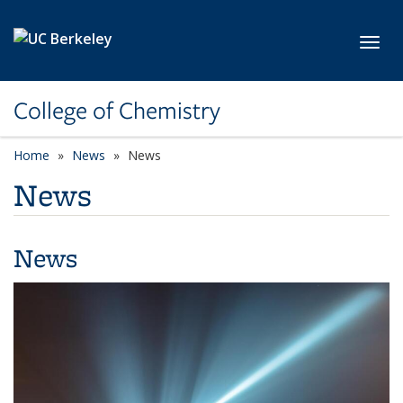
Skip to main content
Toggl
College of Chemistry
Home
News
News
News
News