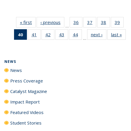
« first
News
‹ previous
News
36
of
37
of
38
of
39
of
…
135
135
135
135
40
of 135
41
of
42
of
43
of
44
of
next ›
News
last »
New
News
News
News
New
…
News
135
135
135
135
(Current
News
News
News
News
page)
NEWS
News
Press Coverage
Catalyst Magazine
Impact Report
Featured Videos
Student Stories