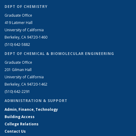
DEPT OF CHEMISTRY
Graduate Office
419 Latimer Hall
University of California
Berkeley, CA 94720-1460
(510) 642-5882
DEPT OF CHEMICAL & BIOMOLECULAR ENGINEERING
Graduate Office
201 Gilman Hall
University of California
Berkeley, CA 94720-1462
(510) 642-2291
ADMINISTRATION & SUPPORT
Admin, Finance, Technology
Building Access
College Relations
Contact Us