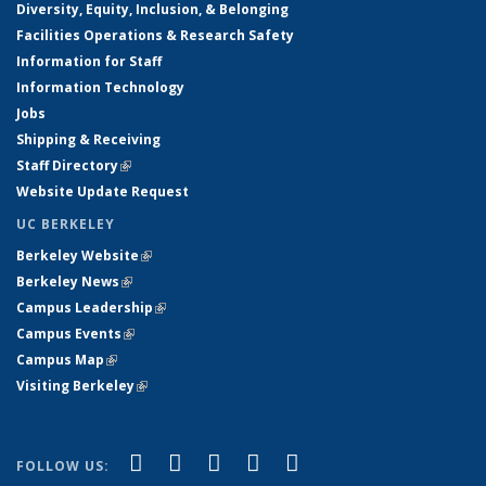
Diversity, Equity, Inclusion, & Belonging
Facilities Operations & Research Safety
Information for Staff
Information Technology
Jobs
Shipping & Receiving
Staff Directory
(link is external)
Website Update Request
UC BERKELEY
Berkeley Website
(link is external)
Berkeley News
(link is external)
Campus Leadership
(link is external)
Campus Events
(link is external)
Campus Map
(link is external)
Visiting Berkeley
(link is external)
(link is external)
(link is external)
(link is external)
(link is external)
(link is
Facebook
X (formerly Twitter)
LinkedIn
YouTube
Instagram
FOLLOW US: