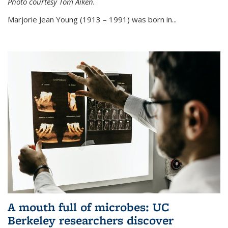
Photo courtesy Tom Aiken.
externa
Marjorie Jean Young (1913 – 1991) was born in...
A mouth full of microbes: UC
Berkeley researchers discover