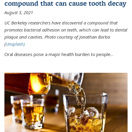
compound that can cause tooth decay
August 3, 2021
UC Berkeley researchers have discovered a compound that
promotes bacterial adhesion on teeth, which can lead to dental
plaque and cavities. Photo courtesy of Jonathan Borba
(
Unsplash)
Oral diseases pose a major health burden to people...