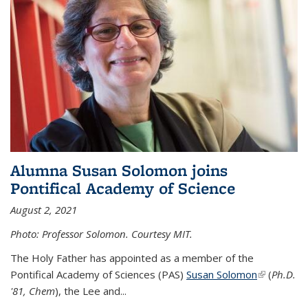
Alumna Susan Solomon joins
Pontifical Academy of Science
August 2, 2021
Photo: Professor Solomon. Courtesy MIT.
The Holy Father has appointed as a member of the
Pontifical Academy of Sciences (PAS)
Susan Solomon
(link is
(
Ph.D.
'81, Chem
), the
Lee and
...
external)