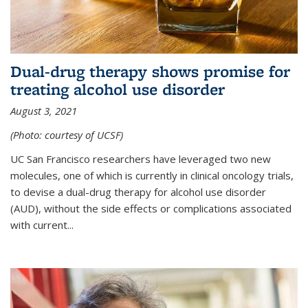
Dual-drug therapy shows promise for
treating alcohol use disorder
August 3, 2021
(Photo: courtesy of UCSF)
UC San Francisco researchers have leveraged two new
molecules, one of which is currently in clinical oncology trials,
to devise a dual-drug therapy for alcohol use disorder
(AUD), without the side effects or complications associated
with current...