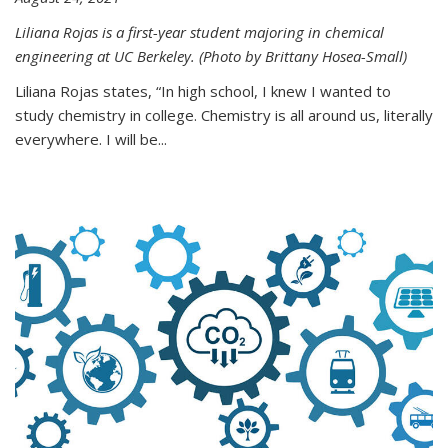
Liliana Rojas is a first-year student majoring in chemical
engineering at UC Berkeley. (Photo by Brittany Hosea-Small)
Liliana Rojas states, “In high school, I knew I wanted to
study chemistry in college. Chemistry is all around us, literally
everywhere. I will be...