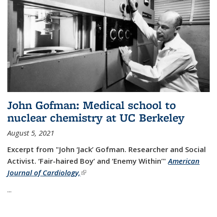
John Gofman: Medical school to
nuclear chemistry at UC Berkeley
August 5, 2021
Excerpt from "John ‘Jack’ Gofman. Researcher and Social
Activist.
‘Fair-haired Boy’ and ‘Enemy Within’"
American
Journal of Cardiology,
(link is external)
...