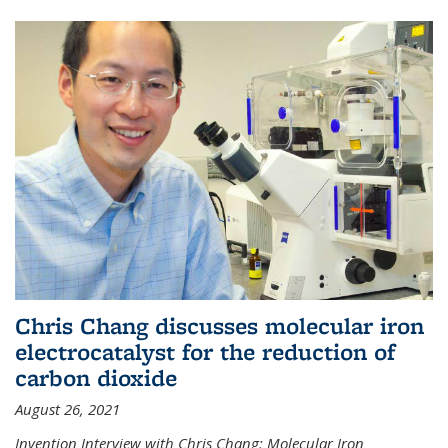
Chris Chang discusses molecular iron
electrocatalyst for the reduction of
carbon dioxide
August 26, 2021
Invention Interview with Chris Chang: Molecular Iron