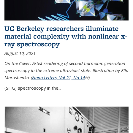
UC Berkeley researchers illuminate
material complexity with nonlinear x-
ray spectroscopy
August 10, 2021
On the Cover: Artist rendering of second harmonic generation
spectroscopy in the extreme ultraviolet state. Illustration by Ella
Marushenko
.
(
Nano Letters, Vol 21, No 14
(link is external)
)
(SHG) spectroscopy in the...