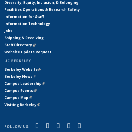
Diversity, Equity, Inclusion, & Belonging
Facilities Operations & Research Safety
Information for Staff
Information Technology
Jobs
Shipping & Receiving
Staff Directory
(link is external)
Website Update Request
UC BERKELEY
Berkeley Website
(link is external)
Berkeley News
(link is external)
Campus Leadership
(link is external)
Campus Events
(link is external)
Campus Map
(link is external)
Visiting Berkeley
(link is external)
(link is external)
(link is external)
(link is external)
(link is external)
(link is
Facebook
X (formerly Twitter)
LinkedIn
YouTube
Instagram
FOLLOW US: