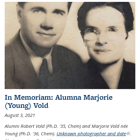
In Memoriam: Alumna Marjorie
(Young) Vold
August 3, 2021
Alumni Robert Vold (Ph.D. '35, Chem) and Marjorie Vold née
Young (Ph.D. '36, Chem).
Unknown photographer and date
(link is
.