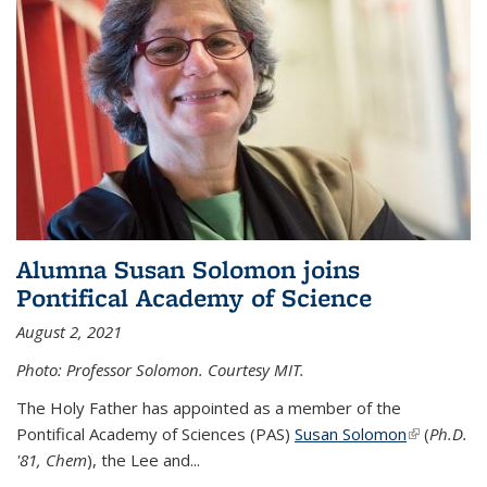
Alumna Susan Solomon joins
Pontifical Academy of Science
August 2, 2021
Photo: Professor Solomon. Courtesy MIT.
The Holy Father has appointed as a member of the
Pontifical Academy of Sciences (PAS)
Susan Solomon
(link is
(
Ph.D.
'81, Chem
), the
Lee and
...
external)