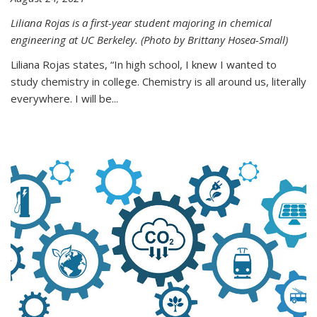
Liliana Rojas is a first-year student majoring in chemical
engineering at UC Berkeley. (Photo by Brittany Hosea-Small)
Liliana Rojas states, “In high school, I knew I wanted to
study chemistry in college. Chemistry is all around us, literally
everywhere. I will be...