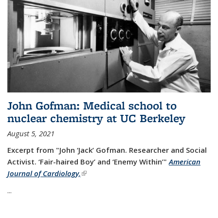
John Gofman: Medical school to
nuclear chemistry at UC Berkeley
August 5, 2021
Excerpt from "John ‘Jack’ Gofman. Researcher and Social
Activist.
‘Fair-haired Boy’ and ‘Enemy Within’"
American
Journal of Cardiology,
(link is external)
...