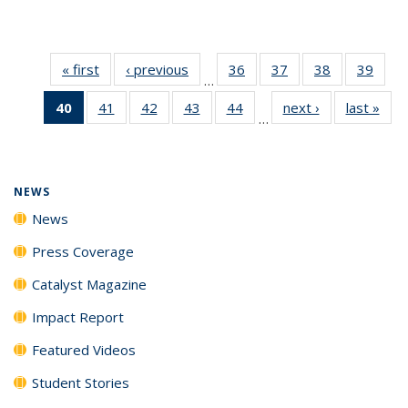
« first
News
‹ previous
News
36
of
37
of
38
of
39
of
…
135
135
135
135
40
of 135
41
of
42
of
43
of
44
of
next ›
News
last »
New
News
News
News
New
…
News
135
135
135
135
(Current
News
News
News
News
page)
NEWS
News
Press Coverage
Catalyst Magazine
Impact Report
Featured Videos
Student Stories