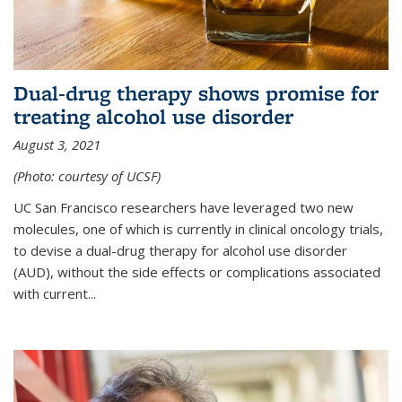
Dual-drug therapy shows promise for
treating alcohol use disorder
August 3, 2021
(Photo: courtesy of UCSF)
UC San Francisco researchers have leveraged two new
molecules, one of which is currently in clinical oncology trials,
to devise a dual-drug therapy for alcohol use disorder
(AUD), without the side effects or complications associated
with current...