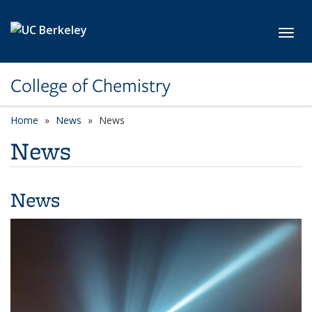
Skip to main content
Toggl
College of Chemistry
Home
News
News
News
News