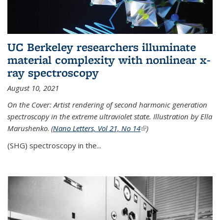
UC Berkeley researchers illuminate
material complexity with nonlinear x-
ray spectroscopy
August 10, 2021
On the Cover: Artist rendering of second harmonic generation
spectroscopy in the extreme ultraviolet state. Illustration by Ella
Marushenko
.
(
Nano Letters, Vol 21, No 14
(link is external)
)
(SHG) spectroscopy in the...