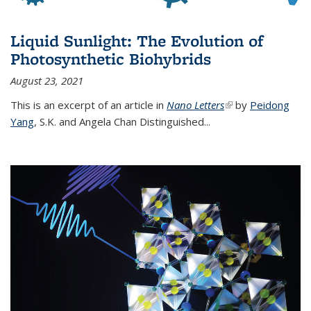
Liquid Sunlight: The Evolution of
Photosynthetic Biohybrids
August 23, 2021
This is an excerpt of an article in
Nano Letters
(link is external)
by
Peidong
Yang
,
S.K. and Angela Chan Distinguished
...