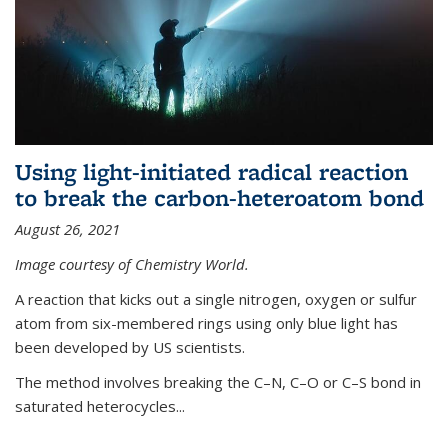
Using light-initiated radical reaction
to break the carbon-heteroatom bond
August 26, 2021
Image courtesy of Chemistry World.
A reaction that kicks out a single nitrogen, oxygen or sulfur
atom from six-membered rings using only blue light has
been developed by US scientists.
The method involves breaking the C–N, C–O or C–S bond in
saturated heterocycles...