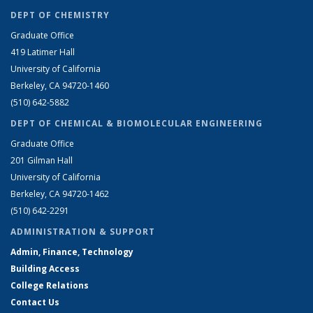
DEPT OF CHEMISTRY
Graduate Office
419 Latimer Hall
University of California
Berkeley, CA 94720-1460
(510) 642-5882
DEPT OF CHEMICAL & BIOMOLECULAR ENGINEERING
Graduate Office
201 Gilman Hall
University of California
Berkeley, CA 94720-1462
(510) 642-2291
ADMINISTRATION & SUPPORT
Admin, Finance, Technology
Building Access
College Relations
Contact Us