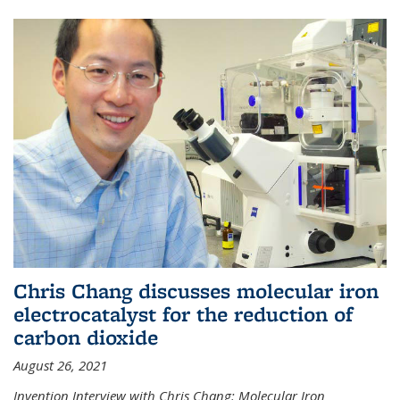
Chris Chang discusses molecular iron
electrocatalyst for the reduction of
carbon dioxide
August 26, 2021
Invention Interview with Chris Chang: Molecular Iron