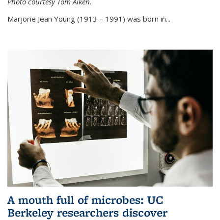
Photo courtesy Tom Aiken.
externa
Marjorie Jean Young (1913 – 1991) was born in...
A mouth full of microbes: UC
Berkeley researchers discover