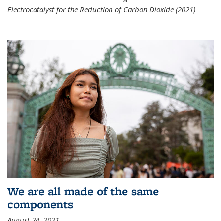
Electrocatalyst for the Reduction of Carbon Dioxide (2021)
We are all made of the same
components
August 24, 2021