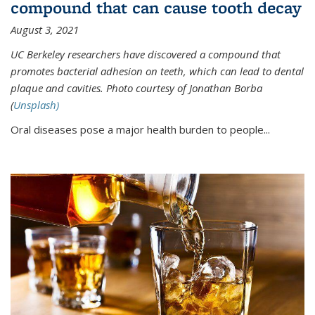
compound that can cause tooth decay
August 3, 2021
UC Berkeley researchers have discovered a compound that
promotes bacterial adhesion on teeth, which can lead to dental
plaque and cavities. Photo courtesy of Jonathan Borba
(
Unsplash)
Oral diseases pose a major health burden to people...