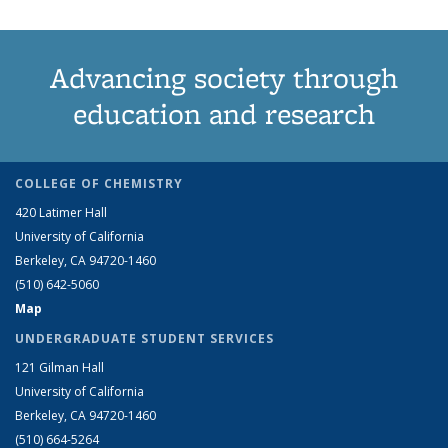
Advancing society through
education and research
COLLEGE OF CHEMISTRY
420 Latimer Hall
University of California
Berkeley, CA 94720-1460
(510) 642-5060
Map
UNDERGRADUATE STUDENT SERVICES
121 Gilman Hall
University of California
Berkeley, CA 94720-1460
(510) 664-5264