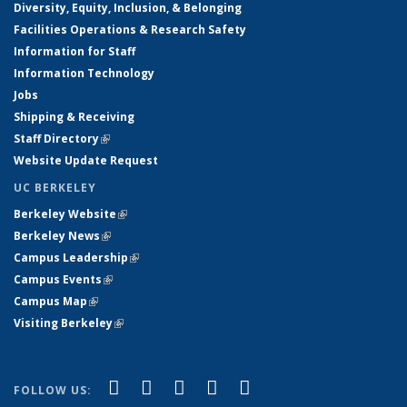
Diversity, Equity, Inclusion, & Belonging
Facilities Operations & Research Safety
Information for Staff
Information Technology
Jobs
Shipping & Receiving
Staff Directory
(link is external)
Website Update Request
UC BERKELEY
Berkeley Website
(link is external)
Berkeley News
(link is external)
Campus Leadership
(link is external)
Campus Events
(link is external)
Campus Map
(link is external)
Visiting Berkeley
(link is external)
(link is external)
(link is external)
(link is external)
(link is external)
(link is
Facebook
X (formerly Twitter)
LinkedIn
YouTube
Instagram
FOLLOW US: