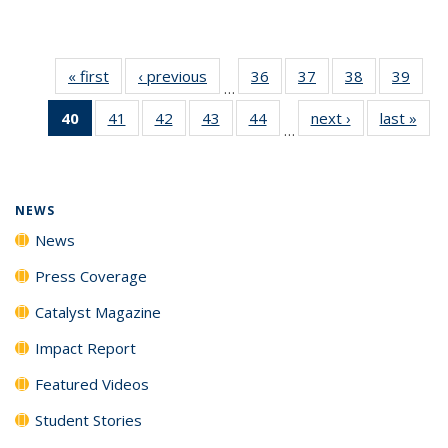
« first
News
‹ previous
News
36
of
37
of
38
of
39
of
…
135
135
135
135
40
of 135
41
of
42
of
43
of
44
of
next ›
News
last »
New
News
News
News
New
…
News
135
135
135
135
(Current
News
News
News
News
page)
NEWS
News
Press Coverage
Catalyst Magazine
Impact Report
Featured Videos
Student Stories