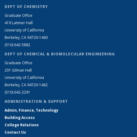
DEPT OF CHEMISTRY
Graduate Office
419 Latimer Hall
University of California
Berkeley, CA 94720-1460
(510) 642-5882
DEPT OF CHEMICAL & BIOMOLECULAR ENGINEERING
Graduate Office
201 Gilman Hall
University of California
Berkeley, CA 94720-1462
(510) 642-2291
ADMINISTRATION & SUPPORT
Admin, Finance, Technology
Building Access
College Relations
Contact Us