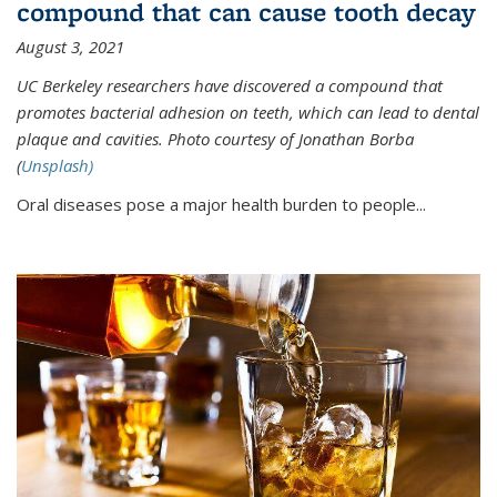
compound that can cause tooth decay
August 3, 2021
UC Berkeley researchers have discovered a compound that
promotes bacterial adhesion on teeth, which can lead to dental
plaque and cavities. Photo courtesy of Jonathan Borba
(
Unsplash)
Oral diseases pose a major health burden to people...