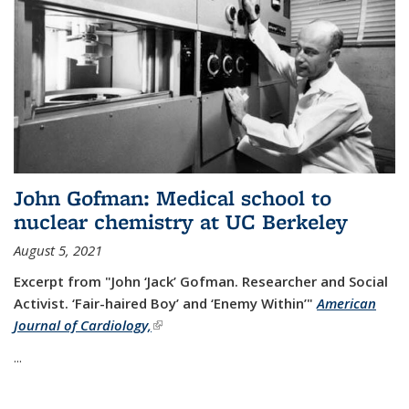
John Gofman: Medical school to
nuclear chemistry at UC Berkeley
August 5, 2021
Excerpt from "John ‘Jack’ Gofman. Researcher and Social
Activist.
‘Fair-haired Boy’ and ‘Enemy Within’"
American
Journal of Cardiology,
(link is external)
...