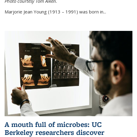
Photo courtesy Tom Aiken.
externa
Marjorie Jean Young (1913 – 1991) was born in...
A mouth full of microbes: UC
Berkeley researchers discover