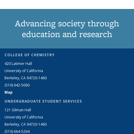
Advancing society through
education and research
COLLEGE OF CHEMISTRY
420 Latimer Hall
University of California
Berkeley, CA 94720-1460
(510) 642-5060
Map
UNDERGRADUATE STUDENT SERVICES
121 Gilman Hall
University of California
Berkeley, CA 94720-1460
(510) 664-5264