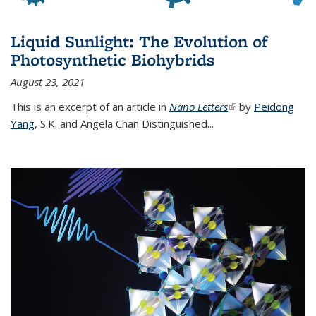
Liquid Sunlight: The Evolution of
Photosynthetic Biohybrids
August 23, 2021
This is an excerpt of an article in
Nano Letters
(link is external)
by
Peidong
Yang
,
S.K. and Angela Chan Distinguished
...