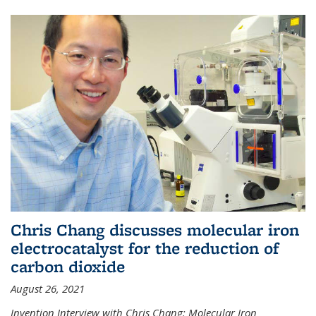
Chris Chang discusses molecular iron
electrocatalyst for the reduction of
carbon dioxide
August 26, 2021
Invention Interview with Chris Chang: Molecular Iron