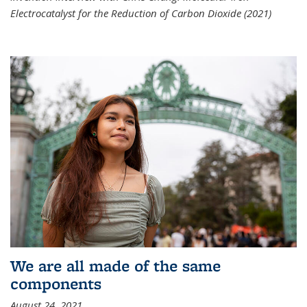
Electrocatalyst for the Reduction of Carbon Dioxide (2021)
We are all made of the same
components
August 24, 2021