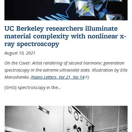
UC Berkeley researchers illuminate
material complexity with nonlinear x-
ray spectroscopy
August 10, 2021
On the Cover: Artist rendering of second harmonic generation
spectroscopy in the extreme ultraviolet state. Illustration by Ella
Marushenko
.
(
Nano Letters, Vol 21, No 14
(link is external)
)
(SHG) spectroscopy in the...