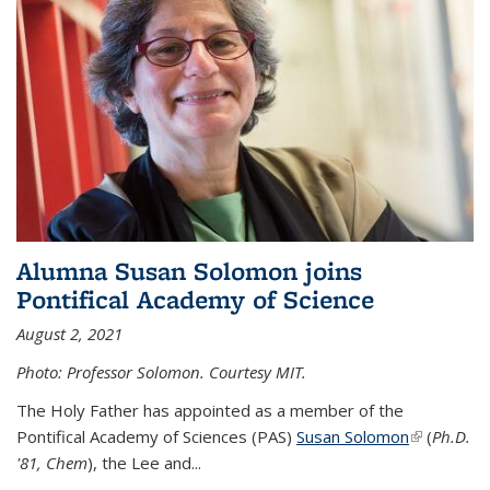
Alumna Susan Solomon joins
Pontifical Academy of Science
August 2, 2021
Photo: Professor Solomon. Courtesy MIT.
The Holy Father has appointed as a member of the
Pontifical Academy of Sciences (PAS)
Susan Solomon
(link is
(
Ph.D.
'81, Chem
), the
Lee and
...
external)