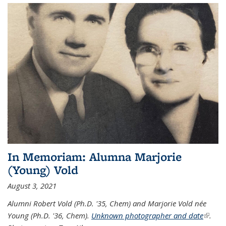
In Memoriam: Alumna Marjorie
(Young) Vold
August 3, 2021
Alumni Robert Vold (Ph.D. '35, Chem) and Marjorie Vold née
Young (Ph.D. '36, Chem).
Unknown photographer and date
(link is
.