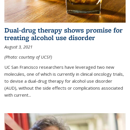
Dual-drug therapy shows promise for
treating alcohol use disorder
August 3, 2021
(Photo: courtesy of UCSF)
UC San Francisco researchers have leveraged two new
molecules, one of which is currently in clinical oncology trials,
to devise a dual-drug therapy for alcohol use disorder
(AUD), without the side effects or complications associated
with current...