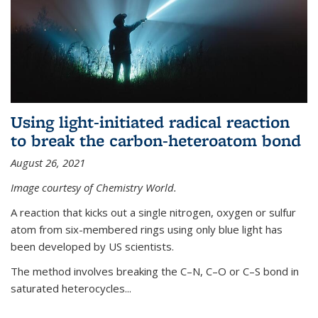
Using light-initiated radical reaction
to break the carbon-heteroatom bond
August 26, 2021
Image courtesy of Chemistry World.
A reaction that kicks out a single nitrogen, oxygen or sulfur
atom from six-membered rings using only blue light has
been developed by US scientists.
The method involves breaking the C–N, C–O or C–S bond in
saturated heterocycles...