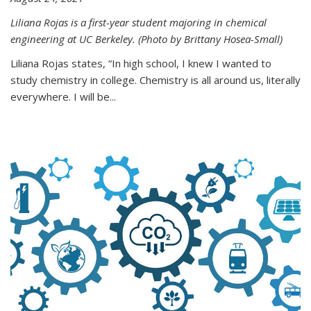
Liliana Rojas is a first-year student majoring in chemical
engineering at UC Berkeley. (Photo by Brittany Hosea-Small)
Liliana Rojas states, “In high school, I knew I wanted to
study chemistry in college. Chemistry is all around us, literally
everywhere. I will be...