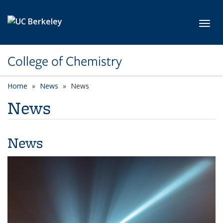
Skip to main content
Toggl
College of Chemistry
Home
News
News
News
News