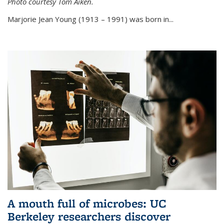
Photo courtesy Tom Aiken.
externa
Marjorie Jean Young (1913 – 1991) was born in...
A mouth full of microbes: UC
Berkeley researchers discover