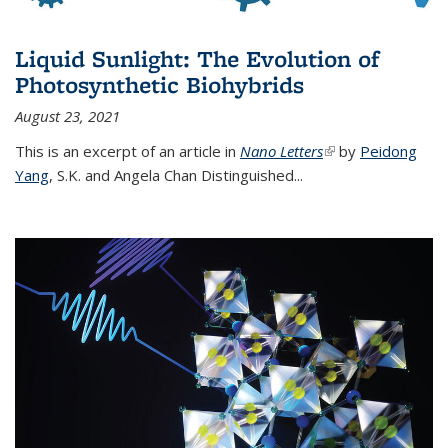
Liquid Sunlight: The Evolution of
Photosynthetic Biohybrids
August 23, 2021
This is an excerpt of an article in
Nano Letters
(link is external)
by
Peidong
Yang
,
S.K. and Angela Chan Distinguished
...