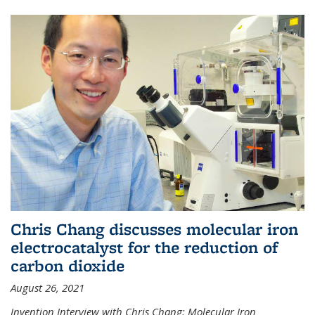
Chris Chang discusses molecular iron
electrocatalyst for the reduction of
carbon dioxide
August 26, 2021
Invention Interview with Chris Chang: Molecular Iron