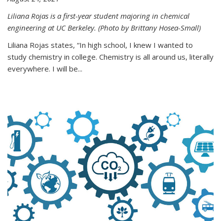
Liliana Rojas is a first-year student majoring in chemical
engineering at UC Berkeley. (Photo by Brittany Hosea-Small)
Liliana Rojas states, “In high school, I knew I wanted to
study chemistry in college. Chemistry is all around us, literally
everywhere. I will be...