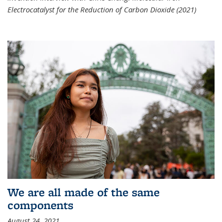
Electrocatalyst for the Reduction of Carbon Dioxide (2021)
We are all made of the same
components
August 24, 2021