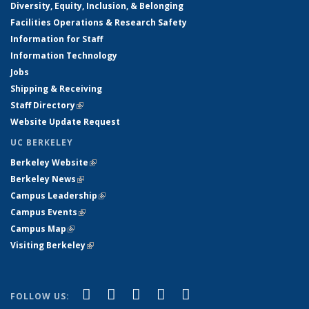
Diversity, Equity, Inclusion, & Belonging
Facilities Operations & Research Safety
Information for Staff
Information Technology
Jobs
Shipping & Receiving
Staff Directory
(link is external)
Website Update Request
UC BERKELEY
Berkeley Website
(link is external)
Berkeley News
(link is external)
Campus Leadership
(link is external)
Campus Events
(link is external)
Campus Map
(link is external)
Visiting Berkeley
(link is external)
(link is external)
(link is external)
(link is external)
(link is external)
(link is
Facebook
X (formerly Twitter)
LinkedIn
YouTube
Instagram
FOLLOW US: