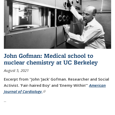
John Gofman: Medical school to
nuclear chemistry at UC Berkeley
August 5, 2021
Excerpt from "John ‘Jack’ Gofman. Researcher and Social
Activist.
‘Fair-haired Boy’ and ‘Enemy Within’"
American
Journal of Cardiology,
(link is external)
...