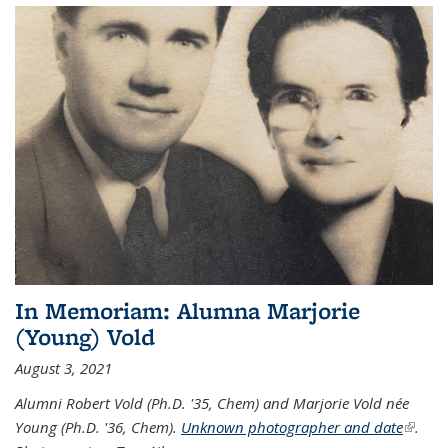
In Memoriam: Alumna Marjorie
(Young) Vold
August 3, 2021
Alumni Robert Vold (Ph.D. '35, Chem) and Marjorie Vold née
Young (Ph.D. '36, Chem).
Unknown photographer and date
(link is
.