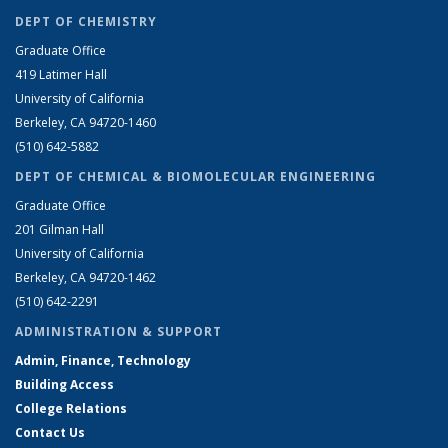
DEPT OF CHEMISTRY
Graduate Office
419 Latimer Hall
University of California
Berkeley, CA 94720-1460
(510) 642-5882
DEPT OF CHEMICAL & BIOMOLECULAR ENGINEERING
Graduate Office
201 Gilman Hall
University of California
Berkeley, CA 94720-1462
(510) 642-2291
ADMINISTRATION & SUPPORT
Admin, Finance, Technology
Building Access
College Relations
Contact Us