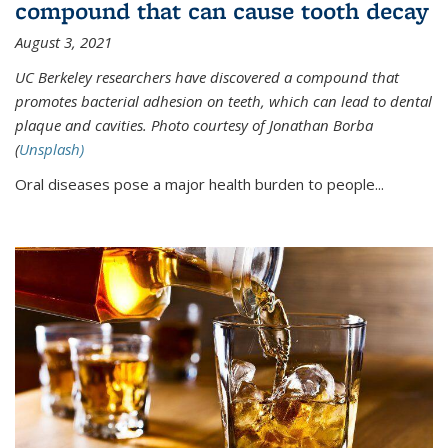
compound that can cause tooth decay
August 3, 2021
UC Berkeley researchers have discovered a compound that
promotes bacterial adhesion on teeth, which can lead to dental
plaque and cavities. Photo courtesy of Jonathan Borba
(
Unsplash)
Oral diseases pose a major health burden to people...