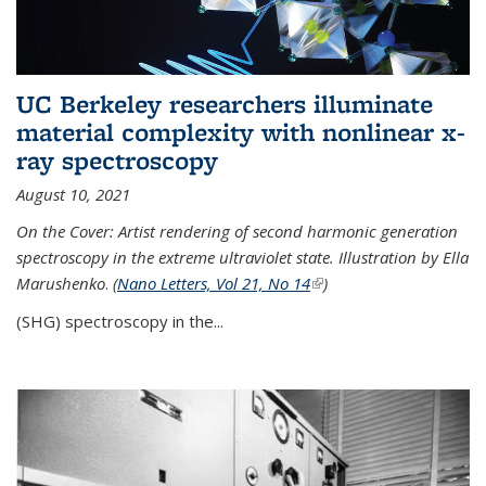
UC Berkeley researchers illuminate
material complexity with nonlinear x-
ray spectroscopy
August 10, 2021
On the Cover: Artist rendering of second harmonic generation
spectroscopy in the extreme ultraviolet state. Illustration by Ella
Marushenko
.
(
Nano Letters, Vol 21, No 14
(link is external)
)
(SHG) spectroscopy in the...