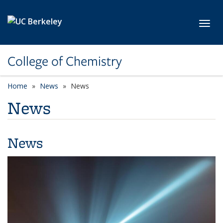
Skip to main content
Toggl
College of Chemistry
Home
News
News
News
News