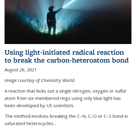
Using light-initiated radical reaction
to break the carbon-heteroatom bond
August 26, 2021
Image courtesy of Chemistry World.
A reaction that kicks out a single nitrogen, oxygen or sulfur
atom from six-membered rings using only blue light has
been developed by US scientists.
The method involves breaking the C–N, C–O or C–S bond in
saturated heterocycles...