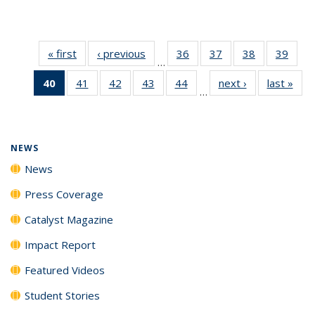
« first
News
‹ previous
News
36
of
37
of
38
of
39
of
…
135
135
135
135
40
of 135
41
of
42
of
43
of
44
of
next ›
News
last »
New
News
News
News
New
…
News
135
135
135
135
(Current
News
News
News
News
page)
NEWS
News
Press Coverage
Catalyst Magazine
Impact Report
Featured Videos
Student Stories