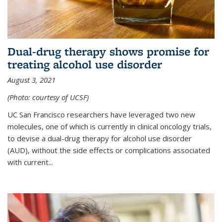
Dual-drug therapy shows promise for
treating alcohol use disorder
August 3, 2021
(Photo: courtesy of UCSF)
UC San Francisco researchers have leveraged two new
molecules, one of which is currently in clinical oncology trials,
to devise a dual-drug therapy for alcohol use disorder
(AUD), without the side effects or complications associated
with current...