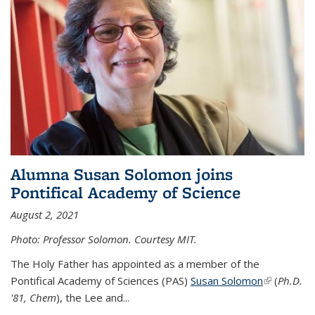
Alumna Susan Solomon joins
Pontifical Academy of Science
August 2, 2021
Photo: Professor Solomon. Courtesy MIT.
The Holy Father has appointed as a member of the
Pontifical Academy of Sciences (PAS)
Susan Solomon
(link is
(
Ph.D.
'81, Chem
), the
Lee and
...
external)