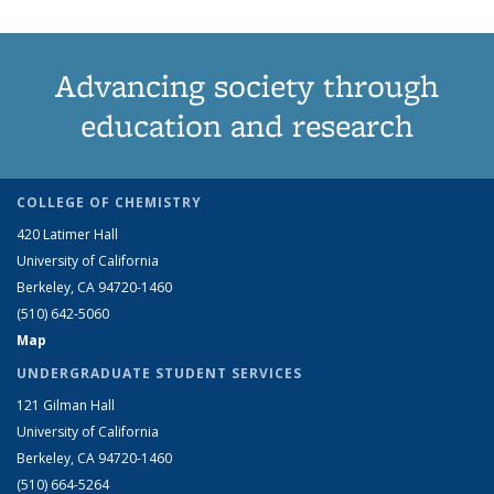
Advancing society through
education and research
COLLEGE OF CHEMISTRY
420 Latimer Hall
University of California
Berkeley, CA 94720-1460
(510) 642-5060
Map
UNDERGRADUATE STUDENT SERVICES
121 Gilman Hall
University of California
Berkeley, CA 94720-1460
(510) 664-5264