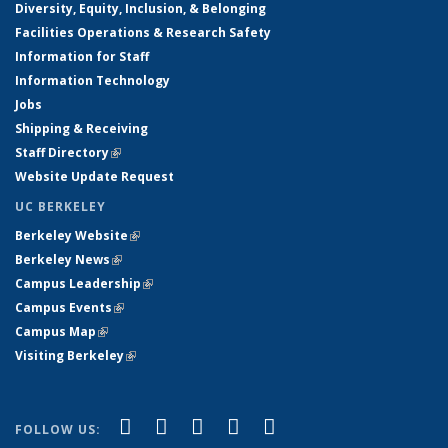
Diversity, Equity, Inclusion, & Belonging
Facilities Operations & Research Safety
Information for Staff
Information Technology
Jobs
Shipping & Receiving
Staff Directory
(link is external)
Website Update Request
UC BERKELEY
Berkeley Website
(link is external)
Berkeley News
(link is external)
Campus Leadership
(link is external)
Campus Events
(link is external)
Campus Map
(link is external)
Visiting Berkeley
(link is external)
(link is external)
(link is external)
(link is external)
(link is external)
(link is
Facebook
X (formerly Twitter)
LinkedIn
YouTube
Instagram
FOLLOW US: