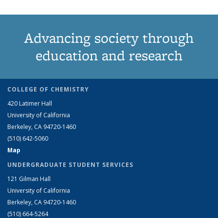
Advancing society through
education and research
COLLEGE OF CHEMISTRY
420 Latimer Hall
University of California
Berkeley, CA 94720-1460
(510) 642-5060
Map
UNDERGRADUATE STUDENT SERVICES
121 Gilman Hall
University of California
Berkeley, CA 94720-1460
(510) 664-5264