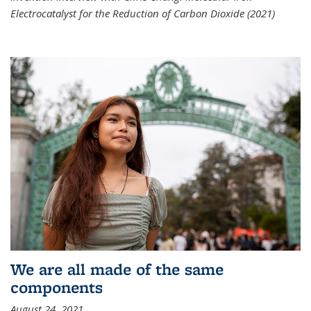
Electrocatalyst for the Reduction of Carbon Dioxide (2021)
We are all made of the same
components
August 24, 2021