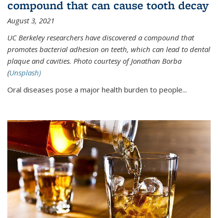
compound that can cause tooth decay
August 3, 2021
UC Berkeley researchers have discovered a compound that
promotes bacterial adhesion on teeth, which can lead to dental
plaque and cavities. Photo courtesy of Jonathan Borba
(
Unsplash)
Oral diseases pose a major health burden to people...