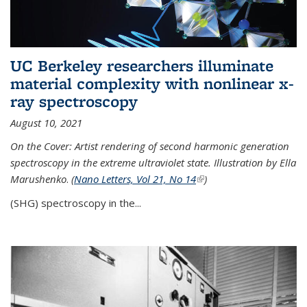
UC Berkeley researchers illuminate
material complexity with nonlinear x-
ray spectroscopy
August 10, 2021
On the Cover: Artist rendering of second harmonic generation
spectroscopy in the extreme ultraviolet state. Illustration by Ella
Marushenko
.
(
Nano Letters, Vol 21, No 14
(link is external)
)
(SHG) spectroscopy in the...