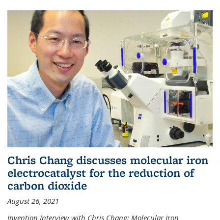
Chris Chang discusses molecular iron
electrocatalyst for the reduction of
carbon dioxide
August 26, 2021
Invention Interview with Chris Chang: Molecular Iron