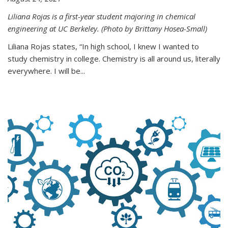
Liliana Rojas is a first-year student majoring in chemical
engineering at UC Berkeley. (Photo by Brittany Hosea-Small)
Liliana Rojas states, “In high school, I knew I wanted to
study chemistry in college. Chemistry is all around us, literally
everywhere. I will be...