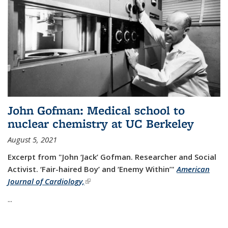
John Gofman: Medical school to
nuclear chemistry at UC Berkeley
August 5, 2021
Excerpt from "John ‘Jack’ Gofman. Researcher and Social
Activist.
‘Fair-haired Boy’ and ‘Enemy Within’"
American
Journal of Cardiology,
(link is external)
...