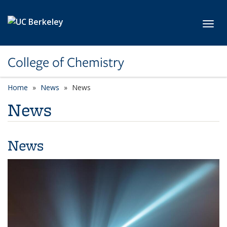
Skip to main content
Toggl
College of Chemistry
Home
News
News
News
News