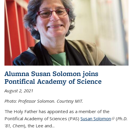
Alumna Susan Solomon joins
Pontifical Academy of Science
August 2, 2021
Photo: Professor Solomon. Courtesy MIT.
The Holy Father has appointed as a member of the
Pontifical Academy of Sciences (PAS)
Susan Solomon
(link is
(
Ph.D.
'81, Chem
), the
Lee and
...
external)