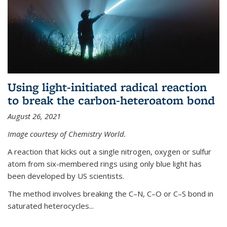
Using light-initiated radical reaction
to break the carbon-heteroatom bond
August 26, 2021
Image courtesy of Chemistry World.
A reaction that kicks out a single nitrogen, oxygen or sulfur
atom from six-membered rings using only blue light has
been developed by US scientists.
The method involves breaking the C–N, C–O or C–S bond in
saturated heterocycles...