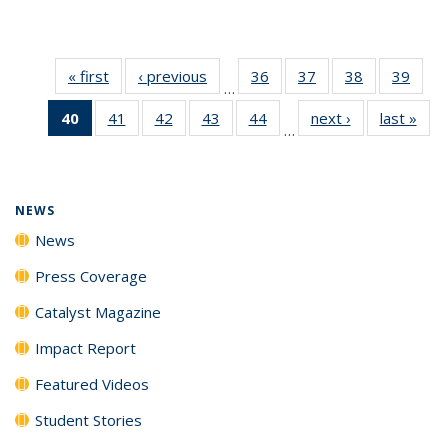
« first
News
‹ previous
News
36
of
37
of
38
of
39
of
…
135
135
135
135
40
of 135
41
of
42
of
43
of
44
of
next ›
News
last »
New
News
News
News
New
…
News
135
135
135
135
(Current
News
News
News
News
page)
NEWS
News
Press Coverage
Catalyst Magazine
Impact Report
Featured Videos
Student Stories