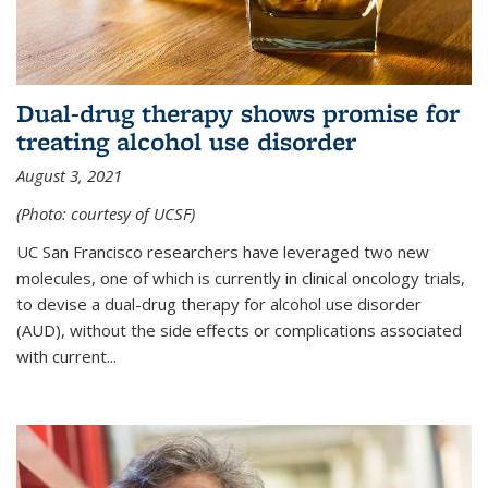
Dual-drug therapy shows promise for
treating alcohol use disorder
August 3, 2021
(Photo: courtesy of UCSF)
UC San Francisco researchers have leveraged two new
molecules, one of which is currently in clinical oncology trials,
to devise a dual-drug therapy for alcohol use disorder
(AUD), without the side effects or complications associated
with current...