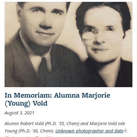
In Memoriam: Alumna Marjorie
(Young) Vold
August 3, 2021
Alumni Robert Vold (Ph.D. '35, Chem) and Marjorie Vold née
Young (Ph.D. '36, Chem).
Unknown photographer and date
(link is
.