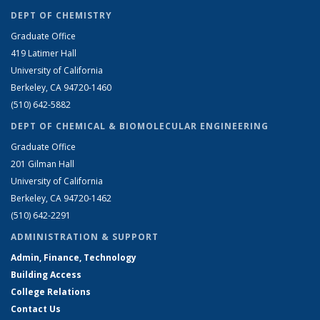
DEPT OF CHEMISTRY
Graduate Office
419 Latimer Hall
University of California
Berkeley, CA 94720-1460
(510) 642-5882
DEPT OF CHEMICAL & BIOMOLECULAR ENGINEERING
Graduate Office
201 Gilman Hall
University of California
Berkeley, CA 94720-1462
(510) 642-2291
ADMINISTRATION & SUPPORT
Admin, Finance, Technology
Building Access
College Relations
Contact Us