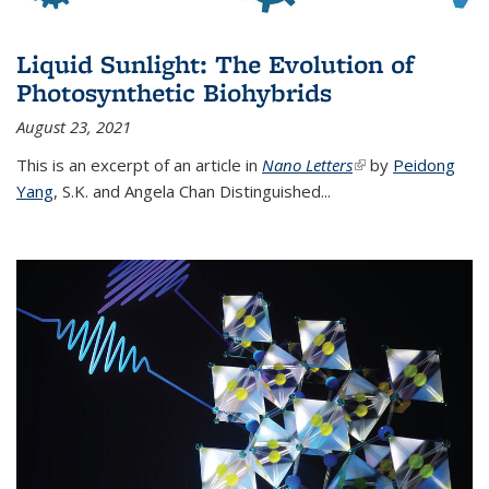
Liquid Sunlight: The Evolution of
Photosynthetic Biohybrids
August 23, 2021
This is an excerpt of an article in
Nano Letters
(link is external)
by
Peidong
Yang
,
S.K. and Angela Chan Distinguished
...