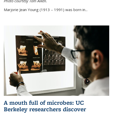
Photo courtesy Tom Aiken.
externa
Marjorie Jean Young (1913 – 1991) was born in...
A mouth full of microbes: UC
Berkeley researchers discover