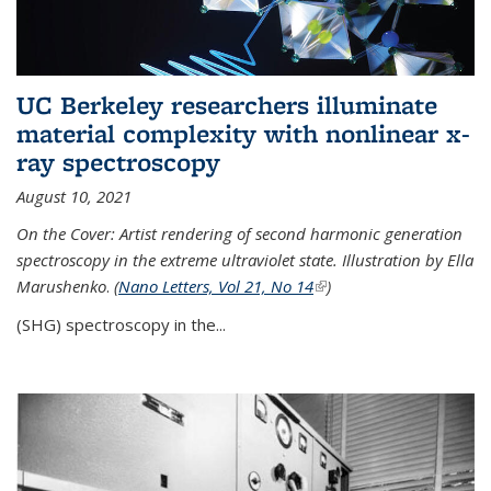
UC Berkeley researchers illuminate
material complexity with nonlinear x-
ray spectroscopy
August 10, 2021
On the Cover: Artist rendering of second harmonic generation
spectroscopy in the extreme ultraviolet state. Illustration by Ella
Marushenko
.
(
Nano Letters, Vol 21, No 14
(link is external)
)
(SHG) spectroscopy in the...