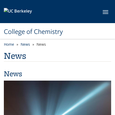
Skip to main content
Toggl
College of Chemistry
Home
News
News
News
News