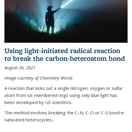
Using light-initiated radical reaction
to break the carbon-heteroatom bond
August 26, 2021
Image courtesy of Chemistry World.
A reaction that kicks out a single nitrogen, oxygen or sulfur
atom from six-membered rings using only blue light has
been developed by US scientists.
The method involves breaking the C–N, C–O or C–S bond in
saturated heterocycles...