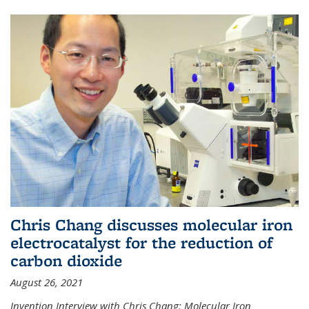
Chris Chang discusses molecular iron
electrocatalyst for the reduction of
carbon dioxide
August 26, 2021
Invention Interview with Chris Chang: Molecular Iron