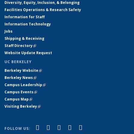
Diversity, Equity, Inclusion, & Belonging
Facilities Operations & Research Safety
Information for Staff
Information Technology
Jobs
Shipping & Receiving
Staff Directory
(link is external)
Website Update Request
UC BERKELEY
Berkeley Website
(link is external)
Berkeley News
(link is external)
Campus Leadership
(link is external)
Campus Events
(link is external)
Campus Map
(link is external)
Visiting Berkeley
(link is external)
(link is external)
(link is external)
(link is external)
(link is external)
(link is
Facebook
X (formerly Twitter)
LinkedIn
YouTube
Instagram
FOLLOW US: