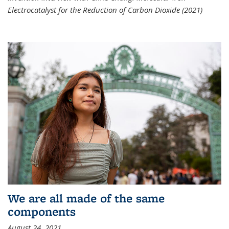
Electrocatalyst for the Reduction of Carbon Dioxide (2021)
We are all made of the same
components
August 24, 2021