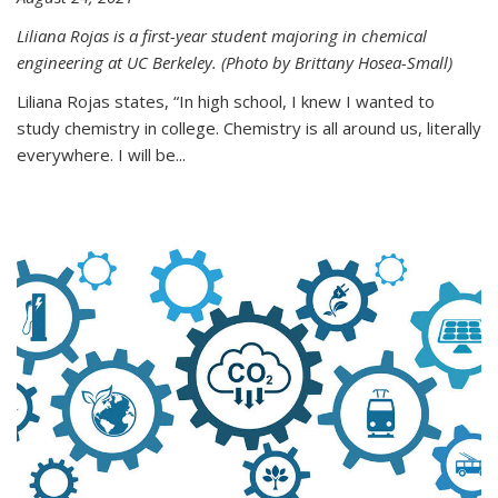
Liliana Rojas is a first-year student majoring in chemical
engineering at UC Berkeley. (Photo by Brittany Hosea-Small)
Liliana Rojas states, “In high school, I knew I wanted to
study chemistry in college. Chemistry is all around us, literally
everywhere. I will be...