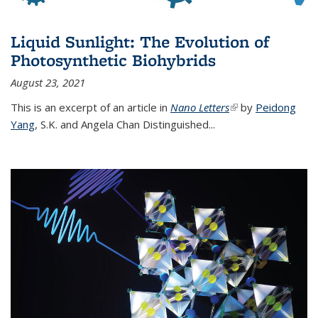
Liquid Sunlight: The Evolution of
Photosynthetic Biohybrids
August 23, 2021
This is an excerpt of an article in
Nano Letters
(link is external)
by
Peidong
Yang
,
S.K. and Angela Chan Distinguished
...