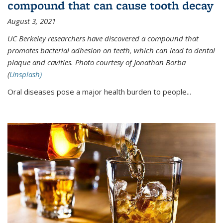
compound that can cause tooth decay
August 3, 2021
UC Berkeley researchers have discovered a compound that
promotes bacterial adhesion on teeth, which can lead to dental
plaque and cavities. Photo courtesy of Jonathan Borba
(
Unsplash)
Oral diseases pose a major health burden to people...