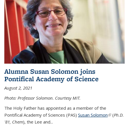
Alumna Susan Solomon joins
Pontifical Academy of Science
August 2, 2021
Photo: Professor Solomon. Courtesy MIT.
The Holy Father has appointed as a member of the
Pontifical Academy of Sciences (PAS)
Susan Solomon
(link is
(
Ph.D.
'81, Chem
), the
Lee and
...
external)