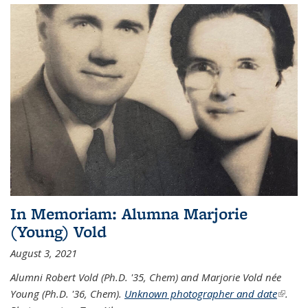
In Memoriam: Alumna Marjorie
(Young) Vold
August 3, 2021
Alumni Robert Vold (Ph.D. '35, Chem) and Marjorie Vold née
Young (Ph.D. '36, Chem).
Unknown photographer and date
(link is
.