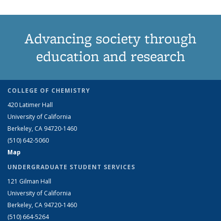
Advancing society through
education and research
COLLEGE OF CHEMISTRY
420 Latimer Hall
University of California
Berkeley, CA 94720-1460
(510) 642-5060
Map
UNDERGRADUATE STUDENT SERVICES
121 Gilman Hall
University of California
Berkeley, CA 94720-1460
(510) 664-5264