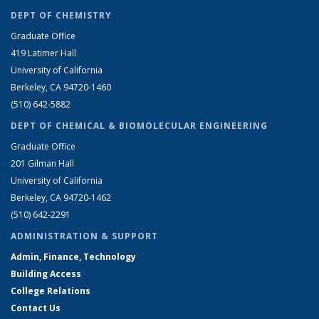
DEPT OF CHEMISTRY
Graduate Office
419 Latimer Hall
University of California
Berkeley, CA 94720-1460
(510) 642-5882
DEPT OF CHEMICAL & BIOMOLECULAR ENGINEERING
Graduate Office
201 Gilman Hall
University of California
Berkeley, CA 94720-1462
(510) 642-2291
ADMINISTRATION & SUPPORT
Admin, Finance, Technology
Building Access
College Relations
Contact Us