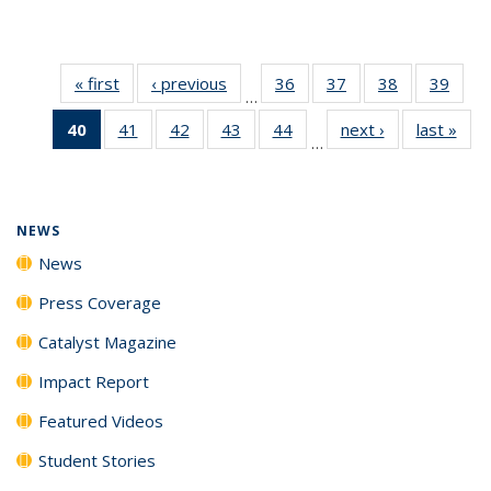
« first
News
‹ previous
News
36
of
37
of
38
of
39
of
…
135
135
135
135
40
of 135
41
of
42
of
43
of
44
of
next ›
News
last »
New
News
News
News
New
…
News
135
135
135
135
(Current
News
News
News
News
page)
NEWS
News
Press Coverage
Catalyst Magazine
Impact Report
Featured Videos
Student Stories