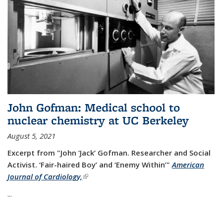
John Gofman: Medical school to
nuclear chemistry at UC Berkeley
August 5, 2021
Excerpt from "John ‘Jack’ Gofman. Researcher and Social
Activist.
‘Fair-haired Boy’ and ‘Enemy Within’"
American
Journal of Cardiology,
(link is external)
...