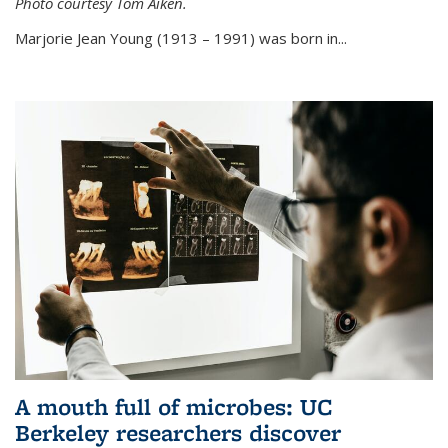
Photo courtesy Tom Aiken.
externa
Marjorie Jean Young (1913 – 1991) was born in...
A mouth full of microbes: UC
Berkeley researchers discover