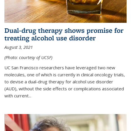
Dual-drug therapy shows promise for
treating alcohol use disorder
August 3, 2021
(Photo: courtesy of UCSF)
UC San Francisco researchers have leveraged two new
molecules, one of which is currently in clinical oncology trials,
to devise a dual-drug therapy for alcohol use disorder
(AUD), without the side effects or complications associated
with current...