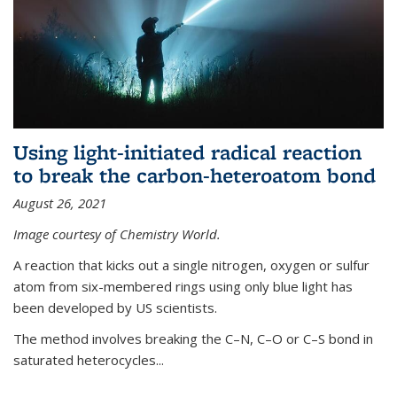
Using light-initiated radical reaction
to break the carbon-heteroatom bond
August 26, 2021
Image courtesy of Chemistry World.
A reaction that kicks out a single nitrogen, oxygen or sulfur
atom from six-membered rings using only blue light has
been developed by US scientists.
The method involves breaking the C–N, C–O or C–S bond in
saturated heterocycles...