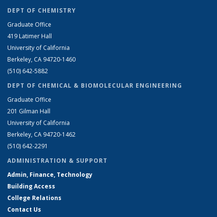
DEPT OF CHEMISTRY
Graduate Office
419 Latimer Hall
University of California
Berkeley, CA 94720-1460
(510) 642-5882
DEPT OF CHEMICAL & BIOMOLECULAR ENGINEERING
Graduate Office
201 Gilman Hall
University of California
Berkeley, CA 94720-1462
(510) 642-2291
ADMINISTRATION & SUPPORT
Admin, Finance, Technology
Building Access
College Relations
Contact Us