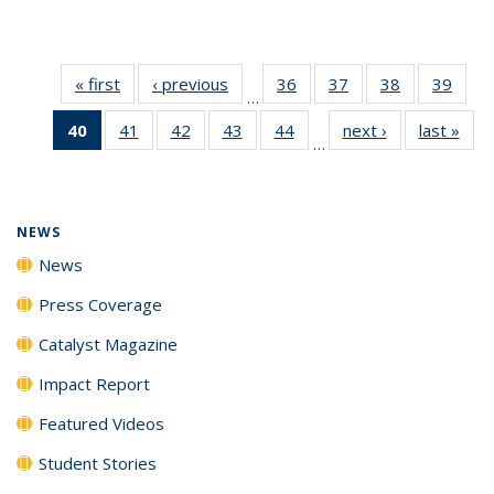
« first
News
‹ previous
News
36
of
37
of
38
of
39
of
…
135
135
135
135
40
of 135
41
of
42
of
43
of
44
of
next ›
News
last »
New
News
News
News
New
…
News
135
135
135
135
(Current
News
News
News
News
page)
NEWS
News
Press Coverage
Catalyst Magazine
Impact Report
Featured Videos
Student Stories