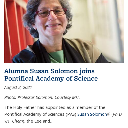
Alumna Susan Solomon joins
Pontifical Academy of Science
August 2, 2021
Photo: Professor Solomon. Courtesy MIT.
The Holy Father has appointed as a member of the
Pontifical Academy of Sciences (PAS)
Susan Solomon
(link is
(
Ph.D.
'81, Chem
), the
Lee and
...
external)