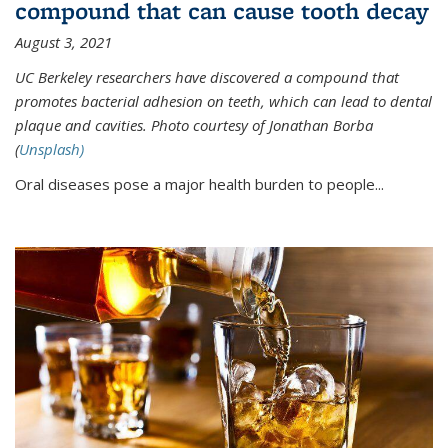
compound that can cause tooth decay
August 3, 2021
UC Berkeley researchers have discovered a compound that
promotes bacterial adhesion on teeth, which can lead to dental
plaque and cavities. Photo courtesy of Jonathan Borba
(
Unsplash)
Oral diseases pose a major health burden to people...