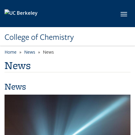
Skip to main content
Toggl
College of Chemistry
Home
News
News
News
News