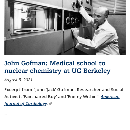
John Gofman: Medical school to
nuclear chemistry at UC Berkeley
August 5, 2021
Excerpt from "John ‘Jack’ Gofman. Researcher and Social
Activist.
‘Fair-haired Boy’ and ‘Enemy Within’"
American
Journal of Cardiology,
(link is external)
...