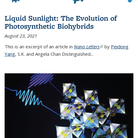
Liquid Sunlight: The Evolution of
Photosynthetic Biohybrids
August 23, 2021
This is an excerpt of an article in
Nano Letters
(link is external)
by
Peidong
Yang
,
S.K. and Angela Chan Distinguished
...