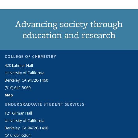
Advancing society through
education and research
COLLEGE OF CHEMISTRY
420 Latimer Hall
University of California
Berkeley, CA 94720-1460
(510) 642-5060
Map
UNDERGRADUATE STUDENT SERVICES
121 Gilman Hall
University of California
Berkeley, CA 94720-1460
(510) 664-5264