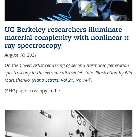
UC Berkeley researchers illuminate
material complexity with nonlinear x-
ray spectroscopy
August 10, 2021
On the Cover: Artist rendering of second harmonic generation
spectroscopy in the extreme ultraviolet state. Illustration by Ella
Marushenko
.
(
Nano Letters, Vol 21, No 14
(link is external)
)
(SHG) spectroscopy in the...