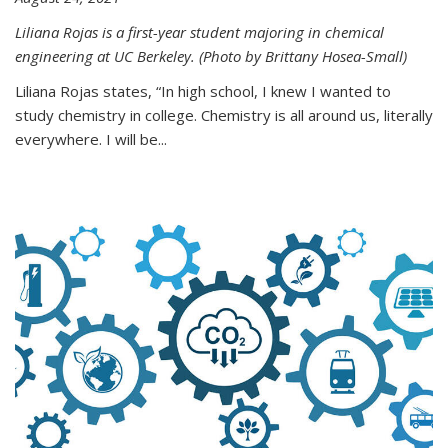
Liliana Rojas is a first-year student majoring in chemical
engineering at UC Berkeley. (Photo by Brittany Hosea-Small)
Liliana Rojas states, “In high school, I knew I wanted to
study chemistry in college. Chemistry is all around us, literally
everywhere. I will be...