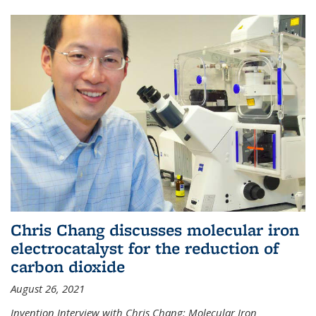
Chris Chang discusses molecular iron
electrocatalyst for the reduction of
carbon dioxide
August 26, 2021
Invention Interview with Chris Chang: Molecular Iron