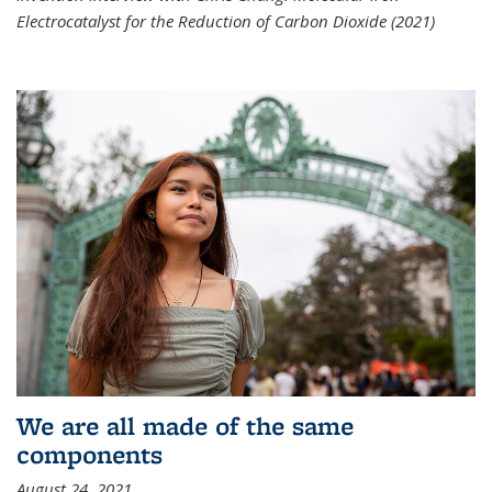
Electrocatalyst for the Reduction of Carbon Dioxide (2021)
We are all made of the same
components
August 24, 2021