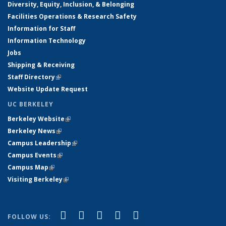
Diversity, Equity, Inclusion, & Belonging
Facilities Operations & Research Safety
Information for Staff
Information Technology
Jobs
Shipping & Receiving
Staff Directory
(link is external)
Website Update Request
UC BERKELEY
Berkeley Website
(link is external)
Berkeley News
(link is external)
Campus Leadership
(link is external)
Campus Events
(link is external)
Campus Map
(link is external)
Visiting Berkeley
(link is external)
(link is external)
(link is external)
(link is external)
(link is external)
(link is
Facebook
X (formerly Twitter)
LinkedIn
YouTube
Instagram
FOLLOW US: