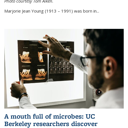
Photo courtesy Tom Aiken.
externa
Marjorie Jean Young (1913 – 1991) was born in...
A mouth full of microbes: UC
Berkeley researchers discover