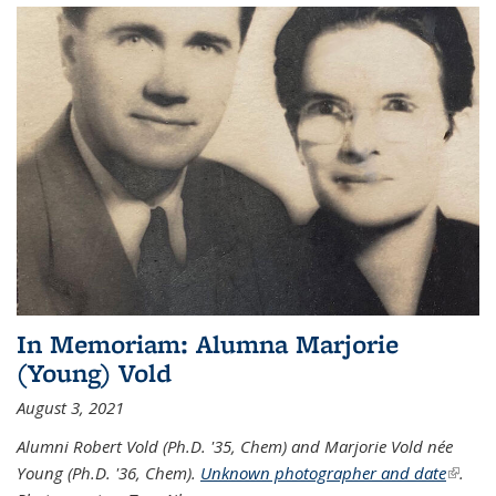
In Memoriam: Alumna Marjorie
(Young) Vold
August 3, 2021
Alumni Robert Vold (Ph.D. '35, Chem) and Marjorie Vold née
Young (Ph.D. '36, Chem).
Unknown photographer and date
(link is
.