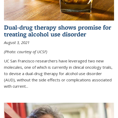
Dual-drug therapy shows promise for
treating alcohol use disorder
August 3, 2021
(Photo: courtesy of UCSF)
UC San Francisco researchers have leveraged two new
molecules, one of which is currently in clinical oncology trials,
to devise a dual-drug therapy for alcohol use disorder
(AUD), without the side effects or complications associated
with current...