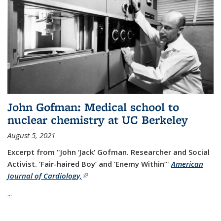
John Gofman: Medical school to
nuclear chemistry at UC Berkeley
August 5, 2021
Excerpt from "John ‘Jack’ Gofman. Researcher and Social
Activist.
‘Fair-haired Boy’ and ‘Enemy Within’"
American
Journal of Cardiology,
(link is external)
...