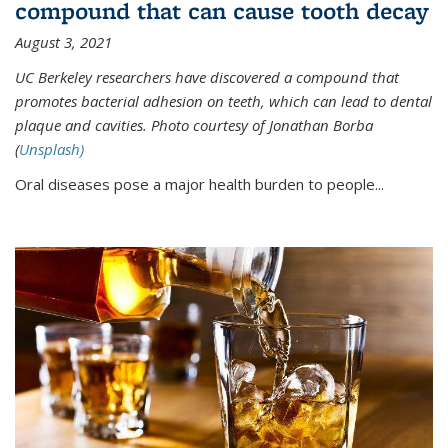
compound that can cause tooth decay
August 3, 2021
UC Berkeley researchers have discovered a compound that
promotes bacterial adhesion on teeth, which can lead to dental
plaque and cavities. Photo courtesy of Jonathan Borba
(
Unsplash)
Oral diseases pose a major health burden to people...