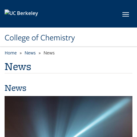
Skip to main content
Toggl
College of Chemistry
Home
News
News
News
News