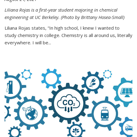
Liliana Rojas is a first-year student majoring in chemical
engineering at UC Berkeley. (Photo by Brittany Hosea-Small)
Liliana Rojas states, “In high school, I knew I wanted to
study chemistry in college. Chemistry is all around us, literally
everywhere. I will be...