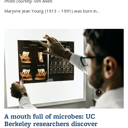
Photo courtesy Tom Aiken.
externa
Marjorie Jean Young (1913 – 1991) was born in...
A mouth full of microbes: UC
Berkeley researchers discover