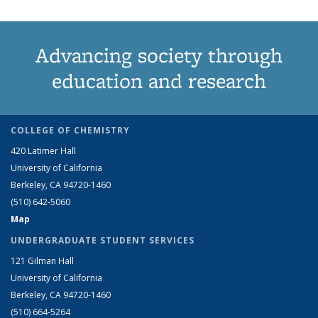
Advancing society through
education and research
COLLEGE OF CHEMISTRY
420 Latimer Hall
University of California
Berkeley, CA 94720-1460
(510) 642-5060
Map
UNDERGRADUATE STUDENT SERVICES
121 Gilman Hall
University of California
Berkeley, CA 94720-1460
(510) 664-5264