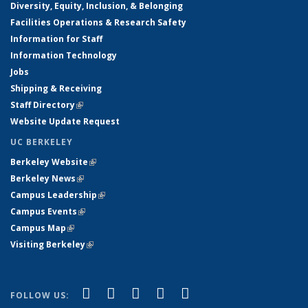
Diversity, Equity, Inclusion, & Belonging
Facilities Operations & Research Safety
Information for Staff
Information Technology
Jobs
Shipping & Receiving
Staff Directory
(link is external)
Website Update Request
UC BERKELEY
Berkeley Website
(link is external)
Berkeley News
(link is external)
Campus Leadership
(link is external)
Campus Events
(link is external)
Campus Map
(link is external)
Visiting Berkeley
(link is external)
(link is external)
(link is external)
(link is external)
(link is external)
(link is
Facebook
X (formerly Twitter)
LinkedIn
YouTube
Instagram
FOLLOW US: