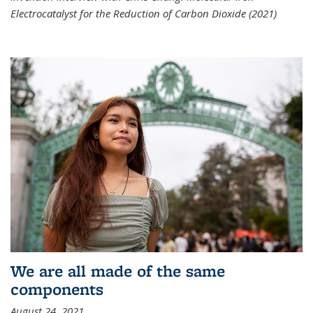
Electrocatalyst for the Reduction of Carbon Dioxide (2021)
We are all made of the same
components
August 24, 2021