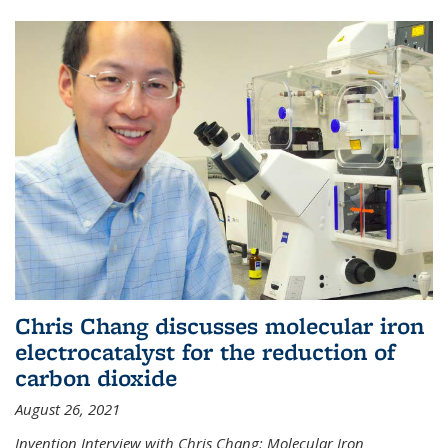
Chris Chang discusses molecular iron
electrocatalyst for the reduction of
carbon dioxide
August 26, 2021
Invention Interview with Chris Chang: Molecular Iron