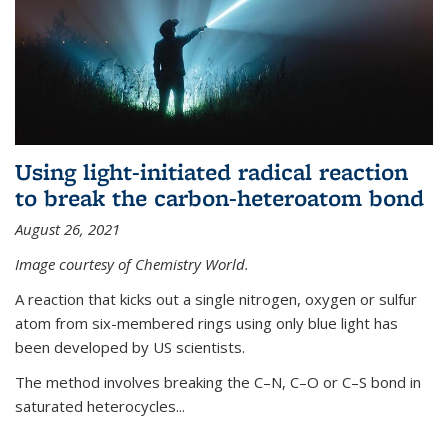
Using light-initiated radical reaction
to break the carbon-heteroatom bond
August 26, 2021
Image courtesy of Chemistry World.
A reaction that kicks out a single nitrogen, oxygen or sulfur
atom from six-membered rings using only blue light has
been developed by US scientists.
The method involves breaking the C–N, C–O or C–S bond in
saturated heterocycles...