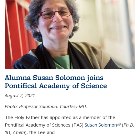
Alumna Susan Solomon joins
Pontifical Academy of Science
August 2, 2021
Photo: Professor Solomon. Courtesy MIT.
The Holy Father has appointed as a member of the
Pontifical Academy of Sciences (PAS)
Susan Solomon
(link is
(
Ph.D.
'81, Chem
), the
Lee and
...
external)