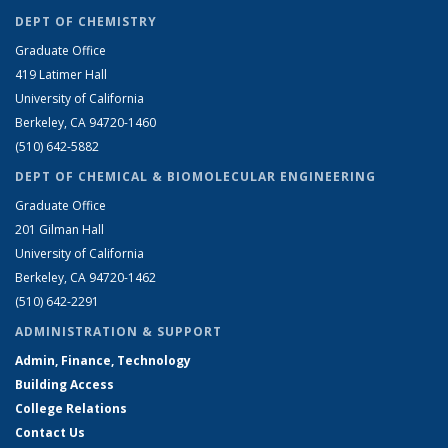
DEPT OF CHEMISTRY
Graduate Office
419 Latimer Hall
University of California
Berkeley, CA 94720-1460
(510) 642-5882
DEPT OF CHEMICAL & BIOMOLECULAR ENGINEERING
Graduate Office
201 Gilman Hall
University of California
Berkeley, CA 94720-1462
(510) 642-2291
ADMINISTRATION & SUPPORT
Admin, Finance, Technology
Building Access
College Relations
Contact Us