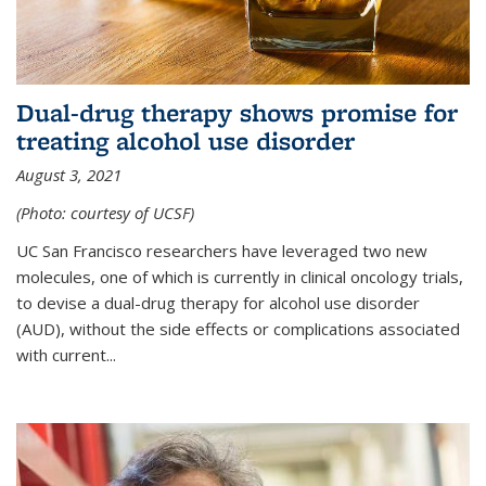
Dual-drug therapy shows promise for
treating alcohol use disorder
August 3, 2021
(Photo: courtesy of UCSF)
UC San Francisco researchers have leveraged two new
molecules, one of which is currently in clinical oncology trials,
to devise a dual-drug therapy for alcohol use disorder
(AUD), without the side effects or complications associated
with current...