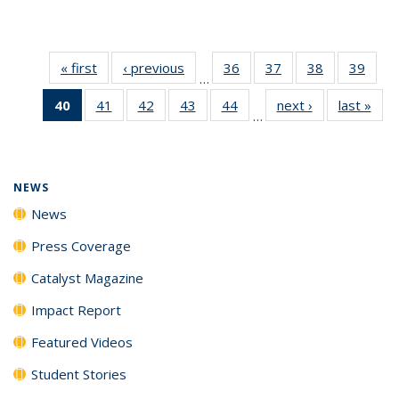
« first
News
‹ previous
News
36
of
37
of
38
of
39
of
…
135
135
135
135
40
of 135
41
of
42
of
43
of
44
of
next ›
News
last »
New
News
News
News
New
…
News
135
135
135
135
(Current
News
News
News
News
page)
NEWS
News
Press Coverage
Catalyst Magazine
Impact Report
Featured Videos
Student Stories