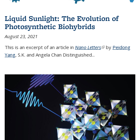
Liquid Sunlight: The Evolution of
Photosynthetic Biohybrids
August 23, 2021
This is an excerpt of an article in
Nano Letters
(link is external)
by
Peidong
Yang
,
S.K. and Angela Chan Distinguished
...