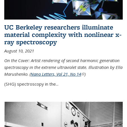
UC Berkeley researchers illuminate
material complexity with nonlinear x-
ray spectroscopy
August 10, 2021
On the Cover: Artist rendering of second harmonic generation
spectroscopy in the extreme ultraviolet state. Illustration by Ella
Marushenko
.
(
Nano Letters, Vol 21, No 14
(link is external)
)
(SHG) spectroscopy in the...