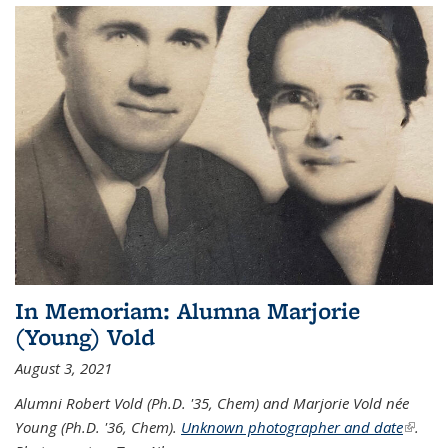
In Memoriam: Alumna Marjorie
(Young) Vold
August 3, 2021
Alumni Robert Vold (Ph.D. '35, Chem) and Marjorie Vold née
Young (Ph.D. '36, Chem).
Unknown photographer and date
(link is
.