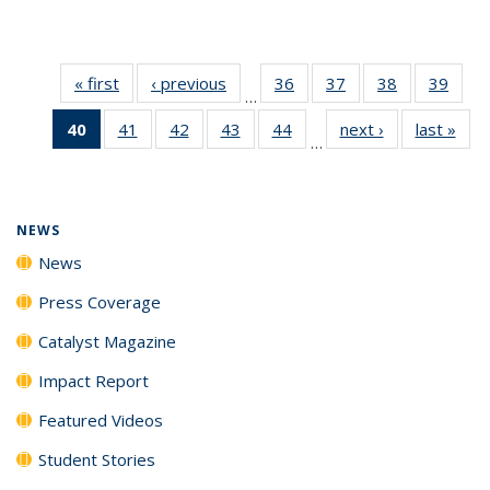
« first
News
‹ previous
News
36
of
37
of
38
of
39
of
…
135
135
135
135
40
of 135
41
of
42
of
43
of
44
of
next ›
News
last »
New
News
News
News
New
…
News
135
135
135
135
(Current
News
News
News
News
page)
NEWS
News
Press Coverage
Catalyst Magazine
Impact Report
Featured Videos
Student Stories