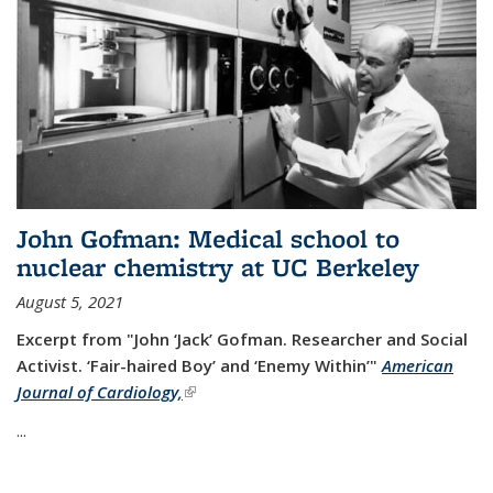
John Gofman: Medical school to
nuclear chemistry at UC Berkeley
August 5, 2021
Excerpt from "John ‘Jack’ Gofman. Researcher and Social
Activist.
‘Fair-haired Boy’ and ‘Enemy Within’"
American
Journal of Cardiology,
(link is external)
...