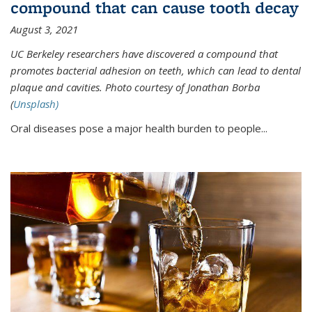
compound that can cause tooth decay
August 3, 2021
UC Berkeley researchers have discovered a compound that
promotes bacterial adhesion on teeth, which can lead to dental
plaque and cavities. Photo courtesy of Jonathan Borba
(
Unsplash)
Oral diseases pose a major health burden to people...