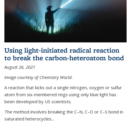
Using light-initiated radical reaction
to break the carbon-heteroatom bond
August 26, 2021
Image courtesy of Chemistry World.
A reaction that kicks out a single nitrogen, oxygen or sulfur
atom from six-membered rings using only blue light has
been developed by US scientists.
The method involves breaking the C–N, C–O or C–S bond in
saturated heterocycles...