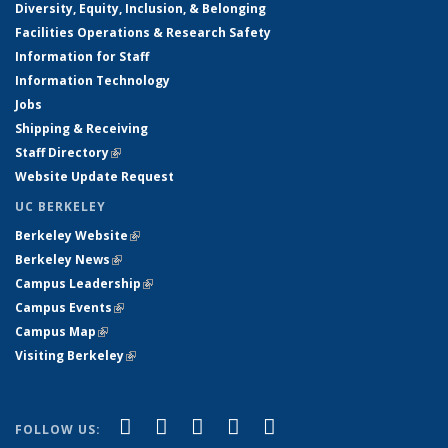
Diversity, Equity, Inclusion, & Belonging
Facilities Operations & Research Safety
Information for Staff
Information Technology
Jobs
Shipping & Receiving
Staff Directory
(link is external)
Website Update Request
UC BERKELEY
Berkeley Website
(link is external)
Berkeley News
(link is external)
Campus Leadership
(link is external)
Campus Events
(link is external)
Campus Map
(link is external)
Visiting Berkeley
(link is external)
(link is external)
(link is external)
(link is external)
(link is external)
(link is
Facebook
X (formerly Twitter)
LinkedIn
YouTube
Instagram
FOLLOW US: