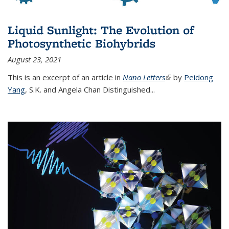
Liquid Sunlight: The Evolution of
Photosynthetic Biohybrids
August 23, 2021
This is an excerpt of an article in
Nano Letters
(link is external)
by
Peidong
Yang
,
S.K. and Angela Chan Distinguished
...