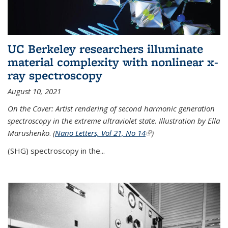
UC Berkeley researchers illuminate
material complexity with nonlinear x-
ray spectroscopy
August 10, 2021
On the Cover: Artist rendering of second harmonic generation
spectroscopy in the extreme ultraviolet state. Illustration by Ella
Marushenko
.
(
Nano Letters, Vol 21, No 14
(link is external)
)
(SHG) spectroscopy in the...