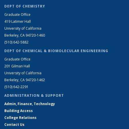
DEPT OF CHEMISTRY
Graduate Office
419 Latimer Hall
University of California
Berkeley, CA 94720-1460
(510) 642-5882
DEPT OF CHEMICAL & BIOMOLECULAR ENGINEERING
Graduate Office
201 Gilman Hall
University of California
Berkeley, CA 94720-1462
(510) 642-2291
ADMINISTRATION & SUPPORT
Admin, Finance, Technology
Building Access
College Relations
Contact Us