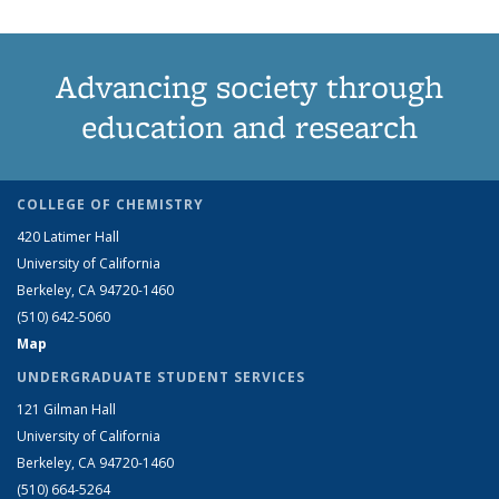
Advancing society through
education and research
COLLEGE OF CHEMISTRY
420 Latimer Hall
University of California
Berkeley, CA 94720-1460
(510) 642-5060
Map
UNDERGRADUATE STUDENT SERVICES
121 Gilman Hall
University of California
Berkeley, CA 94720-1460
(510) 664-5264