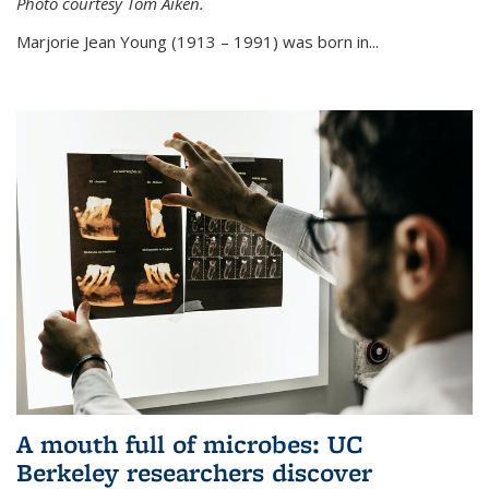
Photo courtesy Tom Aiken.
externa
Marjorie Jean Young (1913 – 1991) was born in...
A mouth full of microbes: UC
Berkeley researchers discover