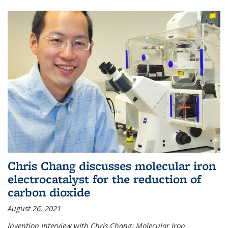
Chris Chang discusses molecular iron
electrocatalyst for the reduction of
carbon dioxide
August 26, 2021
Invention Interview with Chris Chang: Molecular Iron