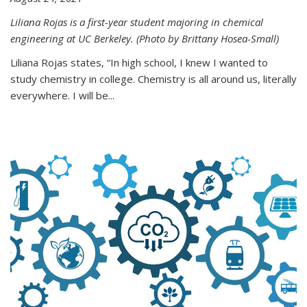
Liliana Rojas is a first-year student majoring in chemical
engineering at UC Berkeley. (Photo by Brittany Hosea-Small)
Liliana Rojas states, “In high school, I knew I wanted to
study chemistry in college. Chemistry is all around us, literally
everywhere. I will be...