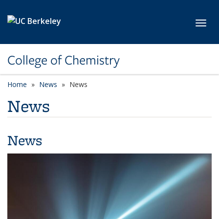
Skip to main content
Toggl
College of Chemistry
Home
News
News
News
News