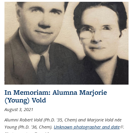
In Memoriam: Alumna Marjorie
(Young) Vold
August 3, 2021
Alumni Robert Vold (Ph.D. '35, Chem) and Marjorie Vold née
Young (Ph.D. '36, Chem).
Unknown photographer and date
(link is
.