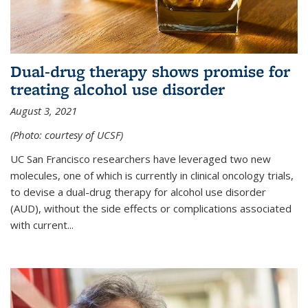
Dual-drug therapy shows promise for
treating alcohol use disorder
August 3, 2021
(Photo: courtesy of UCSF)
UC San Francisco researchers have leveraged two new
molecules, one of which is currently in clinical oncology trials,
to devise a dual-drug therapy for alcohol use disorder
(AUD), without the side effects or complications associated
with current...