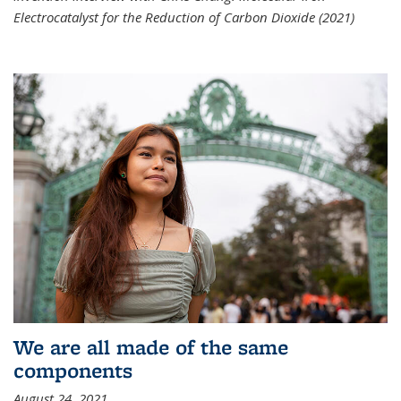
Electrocatalyst for the Reduction of Carbon Dioxide (2021)
We are all made of the same
components
August 24, 2021