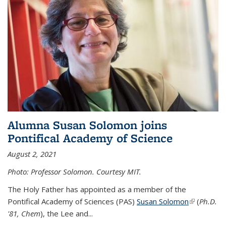
Alumna Susan Solomon joins
Pontifical Academy of Science
August 2, 2021
Photo: Professor Solomon. Courtesy MIT.
The Holy Father has appointed as a member of the
Pontifical Academy of Sciences (PAS)
Susan Solomon
(link is
(
Ph.D.
'81, Chem
), the
Lee and
...
external)