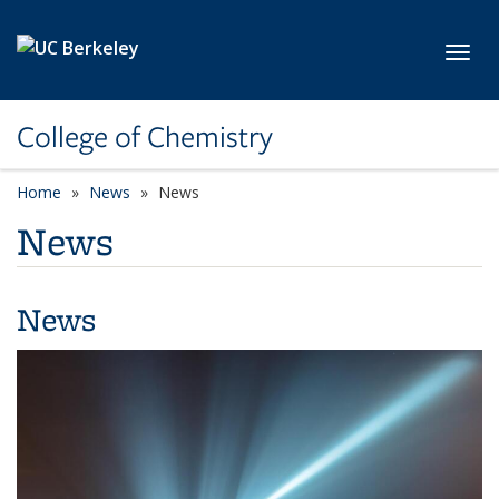
Skip to main content
Toggl
College of Chemistry
Home
News
News
News
News