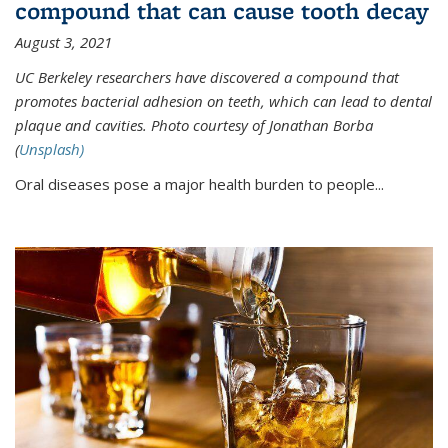
compound that can cause tooth decay
August 3, 2021
UC Berkeley researchers have discovered a compound that
promotes bacterial adhesion on teeth, which can lead to dental
plaque and cavities. Photo courtesy of Jonathan Borba
(
Unsplash)
Oral diseases pose a major health burden to people...