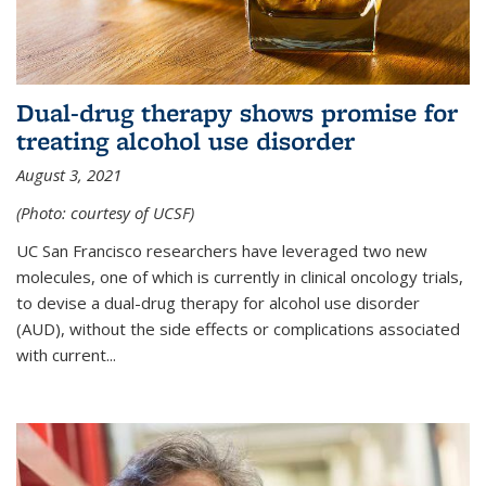
Dual-drug therapy shows promise for
treating alcohol use disorder
August 3, 2021
(Photo: courtesy of UCSF)
UC San Francisco researchers have leveraged two new
molecules, one of which is currently in clinical oncology trials,
to devise a dual-drug therapy for alcohol use disorder
(AUD), without the side effects or complications associated
with current...