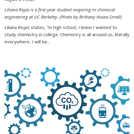
Liliana Rojas is a first-year student majoring in chemical
engineering at UC Berkeley. (Photo by Brittany Hosea-Small)
Liliana Rojas states, “In high school, I knew I wanted to
study chemistry in college. Chemistry is all around us, literally
everywhere. I will be...