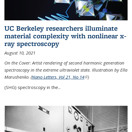
UC Berkeley researchers illuminate
material complexity with nonlinear x-
ray spectroscopy
August 10, 2021
On the Cover: Artist rendering of second harmonic generation
spectroscopy in the extreme ultraviolet state. Illustration by Ella
Marushenko
.
(
Nano Letters, Vol 21, No 14
(link is external)
)
(SHG) spectroscopy in the...