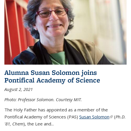
Alumna Susan Solomon joins
Pontifical Academy of Science
August 2, 2021
Photo: Professor Solomon. Courtesy MIT.
The Holy Father has appointed as a member of the
Pontifical Academy of Sciences (PAS)
Susan Solomon
(link is
(
Ph.D.
'81, Chem
), the
Lee and
...
external)