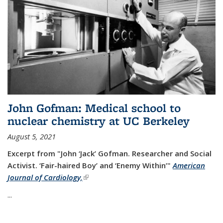
John Gofman: Medical school to
nuclear chemistry at UC Berkeley
August 5, 2021
Excerpt from "John ‘Jack’ Gofman. Researcher and Social
Activist.
‘Fair-haired Boy’ and ‘Enemy Within’"
American
Journal of Cardiology,
(link is external)
...