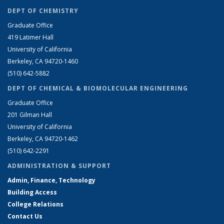
DEPT OF CHEMISTRY
Graduate Office
419 Latimer Hall
University of California
Berkeley, CA 94720-1460
(510) 642-5882
DEPT OF CHEMICAL & BIOMOLECULAR ENGINEERING
Graduate Office
201 Gilman Hall
University of California
Berkeley, CA 94720-1462
(510) 642-2291
ADMINISTRATION & SUPPORT
Admin, Finance, Technology
Building Access
College Relations
Contact Us