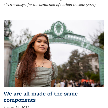
Electrocatalyst for the Reduction of Carbon Dioxide (2021)
We are all made of the same
components
August 24, 2021