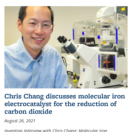
Chris Chang discusses molecular iron
electrocatalyst for the reduction of
carbon dioxide
August 26, 2021
Invention Interview with Chris Chang: Molecular Iron