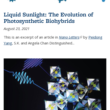
Liquid Sunlight: The Evolution of
Photosynthetic Biohybrids
August 23, 2021
This is an excerpt of an article in
Nano Letters
(link is external)
by
Peidong
Yang
,
S.K. and Angela Chan Distinguished
...