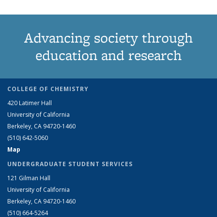
Advancing society through
education and research
COLLEGE OF CHEMISTRY
420 Latimer Hall
University of California
Berkeley, CA 94720-1460
(510) 642-5060
Map
UNDERGRADUATE STUDENT SERVICES
121 Gilman Hall
University of California
Berkeley, CA 94720-1460
(510) 664-5264