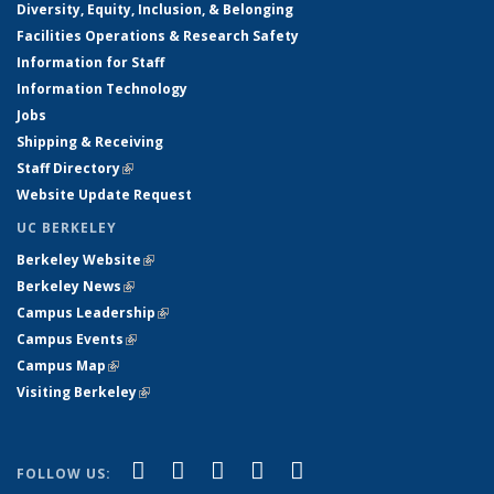
Diversity, Equity, Inclusion, & Belonging
Facilities Operations & Research Safety
Information for Staff
Information Technology
Jobs
Shipping & Receiving
Staff Directory
(link is external)
Website Update Request
UC BERKELEY
Berkeley Website
(link is external)
Berkeley News
(link is external)
Campus Leadership
(link is external)
Campus Events
(link is external)
Campus Map
(link is external)
Visiting Berkeley
(link is external)
(link is external)
(link is external)
(link is external)
(link is external)
(link is
Facebook
X (formerly Twitter)
LinkedIn
YouTube
Instagram
FOLLOW US: