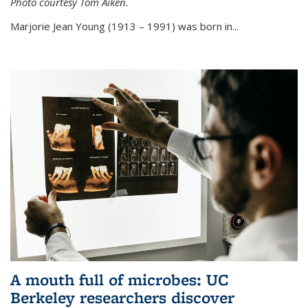
Photo courtesy Tom Aiken.
externa
Marjorie Jean Young (1913 – 1991) was born in...
A mouth full of microbes: UC
Berkeley researchers discover