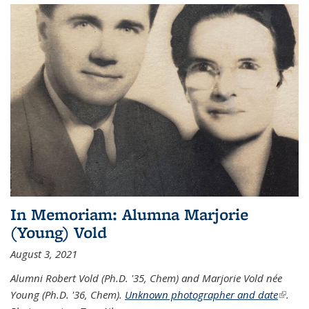
In Memoriam: Alumna Marjorie
(Young) Vold
August 3, 2021
Alumni Robert Vold (Ph.D. '35, Chem) and Marjorie Vold née
Young (Ph.D. '36, Chem).
Unknown photographer and date
(link is
.