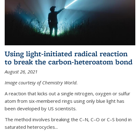
Using light-initiated radical reaction
to break the carbon-heteroatom bond
August 26, 2021
Image courtesy of Chemistry World.
A reaction that kicks out a single nitrogen, oxygen or sulfur
atom from six-membered rings using only blue light has
been developed by US scientists.
The method involves breaking the C–N, C–O or C–S bond in
saturated heterocycles...