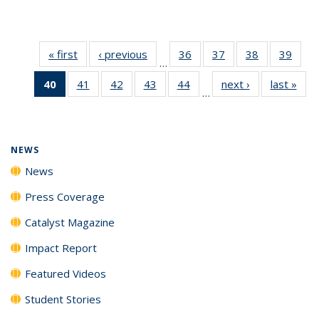
« first
News
‹ previous
News
36
of
37
of
38
of
39
of
…
135
135
135
135
40
of 135
41
of
42
of
43
of
44
of
next ›
News
last »
New
News
News
News
New
…
News
135
135
135
135
(Current
News
News
News
News
page)
NEWS
News
Press Coverage
Catalyst Magazine
Impact Report
Featured Videos
Student Stories