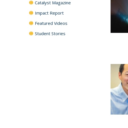
Catalyst Magazine
Impact Report
Featured Videos
Student Stories