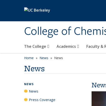
Skip to main content
College of Chemi
The College
Academics
Faculty &
Home
News
News
News
New
NEWS
News
Press Coverage