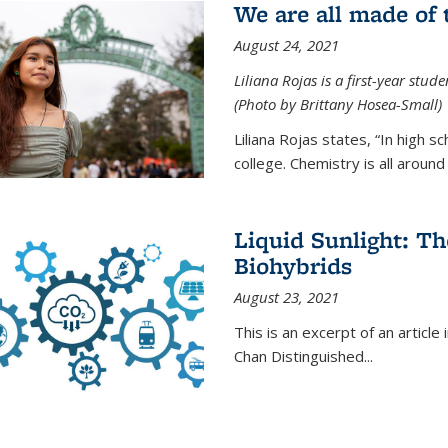
We are all made of
August 24, 2021
Liliana Rojas is a first-year stu
(Photo by Brittany Hosea-Small)
Liliana Rojas states, “In high s
college. Chemistry is all around u
Liquid Sunlight: Th
Biohybrids
August 23, 2021
This is an excerpt of an article 
Chan Distinguished
...