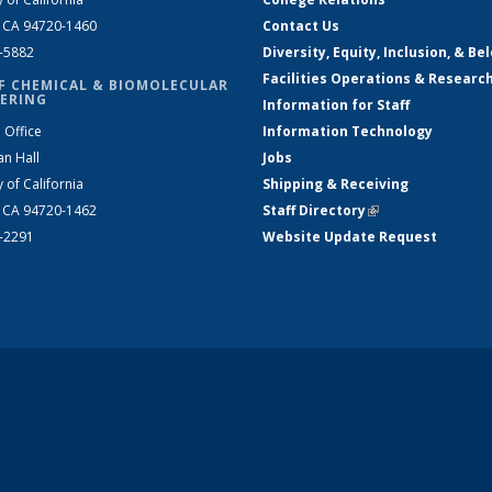
, CA 94720-1460
Contact Us
2-5882
Diversity, Equity, Inclusion, & Be
Facilities Operations & Researc
F CHEMICAL & BIOMOLECULAR
ERING
Information for Staff
 Office
Information Technology
an Hall
Jobs
y of California
Shipping & Receiving
, CA 94720-1462
Staff Directory
(link is external)
2-2291
Website Update Request