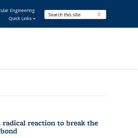
ular Engineering
Search Terms
Submit Search
Quick Links
d radical reaction to break the
 bond