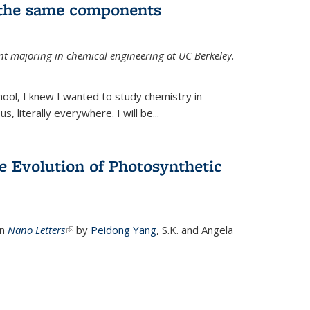
 the same components
dent majoring in chemical engineering at UC Berkeley.
chool, I knew I wanted to study chemistry in
s, literally everywhere. I will be...
e Evolution of Photosynthetic
in
Nano Letters
(link is external)
by
Peidong Yang
,
S.K. and Angela