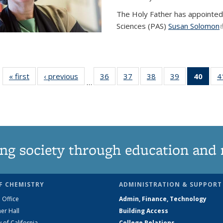
The Holy Father has appointed
Sciences (PAS)
Susan Solomon
(
« first
News
‹ previous
News
36
of
37
of
38
of
39
of
40
of 1
4
…
135
135
135
135
Ne
News
News
News
News
(Curr
pag
ng society through education and 
F CHEMISTRY
ADMINISTRATION & SUPPORT
 Office
Admin, Finance, Technology
er Hall
Building Access
y of California
College Relations