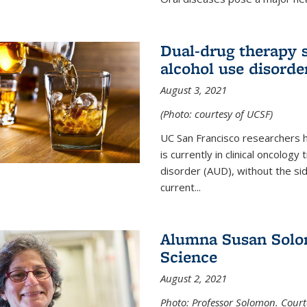
Dual-drug therapy 
alcohol use disorde
August 3, 2021
(Photo: courtesy of UCSF)
UC San Francisco researchers 
is currently in clinical oncology
disorder (AUD), without the si
current...
Alumna Susan Solom
Science
August 2, 2021
Photo: Professor Solomon. Court