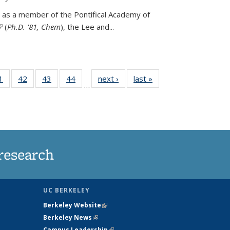
 as a member of the Pontifical Academy of
link is external)
(
Ph.D. '81, Chem
), the
Lee and
...
35
1
of
42
of
43
of
44
of
next ›
News
last »
News
…
ws
135
135
135
135
ent
News
News
News
News
e)
research
UC BERKELEY
Berkeley Website
(link is external)
Berkeley News
(link is external)
Campus Leadership
(link is external)