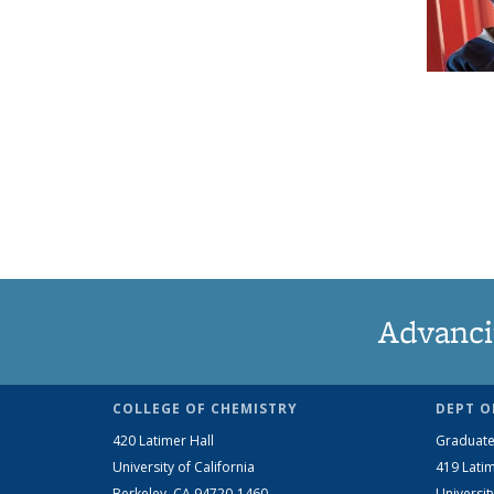
Advanci
COLLEGE OF CHEMISTRY
DEPT O
420 Latimer Hall
Graduate
University of California
419 Latim
Berkeley, CA 94720-1460
Universit