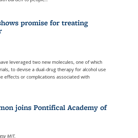
shows promise for treating
r
have leveraged two new molecules, one of which
 trials, to devise a dual-drug therapy for alcohol use
de effects or complications associated with
on joins Pontifical Academy of
esy MIT.