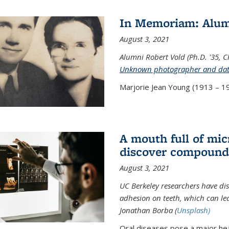
In Memoriam: Alum
August 3, 2021
Alumni Robert Vold (Ph.D. '35, 
Unknown photographer and da
Marjorie Jean Young (1913 – 19
A mouth full of mi
discover compound 
August 3, 2021
UC Berkeley researchers have d
adhesion on teeth, which can lea
Jonathan Borba (
Unsplash)
Oral diseases pose a major hea