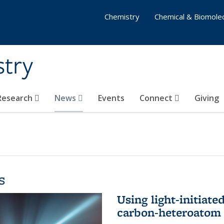
Chemistry
Chemical & Biomolec
stry
 Research
News
Events
Connect
Giving
s
Using light-initiate
carbon-heteroatom