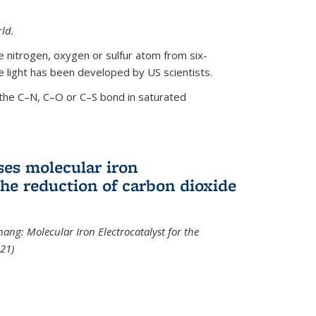
ld.
le nitrogen, oxygen or sulfur atom from six-
 light has been developed by US scientists.
the C–N, C–O or C–S bond in saturated
ses molecular iron
 the reduction of carbon dioxide
hang: Molecular Iron Electrocatalyst for the
21)