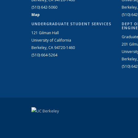
(510) 642-5060
Berkeley
Map
(510) 64
UNDERGRADUATE STUDENT SERVICES
DEPT O
ENGINE
121 Gilman Hall
Graduate
University of California
201 Gilm
Berkeley, CA 94720-1460
Universit
(510) 664-5264
Berkeley
(510) 64