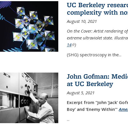
UC Berkeley researc
complexity with no
August 10, 2021
On the Cover: Artist rendering 
extreme ultraviolet state. Illust
14
(link is external)
)
(SHG) spectroscopy in the...
John Gofman: Medic
at UC Berkeley
August 5, 2021
Excerpt from "John ‘Jack’ Gof
Boy’ and ‘Enemy Within’"
Amer
...