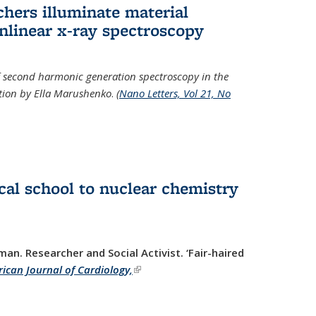
hers illuminate material
nlinear x-ray spectroscopy
of second harmonic generation spectroscopy in the
ration by Ella Marushenko
.
(
Nano Letters, Vol 21, No
al school to nuclear chemistry
man. Researcher and Social Activist.
‘Fair-haired
ican Journal of Cardiology,
(link is external)