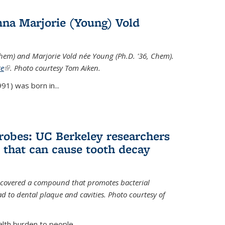
na Marjorie (Young) Vold
Chem) and Marjorie Vold née Young (Ph.D. '36, Chem).
te
(link is external)
. Photo courtesy Tom Aiken.
91) was born in...
crobes: UC Berkeley researchers
that can cause tooth decay
iscovered a compound that promotes bacterial
d to dental plaque and cavities. Photo courtesy of
lth burden to people...