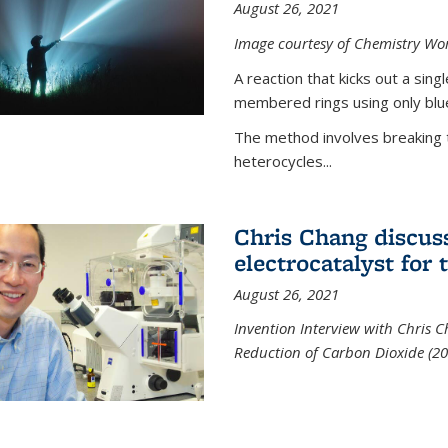
August 26, 2021
Image courtesy of Chemistry Wor
A reaction that kicks out a sing
membered rings using only blue
The method involves breaking 
heterocycles...
Chris Chang discus
electrocatalyst for
August 26, 2021
Invention Interview with Chris C
Reduction of Carbon Dioxide (20