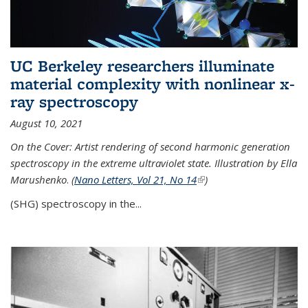
UC Berkeley researchers illuminate
material complexity with nonlinear x-
ray spectroscopy
August 10, 2021
On the Cover: Artist rendering of second harmonic generation
spectroscopy in the extreme ultraviolet state. Illustration by Ella
Marushenko
.
(
Nano Letters, Vol 21, No 14
(link is external)
)
(SHG) spectroscopy in the...