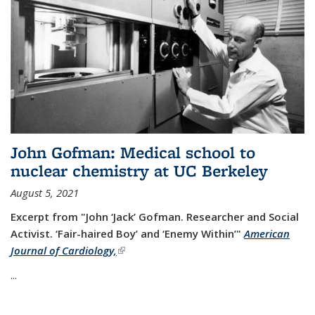
John Gofman: Medical school to
nuclear chemistry at UC Berkeley
August 5, 2021
Excerpt from "John ‘Jack’ Gofman. Researcher and Social
Activist.
‘Fair-haired Boy’ and ‘Enemy Within’"
American
Journal of Cardiology,
(link is external)
...