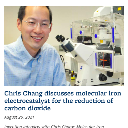
Chris Chang discusses molecular iron
electrocatalyst for the reduction of
carbon dioxide
August 26, 2021
Invention Interview with Chris Chang: Molecular Iron