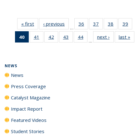
« first
News
‹ previous
News
36
of
37
of
38
of
39
of
…
135
135
135
135
40
of 135
41
of
42
of
43
of
44
of
next ›
News
last »
New
News
News
News
New
…
News
135
135
135
135
(Current
News
News
News
News
page)
NEWS
News
Press Coverage
Catalyst Magazine
Impact Report
Featured Videos
Student Stories