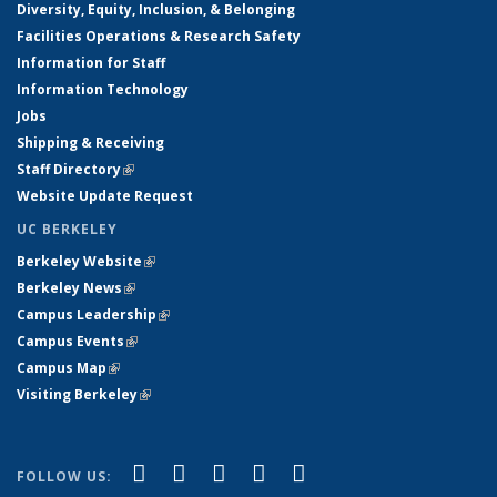
Diversity, Equity, Inclusion, & Belonging
Facilities Operations & Research Safety
Information for Staff
Information Technology
Jobs
Shipping & Receiving
Staff Directory
(link is external)
Website Update Request
UC BERKELEY
Berkeley Website
(link is external)
Berkeley News
(link is external)
Campus Leadership
(link is external)
Campus Events
(link is external)
Campus Map
(link is external)
Visiting Berkeley
(link is external)
(link is external)
(link is external)
(link is external)
(link is external)
(link is
Facebook
X (formerly Twitter)
LinkedIn
YouTube
Instagram
FOLLOW US: