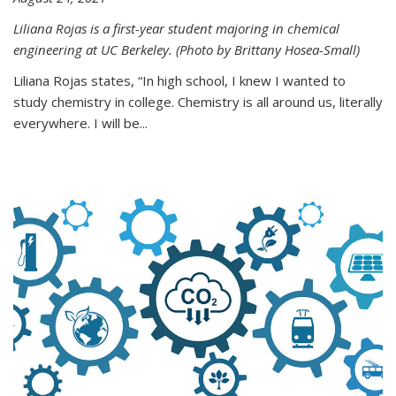
Liliana Rojas is a first-year student majoring in chemical
engineering at UC Berkeley. (Photo by Brittany Hosea-Small)
Liliana Rojas states, “In high school, I knew I wanted to
study chemistry in college. Chemistry is all around us, literally
everywhere. I will be...