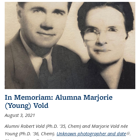
In Memoriam: Alumna Marjorie
(Young) Vold
August 3, 2021
Alumni Robert Vold (Ph.D. '35, Chem) and Marjorie Vold née
Young (Ph.D. '36, Chem).
Unknown photographer and date
(link is
.