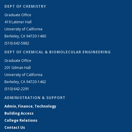
DEPT OF CHEMISTRY
Graduate Office
419 Latimer Hall
University of California
Berkeley, CA 94720-1460
(510) 642-5882
DEPT OF CHEMICAL & BIOMOLECULAR ENGINEERING
Graduate Office
201 Gilman Hall
University of California
Berkeley, CA 94720-1462
(510) 642-2291
ADMINISTRATION & SUPPORT
Admin, Finance, Technology
Building Access
College Relations
Contact Us