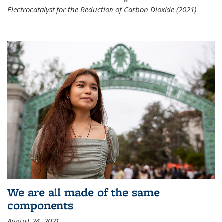
Electrocatalyst for the Reduction of Carbon Dioxide (2021)
We are all made of the same
components
August 24, 2021