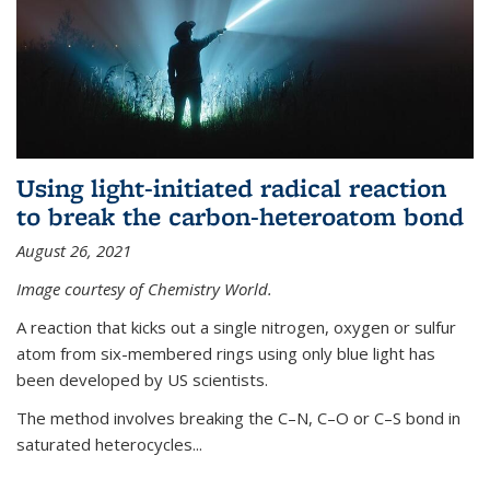
Using light-initiated radical reaction
to break the carbon-heteroatom bond
August 26, 2021
Image courtesy of Chemistry World.
A reaction that kicks out a single nitrogen, oxygen or sulfur
atom from six-membered rings using only blue light has
been developed by US scientists.
The method involves breaking the C–N, C–O or C–S bond in
saturated heterocycles...