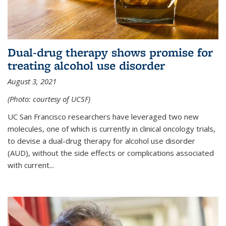
Dual-drug therapy shows promise for
treating alcohol use disorder
August 3, 2021
(Photo: courtesy of UCSF)
UC San Francisco researchers have leveraged two new
molecules, one of which is currently in clinical oncology trials,
to devise a dual-drug therapy for alcohol use disorder
(AUD), without the side effects or complications associated
with current...