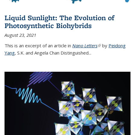
Liquid Sunlight: The Evolution of
Photosynthetic Biohybrids
August 23, 2021
This is an excerpt of an article in
Nano Letters
(link is external)
by
Peidong
Yang
,
S.K. and Angela Chan Distinguished
...