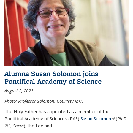
Alumna Susan Solomon joins
Pontifical Academy of Science
August 2, 2021
Photo: Professor Solomon. Courtesy MIT.
The Holy Father has appointed as a member of the
Pontifical Academy of Sciences (PAS)
Susan Solomon
(link is
(
Ph.D.
'81, Chem
), the
Lee and
...
external)