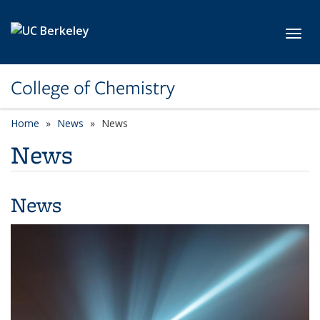
Skip to main content
Toggl
College of Chemistry
Home
News
News
News
News