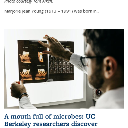
Photo courtesy Tom Aiken.
externa
Marjorie Jean Young (1913 – 1991) was born in...
A mouth full of microbes: UC
Berkeley researchers discover