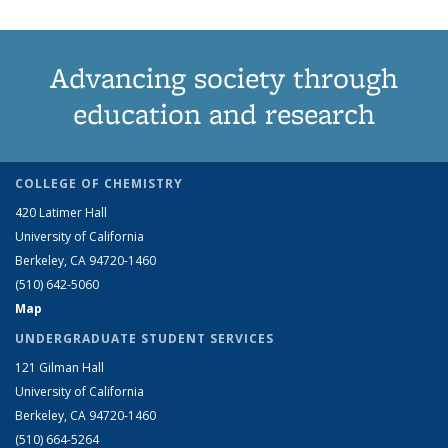
Advancing society through
education and research
COLLEGE OF CHEMISTRY
420 Latimer Hall
University of California
Berkeley, CA 94720-1460
(510) 642-5060
Map
UNDERGRADUATE STUDENT SERVICES
121 Gilman Hall
University of California
Berkeley, CA 94720-1460
(510) 664-5264