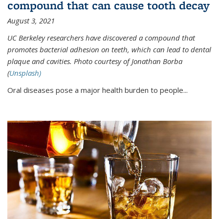
compound that can cause tooth decay
August 3, 2021
UC Berkeley researchers have discovered a compound that
promotes bacterial adhesion on teeth, which can lead to dental
plaque and cavities. Photo courtesy of Jonathan Borba
(
Unsplash)
Oral diseases pose a major health burden to people...