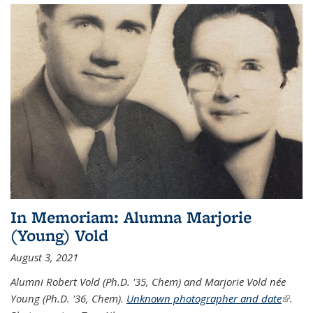
In Memoriam: Alumna Marjorie
(Young) Vold
August 3, 2021
Alumni Robert Vold (Ph.D. '35, Chem) and Marjorie Vold née
Young (Ph.D. '36, Chem).
Unknown photographer and date
(link is
.