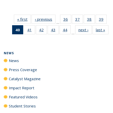
« first
News
‹ previous
News
36
of
37
of
38
of
39
of
…
135
135
135
135
40
of 135
41
of
42
of
43
of
44
of
next ›
News
last »
New
News
News
News
New
…
News
135
135
135
135
(Current
News
News
News
News
page)
NEWS
News
Press Coverage
Catalyst Magazine
Impact Report
Featured Videos
Student Stories