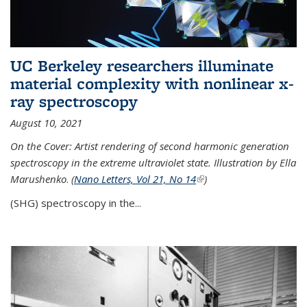
UC Berkeley researchers illuminate
material complexity with nonlinear x-
ray spectroscopy
August 10, 2021
On the Cover: Artist rendering of second harmonic generation
spectroscopy in the extreme ultraviolet state. Illustration by Ella
Marushenko
.
(
Nano Letters, Vol 21, No 14
(link is external)
)
(SHG) spectroscopy in the...