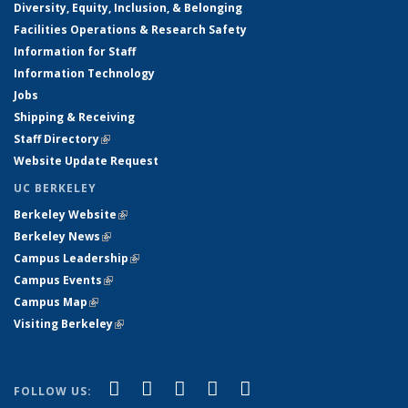
Diversity, Equity, Inclusion, & Belonging
Facilities Operations & Research Safety
Information for Staff
Information Technology
Jobs
Shipping & Receiving
Staff Directory
(link is external)
Website Update Request
UC BERKELEY
Berkeley Website
(link is external)
Berkeley News
(link is external)
Campus Leadership
(link is external)
Campus Events
(link is external)
Campus Map
(link is external)
Visiting Berkeley
(link is external)
(link is external)
(link is external)
(link is external)
(link is external)
(link is
Facebook
X (formerly Twitter)
LinkedIn
YouTube
Instagram
FOLLOW US: