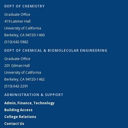
DEPT OF CHEMISTRY
Graduate Office
419 Latimer Hall
University of California
Berkeley, CA 94720-1460
(510) 642-5882
DEPT OF CHEMICAL & BIOMOLECULAR ENGINEERING
Graduate Office
201 Gilman Hall
University of California
Berkeley, CA 94720-1462
(510) 642-2291
ADMINISTRATION & SUPPORT
Admin, Finance, Technology
Building Access
College Relations
Contact Us