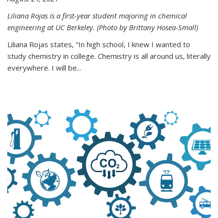
Liliana Rojas is a first-year student majoring in chemical
engineering at UC Berkeley. (Photo by Brittany Hosea-Small)
Liliana Rojas states, “In high school, I knew I wanted to
study chemistry in college. Chemistry is all around us, literally
everywhere. I will be...