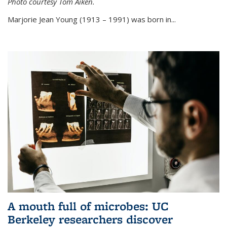
Photo courtesy Tom Aiken.
externa
Marjorie Jean Young (1913 – 1991) was born in...
A mouth full of microbes: UC
Berkeley researchers discover