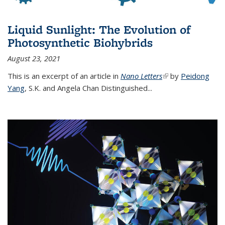
Liquid Sunlight: The Evolution of
Photosynthetic Biohybrids
August 23, 2021
This is an excerpt of an article in
Nano Letters
(link is external)
by
Peidong
Yang
,
S.K. and Angela Chan Distinguished
...