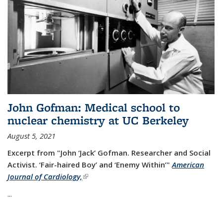
John Gofman: Medical school to
nuclear chemistry at UC Berkeley
August 5, 2021
Excerpt from "John ‘Jack’ Gofman. Researcher and Social
Activist.
‘Fair-haired Boy’ and ‘Enemy Within’"
American
Journal of Cardiology,
(link is external)
...