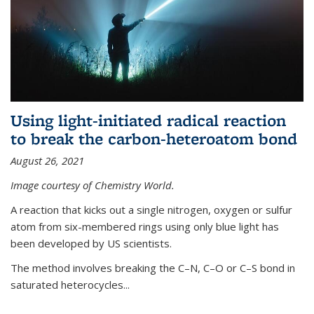
Using light-initiated radical reaction
to break the carbon-heteroatom bond
August 26, 2021
Image courtesy of Chemistry World.
A reaction that kicks out a single nitrogen, oxygen or sulfur
atom from six-membered rings using only blue light has
been developed by US scientists.
The method involves breaking the C–N, C–O or C–S bond in
saturated heterocycles...