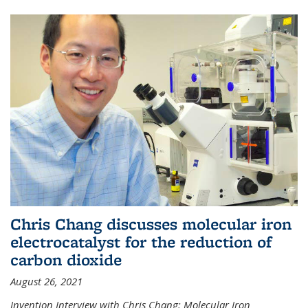
Chris Chang discusses molecular iron
electrocatalyst for the reduction of
carbon dioxide
August 26, 2021
Invention Interview with Chris Chang: Molecular Iron