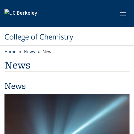
Skip to main content
Toggl
College of Chemistry
Home
News
News
News
News