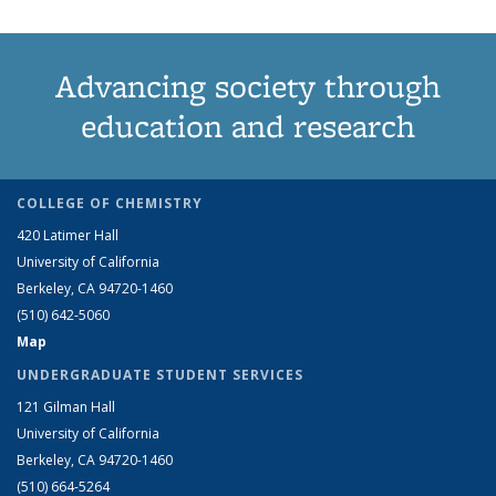
Advancing society through
education and research
COLLEGE OF CHEMISTRY
420 Latimer Hall
University of California
Berkeley, CA 94720-1460
(510) 642-5060
Map
UNDERGRADUATE STUDENT SERVICES
121 Gilman Hall
University of California
Berkeley, CA 94720-1460
(510) 664-5264