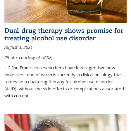
Dual-drug therapy shows promise for
treating alcohol use disorder
August 3, 2021
(Photo: courtesy of UCSF)
UC San Francisco researchers have leveraged two new
molecules, one of which is currently in clinical oncology trials,
to devise a dual-drug therapy for alcohol use disorder
(AUD), without the side effects or complications associated
with current...