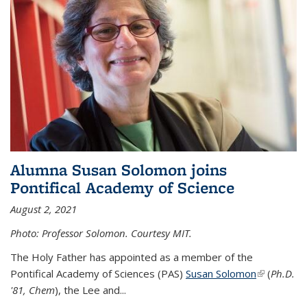
Alumna Susan Solomon joins
Pontifical Academy of Science
August 2, 2021
Photo: Professor Solomon. Courtesy MIT.
The Holy Father has appointed as a member of the
Pontifical Academy of Sciences (PAS)
Susan Solomon
(link is
(
Ph.D.
'81, Chem
), the
Lee and
...
external)