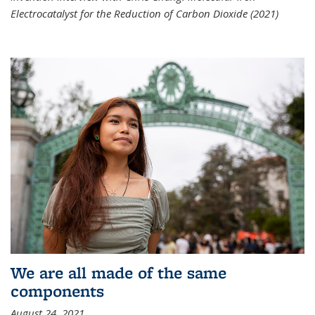
Electrocatalyst for the Reduction of Carbon Dioxide (2021)
We are all made of the same
components
August 24, 2021