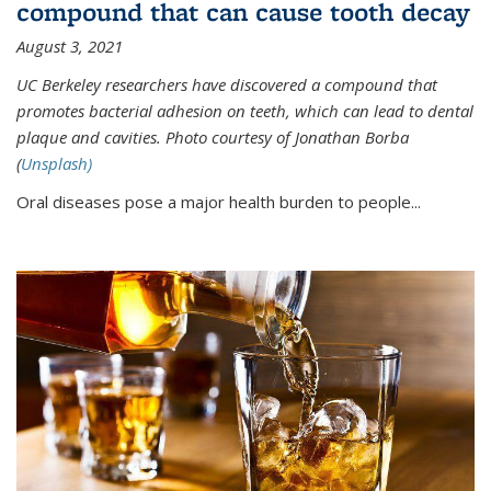
compound that can cause tooth decay
August 3, 2021
UC Berkeley researchers have discovered a compound that
promotes bacterial adhesion on teeth, which can lead to dental
plaque and cavities. Photo courtesy of Jonathan Borba
(
Unsplash)
Oral diseases pose a major health burden to people...