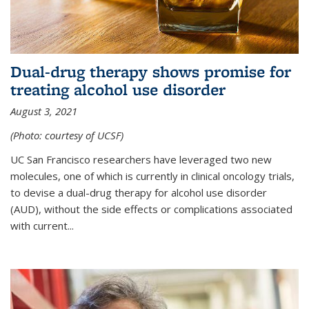
Dual-drug therapy shows promise for
treating alcohol use disorder
August 3, 2021
(Photo: courtesy of UCSF)
UC San Francisco researchers have leveraged two new
molecules, one of which is currently in clinical oncology trials,
to devise a dual-drug therapy for alcohol use disorder
(AUD), without the side effects or complications associated
with current...