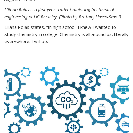
Liliana Rojas is a first-year student majoring in chemical
engineering at UC Berkeley. (Photo by Brittany Hosea-Small)
Liliana Rojas states, “In high school, I knew I wanted to
study chemistry in college. Chemistry is all around us, literally
everywhere. I will be...