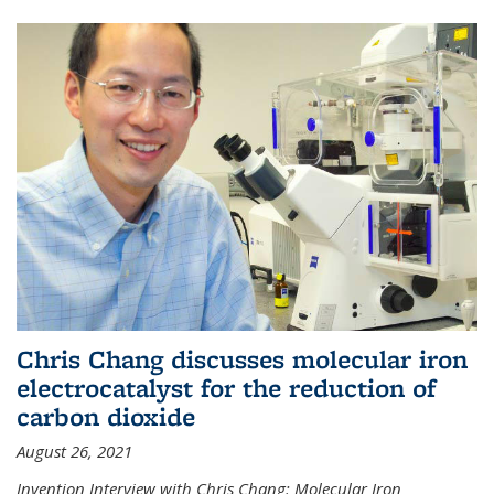
Chris Chang discusses molecular iron
electrocatalyst for the reduction of
carbon dioxide
August 26, 2021
Invention Interview with Chris Chang: Molecular Iron