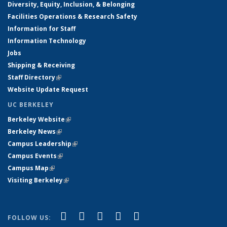
Diversity, Equity, Inclusion, & Belonging
Facilities Operations & Research Safety
Information for Staff
Information Technology
Jobs
Shipping & Receiving
Staff Directory
(link is external)
Website Update Request
UC BERKELEY
Berkeley Website
(link is external)
Berkeley News
(link is external)
Campus Leadership
(link is external)
Campus Events
(link is external)
Campus Map
(link is external)
Visiting Berkeley
(link is external)
(link is external)
(link is external)
(link is external)
(link is external)
(link is
Facebook
X (formerly Twitter)
LinkedIn
YouTube
Instagram
FOLLOW US: