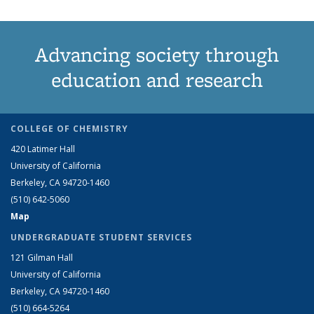
Advancing society through
education and research
COLLEGE OF CHEMISTRY
420 Latimer Hall
University of California
Berkeley, CA 94720-1460
(510) 642-5060
Map
UNDERGRADUATE STUDENT SERVICES
121 Gilman Hall
University of California
Berkeley, CA 94720-1460
(510) 664-5264