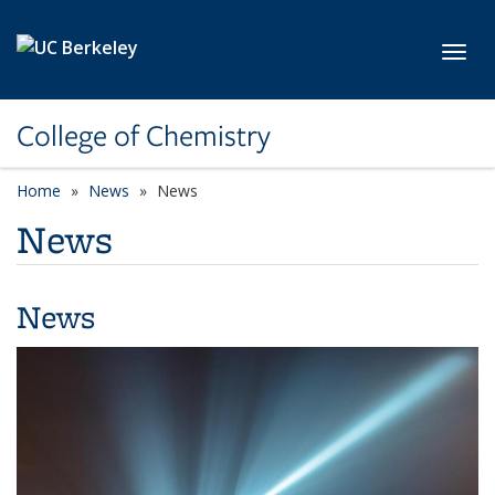
Skip to main content
Toggl
College of Chemistry
Home
News
News
News
News