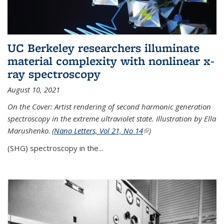
UC Berkeley researchers illuminate
material complexity with nonlinear x-
ray spectroscopy
August 10, 2021
On the Cover: Artist rendering of second harmonic generation
spectroscopy in the extreme ultraviolet state. Illustration by Ella
Marushenko
.
(
Nano Letters, Vol 21, No 14
(link is external)
)
(SHG) spectroscopy in the...