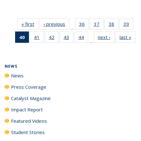
« first
News
‹ previous
News
36
of
37
of
38
of
39
of
…
135
135
135
135
40
of 135
41
of
42
of
43
of
44
of
next ›
News
last »
New
News
News
News
New
…
News
135
135
135
135
(Current
News
News
News
News
page)
NEWS
News
Press Coverage
Catalyst Magazine
Impact Report
Featured Videos
Student Stories