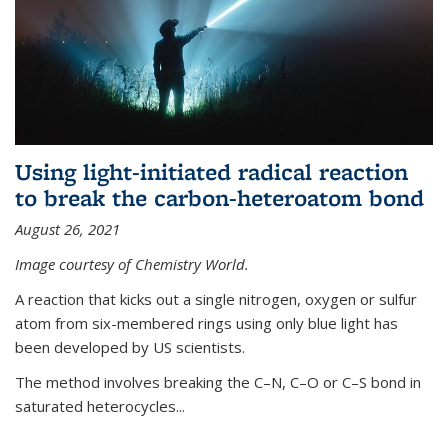
Using light-initiated radical reaction
to break the carbon-heteroatom bond
August 26, 2021
Image courtesy of Chemistry World.
A reaction that kicks out a single nitrogen, oxygen or sulfur
atom from six-membered rings using only blue light has
been developed by US scientists.
The method involves breaking the C–N, C–O or C–S bond in
saturated heterocycles...