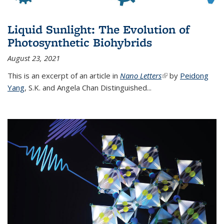
Liquid Sunlight: The Evolution of
Photosynthetic Biohybrids
August 23, 2021
This is an excerpt of an article in
Nano Letters
(link is external)
by
Peidong
Yang
,
S.K. and Angela Chan Distinguished
...