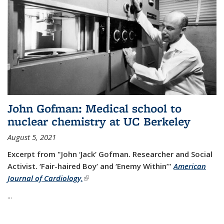
John Gofman: Medical school to
nuclear chemistry at UC Berkeley
August 5, 2021
Excerpt from "John ‘Jack’ Gofman. Researcher and Social
Activist.
‘Fair-haired Boy’ and ‘Enemy Within’"
American
Journal of Cardiology,
(link is external)
...