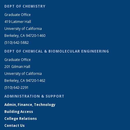
DEPT OF CHEMISTRY
Graduate Office
419 Latimer Hall
University of California
Berkeley, CA 94720-1460
(510) 642-5882
DEPT OF CHEMICAL & BIOMOLECULAR ENGINEERING
Graduate Office
201 Gilman Hall
University of California
Berkeley, CA 94720-1462
(510) 642-2291
ADMINISTRATION & SUPPORT
Admin, Finance, Technology
Building Access
College Relations
Contact Us