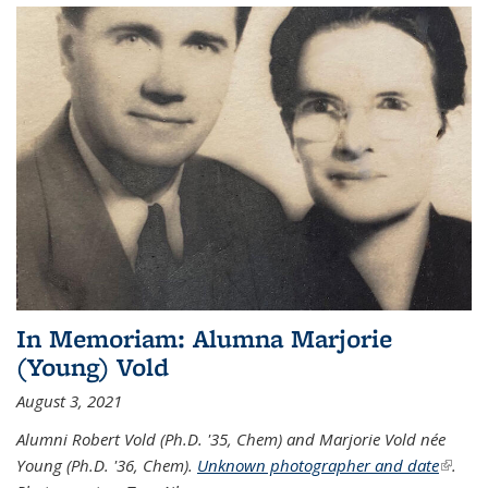
In Memoriam: Alumna Marjorie
(Young) Vold
August 3, 2021
Alumni Robert Vold (Ph.D. '35, Chem) and Marjorie Vold née
Young (Ph.D. '36, Chem).
Unknown photographer and date
(link is
.