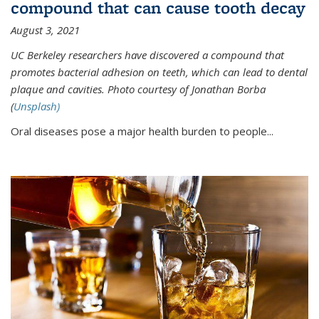
compound that can cause tooth decay
August 3, 2021
UC Berkeley researchers have discovered a compound that
promotes bacterial adhesion on teeth, which can lead to dental
plaque and cavities. Photo courtesy of Jonathan Borba
(
Unsplash)
Oral diseases pose a major health burden to people...