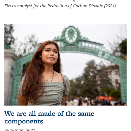
Electrocatalyst for the Reduction of Carbon Dioxide (2021)
We are all made of the same
components
August 24, 2021