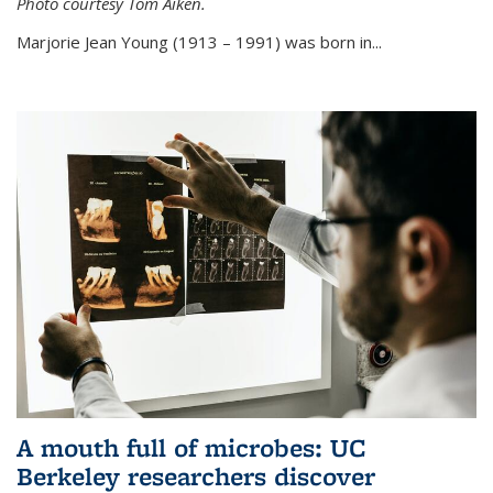
Photo courtesy Tom Aiken.
externa
Marjorie Jean Young (1913 – 1991) was born in...
A mouth full of microbes: UC
Berkeley researchers discover