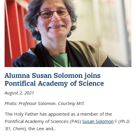
Alumna Susan Solomon joins
Pontifical Academy of Science
August 2, 2021
Photo: Professor Solomon. Courtesy MIT.
The Holy Father has appointed as a member of the
Pontifical Academy of Sciences (PAS)
Susan Solomon
(link is
(
Ph.D.
'81, Chem
), the
Lee and
...
external)