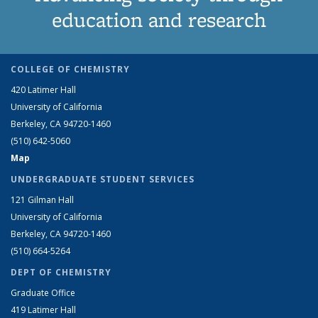
education and research
COLLEGE OF CHEMISTRY
420 Latimer Hall
University of California
Berkeley, CA 94720-1460
(510) 642-5060
Map
UNDERGRADUATE STUDENT SERVICES
121 Gilman Hall
University of California
Berkeley, CA 94720-1460
(510) 664-5264
DEPT OF CHEMISTRY
Graduate Office
419 Latimer Hall