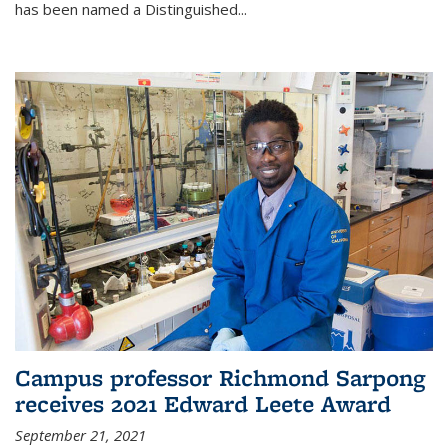
has been named a Distinguished...
Campus professor Richmond Sarpong
receives 2021 Edward Leete Award
September 21, 2021