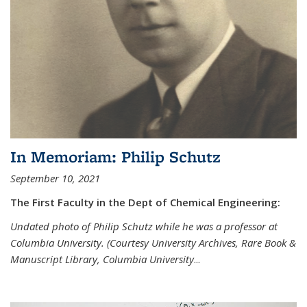
In Memoriam: Philip Schutz
September 10, 2021
The First Faculty in the Dept of Chemical Engineering:
Undated photo of Philip Schutz while he was a professor at
Columbia University. (Courtesy University Archives, Rare Book &
Manuscript Library, Columbia University
...