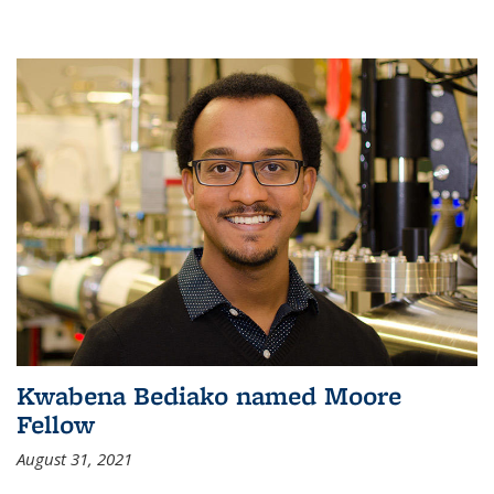
Kwabena Bediako named Moore
Fellow
August 31, 2021