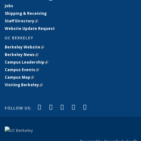
Jobs
Shipping & Receiving
Staff Directory
(link is external)
Website Update Request
UC BERKELEY
Berkeley Website
(link is external)
Berkeley News
(link is external)
Campus Leadership
(link is external)
Campus Events
(link is external)
Campus Map
(link is external)
Visiting Berkeley
(link is external)
(link is external)
(link is external)
(link is external)
(link is external)
(link is
Facebook
X (formerly Twitter)
LinkedIn
YouTube
Instagram
FOLLOW US:
external)