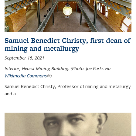
Samuel Benedict Christy, first dean of
mining and metallurgy
September 15, 2021
Interior, Hearst Mining Building. (Photo: Joe Parks via
Wikimedia Commons
(link is external)
)
Samuel Benedict Christy, Professor of mining and metallurgy
and a...