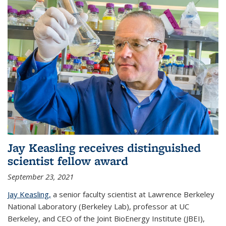
Jay Keasling receives distinguished
scientist fellow award
September 23, 2021
Jay Keasling,
a senior faculty scientist at Lawrence Berkeley
National Laboratory (Berkeley Lab), professor at UC
Berkeley, and CEO of the Joint BioEnergy Institute (JBEI),