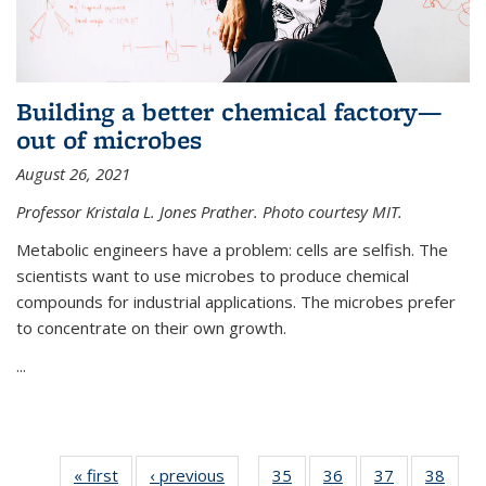
Building a better chemical factory—
out of microbes
August 26, 2021
Professor Kristala L. Jones Prather. Photo courtesy MIT.
Metabolic engineers have a problem: cells are selfish. The
scientists want to use microbes to produce chemical
compounds for industrial applications. The microbes prefer
to concentrate on their own growth.
...
« first
News
‹ previous
News
35
of
36
of
37
of
38
of