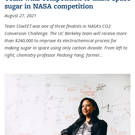
sugar in NASA competition
August 27, 2021
Team SSwEET was one of three finalists in NASA’s CO2
Conversion Challenge. The UC Berkeley team will receive more
than $240,000 to improve its electrochemical process for
making sugar in space using only carbon dioxide. From left to
right, chemistry professor Peidong Yang, former
...