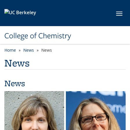
Skip to main content
Toggl
College of Chemistry
Home
News
News
News
News