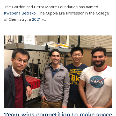
The Gordon and Betty Moore Foundation has named
Kwabena Bediako
, The Cupola Era Professor in the College
of Chemistry, a
2021
(link is external)
...
Team wins competition to make space