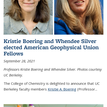
Kristie Boering and Whendee Silver
elected American Geophysical Union
Fellows
September 28, 2021
Professors Kristie Boering and Whendee Silver. Photos courtesy
UC Berkeley.
The College of Chemistry is delighted to announce that UC
Berkeley faculty members
Kristie A. Boering
(Professor...