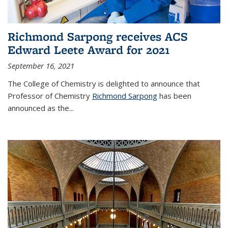
Richmond Sarpong receives ACS
Edward Leete Award for 2021
September 16, 2021
The College of Chemistry is delighted to announce that
Professor of Chemistry
Richmond Sarpong
has been
announced as the...