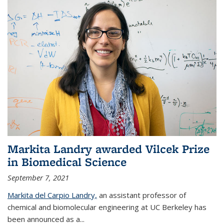
Markita Landry awarded Vilcek Prize
in Biomedical Science
September 7, 2021
Markita del Carpio Landry,
an assistant professor of
chemical and biomolecular engineering at UC Berkeley has
been announced as a...