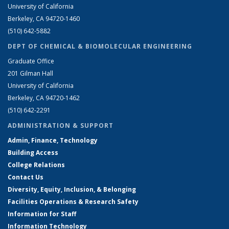
University of California
Berkeley, CA 94720-1460
(510) 642-5882
DEPT OF CHEMICAL & BIOMOLECULAR ENGINEERING
Graduate Office
201 Gilman Hall
University of California
Berkeley, CA 94720-1462
(510) 642-2291
ADMINISTRATION & SUPPORT
Admin, Finance, Technology
Building Access
College Relations
Contact Us
Diversity, Equity, Inclusion, & Belonging
Facilities Operations & Research Safety
Information for Staff
Information Technology