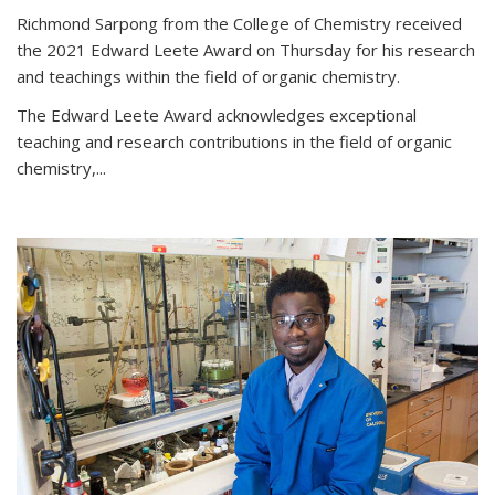
Richmond Sarpong from the College of Chemistry received
the 2021 Edward Leete Award on Thursday for his research
and teachings within the field of organic chemistry.
The Edward Leete Award acknowledges exceptional
teaching and research contributions in the field of organic
chemistry,...