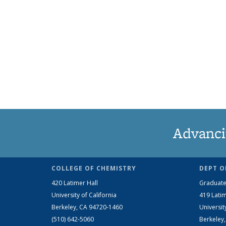
Advanci
COLLEGE OF CHEMISTRY
DEPT O
420 Latimer Hall
Graduate
University of California
419 Latim
Berkeley, CA 94720-1460
Universit
(510) 642-5060
Berkeley