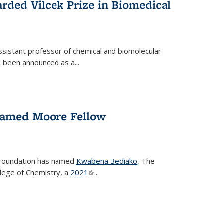
rded Vilcek Prize in Biomedical
ssistant professor of chemical and biomolecular
 been announced as a...
amed Moore Fellow
Foundation has named
Kwabena Bediako
, The
llege of Chemistry, a
2021
(link is external)
...