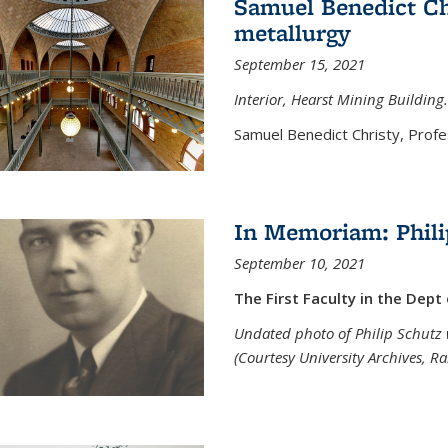
Samuel Benedict Chr
metallurgy
September 15, 2021
Interior, Hearst Mining Building.
Samuel Benedict Christy, Profes
In Memoriam: Phili
September 10, 2021
The First Faculty in the Dept
Undated photo of Philip Schutz 
(Courtesy University Archives, R