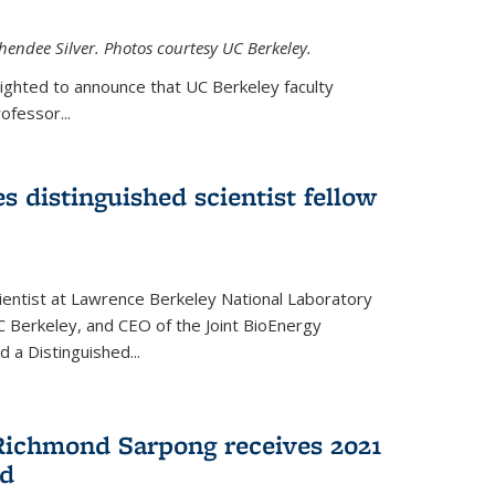
hendee Silver. Photos courtesy UC Berkeley.
lighted to announce that UC Berkeley faculty
ofessor...
s distinguished scientist fellow
cientist at Lawrence Berkeley National Laboratory
C Berkeley, and CEO of the Joint BioEnergy
 a Distinguished...
Richmond Sarpong receives 2021
rd