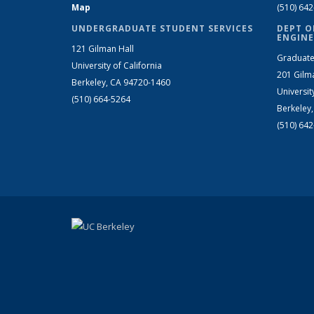
Map
(510) 64
UNDERGRADUATE STUDENT SERVICES
DEPT O
ENGINE
121 Gilman Hall
Graduate
University of California
201 Gilm
Berkeley, CA 94720-1460
Universit
(510) 664-5264
Berkeley
(510) 64