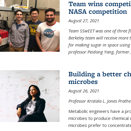
Team wins competit
NASA competition
August 27, 2021
Team SSwEET was one of three fi
Berkeley team will receive more 
for making sugar in space using 
professor Peidong Yang, former
..
Building a better c
microbes
August 26, 2021
Professor Kristala L. Jones Prath
Metabolic engineers have a prob
microbes to produce chemical c
microbes prefer to concentrat