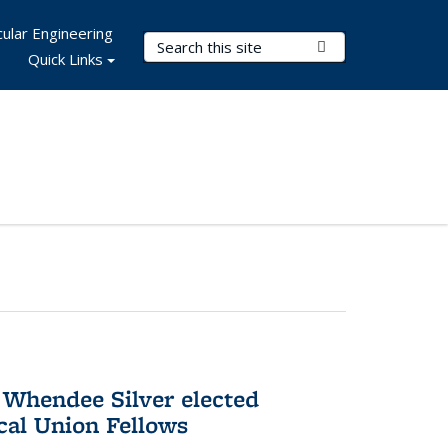
ular Engineering
Search Terms
Submit Search
Quick Links
 Whendee Silver elected
al Union Fellows