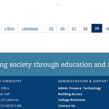
...
« first
News
‹ previous
News
35
of
36
of
37
of
38
of
39
of 1
4
…
135
135
135
135
Ne
News
News
News
News
(Curr
pag
ng society through education and 
F CHEMISTRY
ADMINISTRATION & SUPPORT
 Office
Admin, Finance, Technology
er Hall
Building Access
y of California
College Relations
, CA 94720-1460
Contact Us