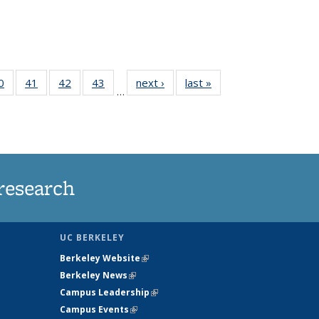
35
0
of
41
of
42
of
43
of
next ›
News
last »
News
…
ws
135
135
135
135
ent
News
News
News
News
e)
research
UC BERKELEY
Berkeley Website
(link is external)
Berkeley News
(link is external)
Campus Leadership
(link is external)
Campus Events
(link is external)