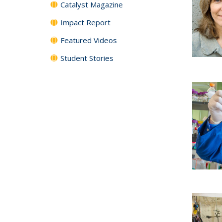
Catalyst Magazine
Impact Report
Featured Videos
Student Stories