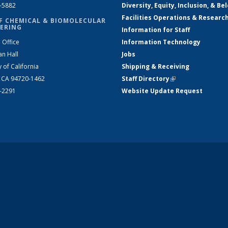
2-5882
Diversity, Equity, Inclusion, & Be
Facilities Operations & Researc
F CHEMICAL & BIOMOLECULAR
ERING
Information for Staff
 Office
Information Technology
an Hall
Jobs
y of California
Shipping & Receiving
, CA 94720-1462
Staff Directory
(link is external)
2-2291
Website Update Request