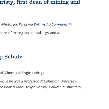
isty, first dean of mining and
 (Photo: Joe Parks via
Wikimedia Commons
(link is
)
external)
sor of mining and metallurgy and a...
p Schutz
 of Chemical Engineering:
while he was a professor at Columbia University.
are Book & Manuscript Library, Columbia University
...