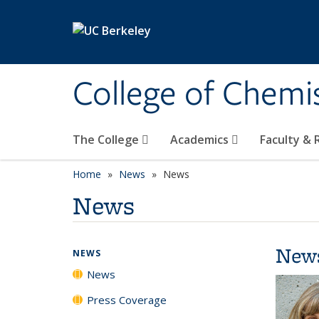
Skip to main content
College of Chemi
The College
Academics
Faculty &
Home
News
News
News
New
NEWS
News
Press Coverage