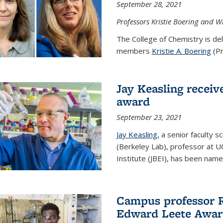
September 28, 2021
Professors Kristie Boering and W
The College of Chemistry is de
members
Kristie A. Boering
(Pr
Jay Keasling receive
award
September 23, 2021
Jay Keasling,
a senior faculty s
(Berkeley Lab), professor at U
Institute (JBEI), has been named
Campus professor 
Edward Leete Awa