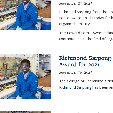
September 21, 2021
Richmond Sarpong from the Co
Leete Award on Thursday for hi
organic chemistry.
The Edward Leete Award ackno
contributions in the field of org
Richmond Sarpong 
Award for 2021
September 16, 2021
The College of Chemistry is de
Richmond Sarpong
has been an