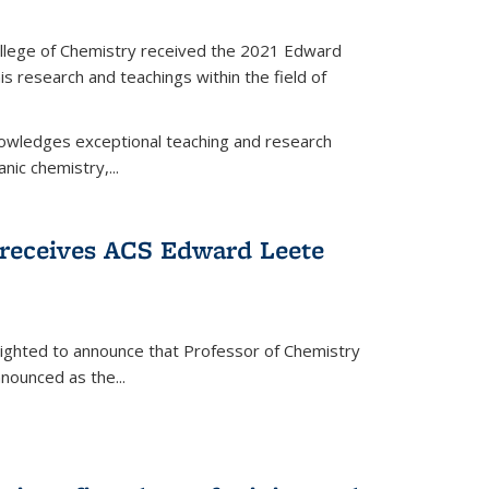
llege of Chemistry received the 2021 Edward
s research and teachings within the field of
wledges exceptional teaching and research
anic chemistry,...
receives ACS Edward Leete
lighted to announce that Professor of Chemistry
nounced as the...