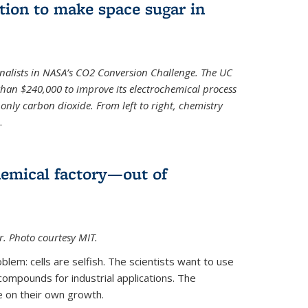
ion to make space sugar in
nalists in NASA’s CO2 Conversion Challenge. The UC
than $240,000 to improve its electrochemical process
only carbon dioxide. From left to right, chemistry
.
hemical factory—out of
er. Photo courtesy MIT.
lem: cells are selfish. The scientists want to use
ompounds for industrial applications. The
e on their own growth.