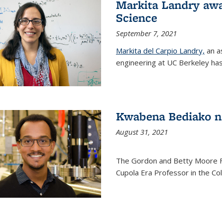
Markita Landry awa
Science
September 7, 2021
Markita del Carpio Landry,
an a
engineering at UC Berkeley has
Kwabena Bediako n
August 31, 2021
The Gordon and Betty Moore 
Cupola Era Professor in the Co