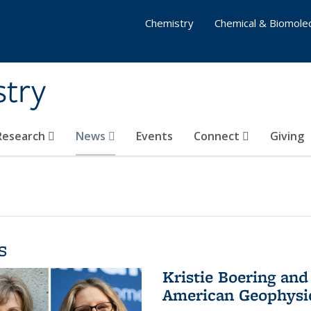
Chemistry
Chemical & Biomolec
stry
 Research
News
Events
Connect
Giving
s
Kristie Boering and
American Geophysic