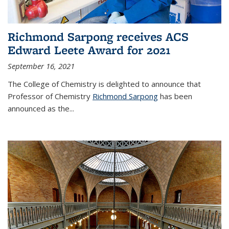
Richmond Sarpong receives ACS
Edward Leete Award for 2021
September 16, 2021
The College of Chemistry is delighted to announce that
Professor of Chemistry
Richmond Sarpong
has been
announced as the...