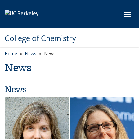
Skip to main content
Toggl
College of Chemistry
Home
News
News
News
News