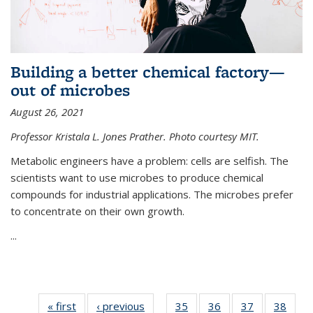
Building a better chemical factory—
out of microbes
August 26, 2021
Professor Kristala L. Jones Prather. Photo courtesy MIT.
Metabolic engineers have a problem: cells are selfish. The
scientists want to use microbes to produce chemical
compounds for industrial applications. The microbes prefer
to concentrate on their own growth.
...
« first
News
‹ previous
News
35
of
36
of
37
of
38
of