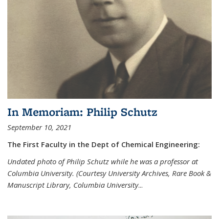
In Memoriam: Philip Schutz
September 10, 2021
The First Faculty in the Dept of Chemical Engineering:
Undated photo of Philip Schutz while he was a professor at
Columbia University. (Courtesy University Archives, Rare Book &
Manuscript Library, Columbia University
...