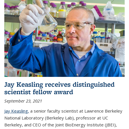
Jay Keasling receives distinguished
scientist fellow award
September 23, 2021
Jay Keasling,
a senior faculty scientist at Lawrence Berkeley
National Laboratory (Berkeley Lab), professor at UC
Berkeley, and CEO of the Joint BioEnergy Institute (JBEI),