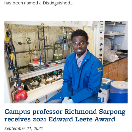
has been named a Distinguished...
Campus professor Richmond Sarpong
receives 2021 Edward Leete Award
September 21, 2021