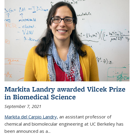
Markita Landry awarded Vilcek Prize
in Biomedical Science
September 7, 2021
Markita del Carpio Landry,
an assistant professor of
chemical and biomolecular engineering at UC Berkeley has
been announced as a...