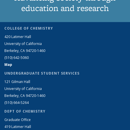
education and research
COLLEGE OF CHEMISTRY
420 Latimer Hall
University of California
Berkeley, CA 94720-1460
(510) 642-5060
Map
UNDERGRADUATE STUDENT SERVICES
121 Gilman Hall
University of California
Berkeley, CA 94720-1460
(510) 664-5264
DEPT OF CHEMISTRY
Graduate Office
419 Latimer Hall