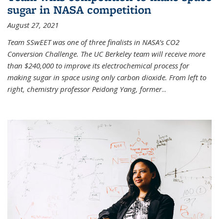
sugar in NASA competition
August 27, 2021
Team SSwEET was one of three finalists in NASA’s CO2
Conversion Challenge. The UC Berkeley team will receive more
than $240,000 to improve its electrochemical process for
making sugar in space using only carbon dioxide. From left to
right, chemistry professor Peidong Yang, former
...