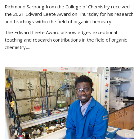
Richmond Sarpong from the College of Chemistry received
the 2021 Edward Leete Award on Thursday for his research
and teachings within the field of organic chemistry.
The Edward Leete Award acknowledges exceptional
teaching and research contributions in the field of organic
chemistry,...