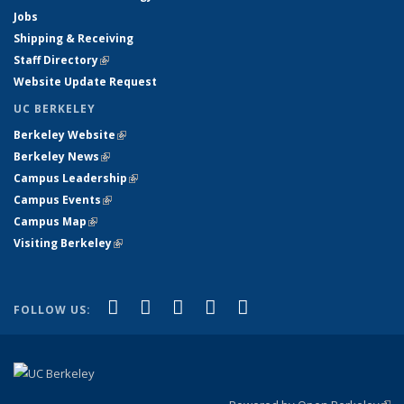
Jobs
Shipping & Receiving
Staff Directory
(link is external)
Website Update Request
UC BERKELEY
Berkeley Website
(link is external)
Berkeley News
(link is external)
Campus Leadership
(link is external)
Campus Events
(link is external)
Campus Map
(link is external)
Visiting Berkeley
(link is external)
(link is external)
(link is external)
(link is external)
(link is external)
(link is
Facebook
X (formerly Twitter)
LinkedIn
YouTube
Instagram
FOLLOW US:
external)