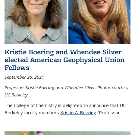
Kristie Boering and Whendee Silver
elected American Geophysical Union
Fellows
September 28, 2021
Professors Kristie Boering and Whendee Silver. Photos courtesy
UC Berkeley.
The College of Chemistry is delighted to announce that UC
Berkeley faculty members
Kristie A. Boering
(Professor...