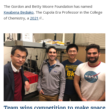
The Gordon and Betty Moore Foundation has named
Kwabena Bediako
, The Cupola Era Professor in the College
of Chemistry, a
2021
(link is external)
...
Team wins competition to make space