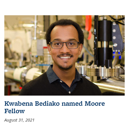
Kwabena Bediako named Moore
Fellow
August 31, 2021