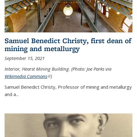
Samuel Benedict Christy, first dean of
mining and metallurgy
September 15, 2021
Interior, Hearst Mining Building. (Photo: Joe Parks via
Wikimedia Commons
(link is external)
)
Samuel Benedict Christy, Professor of mining and metallurgy
and a...