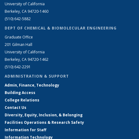
University of California
Berkeley, CA 94720-1460
(510) 642-5882
DEPT OF CHEMICAL & BIOMOLECULAR ENGINEERING
Graduate Office
201 Gilman Hall
University of California
Berkeley, CA 94720-1462
(510) 642-2291
ADMINISTRATION & SUPPORT
Admin, Finance, Technology
Building Access
College Relations
Contact Us
Diversity, Equity, Inclusion, & Belonging
Facilities Operations & Research Safety
Information for Staff
Information Technology