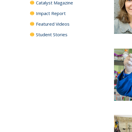
Catalyst Magazine
Impact Report
Featured Videos
Student Stories