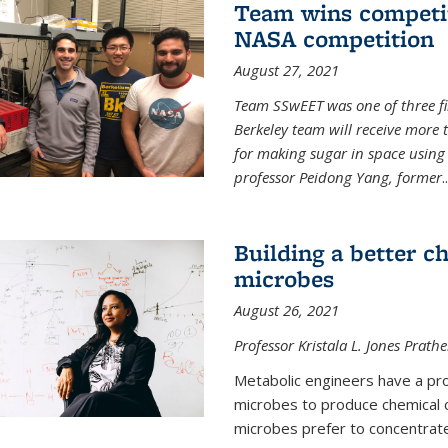
Team wins competit
NASA competition
August 27, 2021
Team SSwEET was one of three fi
Berkeley team will receive more 
for making sugar in space using 
professor Peidong Yang, former
..
Building a better c
microbes
August 26, 2021
Professor Kristala L. Jones Prath
Metabolic engineers have a prob
microbes to produce chemical c
microbes prefer to concentrat