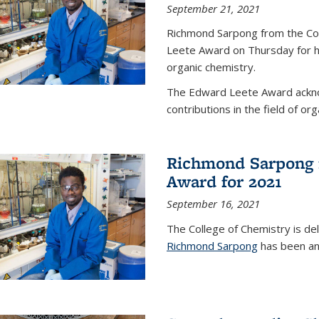
September 21, 2021
Richmond Sarpong from the Co
Leete Award on Thursday for hi
organic chemistry.
The Edward Leete Award ackno
contributions in the field of org
Richmond Sarpong 
Award for 2021
September 16, 2021
The College of Chemistry is de
Richmond Sarpong
has been an