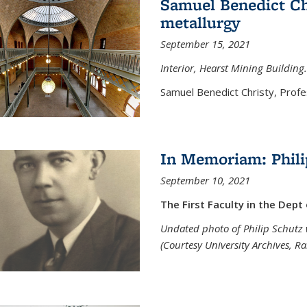
Samuel Benedict Chr
metallurgy
September 15, 2021
Interior, Hearst Mining Building.
Samuel Benedict Christy, Profes
In Memoriam: Phili
September 10, 2021
The First Faculty in the Dept
Undated photo of Philip Schutz 
(Courtesy University Archives, R