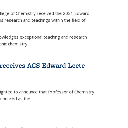
llege of Chemistry received the 2021 Edward
s research and teachings within the field of
wledges exceptional teaching and research
anic chemistry,...
receives ACS Edward Leete
lighted to announce that Professor of Chemistry
nounced as the...