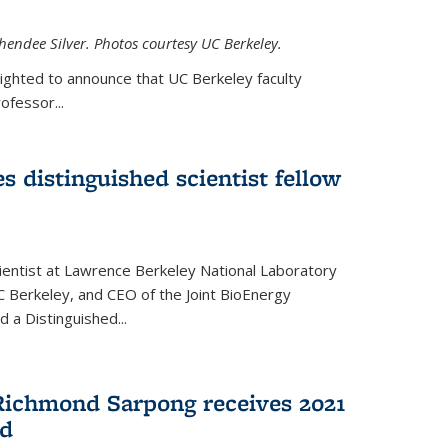
hendee Silver. Photos courtesy UC Berkeley.
lighted to announce that UC Berkeley faculty
ofessor...
s distinguished scientist fellow
cientist at Lawrence Berkeley National Laboratory
C Berkeley, and CEO of the Joint BioEnergy
 a Distinguished...
Richmond Sarpong receives 2021
rd