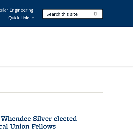
ular Engineering
Search Terms
Submit Search
Quick Links
 Whendee Silver elected
al Union Fellows