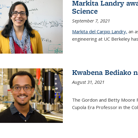
Markita Landry awa
Science
September 7, 2021
Markita del Carpio Landry,
an a
engineering at UC Berkeley has
Kwabena Bediako n
August 31, 2021
The Gordon and Betty Moore 
Cupola Era Professor in the Co