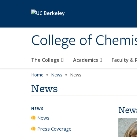
Skip to main content
College of Chemi
The College
Academics
Faculty &
Home
News
News
News
New
NEWS
News
Press Coverage