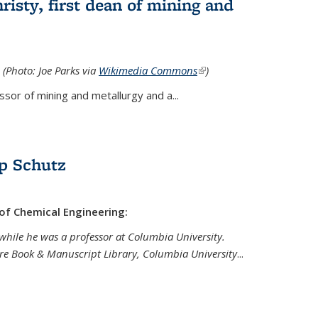
isty, first dean of mining and
 (Photo: Joe Parks via
Wikimedia Commons
(link is
)
external)
sor of mining and metallurgy and a...
p Schutz
 of Chemical Engineering:
while he was a professor at Columbia University.
are Book & Manuscript Library, Columbia University
...