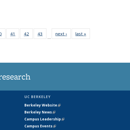
35
0
of
41
of
42
of
43
of
next ›
News
last »
News
…
ws
135
135
135
135
ent
News
News
News
News
e)
research
UC BERKELEY
Berkeley Website
(link is external)
Berkeley News
(link is external)
Campus Leadership
(link is external)
Campus Events
(link is external)