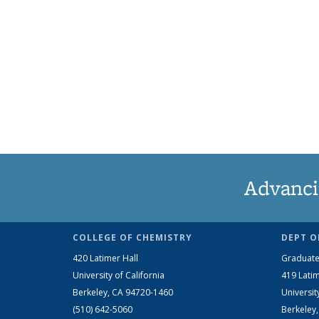
Advanci
COLLEGE OF CHEMISTRY
DEPT O
420 Latimer Hall
Graduate
University of California
419 Latim
Berkeley, CA 94720-1460
Universit
(510) 642-5060
Berkeley