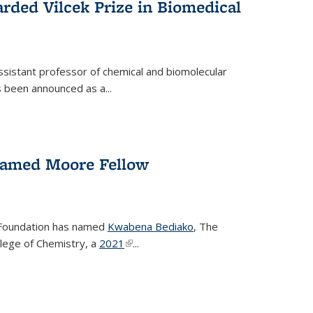
rded Vilcek Prize in Biomedical
ssistant professor of chemical and biomolecular
 been announced as a...
amed Moore Fellow
Foundation has named
Kwabena Bediako
, The
llege of Chemistry, a
2021
(link is external)
...