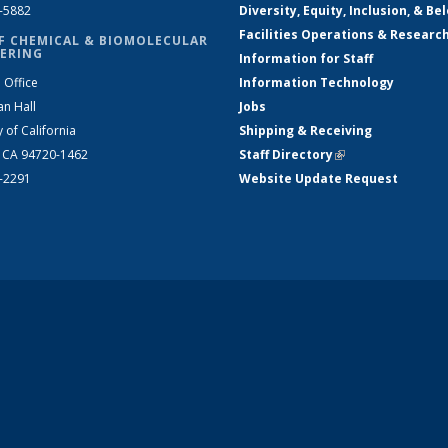
2-5882
Diversity, Equity, Inclusion, & Be
Facilities Operations & Researc
F CHEMICAL & BIOMOLECULAR
ERING
Information for Staff
 Office
Information Technology
an Hall
Jobs
y of California
Shipping & Receiving
, CA 94720-1462
Staff Directory
(link is external)
2-2291
Website Update Request