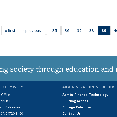
...
« first
News
‹ previous
News
35
of
36
of
37
of
38
of
39
of 1
4
…
135
135
135
135
Ne
News
News
News
News
(Curr
pag
ng society through education and 
F CHEMISTRY
ADMINISTRATION & SUPPORT
 Office
Admin, Finance, Technology
er Hall
Building Access
y of California
College Relations
, CA 94720-1460
Contact Us