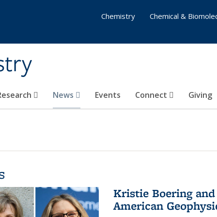
Chemistry
Chemical & Biomolec
stry
 Research
News
Events
Connect
Giving
s
Kristie Boering and
American Geophysic