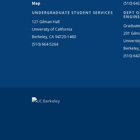
Map
(510) 64
UNDERGRADUATE STUDENT SERVICES
DEPT O
ENGINE
121 Gilman Hall
Graduate
University of California
201 Gilm
Berkeley, CA 94720-1460
Universit
(510) 664-5264
Berkeley
(510) 64