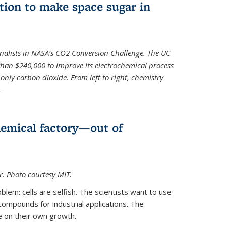
ion to make space sugar in
nalists in NASA’s CO2 Conversion Challenge. The UC
than $240,000 to improve its electrochemical process
only carbon dioxide. From left to right, chemistry
.
hemical factory—out of
er. Photo courtesy MIT.
lem: cells are selfish. The scientists want to use
ompounds for industrial applications. The
e on their own growth.