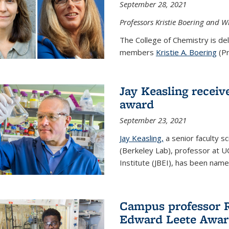
September 28, 2021
Professors Kristie Boering and W
The College of Chemistry is de
members
Kristie A. Boering
(Pr
Jay Keasling receive
award
September 23, 2021
Jay Keasling,
a senior faculty s
(Berkeley Lab), professor at U
Institute (JBEI), has been named
Campus professor 
Edward Leete Awa