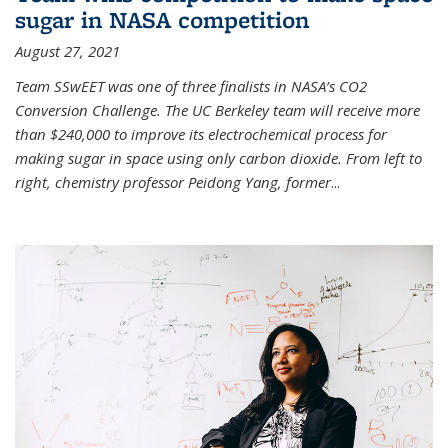
sugar in NASA competition
August 27, 2021
Team SSwEET was one of three finalists in NASA’s CO2
Conversion Challenge. The UC Berkeley team will receive more
than $240,000 to improve its electrochemical process for
making sugar in space using only carbon dioxide. From left to
right, chemistry professor Peidong Yang, former
...