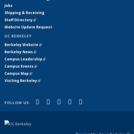
Jobs
Shipping & Receiving
Staff Directory
(link is external)
Website Update Request
UC BERKELEY
Berkeley Website
(link is external)
Berkeley News
(link is external)
Campus Leadership
(link is external)
Campus Events
(link is external)
Campus Map
(link is external)
Visiting Berkeley
(link is external)
(link is external)
(link is external)
(link is external)
(link is external)
(link is
Facebook
X (formerly Twitter)
LinkedIn
YouTube
Instagram
FOLLOW US:
external)