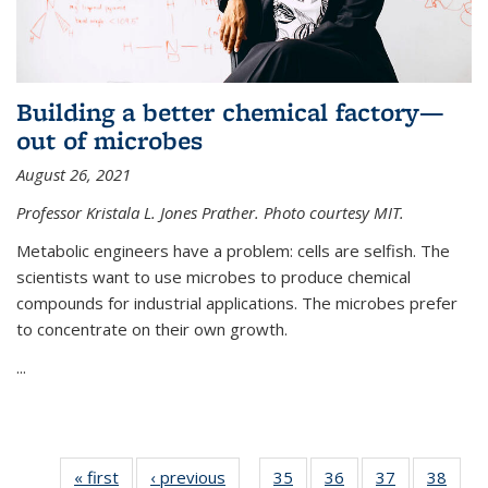
Building a better chemical factory—
out of microbes
August 26, 2021
Professor Kristala L. Jones Prather. Photo courtesy MIT.
Metabolic engineers have a problem: cells are selfish. The
scientists want to use microbes to produce chemical
compounds for industrial applications. The microbes prefer
to concentrate on their own growth.
...
« first
News
‹ previous
News
35
of
36
of
37
of
38
of