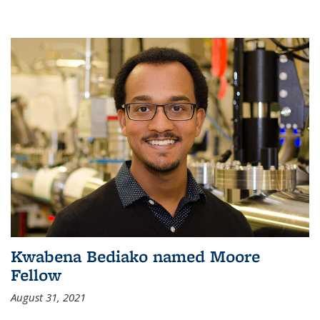
Kwabena Bediako named Moore
Fellow
August 31, 2021