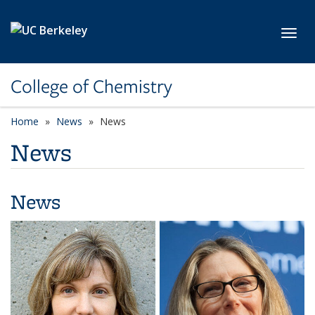
Skip to main content
Toggl
College of Chemistry
Home
News
News
News
News