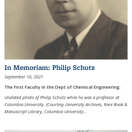
In Memoriam: Philip Schutz
September 10, 2021
The First Faculty in the Dept of Chemical Engineering:
Undated photo of Philip Schutz while he was a professor at
Columbia University. (Courtesy University Archives, Rare Book &
Manuscript Library, Columbia University
...