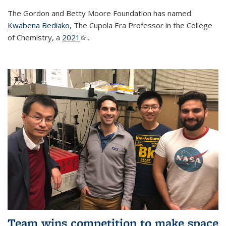
The Gordon and Betty Moore Foundation has named
Kwabena Bediako
, The Cupola Era Professor in the College
of Chemistry, a
2021
(link is external)
...
Team wins competition to make space