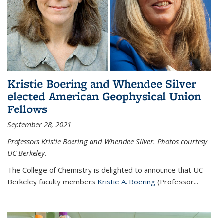
Kristie Boering and Whendee Silver
elected American Geophysical Union
Fellows
September 28, 2021
Professors Kristie Boering and Whendee Silver. Photos courtesy
UC Berkeley.
The College of Chemistry is delighted to announce that UC
Berkeley faculty members
Kristie A. Boering
(Professor...