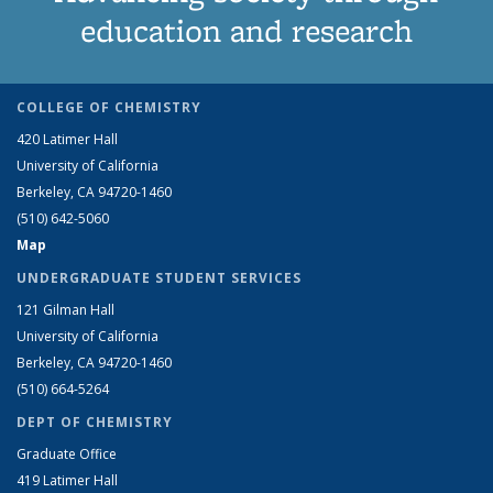
education and research
COLLEGE OF CHEMISTRY
420 Latimer Hall
University of California
Berkeley, CA 94720-1460
(510) 642-5060
Map
UNDERGRADUATE STUDENT SERVICES
121 Gilman Hall
University of California
Berkeley, CA 94720-1460
(510) 664-5264
DEPT OF CHEMISTRY
Graduate Office
419 Latimer Hall