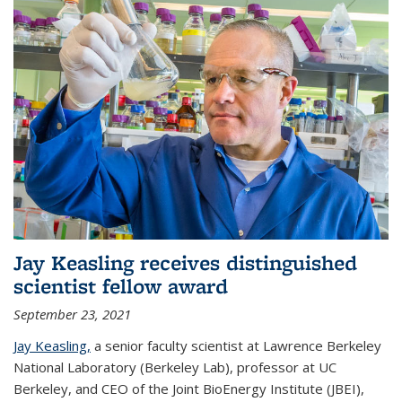
Jay Keasling receives distinguished
scientist fellow award
September 23, 2021
Jay Keasling,
a senior faculty scientist at Lawrence Berkeley
National Laboratory (Berkeley Lab), professor at UC
Berkeley, and CEO of the Joint BioEnergy Institute (JBEI),