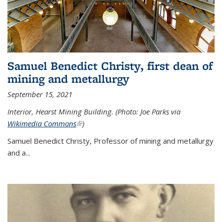
Samuel Benedict Christy, first dean of
mining and metallurgy
September 15, 2021
Interior, Hearst Mining Building. (Photo: Joe Parks via
Wikimedia Commons
(link is external)
)
Samuel Benedict Christy, Professor of mining and metallurgy
and a...