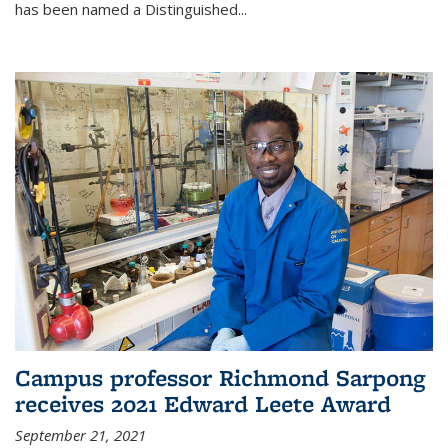
has been named a Distinguished...
Campus professor Richmond Sarpong
receives 2021 Edward Leete Award
September 21, 2021