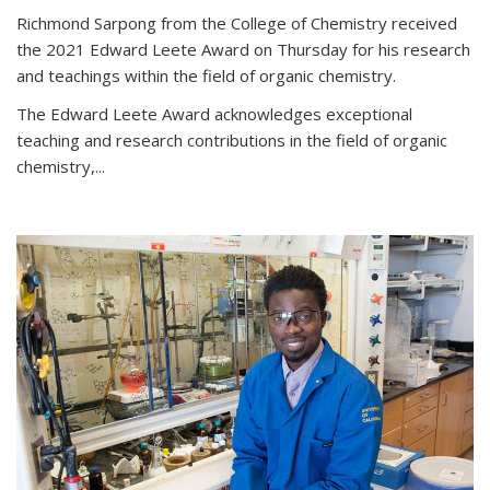
Richmond Sarpong from the College of Chemistry received
the 2021 Edward Leete Award on Thursday for his research
and teachings within the field of organic chemistry.
The Edward Leete Award acknowledges exceptional
teaching and research contributions in the field of organic
chemistry,...