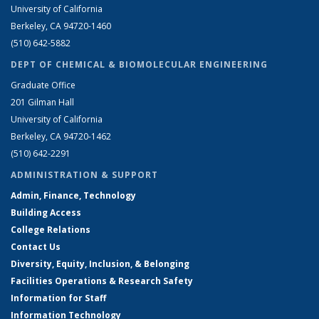
University of California
Berkeley, CA 94720-1460
(510) 642-5882
DEPT OF CHEMICAL & BIOMOLECULAR ENGINEERING
Graduate Office
201 Gilman Hall
University of California
Berkeley, CA 94720-1462
(510) 642-2291
ADMINISTRATION & SUPPORT
Admin, Finance, Technology
Building Access
College Relations
Contact Us
Diversity, Equity, Inclusion, & Belonging
Facilities Operations & Research Safety
Information for Staff
Information Technology