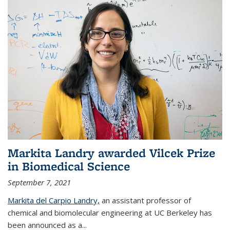
Markita Landry awarded Vilcek Prize
in Biomedical Science
September 7, 2021
Markita del Carpio Landry,
an assistant professor of
chemical and biomolecular engineering at UC Berkeley has
been announced as a...