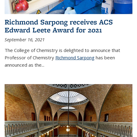
Richmond Sarpong receives ACS
Edward Leete Award for 2021
September 16, 2021
The College of Chemistry is delighted to announce that
Professor of Chemistry
Richmond Sarpong
has been
announced as the...