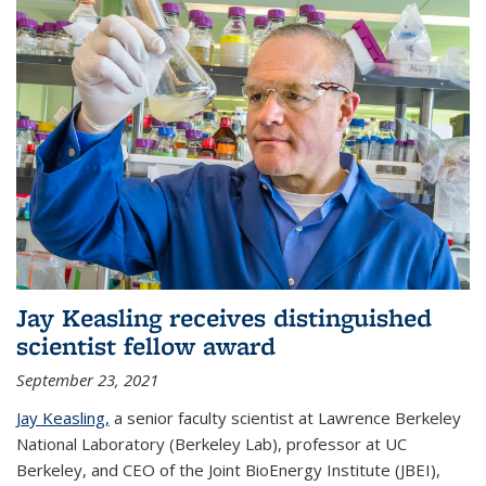
Jay Keasling receives distinguished
scientist fellow award
September 23, 2021
Jay Keasling,
a senior faculty scientist at Lawrence Berkeley
National Laboratory (Berkeley Lab), professor at UC
Berkeley, and CEO of the Joint BioEnergy Institute (JBEI),