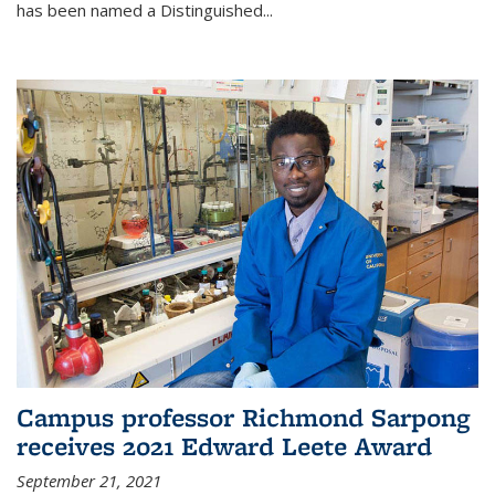
has been named a Distinguished...
Campus professor Richmond Sarpong
receives 2021 Edward Leete Award
September 21, 2021