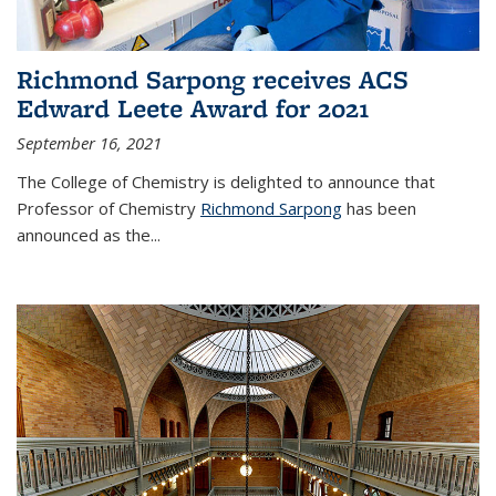
Richmond Sarpong receives ACS
Edward Leete Award for 2021
September 16, 2021
The College of Chemistry is delighted to announce that
Professor of Chemistry
Richmond Sarpong
has been
announced as the...