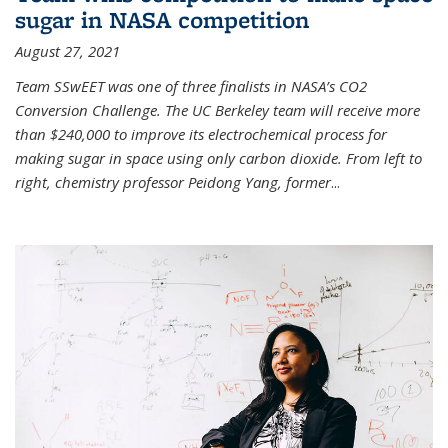
sugar in NASA competition
August 27, 2021
Team SSwEET was one of three finalists in NASA’s CO2
Conversion Challenge. The UC Berkeley team will receive more
than $240,000 to improve its electrochemical process for
making sugar in space using only carbon dioxide. From left to
right, chemistry professor Peidong Yang, former
...