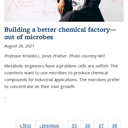
Building a better chemical factory—
out of microbes
August 26, 2021
Professor Kristala L. Jones Prather. Photo courtesy MIT.
Metabolic engineers have a problem: cells are selfish. The
scientists want to use microbes to produce chemical
compounds for industrial applications. The microbes prefer
to concentrate on their own growth.
...
« first
News
‹ previous
News
35
of
36
of
37
of
38
of