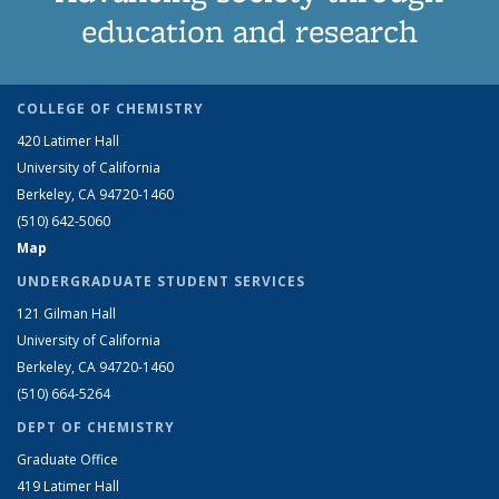
education and research
COLLEGE OF CHEMISTRY
420 Latimer Hall
University of California
Berkeley, CA 94720-1460
(510) 642-5060
Map
UNDERGRADUATE STUDENT SERVICES
121 Gilman Hall
University of California
Berkeley, CA 94720-1460
(510) 664-5264
DEPT OF CHEMISTRY
Graduate Office
419 Latimer Hall