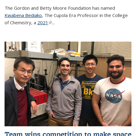
The Gordon and Betty Moore Foundation has named
Kwabena Bediako
, The Cupola Era Professor in the College
of Chemistry, a
2021
(link is external)
...
Team wins competition to make space