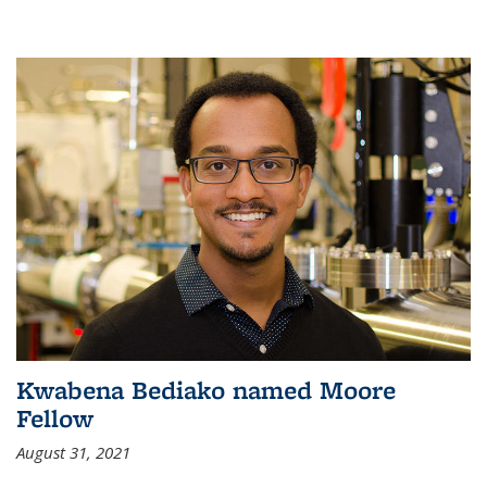
Kwabena Bediako named Moore
Fellow
August 31, 2021