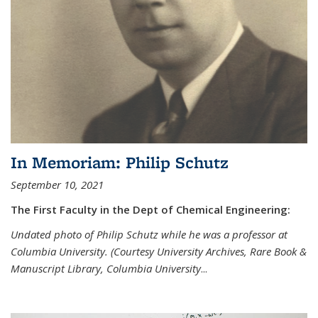
In Memoriam: Philip Schutz
September 10, 2021
The First Faculty in the Dept of Chemical Engineering:
Undated photo of Philip Schutz while he was a professor at
Columbia University. (Courtesy University Archives, Rare Book &
Manuscript Library, Columbia University
...