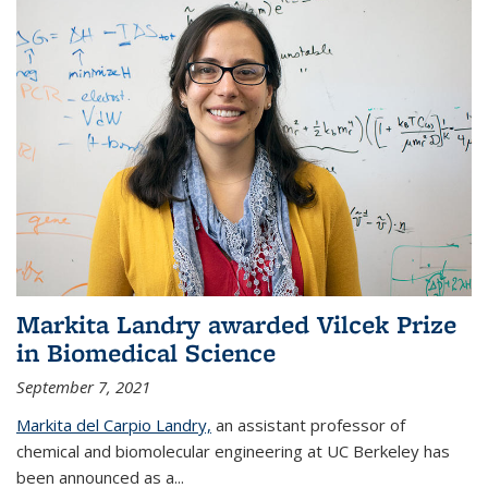
Markita Landry awarded Vilcek Prize
in Biomedical Science
September 7, 2021
Markita del Carpio Landry,
an assistant professor of
chemical and biomolecular engineering at UC Berkeley has
been announced as a...