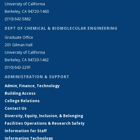
University of California
Berkeley, CA 94720-1460
(510) 642-5882
DEPT OF CHEMICAL & BIOMOLECULAR ENGINEERING
Graduate Office
201 Gilman Hall
University of California
Berkeley, CA 94720-1462
(510) 642-2291
ADMINISTRATION & SUPPORT
Admin, Finance, Technology
Building Access
College Relations
Contact Us
Diversity, Equity, Inclusion, & Belonging
Facilities Operations & Research Safety
Information for Staff
Information Technology