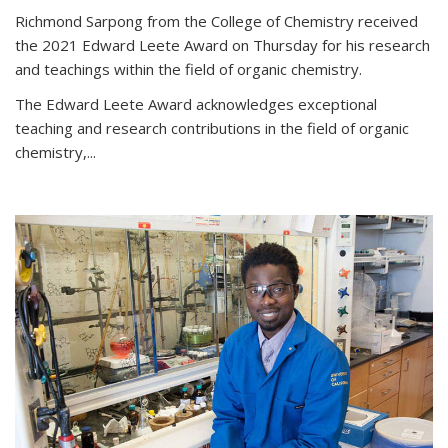
Richmond Sarpong from the College of Chemistry received
the 2021 Edward Leete Award on Thursday for his research
and teachings within the field of organic chemistry.
The Edward Leete Award acknowledges exceptional
teaching and research contributions in the field of organic
chemistry,...