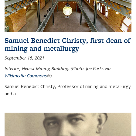
Samuel Benedict Christy, first dean of
mining and metallurgy
September 15, 2021
Interior, Hearst Mining Building. (Photo: Joe Parks via
Wikimedia Commons
(link is external)
)
Samuel Benedict Christy, Professor of mining and metallurgy
and a...