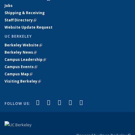
Jobs
Shipping & Receiving
Staff Directory
(link is external)
Website Update Request
UC BERKELEY
Berkeley Website
(link is external)
Berkeley News
(link is external)
Campus Leadership
(link is external)
Campus Events
(link is external)
Campus Map
(link is external)
Visiting Berkeley
(link is external)
(link is external)
(link is external)
(link is external)
(link is external)
(link is
Facebook
X (formerly Twitter)
LinkedIn
YouTube
Instagram
FOLLOW US:
external)