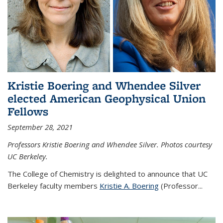
Kristie Boering and Whendee Silver
elected American Geophysical Union
Fellows
September 28, 2021
Professors Kristie Boering and Whendee Silver. Photos courtesy
UC Berkeley.
The College of Chemistry is delighted to announce that UC
Berkeley faculty members
Kristie A. Boering
(Professor...