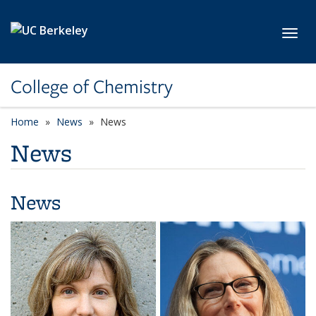
Skip to main content
Toggl
College of Chemistry
Home
News
News
News
News