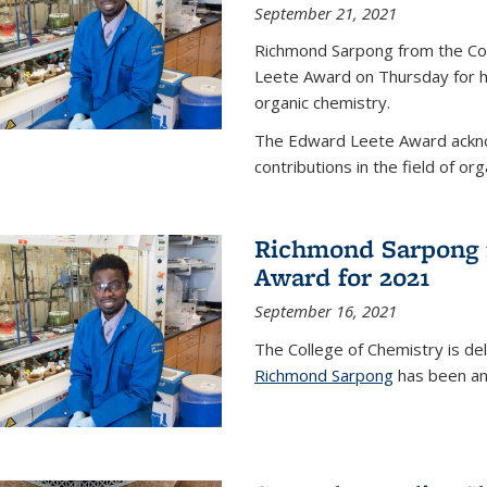
September 21, 2021
Richmond Sarpong from the Co
Leete Award on Thursday for hi
organic chemistry.
The Edward Leete Award ackno
contributions in the field of org
Richmond Sarpong 
Award for 2021
September 16, 2021
The College of Chemistry is de
Richmond Sarpong
has been an