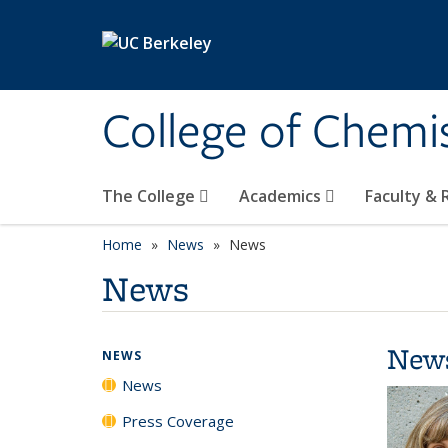
Skip to main content
College of Chemi
The College
Academics
Faculty &
Home
News
News
News
New
NEWS
News
Press Coverage