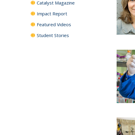
Catalyst Magazine
Impact Report
Featured Videos
Student Stories