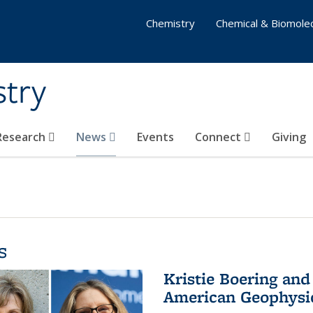
Chemistry
Chemical & Biomolec
stry
 Research
News
Events
Connect
Giving
s
Kristie Boering and
American Geophysic