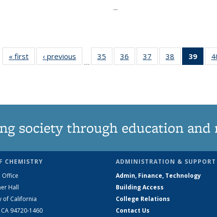
...
« first
News
‹ previous
News
35
of
36
of
37
of
38
of
39
of 1
4
…
135
135
135
135
Ne
News
News
News
News
(Curr
pag
ng society through education and 
F CHEMISTRY
ADMINISTRATION & SUPPORT
 Office
Admin, Finance, Technology
er Hall
Building Access
y of California
College Relations
, CA 94720-1460
Contact Us