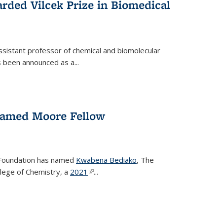
rded Vilcek Prize in Biomedical
ssistant professor of chemical and biomolecular
 been announced as a...
amed Moore Fellow
Foundation has named
Kwabena Bediako
, The
llege of Chemistry, a
2021
(link is external)
...