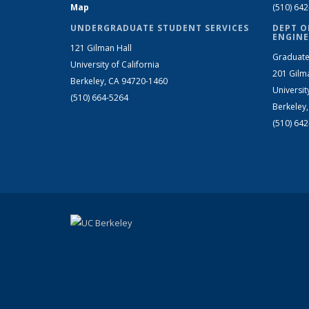
Map
(510) 64
UNDERGRADUATE STUDENT SERVICES
DEPT O
ENGINE
121 Gilman Hall
Graduate
University of California
201 Gilm
Berkeley, CA 94720-1460
Universit
(510) 664-5264
Berkeley
(510) 64