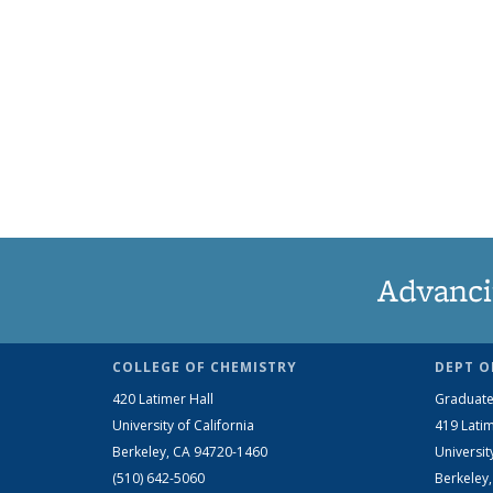
Advanci
COLLEGE OF CHEMISTRY
DEPT O
420 Latimer Hall
Graduate
University of California
419 Latim
Berkeley, CA 94720-1460
Universit
(510) 642-5060
Berkeley