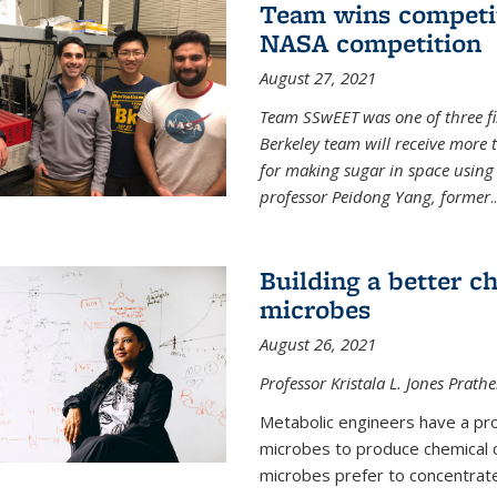
Team wins competit
NASA competition
August 27, 2021
Team SSwEET was one of three fi
Berkeley team will receive more 
for making sugar in space using 
professor Peidong Yang, former
..
Building a better c
microbes
August 26, 2021
Professor Kristala L. Jones Prath
Metabolic engineers have a prob
microbes to produce chemical c
microbes prefer to concentrat