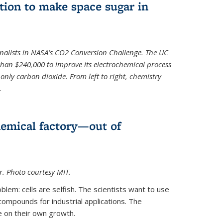
ion to make space sugar in
nalists in NASA’s CO2 Conversion Challenge. The UC
than $240,000 to improve its electrochemical process
only carbon dioxide. From left to right, chemistry
.
hemical factory—out of
er. Photo courtesy MIT.
lem: cells are selfish. The scientists want to use
ompounds for industrial applications. The
e on their own growth.