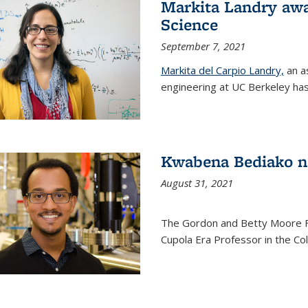
Markita Landry awa
Science
September 7, 2021
Markita del Carpio Landry,
an a
engineering at UC Berkeley has
Kwabena Bediako n
August 31, 2021
The Gordon and Betty Moore 
Cupola Era Professor in the Co