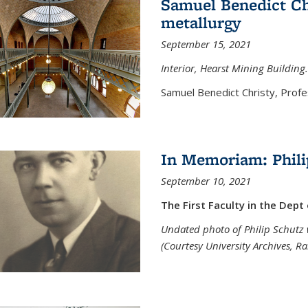
Samuel Benedict Chr
metallurgy
September 15, 2021
Interior, Hearst Mining Building.
Samuel Benedict Christy, Profes
In Memoriam: Phili
September 10, 2021
The First Faculty in the Dept
Undated photo of Philip Schutz 
(Courtesy University Archives, R