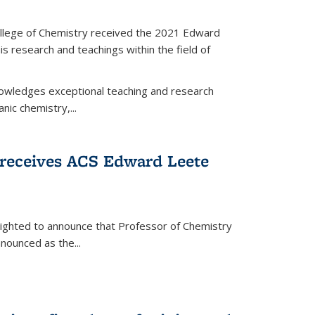
llege of Chemistry received the 2021 Edward
s research and teachings within the field of
wledges exceptional teaching and research
anic chemistry,...
receives ACS Edward Leete
lighted to announce that Professor of Chemistry
nounced as the...