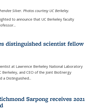
hendee Silver. Photos courtesy UC Berkeley.
lighted to announce that UC Berkeley faculty
ofessor...
s distinguished scientist fellow
cientist at Lawrence Berkeley National Laboratory
C Berkeley, and CEO of the Joint BioEnergy
 a Distinguished...
Richmond Sarpong receives 2021
rd