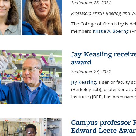
September 28, 2021
Professors Kristie Boering and W
The College of Chemistry is de
members
Kristie A. Boering
(Pr
Jay Keasling receive
award
September 23, 2021
Jay Keasling,
a senior faculty s
(Berkeley Lab), professor at U
Institute (JBEI), has been named
Campus professor 
Edward Leete Awa