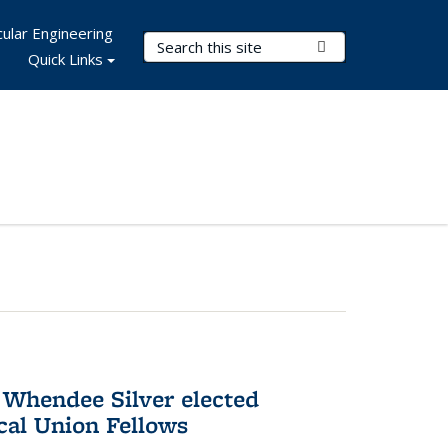
ular Engineering
Search Terms
Submit Search
Quick Links
 Whendee Silver elected
al Union Fellows