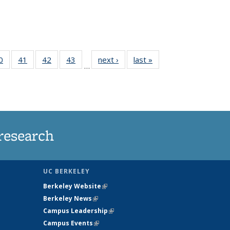
35
0
of
41
of
42
of
43
of
next ›
News
last »
News
…
ws
135
135
135
135
ent
News
News
News
News
e)
research
UC BERKELEY
Berkeley Website
(link is external)
Berkeley News
(link is external)
Campus Leadership
(link is external)
Campus Events
(link is external)