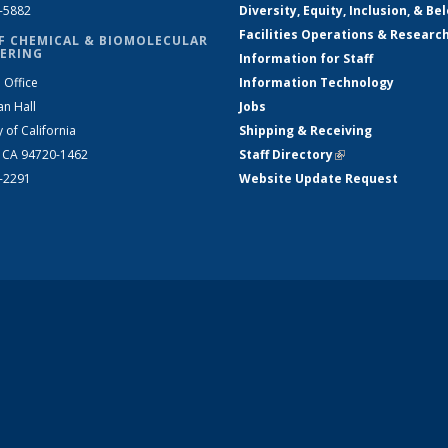
2-5882
Diversity, Equity, Inclusion, & Be
Facilities Operations & Researc
F CHEMICAL & BIOMOLECULAR
ERING
Information for Staff
 Office
Information Technology
an Hall
Jobs
y of California
Shipping & Receiving
, CA 94720-1462
Staff Directory
(link is external)
2-2291
Website Update Request