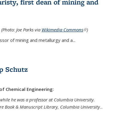
isty, first dean of mining and
 (Photo: Joe Parks via
Wikimedia Commons
(link is
)
external)
sor of mining and metallurgy and a...
p Schutz
 of Chemical Engineering:
while he was a professor at Columbia University.
are Book & Manuscript Library, Columbia University
...