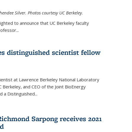
hendee Silver. Photos courtesy UC Berkeley.
lighted to announce that UC Berkeley faculty
ofessor...
s distinguished scientist fellow
cientist at Lawrence Berkeley National Laboratory
C Berkeley, and CEO of the Joint BioEnergy
 a Distinguished...
Richmond Sarpong receives 2021
rd