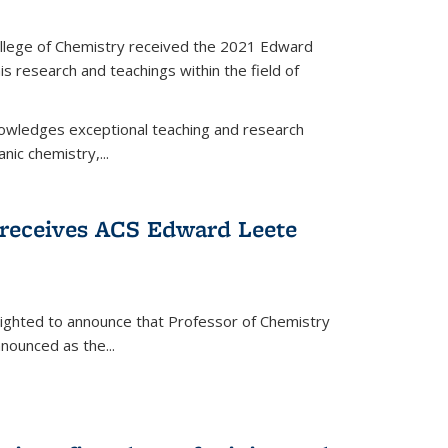
llege of Chemistry received the 2021 Edward
s research and teachings within the field of
wledges exceptional teaching and research
anic chemistry,...
receives ACS Edward Leete
lighted to announce that Professor of Chemistry
nounced as the...