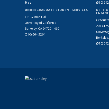
Map
(510) 64
UNDERGRADUATE STUDENT SERVICES
DEPT O
ENGINE
121 Gilman Hall
Graduate
University of California
201 Gilm
Berkeley, CA 94720-1460
Universit
(510) 664-5264
Berkeley
(510) 64