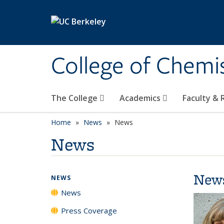
Skip to main content
College of Chemi
The College
Academics
Faculty &
Home
News
News
News
New
NEWS
News
Press Coverage