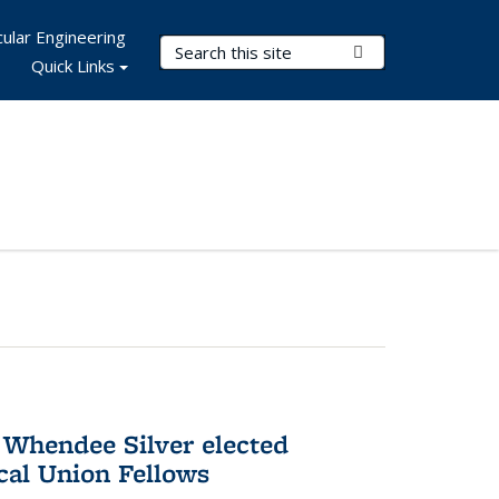
ular Engineering
Search Terms
Submit Search
Quick Links
 Whendee Silver elected
al Union Fellows