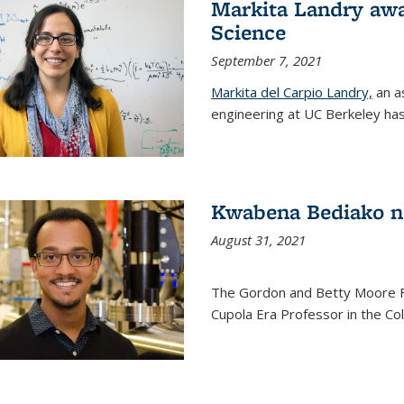
Markita Landry awa
Science
September 7, 2021
Markita del Carpio Landry,
an a
engineering at UC Berkeley has
Kwabena Bediako n
August 31, 2021
The Gordon and Betty Moore 
Cupola Era Professor in the Co