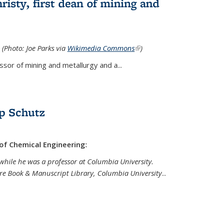
isty, first dean of mining and
 (Photo: Joe Parks via
Wikimedia Commons
(link is
)
external)
sor of mining and metallurgy and a...
p Schutz
 of Chemical Engineering:
while he was a professor at Columbia University.
are Book & Manuscript Library, Columbia University
...