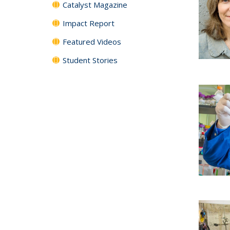
Catalyst Magazine
Impact Report
Featured Videos
Student Stories