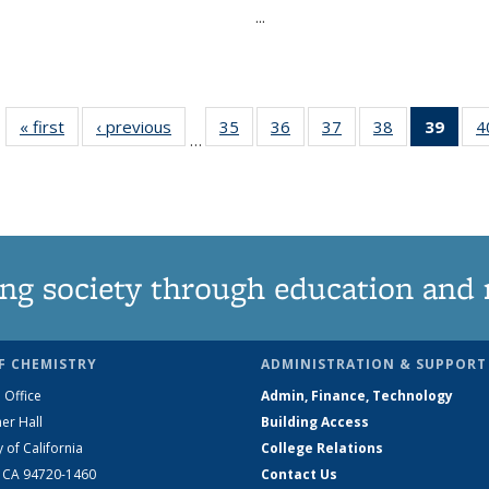
...
« first
News
‹ previous
News
35
of
36
of
37
of
38
of
39
of 1
4
…
135
135
135
135
Ne
News
News
News
News
(Curr
pag
ng society through education and 
F CHEMISTRY
ADMINISTRATION & SUPPORT
 Office
Admin, Finance, Technology
er Hall
Building Access
y of California
College Relations
, CA 94720-1460
Contact Us