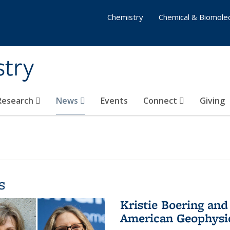
Chemistry
Chemical & Biomolec
stry
 Research
News
Events
Connect
Giving
s
Kristie Boering and
American Geophysic