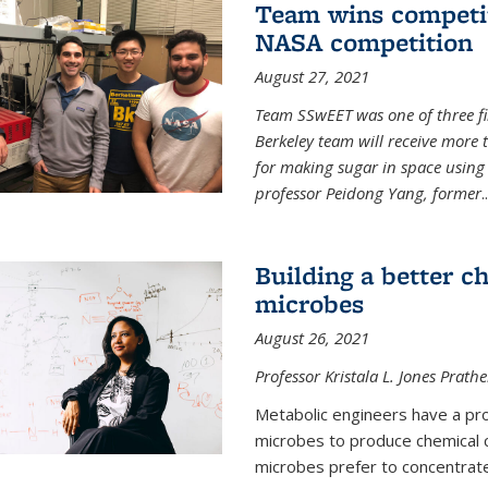
Team wins competit
NASA competition
August 27, 2021
Team SSwEET was one of three fi
Berkeley team will receive more 
for making sugar in space using 
professor Peidong Yang, former
..
Building a better c
microbes
August 26, 2021
Professor Kristala L. Jones Prath
Metabolic engineers have a prob
microbes to produce chemical c
microbes prefer to concentrat