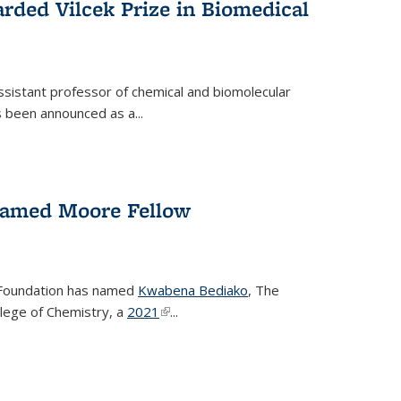
rded Vilcek Prize in Biomedical
ssistant professor of chemical and biomolecular
 been announced as a...
amed Moore Fellow
Foundation has named
Kwabena Bediako
, The
llege of Chemistry, a
2021
(link is external)
...