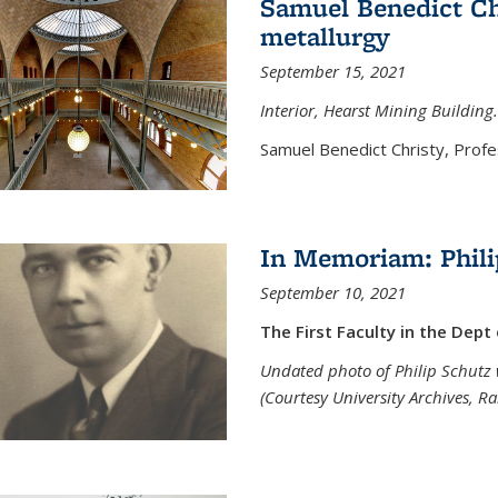
Samuel Benedict Chr
metallurgy
September 15, 2021
Interior, Hearst Mining Building.
Samuel Benedict Christy, Profes
In Memoriam: Phili
September 10, 2021
The First Faculty in the Dept
Undated photo of Philip Schutz 
(Courtesy University Archives, R