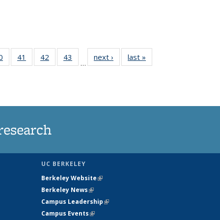
35
0
of
41
of
42
of
43
of
next ›
News
last »
News
…
ws
135
135
135
135
ent
News
News
News
News
e)
research
UC BERKELEY
Berkeley Website
(link is external)
Berkeley News
(link is external)
Campus Leadership
(link is external)
Campus Events
(link is external)