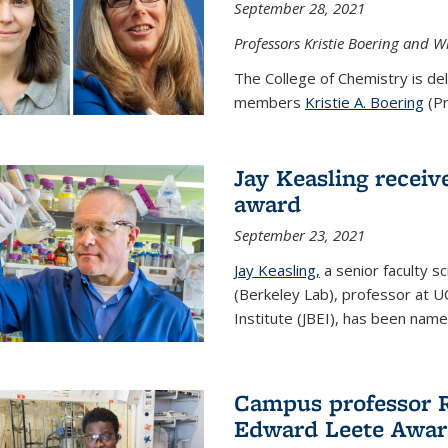
September 28, 2021
Professors Kristie Boering and W
The College of Chemistry is de
members
Kristie A. Boering
(Pr
Jay Keasling receive
award
September 23, 2021
Jay Keasling,
a senior faculty s
(Berkeley Lab), professor at U
Institute (JBEI), has been named
Campus professor 
Edward Leete Awa