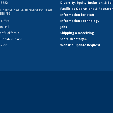
2-5882
Diversity, Equity, Inclusion, & Be
Facilities Operations & Researc
F CHEMICAL & BIOMOLECULAR
ERING
Information for Staff
 Office
Information Technology
an Hall
Jobs
y of California
Shipping & Receiving
, CA 94720-1462
Staff Directory
(link is external)
2-2291
Website Update Request