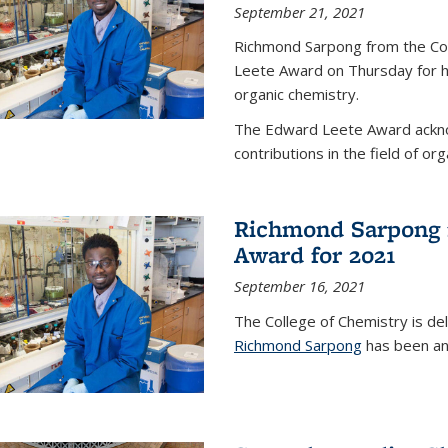
September 21, 2021
Richmond Sarpong from the Co
Leete Award on Thursday for hi
organic chemistry.
The Edward Leete Award ackno
contributions in the field of org
Richmond Sarpong 
Award for 2021
September 16, 2021
The College of Chemistry is de
Richmond Sarpong
has been an