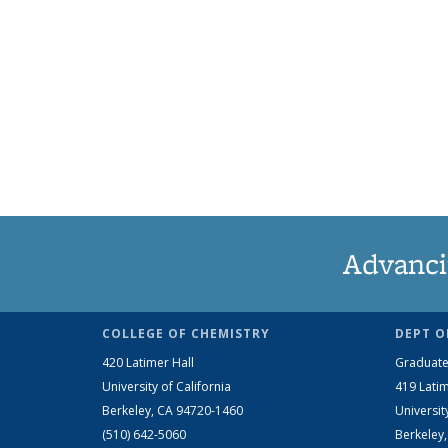
Advanci
COLLEGE OF CHEMISTRY
DEPT O
420 Latimer Hall
Graduate
University of California
419 Latim
Berkeley, CA 94720-1460
Universit
(510) 642-5060
Berkeley