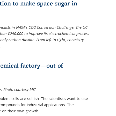
ion to make space sugar in
nalists in NASA’s CO2 Conversion Challenge. The UC
than $240,000 to improve its electrochemical process
only carbon dioxide. From left to right, chemistry
.
hemical factory—out of
er. Photo courtesy MIT.
lem: cells are selfish. The scientists want to use
ompounds for industrial applications. The
e on their own growth.