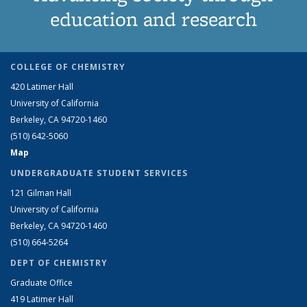
education and research
COLLEGE OF CHEMISTRY
420 Latimer Hall
University of California
Berkeley, CA 94720-1460
(510) 642-5060
Map
UNDERGRADUATE STUDENT SERVICES
121 Gilman Hall
University of California
Berkeley, CA 94720-1460
(510) 664-5264
DEPT OF CHEMISTRY
Graduate Office
419 Latimer Hall