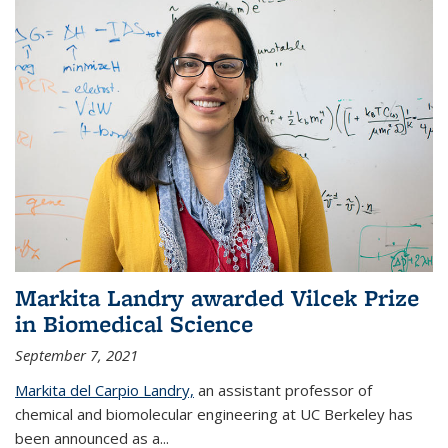
Markita Landry awarded Vilcek Prize
in Biomedical Science
September 7, 2021
Markita del Carpio Landry,
an assistant professor of
chemical and biomolecular engineering at UC Berkeley has
been announced as a...