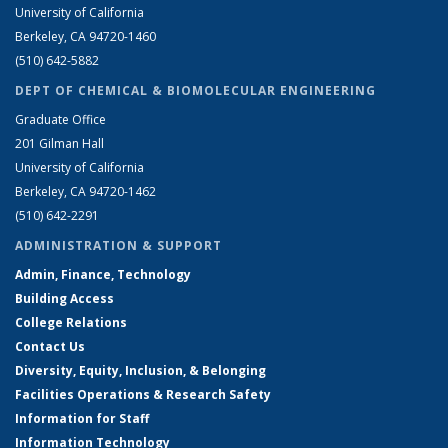
University of California
Berkeley, CA 94720-1460
(510) 642-5882
DEPT OF CHEMICAL & BIOMOLECULAR ENGINEERING
Graduate Office
201 Gilman Hall
University of California
Berkeley, CA 94720-1462
(510) 642-2291
ADMINISTRATION & SUPPORT
Admin, Finance, Technology
Building Access
College Relations
Contact Us
Diversity, Equity, Inclusion, & Belonging
Facilities Operations & Research Safety
Information for Staff
Information Technology