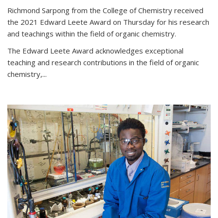
Richmond Sarpong from the College of Chemistry received
the 2021 Edward Leete Award on Thursday for his research
and teachings within the field of organic chemistry.
The Edward Leete Award acknowledges exceptional
teaching and research contributions in the field of organic
chemistry,...