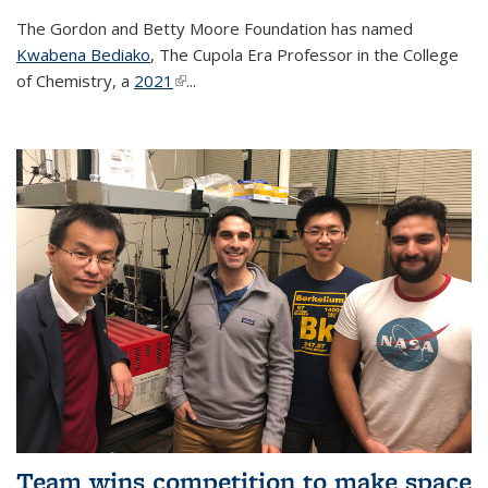
The Gordon and Betty Moore Foundation has named
Kwabena Bediako
, The Cupola Era Professor in the College
of Chemistry, a
2021
(link is external)
...
Team wins competition to make space