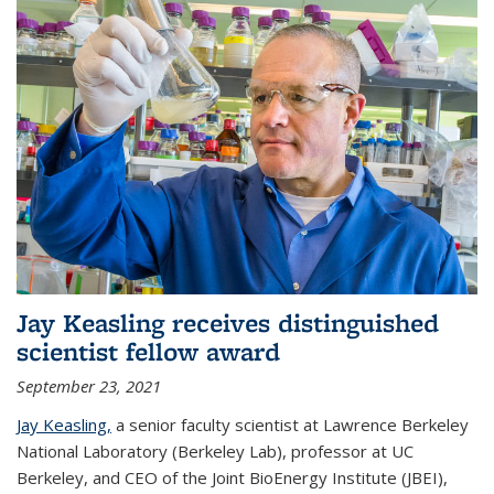
Jay Keasling receives distinguished
scientist fellow award
September 23, 2021
Jay Keasling,
a senior faculty scientist at Lawrence Berkeley
National Laboratory (Berkeley Lab), professor at UC
Berkeley, and CEO of the Joint BioEnergy Institute (JBEI),