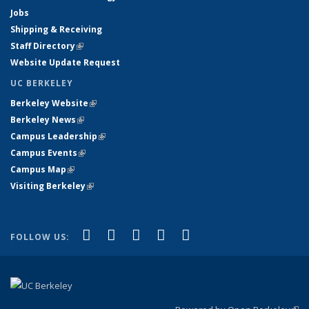
Jobs
Shipping & Receiving
Staff Directory
(link is external)
Website Update Request
UC BERKELEY
Berkeley Website
(link is external)
Berkeley News
(link is external)
Campus Leadership
(link is external)
Campus Events
(link is external)
Campus Map
(link is external)
Visiting Berkeley
(link is external)
(link is external)
(link is external)
(link is external)
(link is external)
(link is
Facebook
X (formerly Twitter)
LinkedIn
YouTube
Instagram
FOLLOW US:
external)