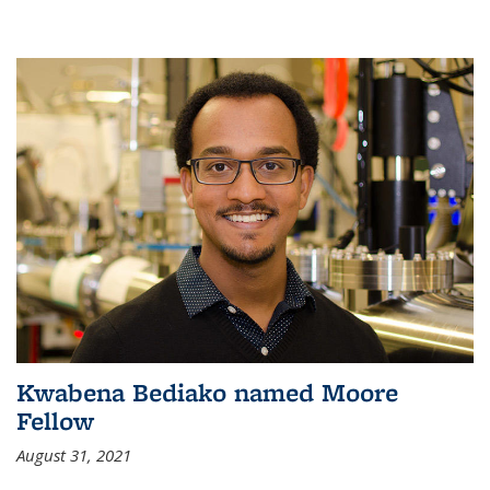
Kwabena Bediako named Moore
Fellow
August 31, 2021