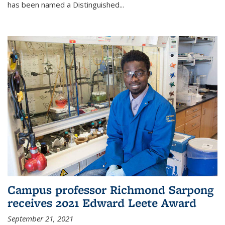
has been named a Distinguished...
Campus professor Richmond Sarpong
receives 2021 Edward Leete Award
September 21, 2021