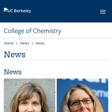
Skip to main content
Toggl
College of Chemistry
Home
News
News
News
News