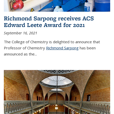
Richmond Sarpong receives ACS
Edward Leete Award for 2021
September 16, 2021
The College of Chemistry is delighted to announce that
Professor of Chemistry
Richmond Sarpong
has been
announced as the...