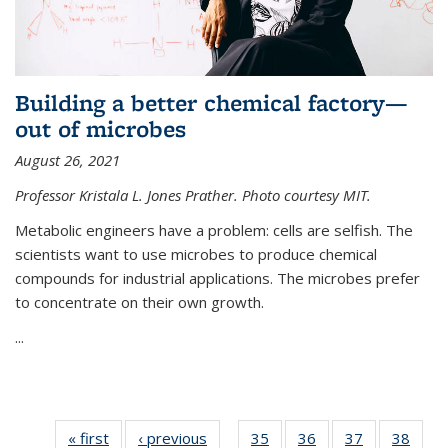
Building a better chemical factory—
out of microbes
August 26, 2021
Professor Kristala L. Jones Prather. Photo courtesy MIT.
Metabolic engineers have a problem: cells are selfish. The
scientists want to use microbes to produce chemical
compounds for industrial applications. The microbes prefer
to concentrate on their own growth.
...
« first
News
‹ previous
News
35
of
36
of
37
of
38
of