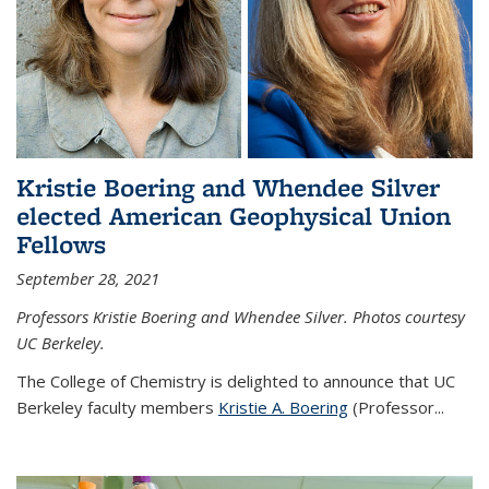
Kristie Boering and Whendee Silver
elected American Geophysical Union
Fellows
September 28, 2021
Professors Kristie Boering and Whendee Silver. Photos courtesy
UC Berkeley.
The College of Chemistry is delighted to announce that UC
Berkeley faculty members
Kristie A. Boering
(Professor...