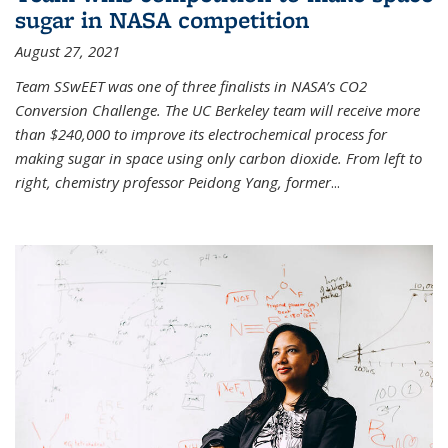
sugar in NASA competition
August 27, 2021
Team SSwEET was one of three finalists in NASA’s CO2
Conversion Challenge. The UC Berkeley team will receive more
than $240,000 to improve its electrochemical process for
making sugar in space using only carbon dioxide. From left to
right, chemistry professor Peidong Yang, former
...