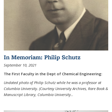
In Memoriam: Philip Schutz
September 10, 2021
The First Faculty in the Dept of Chemical Engineering:
Undated photo of Philip Schutz while he was a professor at
Columbia University. (Courtesy University Archives, Rare Book &
Manuscript Library, Columbia University
...