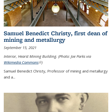
Samuel Benedict Christy, first dean of
mining and metallurgy
September 15, 2021
Interior, Hearst Mining Building. (Photo: Joe Parks via
Wikimedia Commons
(link is external)
)
Samuel Benedict Christy, Professor of mining and metallurgy
and a...