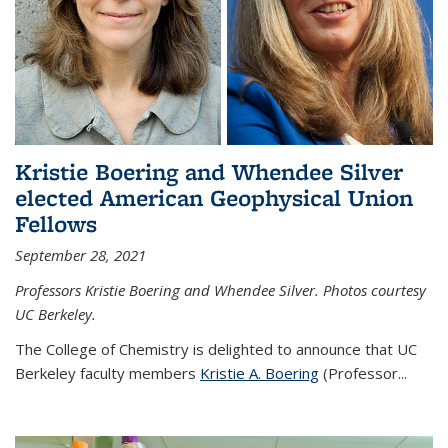
Kristie Boering and Whendee Silver
elected American Geophysical Union
Fellows
September 28, 2021
Professors Kristie Boering and Whendee Silver. Photos courtesy
UC Berkeley.
The College of Chemistry is delighted to announce that UC
Berkeley faculty members
Kristie A. Boering
(Professor...