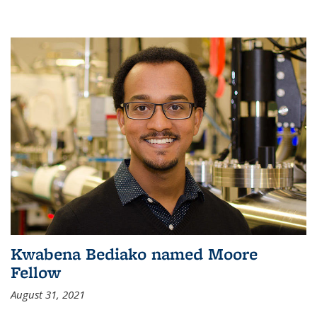
Kwabena Bediako named Moore
Fellow
August 31, 2021