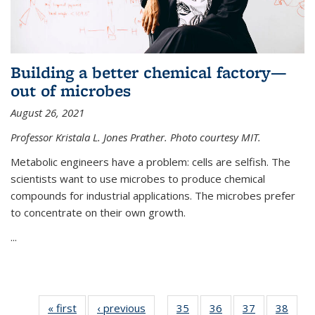
Building a better chemical factory—
out of microbes
August 26, 2021
Professor Kristala L. Jones Prather. Photo courtesy MIT.
Metabolic engineers have a problem: cells are selfish. The
scientists want to use microbes to produce chemical
compounds for industrial applications. The microbes prefer
to concentrate on their own growth.
...
« first
News
‹ previous
News
35
of
36
of
37
of
38
of