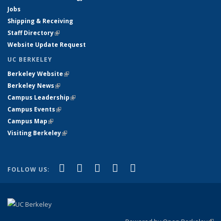
Jobs
Shipping & Receiving
Staff Directory
(link is external)
Website Update Request
UC BERKELEY
Berkeley Website
(link is external)
Berkeley News
(link is external)
Campus Leadership
(link is external)
Campus Events
(link is external)
Campus Map
(link is external)
Visiting Berkeley
(link is external)
(link is external)
(link is external)
(link is external)
(link is external)
(link is
Facebook
X (formerly Twitter)
LinkedIn
YouTube
Instagram
FOLLOW US:
external)