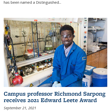
has been named a Distinguished...
Campus professor Richmond Sarpong
receives 2021 Edward Leete Award
September 21, 2021