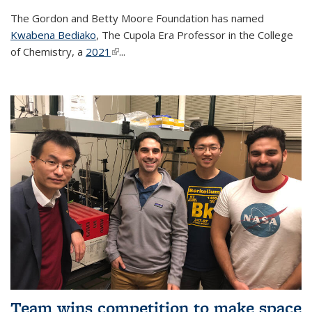
The Gordon and Betty Moore Foundation has named
Kwabena Bediako
, The Cupola Era Professor in the College
of Chemistry, a
2021
(link is external)
...
Team wins competition to make space