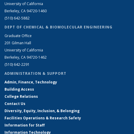
University of California
Berkeley, CA 94720-1460
(510) 642-5882
DEPT OF CHEMICAL & BIOMOLECULAR ENGINEERING
Graduate Office
201 Gilman Hall
University of California
Berkeley, CA 94720-1462
(510) 642-2291
ADMINISTRATION & SUPPORT
Admin, Finance, Technology
Building Access
College Relations
Contact Us
Diversity, Equity, Inclusion, & Belonging
Facilities Operations & Research Safety
Information for Staff
Information Technology