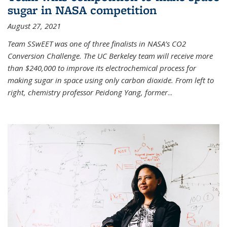
sugar in NASA competition
August 27, 2021
Team SSwEET was one of three finalists in NASA’s CO2
Conversion Challenge. The UC Berkeley team will receive more
than $240,000 to improve its electrochemical process for
making sugar in space using only carbon dioxide. From left to
right, chemistry professor Peidong Yang, former
...