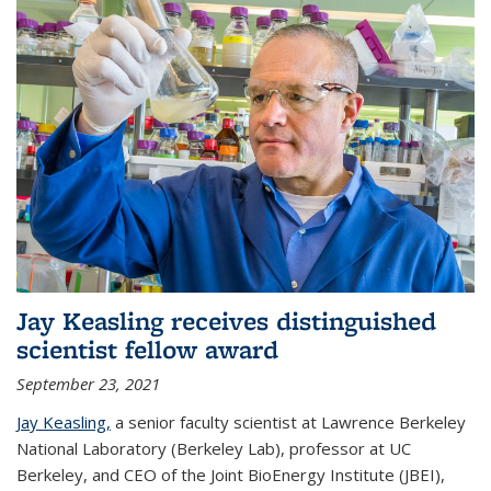
Jay Keasling receives distinguished
scientist fellow award
September 23, 2021
Jay Keasling,
a senior faculty scientist at Lawrence Berkeley
National Laboratory (Berkeley Lab), professor at UC
Berkeley, and CEO of the Joint BioEnergy Institute (JBEI),