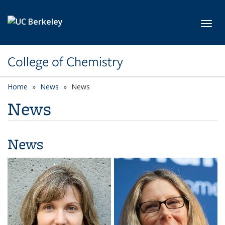
Skip to main content
Toggl
College of Chemistry
Home
News
News
News
News