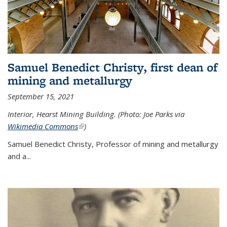
Samuel Benedict Christy, first dean of
mining and metallurgy
September 15, 2021
Interior, Hearst Mining Building. (Photo: Joe Parks via
Wikimedia Commons
(link is external)
)
Samuel Benedict Christy, Professor of mining and metallurgy
and a...