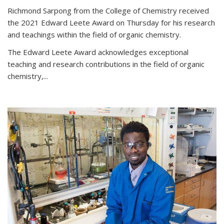
Richmond Sarpong from the College of Chemistry received
the 2021 Edward Leete Award on Thursday for his research
and teachings within the field of organic chemistry.
The Edward Leete Award acknowledges exceptional
teaching and research contributions in the field of organic
chemistry,...