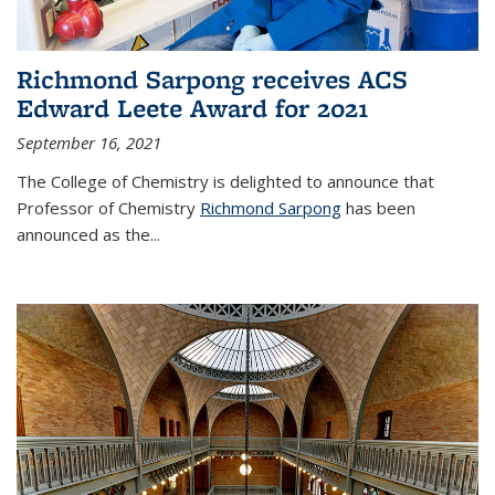
Richmond Sarpong receives ACS
Edward Leete Award for 2021
September 16, 2021
The College of Chemistry is delighted to announce that
Professor of Chemistry
Richmond Sarpong
has been
announced as the...