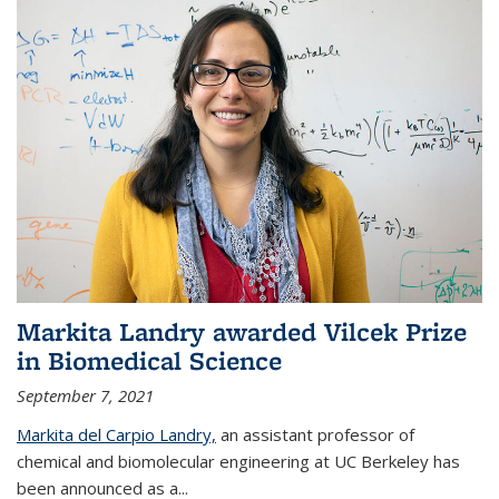
Markita Landry awarded Vilcek Prize
in Biomedical Science
September 7, 2021
Markita del Carpio Landry,
an assistant professor of
chemical and biomolecular engineering at UC Berkeley has
been announced as a...