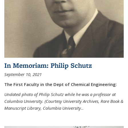
In Memoriam: Philip Schutz
September 10, 2021
The First Faculty in the Dept of Chemical Engineering:
Undated photo of Philip Schutz while he was a professor at
Columbia University. (Courtesy University Archives, Rare Book &
Manuscript Library, Columbia University
...