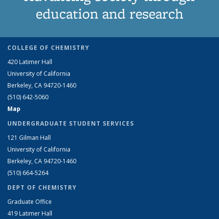
education and research
COLLEGE OF CHEMISTRY
420 Latimer Hall
University of California
Berkeley, CA 94720-1460
(510) 642-5060
Map
UNDERGRADUATE STUDENT SERVICES
121 Gilman Hall
University of California
Berkeley, CA 94720-1460
(510) 664-5264
DEPT OF CHEMISTRY
Graduate Office
419 Latimer Hall