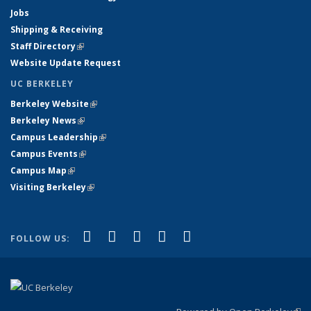
Jobs
Shipping & Receiving
Staff Directory
(link is external)
Website Update Request
UC BERKELEY
Berkeley Website
(link is external)
Berkeley News
(link is external)
Campus Leadership
(link is external)
Campus Events
(link is external)
Campus Map
(link is external)
Visiting Berkeley
(link is external)
(link is external)
(link is external)
(link is external)
(link is external)
(link is
Facebook
X (formerly Twitter)
LinkedIn
YouTube
Instagram
FOLLOW US:
external)