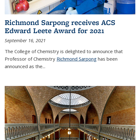
Richmond Sarpong receives ACS
Edward Leete Award for 2021
September 16, 2021
The College of Chemistry is delighted to announce that
Professor of Chemistry
Richmond Sarpong
has been
announced as the...