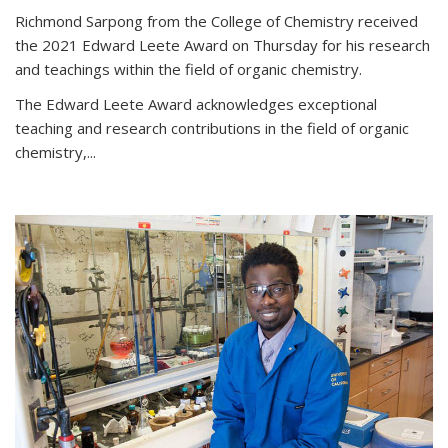
Richmond Sarpong from the College of Chemistry received
the 2021 Edward Leete Award on Thursday for his research
and teachings within the field of organic chemistry.
The Edward Leete Award acknowledges exceptional
teaching and research contributions in the field of organic
chemistry,...