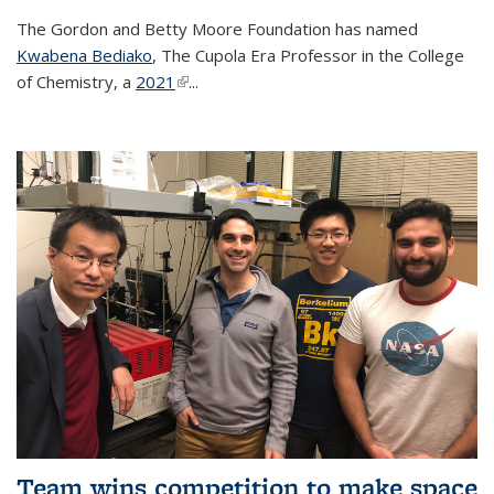
The Gordon and Betty Moore Foundation has named
Kwabena Bediako
, The Cupola Era Professor in the College
of Chemistry, a
2021
(link is external)
...
Team wins competition to make space