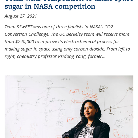
sugar in NASA competition
August 27, 2021
Team SSwEET was one of three finalists in NASA’s CO2
Conversion Challenge. The UC Berkeley team will receive more
than $240,000 to improve its electrochemical process for
making sugar in space using only carbon dioxide. From left to
right, chemistry professor Peidong Yang, former
...