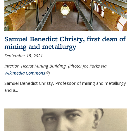
Samuel Benedict Christy, first dean of
mining and metallurgy
September 15, 2021
Interior, Hearst Mining Building. (Photo: Joe Parks via
Wikimedia Commons
(link is external)
)
Samuel Benedict Christy, Professor of mining and metallurgy
and a...