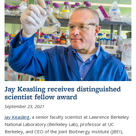
Jay Keasling receives distinguished
scientist fellow award
September 23, 2021
Jay Keasling,
a senior faculty scientist at Lawrence Berkeley
National Laboratory (Berkeley Lab), professor at UC
Berkeley, and CEO of the Joint BioEnergy Institute (JBEI),