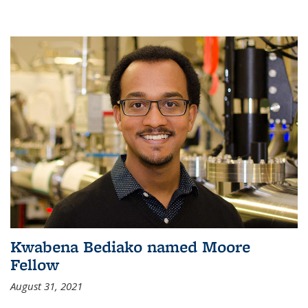
Kwabena Bediako named Moore
Fellow
August 31, 2021