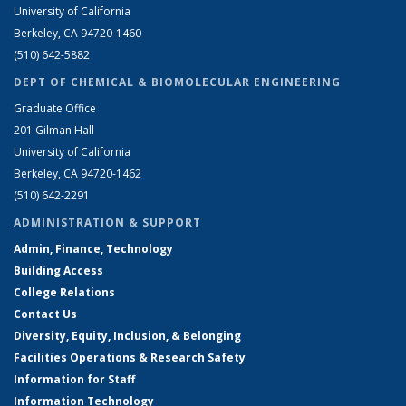
University of California
Berkeley, CA 94720-1460
(510) 642-5882
DEPT OF CHEMICAL & BIOMOLECULAR ENGINEERING
Graduate Office
201 Gilman Hall
University of California
Berkeley, CA 94720-1462
(510) 642-2291
ADMINISTRATION & SUPPORT
Admin, Finance, Technology
Building Access
College Relations
Contact Us
Diversity, Equity, Inclusion, & Belonging
Facilities Operations & Research Safety
Information for Staff
Information Technology