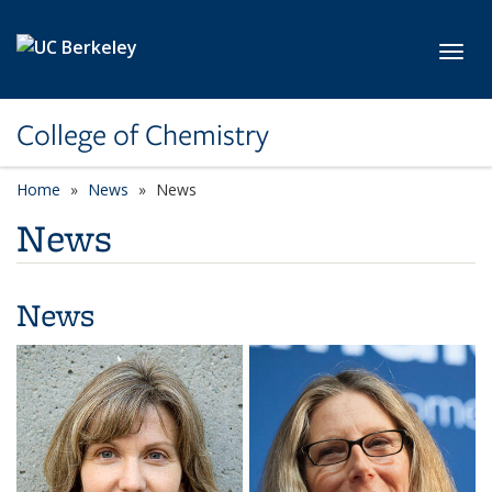
Skip to main content
Toggl
College of Chemistry
Home
News
News
News
News