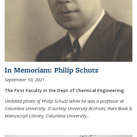
In Memoriam: Philip Schutz
September 10, 2021
The First Faculty in the Dept of Chemical Engineering:
Undated photo of Philip Schutz while he was a professor at
Columbia University. (Courtesy University Archives, Rare Book &
Manuscript Library, Columbia University
...