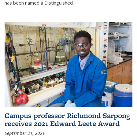
has been named a Distinguished...
Campus professor Richmond Sarpong
receives 2021 Edward Leete Award
September 21, 2021