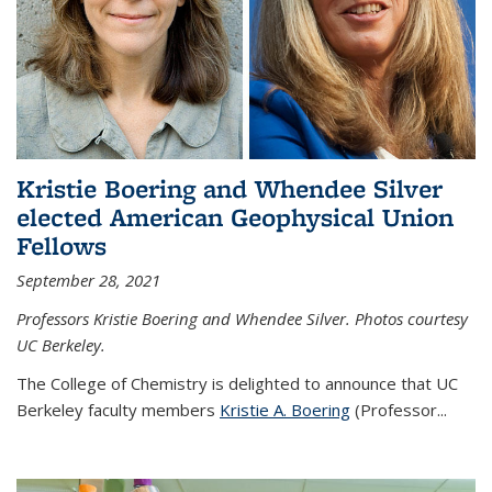
Kristie Boering and Whendee Silver
elected American Geophysical Union
Fellows
September 28, 2021
Professors Kristie Boering and Whendee Silver. Photos courtesy
UC Berkeley.
The College of Chemistry is delighted to announce that UC
Berkeley faculty members
Kristie A. Boering
(Professor...