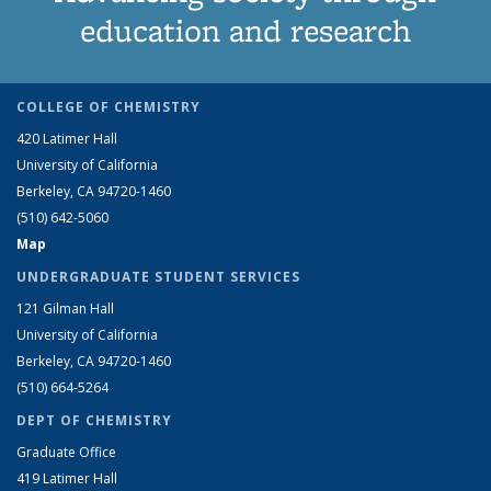
education and research
COLLEGE OF CHEMISTRY
420 Latimer Hall
University of California
Berkeley, CA 94720-1460
(510) 642-5060
Map
UNDERGRADUATE STUDENT SERVICES
121 Gilman Hall
University of California
Berkeley, CA 94720-1460
(510) 664-5264
DEPT OF CHEMISTRY
Graduate Office
419 Latimer Hall