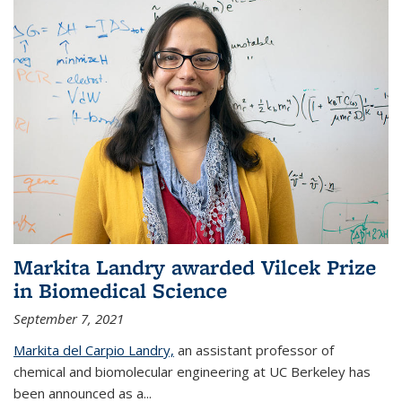
Markita Landry awarded Vilcek Prize
in Biomedical Science
September 7, 2021
Markita del Carpio Landry,
an assistant professor of
chemical and biomolecular engineering at UC Berkeley has
been announced as a...