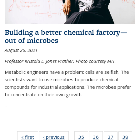
Building a better chemical factory—
out of microbes
August 26, 2021
Professor Kristala L. Jones Prather. Photo courtesy MIT.
Metabolic engineers have a problem: cells are selfish. The
scientists want to use microbes to produce chemical
compounds for industrial applications. The microbes prefer
to concentrate on their own growth.
...
« first
News
‹ previous
News
35
of
36
of
37
of
38
of