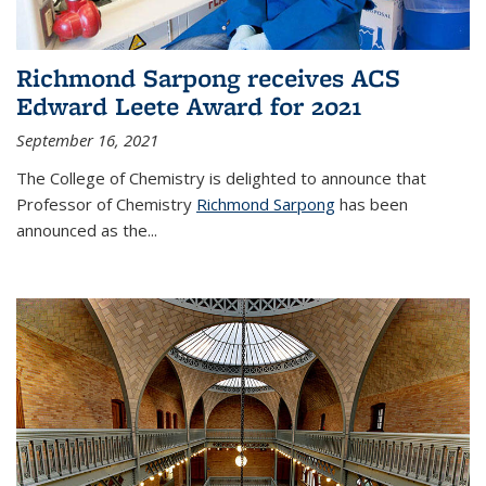
Richmond Sarpong receives ACS
Edward Leete Award for 2021
September 16, 2021
The College of Chemistry is delighted to announce that
Professor of Chemistry
Richmond Sarpong
has been
announced as the...