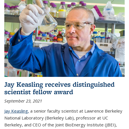
Jay Keasling receives distinguished
scientist fellow award
September 23, 2021
Jay Keasling,
a senior faculty scientist at Lawrence Berkeley
National Laboratory (Berkeley Lab), professor at UC
Berkeley, and CEO of the Joint BioEnergy Institute (JBEI),