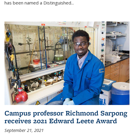
has been named a Distinguished...
Campus professor Richmond Sarpong
receives 2021 Edward Leete Award
September 21, 2021