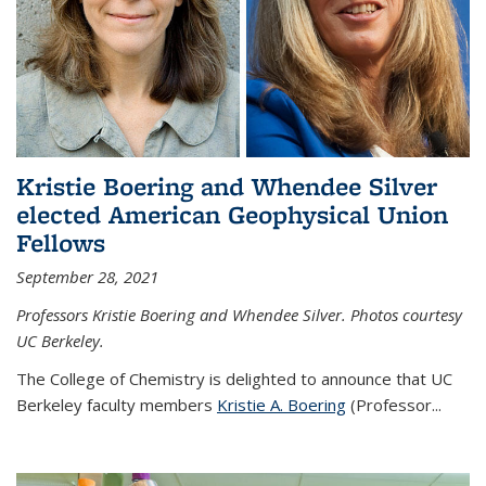
Kristie Boering and Whendee Silver
elected American Geophysical Union
Fellows
September 28, 2021
Professors Kristie Boering and Whendee Silver. Photos courtesy
UC Berkeley.
The College of Chemistry is delighted to announce that UC
Berkeley faculty members
Kristie A. Boering
(Professor...