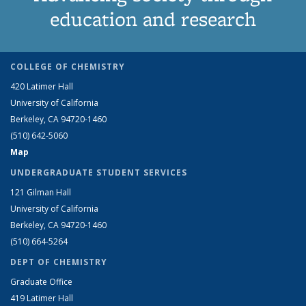
education and research
COLLEGE OF CHEMISTRY
420 Latimer Hall
University of California
Berkeley, CA 94720-1460
(510) 642-5060
Map
UNDERGRADUATE STUDENT SERVICES
121 Gilman Hall
University of California
Berkeley, CA 94720-1460
(510) 664-5264
DEPT OF CHEMISTRY
Graduate Office
419 Latimer Hall