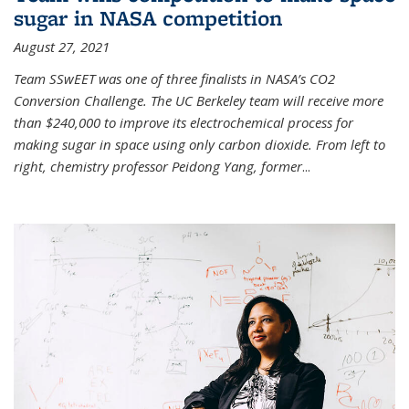
sugar in NASA competition
August 27, 2021
Team SSwEET was one of three finalists in NASA’s CO2
Conversion Challenge. The UC Berkeley team will receive more
than $240,000 to improve its electrochemical process for
making sugar in space using only carbon dioxide. From left to
right, chemistry professor Peidong Yang, former
...