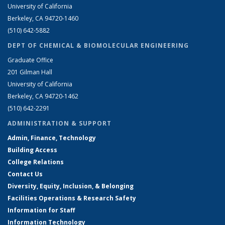
University of California
Berkeley, CA 94720-1460
(510) 642-5882
DEPT OF CHEMICAL & BIOMOLECULAR ENGINEERING
Graduate Office
201 Gilman Hall
University of California
Berkeley, CA 94720-1462
(510) 642-2291
ADMINISTRATION & SUPPORT
Admin, Finance, Technology
Building Access
College Relations
Contact Us
Diversity, Equity, Inclusion, & Belonging
Facilities Operations & Research Safety
Information for Staff
Information Technology