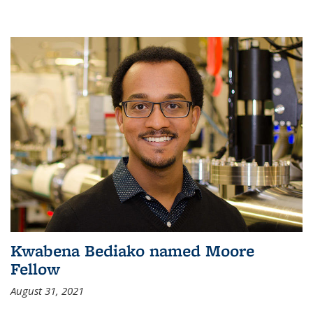
Kwabena Bediako named Moore
Fellow
August 31, 2021