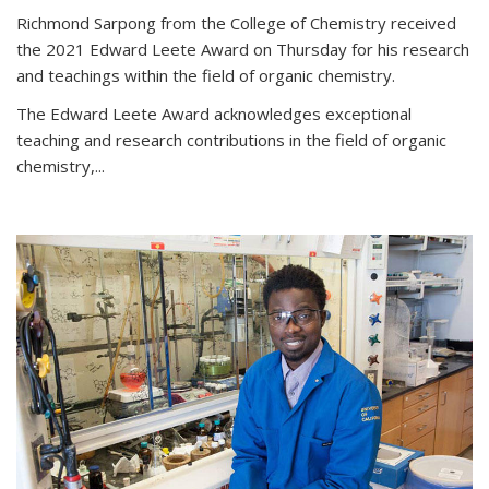
Richmond Sarpong from the College of Chemistry received
the 2021 Edward Leete Award on Thursday for his research
and teachings within the field of organic chemistry.
The Edward Leete Award acknowledges exceptional
teaching and research contributions in the field of organic
chemistry,...