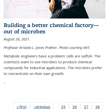
Building a better chemical factory—
out of microbes
August 26, 2021
Professor Kristala L. Jones Prather. Photo courtesy MIT.
Metabolic engineers have a problem: cells are selfish. The
scientists want to use microbes to produce chemical
compounds for industrial applications. The microbes prefer
to concentrate on their own growth.
...
« first
News
‹ previous
News
35
of
36
of
37
of
38
of