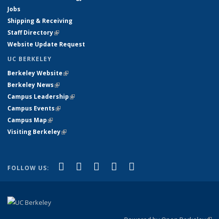
Jobs
Shipping & Receiving
Staff Directory
(link is external)
Website Update Request
UC BERKELEY
Berkeley Website
(link is external)
Berkeley News
(link is external)
Campus Leadership
(link is external)
Campus Events
(link is external)
Campus Map
(link is external)
Visiting Berkeley
(link is external)
(link is external)
(link is external)
(link is external)
(link is external)
(link is
Facebook
X (formerly Twitter)
LinkedIn
YouTube
Instagram
FOLLOW US:
external)