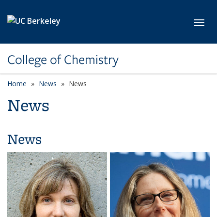
Skip to main content
Toggl
College of Chemistry
Home
News
News
News
News