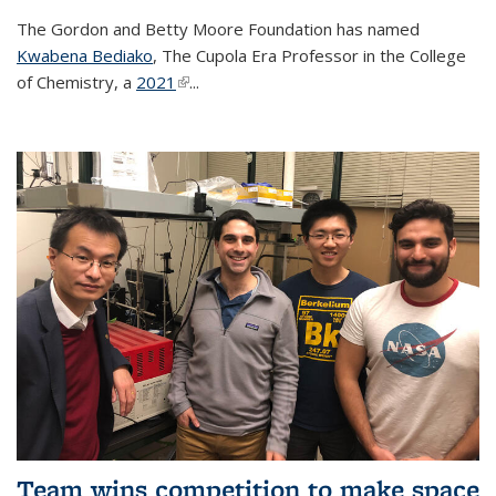
The Gordon and Betty Moore Foundation has named
Kwabena Bediako
, The Cupola Era Professor in the College
of Chemistry, a
2021
(link is external)
...
Team wins competition to make space