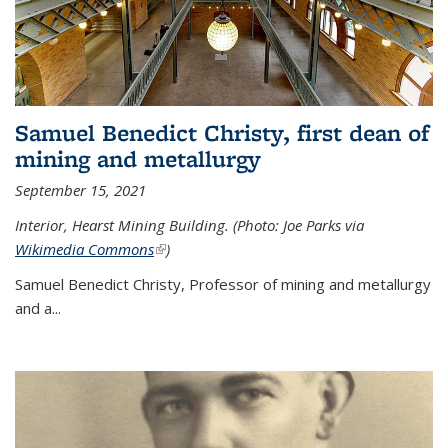
Samuel Benedict Christy, first dean of
mining and metallurgy
September 15, 2021
Interior, Hearst Mining Building. (Photo: Joe Parks via
Wikimedia Commons
(link is external)
)
Samuel Benedict Christy, Professor of mining and metallurgy
and a...