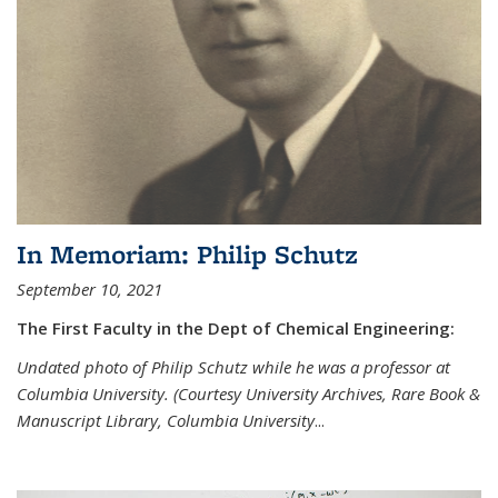
In Memoriam: Philip Schutz
September 10, 2021
The First Faculty in the Dept of Chemical Engineering:
Undated photo of Philip Schutz while he was a professor at
Columbia University. (Courtesy University Archives, Rare Book &
Manuscript Library, Columbia University
...