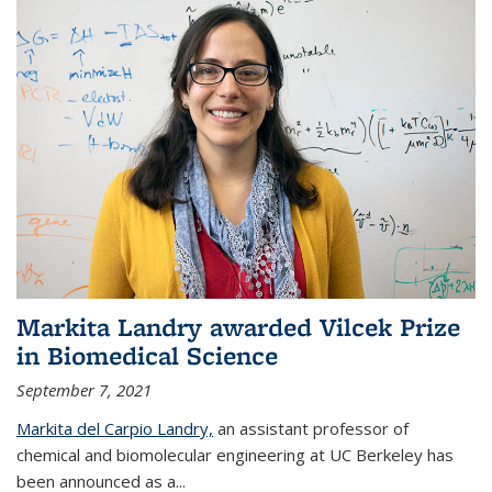
Markita Landry awarded Vilcek Prize
in Biomedical Science
September 7, 2021
Markita del Carpio Landry,
an assistant professor of
chemical and biomolecular engineering at UC Berkeley has
been announced as a...