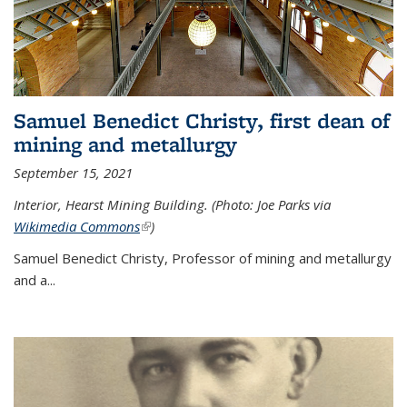
Samuel Benedict Christy, first dean of
mining and metallurgy
September 15, 2021
Interior, Hearst Mining Building. (Photo: Joe Parks via
Wikimedia Commons
(link is external)
)
Samuel Benedict Christy, Professor of mining and metallurgy
and a...