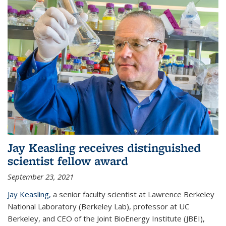
Jay Keasling receives distinguished
scientist fellow award
September 23, 2021
Jay Keasling,
a senior faculty scientist at Lawrence Berkeley
National Laboratory (Berkeley Lab), professor at UC
Berkeley, and CEO of the Joint BioEnergy Institute (JBEI),