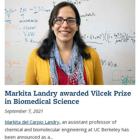
Markita Landry awarded Vilcek Prize
in Biomedical Science
September 7, 2021
Markita del Carpio Landry,
an assistant professor of
chemical and biomolecular engineering at UC Berkeley has
been announced as a...