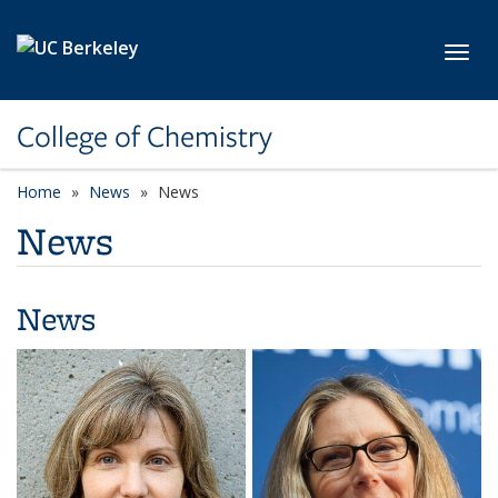
Skip to main content
Toggl
College of Chemistry
Home
News
News
News
News