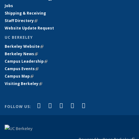
Jobs
Shipping & Receiving
Staff Directory
(link is external)
Website Update Request
UC BERKELEY
Berkeley Website
(link is external)
Berkeley News
(link is external)
Campus Leadership
(link is external)
Campus Events
(link is external)
Campus Map
(link is external)
Visiting Berkeley
(link is external)
(link is external)
(link is external)
(link is external)
(link is external)
(link is
Facebook
X (formerly Twitter)
LinkedIn
YouTube
Instagram
FOLLOW US:
external)