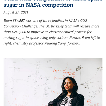
sugar in NASA competition
August 27, 2021
Team SSwEET was one of three finalists in NASA’s CO2
Conversion Challenge. The UC Berkeley team will receive more
than $240,000 to improve its electrochemical process for
making sugar in space using only carbon dioxide. From left to
right, chemistry professor Peidong Yang, former
...