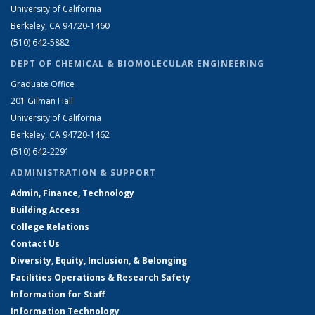
University of California
Berkeley, CA 94720-1460
(510) 642-5882
DEPT OF CHEMICAL & BIOMOLECULAR ENGINEERING
Graduate Office
201 Gilman Hall
University of California
Berkeley, CA 94720-1462
(510) 642-2291
ADMINISTRATION & SUPPORT
Admin, Finance, Technology
Building Access
College Relations
Contact Us
Diversity, Equity, Inclusion, & Belonging
Facilities Operations & Research Safety
Information for Staff
Information Technology