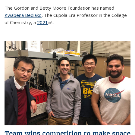
The Gordon and Betty Moore Foundation has named
Kwabena Bediako
, The Cupola Era Professor in the College
of Chemistry, a
2021
(link is external)
...
Team wins competition to make space