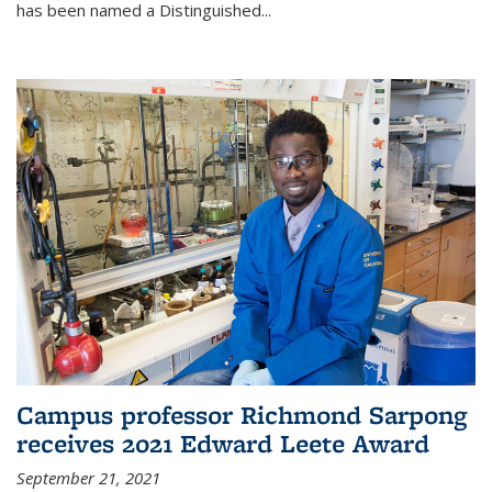
has been named a Distinguished...
Campus professor Richmond Sarpong
receives 2021 Edward Leete Award
September 21, 2021