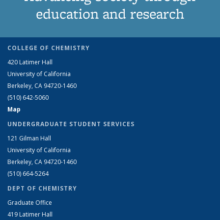
education and research
COLLEGE OF CHEMISTRY
420 Latimer Hall
University of California
Berkeley, CA 94720-1460
(510) 642-5060
Map
UNDERGRADUATE STUDENT SERVICES
121 Gilman Hall
University of California
Berkeley, CA 94720-1460
(510) 664-5264
DEPT OF CHEMISTRY
Graduate Office
419 Latimer Hall