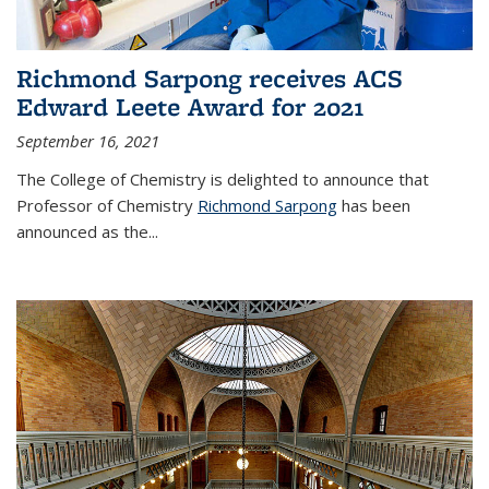
Richmond Sarpong receives ACS
Edward Leete Award for 2021
September 16, 2021
The College of Chemistry is delighted to announce that
Professor of Chemistry
Richmond Sarpong
has been
announced as the...