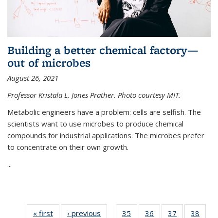
Building a better chemical factory—
out of microbes
August 26, 2021
Professor Kristala L. Jones Prather. Photo courtesy MIT.
Metabolic engineers have a problem: cells are selfish. The
scientists want to use microbes to produce chemical
compounds for industrial applications. The microbes prefer
to concentrate on their own growth.
...
« first
News
‹ previous
News
35
of
36
of
37
of
38
of