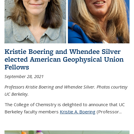
Kristie Boering and Whendee Silver
elected American Geophysical Union
Fellows
September 28, 2021
Professors Kristie Boering and Whendee Silver. Photos courtesy
UC Berkeley.
The College of Chemistry is delighted to announce that UC
Berkeley faculty members
Kristie A. Boering
(Professor...