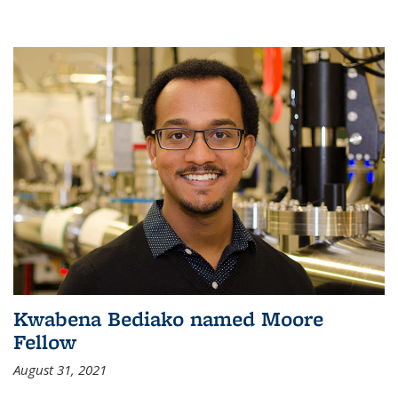
Kwabena Bediako named Moore
Fellow
August 31, 2021