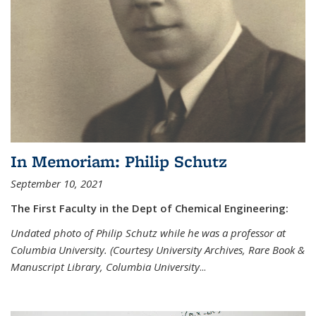
In Memoriam: Philip Schutz
September 10, 2021
The First Faculty in the Dept of Chemical Engineering:
Undated photo of Philip Schutz while he was a professor at
Columbia University. (Courtesy University Archives, Rare Book &
Manuscript Library, Columbia University
...