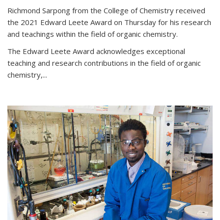
Richmond Sarpong from the College of Chemistry received
the 2021 Edward Leete Award on Thursday for his research
and teachings within the field of organic chemistry.
The Edward Leete Award acknowledges exceptional
teaching and research contributions in the field of organic
chemistry,...