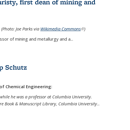
isty, first dean of mining and
 (Photo: Joe Parks via
Wikimedia Commons
(link is
)
external)
sor of mining and metallurgy and a...
p Schutz
 of Chemical Engineering:
while he was a professor at Columbia University.
are Book & Manuscript Library, Columbia University
...