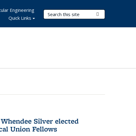
ular Engineering
Search Terms
Submit Search
Quick Links
 Whendee Silver elected
al Union Fellows