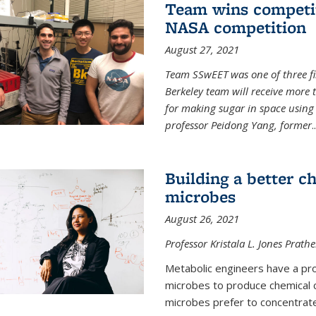
Team wins competit
NASA competition
August 27, 2021
Team SSwEET was one of three fi
Berkeley team will receive more 
for making sugar in space using 
professor Peidong Yang, former
..
Building a better c
microbes
August 26, 2021
Professor Kristala L. Jones Prath
Metabolic engineers have a prob
microbes to produce chemical c
microbes prefer to concentrat