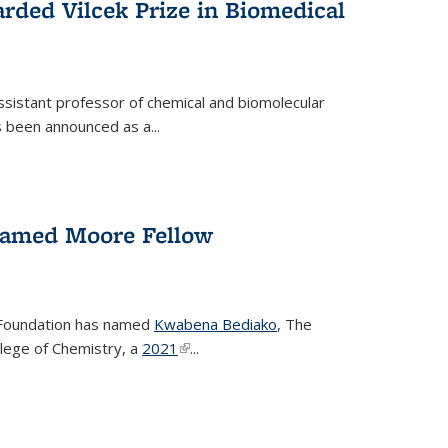
rded Vilcek Prize in Biomedical
ssistant professor of chemical and biomolecular
 been announced as a...
amed Moore Fellow
Foundation has named
Kwabena Bediako
, The
llege of Chemistry, a
2021
(link is external)
...