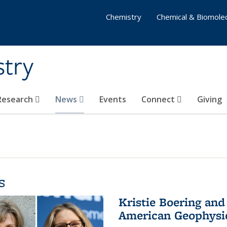
Chemistry
Chemical & Biomolec
stry
 Research
News
Events
Connect
Giving
s
Kristie Boering and
American Geophysic