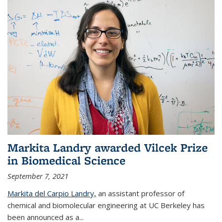
Markita Landry awarded Vilcek Prize
in Biomedical Science
September 7, 2021
Markita del Carpio Landry,
an assistant professor of
chemical and biomolecular engineering at UC Berkeley has
been announced as a...