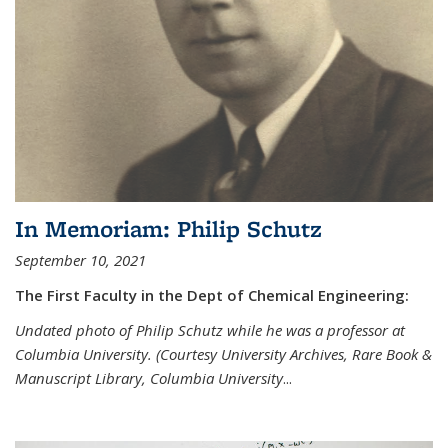
In Memoriam: Philip Schutz
September 10, 2021
The First Faculty in the Dept of Chemical Engineering:
Undated photo of Philip Schutz while he was a professor at
Columbia University. (Courtesy University Archives, Rare Book &
Manuscript Library, Columbia University
...