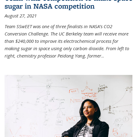
sugar in NASA competition
August 27, 2021
Team SSwEET was one of three finalists in NASA’s CO2
Conversion Challenge. The UC Berkeley team will receive more
than $240,000 to improve its electrochemical process for
making sugar in space using only carbon dioxide. From left to
right, chemistry professor Peidong Yang, former
...