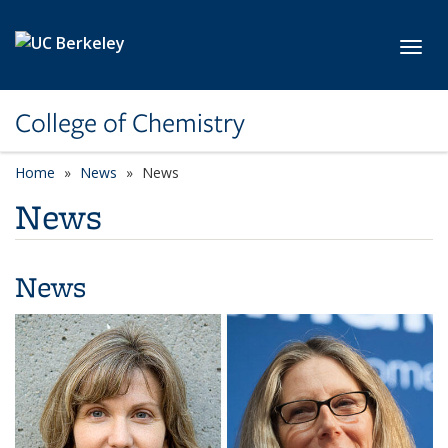
Skip to main content
Toggl
College of Chemistry
Home
News
News
News
News