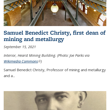
Samuel Benedict Christy, first dean of
mining and metallurgy
September 15, 2021
Interior, Hearst Mining Building. (Photo: Joe Parks via
Wikimedia Commons
(link is external)
)
Samuel Benedict Christy, Professor of mining and metallurgy
and a...