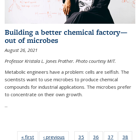
Building a better chemical factory—
out of microbes
August 26, 2021
Professor Kristala L. Jones Prather. Photo courtesy MIT.
Metabolic engineers have a problem: cells are selfish. The
scientists want to use microbes to produce chemical
compounds for industrial applications. The microbes prefer
to concentrate on their own growth.
...
« first
News
‹ previous
News
35
of
36
of
37
of
38
of