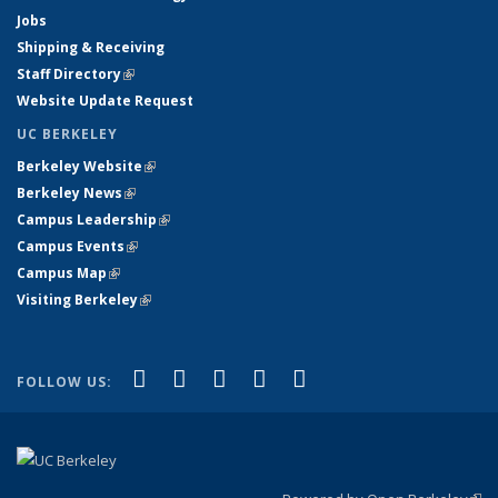
Jobs
Shipping & Receiving
Staff Directory
(link is external)
Website Update Request
UC BERKELEY
Berkeley Website
(link is external)
Berkeley News
(link is external)
Campus Leadership
(link is external)
Campus Events
(link is external)
Campus Map
(link is external)
Visiting Berkeley
(link is external)
(link is external)
(link is external)
(link is external)
(link is external)
(link is
Facebook
X (formerly Twitter)
LinkedIn
YouTube
Instagram
FOLLOW US:
external)