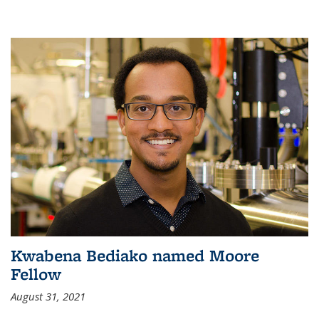
Kwabena Bediako named Moore
Fellow
August 31, 2021