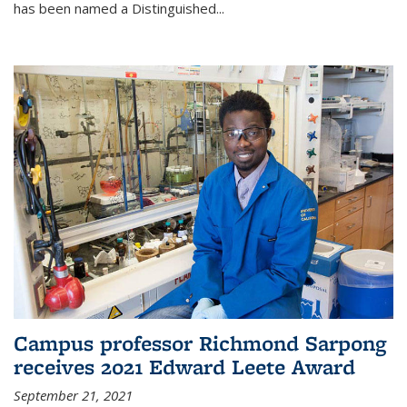
has been named a Distinguished...
Campus professor Richmond Sarpong
receives 2021 Edward Leete Award
September 21, 2021