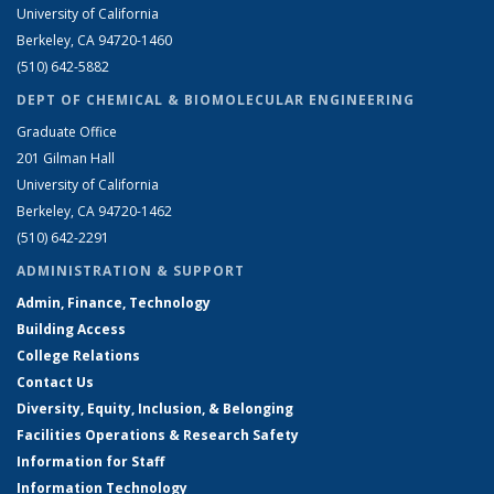
University of California
Berkeley, CA 94720-1460
(510) 642-5882
DEPT OF CHEMICAL & BIOMOLECULAR ENGINEERING
Graduate Office
201 Gilman Hall
University of California
Berkeley, CA 94720-1462
(510) 642-2291
ADMINISTRATION & SUPPORT
Admin, Finance, Technology
Building Access
College Relations
Contact Us
Diversity, Equity, Inclusion, & Belonging
Facilities Operations & Research Safety
Information for Staff
Information Technology