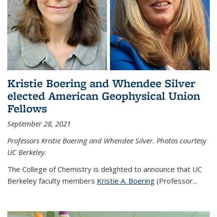
Kristie Boering and Whendee Silver
elected American Geophysical Union
Fellows
September 28, 2021
Professors Kristie Boering and Whendee Silver. Photos courtesy
UC Berkeley.
The College of Chemistry is delighted to announce that UC
Berkeley faculty members
Kristie A. Boering
(Professor...