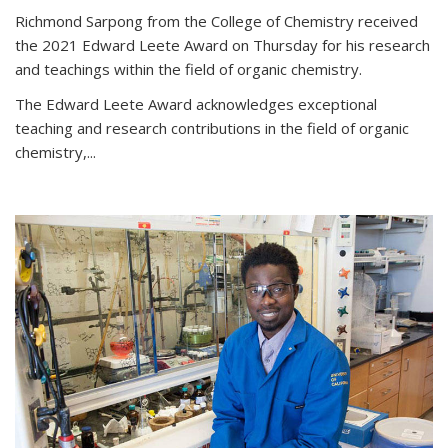
Richmond Sarpong from the College of Chemistry received
the 2021 Edward Leete Award on Thursday for his research
and teachings within the field of organic chemistry.
The Edward Leete Award acknowledges exceptional
teaching and research contributions in the field of organic
chemistry,...