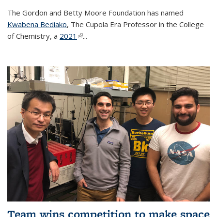
The Gordon and Betty Moore Foundation has named
Kwabena Bediako
, The Cupola Era Professor in the College
of Chemistry, a
2021
(link is external)
...
Team wins competition to make space