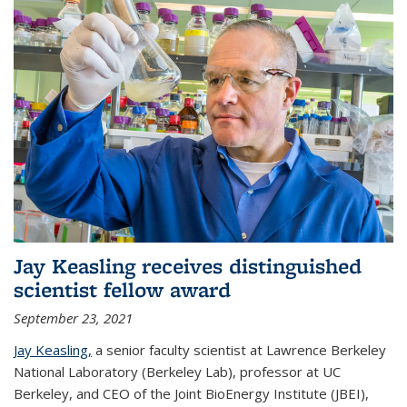
Jay Keasling receives distinguished
scientist fellow award
September 23, 2021
Jay Keasling,
a senior faculty scientist at Lawrence Berkeley
National Laboratory (Berkeley Lab), professor at UC
Berkeley, and CEO of the Joint BioEnergy Institute (JBEI),