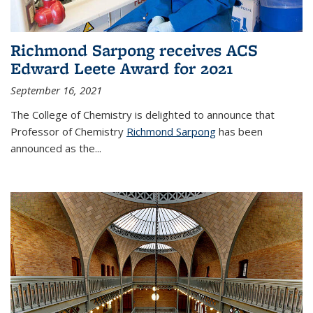
Richmond Sarpong receives ACS
Edward Leete Award for 2021
September 16, 2021
The College of Chemistry is delighted to announce that
Professor of Chemistry
Richmond Sarpong
has been
announced as the...