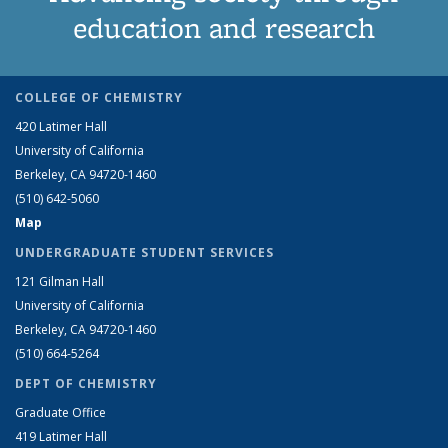
education and research
COLLEGE OF CHEMISTRY
420 Latimer Hall
University of California
Berkeley, CA 94720-1460
(510) 642-5060
Map
UNDERGRADUATE STUDENT SERVICES
121 Gilman Hall
University of California
Berkeley, CA 94720-1460
(510) 664-5264
DEPT OF CHEMISTRY
Graduate Office
419 Latimer Hall