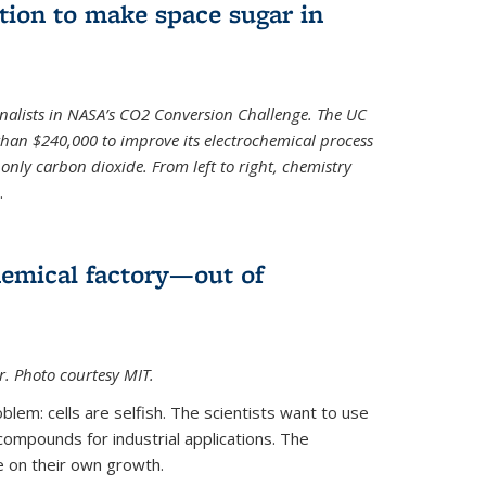
ion to make space sugar in
nalists in NASA’s CO2 Conversion Challenge. The UC
than $240,000 to improve its electrochemical process
only carbon dioxide. From left to right, chemistry
.
hemical factory—out of
er. Photo courtesy MIT.
lem: cells are selfish. The scientists want to use
ompounds for industrial applications. The
e on their own growth.