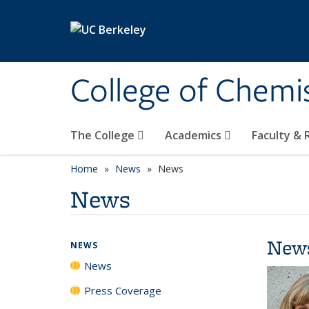
Skip to main content
College of Chemi
The College
Academics
Faculty &
Home
News
News
News
New
NEWS
News
Press Coverage