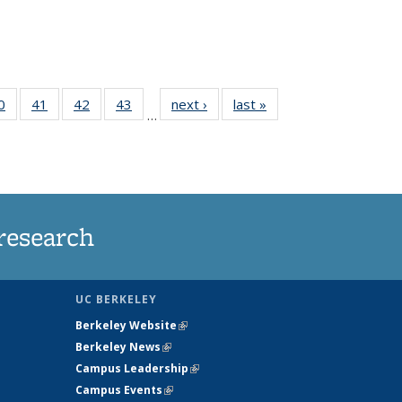
35
0
of
41
of
42
of
43
of
next ›
News
last »
News
…
ws
135
135
135
135
ent
News
News
News
News
e)
research
UC BERKELEY
Berkeley Website
(link is external)
Berkeley News
(link is external)
Campus Leadership
(link is external)
Campus Events
(link is external)