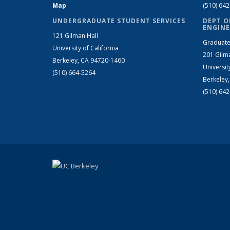
Map
(510) 64
UNDERGRADUATE STUDENT SERVICES
DEPT O
ENGINE
121 Gilman Hall
Graduate
University of California
201 Gilm
Berkeley, CA 94720-1460
Universit
(510) 664-5264
Berkeley
(510) 64