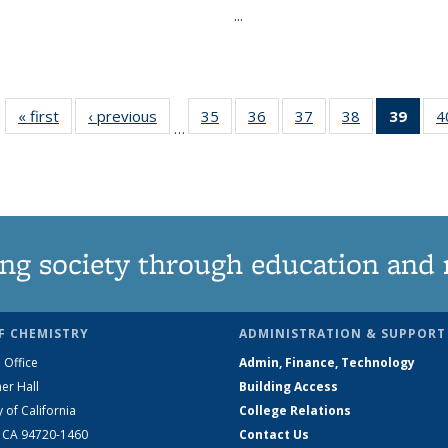
...
« first
News
‹ previous
News
35
of
36
of
37
of
38
of
39
of 1
4
…
135
135
135
135
Ne
News
News
News
News
(Curr
pag
ng society through education and 
F CHEMISTRY
ADMINISTRATION & SUPPORT
 Office
Admin, Finance, Technology
er Hall
Building Access
y of California
College Relations
, CA 94720-1460
Contact Us