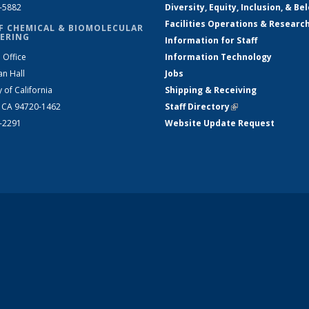
2-5882
Diversity, Equity, Inclusion, & Be
Facilities Operations & Researc
F CHEMICAL & BIOMOLECULAR
ERING
Information for Staff
 Office
Information Technology
an Hall
Jobs
y of California
Shipping & Receiving
, CA 94720-1462
Staff Directory
(link is external)
2-2291
Website Update Request