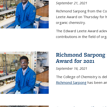
September 21, 2021
Richmond Sarpong from the Co
Leete Award on Thursday for hi
organic chemistry.
The Edward Leete Award ackno
contributions in the field of org
Richmond Sarpong 
Award for 2021
September 16, 2021
The College of Chemistry is de
Richmond Sarpong
has been an