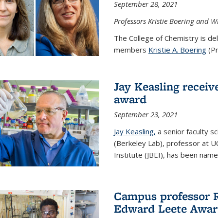
September 28, 2021
Professors Kristie Boering and W
The College of Chemistry is de
members
Kristie A. Boering
(Pr
Jay Keasling receive
award
September 23, 2021
Jay Keasling,
a senior faculty s
(Berkeley Lab), professor at U
Institute (JBEI), has been named
Campus professor 
Edward Leete Awa