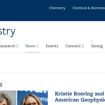
Chemistry
Chemical & Biomolec
stry
 Research
News
Events
Connect
Giving
s
Kristie Boering and
American Geophysic