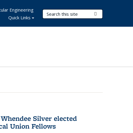
ular Engineering
Search Terms
Submit Search
Quick Links
 Whendee Silver elected
al Union Fellows