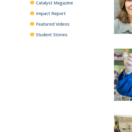
Catalyst Magazine
Impact Report
Featured Videos
Student Stories