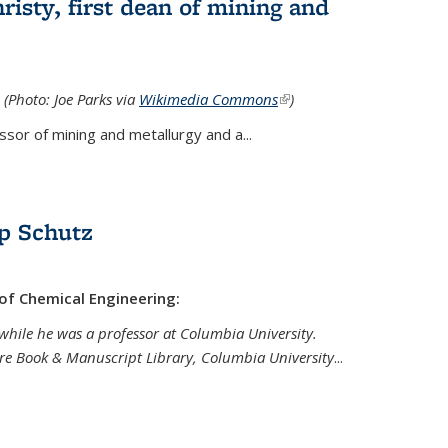
isty, first dean of mining and
 (Photo: Joe Parks via
Wikimedia Commons
(link is
)
external)
sor of mining and metallurgy and a...
p Schutz
 of Chemical Engineering:
while he was a professor at Columbia University.
are Book & Manuscript Library, Columbia University
...