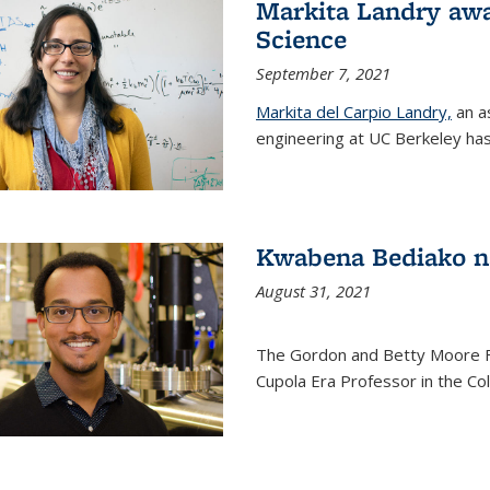
Markita Landry awa
Science
September 7, 2021
Markita del Carpio Landry,
an a
engineering at UC Berkeley has
Kwabena Bediako n
August 31, 2021
The Gordon and Betty Moore 
Cupola Era Professor in the Co