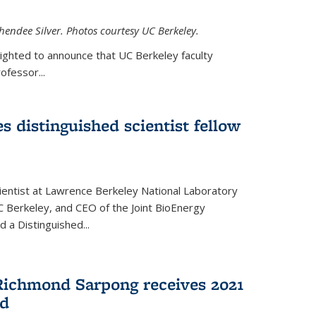
hendee Silver. Photos courtesy UC Berkeley.
lighted to announce that UC Berkeley faculty
ofessor...
s distinguished scientist fellow
cientist at Lawrence Berkeley National Laboratory
C Berkeley, and CEO of the Joint BioEnergy
 a Distinguished...
Richmond Sarpong receives 2021
rd