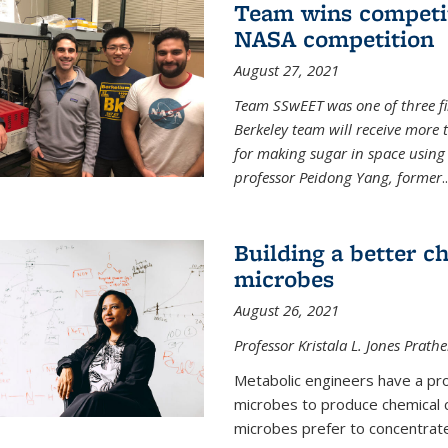
Team wins competit
NASA competition
August 27, 2021
Team SSwEET was one of three fi
Berkeley team will receive more 
for making sugar in space using 
professor Peidong Yang, former
..
Building a better c
microbes
August 26, 2021
Professor Kristala L. Jones Prath
Metabolic engineers have a prob
microbes to produce chemical c
microbes prefer to concentrat