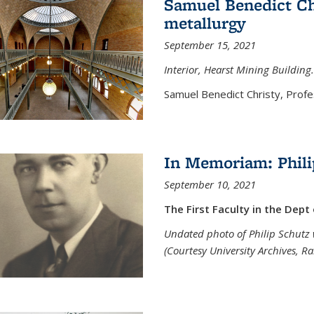
Samuel Benedict Chr
metallurgy
September 15, 2021
Interior, Hearst Mining Building.
Samuel Benedict Christy, Profes
In Memoriam: Phili
September 10, 2021
The First Faculty in the Dept
Undated photo of Philip Schutz 
(Courtesy University Archives, R