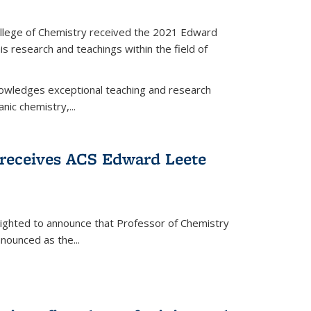
llege of Chemistry received the 2021 Edward
s research and teachings within the field of
wledges exceptional teaching and research
anic chemistry,...
receives ACS Edward Leete
lighted to announce that Professor of Chemistry
nounced as the...