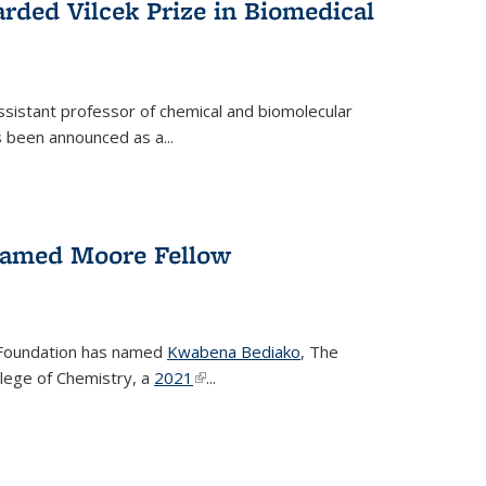
rded Vilcek Prize in Biomedical
ssistant professor of chemical and biomolecular
 been announced as a...
amed Moore Fellow
Foundation has named
Kwabena Bediako
, The
llege of Chemistry, a
2021
(link is external)
...