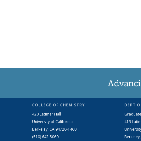
Advanci
COLLEGE OF CHEMISTRY
DEPT O
420 Latimer Hall
Graduate
University of California
419 Latim
Berkeley, CA 94720-1460
Universit
(510) 642-5060
Berkeley