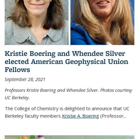
Kristie Boering and Whendee Silver
elected American Geophysical Union
Fellows
September 28, 2021
Professors Kristie Boering and Whendee Silver. Photos courtesy
UC Berkeley.
The College of Chemistry is delighted to announce that UC
Berkeley faculty members
Kristie A. Boering
(Professor...