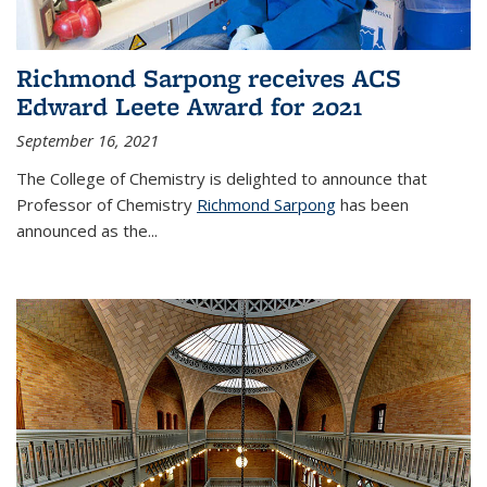
Richmond Sarpong receives ACS
Edward Leete Award for 2021
September 16, 2021
The College of Chemistry is delighted to announce that
Professor of Chemistry
Richmond Sarpong
has been
announced as the...