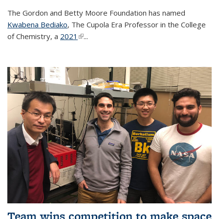
The Gordon and Betty Moore Foundation has named
Kwabena Bediako
, The Cupola Era Professor in the College
of Chemistry, a
2021
(link is external)
...
Team wins competition to make space