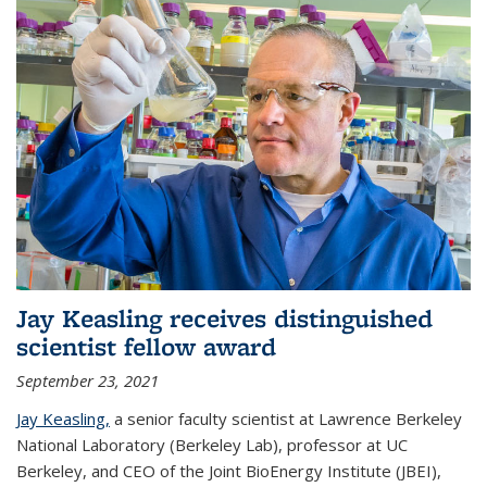
Jay Keasling receives distinguished
scientist fellow award
September 23, 2021
Jay Keasling,
a senior faculty scientist at Lawrence Berkeley
National Laboratory (Berkeley Lab), professor at UC
Berkeley, and CEO of the Joint BioEnergy Institute (JBEI),