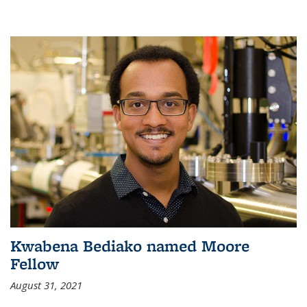
Kwabena Bediako named Moore
Fellow
August 31, 2021