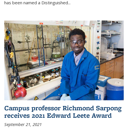
has been named a Distinguished...
Campus professor Richmond Sarpong
receives 2021 Edward Leete Award
September 21, 2021