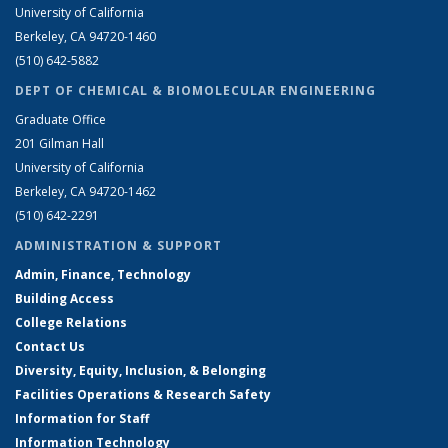
University of California
Berkeley, CA 94720-1460
(510) 642-5882
DEPT OF CHEMICAL & BIOMOLECULAR ENGINEERING
Graduate Office
201 Gilman Hall
University of California
Berkeley, CA 94720-1462
(510) 642-2291
ADMINISTRATION & SUPPORT
Admin, Finance, Technology
Building Access
College Relations
Contact Us
Diversity, Equity, Inclusion, & Belonging
Facilities Operations & Research Safety
Information for Staff
Information Technology