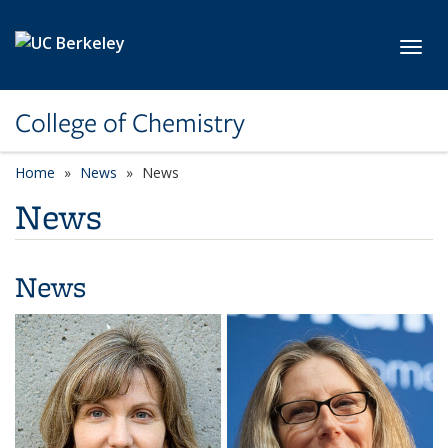
Skip to main content
Toggl
College of Chemistry
Home
News
News
News
News