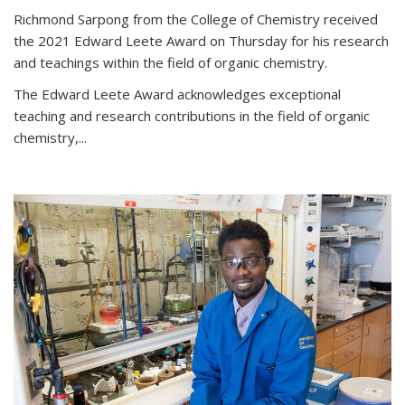
Richmond Sarpong from the College of Chemistry received
the 2021 Edward Leete Award on Thursday for his research
and teachings within the field of organic chemistry.
The Edward Leete Award acknowledges exceptional
teaching and research contributions in the field of organic
chemistry,...