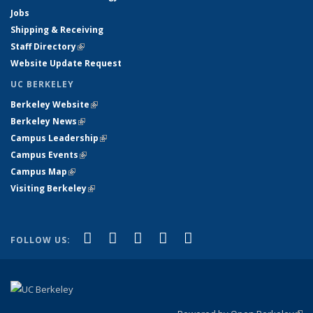
Jobs
Shipping & Receiving
Staff Directory
(link is external)
Website Update Request
UC BERKELEY
Berkeley Website
(link is external)
Berkeley News
(link is external)
Campus Leadership
(link is external)
Campus Events
(link is external)
Campus Map
(link is external)
Visiting Berkeley
(link is external)
(link is external)
(link is external)
(link is external)
(link is external)
(link is
Facebook
X (formerly Twitter)
LinkedIn
YouTube
Instagram
FOLLOW US:
external)