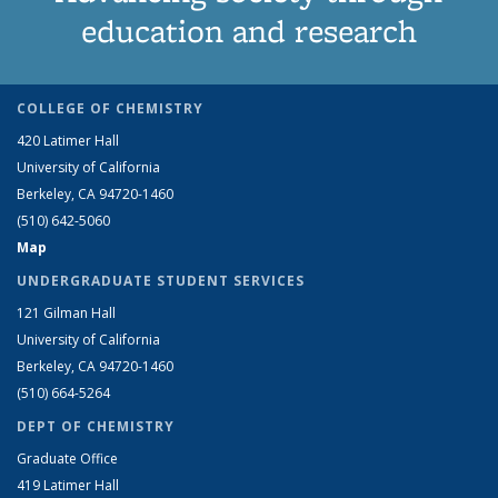
education and research
COLLEGE OF CHEMISTRY
420 Latimer Hall
University of California
Berkeley, CA 94720-1460
(510) 642-5060
Map
UNDERGRADUATE STUDENT SERVICES
121 Gilman Hall
University of California
Berkeley, CA 94720-1460
(510) 664-5264
DEPT OF CHEMISTRY
Graduate Office
419 Latimer Hall