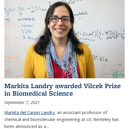
Markita Landry awarded Vilcek Prize
in Biomedical Science
September 7, 2021
Markita del Carpio Landry,
an assistant professor of
chemical and biomolecular engineering at UC Berkeley has
been announced as a...