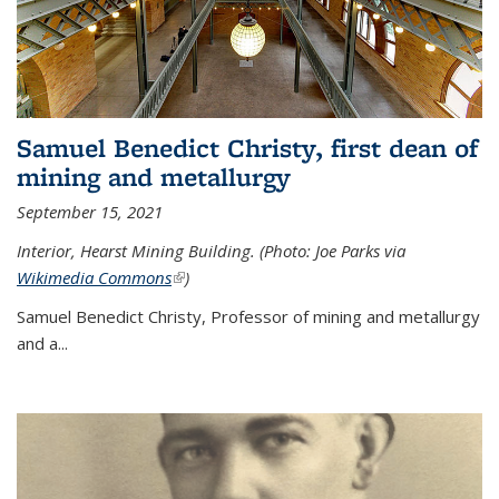
Samuel Benedict Christy, first dean of
mining and metallurgy
September 15, 2021
Interior, Hearst Mining Building. (Photo: Joe Parks via
Wikimedia Commons
(link is external)
)
Samuel Benedict Christy, Professor of mining and metallurgy
and a...