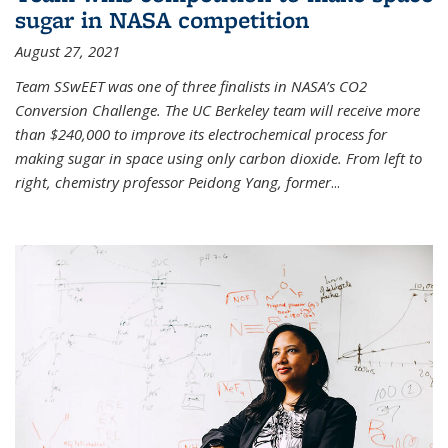
sugar in NASA competition
August 27, 2021
Team SSwEET was one of three finalists in NASA’s CO2
Conversion Challenge. The UC Berkeley team will receive more
than $240,000 to improve its electrochemical process for
making sugar in space using only carbon dioxide. From left to
right, chemistry professor Peidong Yang, former
...