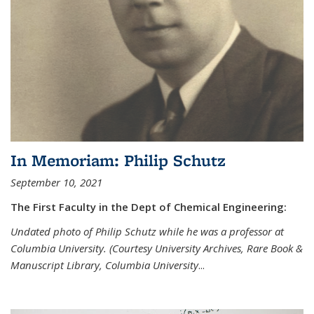
In Memoriam: Philip Schutz
September 10, 2021
The First Faculty in the Dept of Chemical Engineering:
Undated photo of Philip Schutz while he was a professor at
Columbia University. (Courtesy University Archives, Rare Book &
Manuscript Library, Columbia University
...