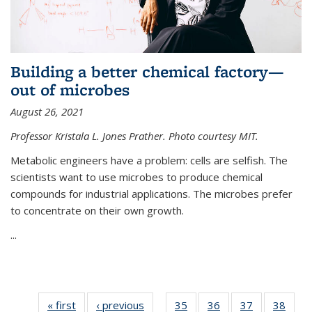
Building a better chemical factory—
out of microbes
August 26, 2021
Professor Kristala L. Jones Prather. Photo courtesy MIT.
Metabolic engineers have a problem: cells are selfish. The
scientists want to use microbes to produce chemical
compounds for industrial applications. The microbes prefer
to concentrate on their own growth.
...
« first
News
‹ previous
News
35
of
36
of
37
of
38
of