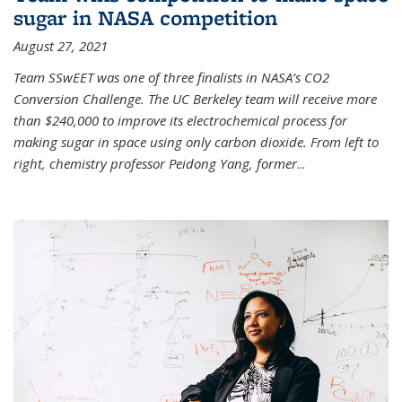
sugar in NASA competition
August 27, 2021
Team SSwEET was one of three finalists in NASA’s CO2
Conversion Challenge. The UC Berkeley team will receive more
than $240,000 to improve its electrochemical process for
making sugar in space using only carbon dioxide. From left to
right, chemistry professor Peidong Yang, former
...