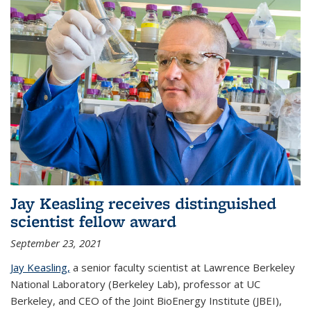
Jay Keasling receives distinguished
scientist fellow award
September 23, 2021
Jay Keasling,
a senior faculty scientist at Lawrence Berkeley
National Laboratory (Berkeley Lab), professor at UC
Berkeley, and CEO of the Joint BioEnergy Institute (JBEI),