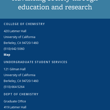
education and research
COLLEGE OF CHEMISTRY
420 Latimer Hall
University of California
Berkeley, CA 94720-1460
(510) 642-5060
Map
UNDERGRADUATE STUDENT SERVICES
121 Gilman Hall
University of California
Berkeley, CA 94720-1460
(510) 664-5264
DEPT OF CHEMISTRY
Graduate Office
419 Latimer Hall