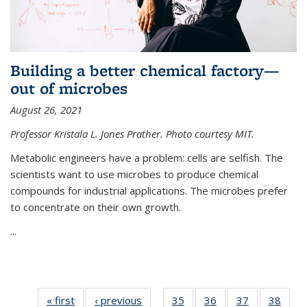
Building a better chemical factory—
out of microbes
August 26, 2021
Professor Kristala L. Jones Prather. Photo courtesy MIT.
Metabolic engineers have a problem: cells are selfish. The
scientists want to use microbes to produce chemical
compounds for industrial applications. The microbes prefer
to concentrate on their own growth.
...
« first
News
‹ previous
News
35
of
36
of
37
of
38
of