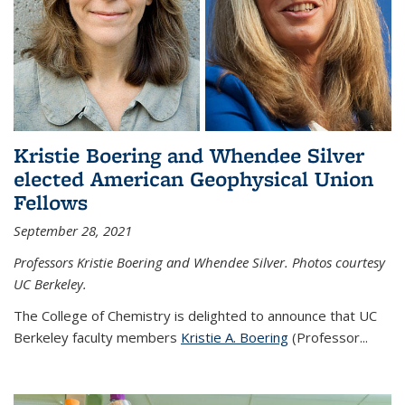
Kristie Boering and Whendee Silver
elected American Geophysical Union
Fellows
September 28, 2021
Professors Kristie Boering and Whendee Silver. Photos courtesy
UC Berkeley.
The College of Chemistry is delighted to announce that UC
Berkeley faculty members
Kristie A. Boering
(Professor...