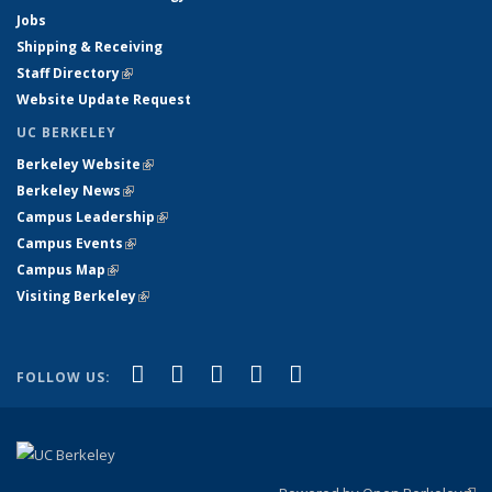
Jobs
Shipping & Receiving
Staff Directory
(link is external)
Website Update Request
UC BERKELEY
Berkeley Website
(link is external)
Berkeley News
(link is external)
Campus Leadership
(link is external)
Campus Events
(link is external)
Campus Map
(link is external)
Visiting Berkeley
(link is external)
(link is external)
(link is external)
(link is external)
(link is external)
(link is
Facebook
X (formerly Twitter)
LinkedIn
YouTube
Instagram
FOLLOW US:
external)