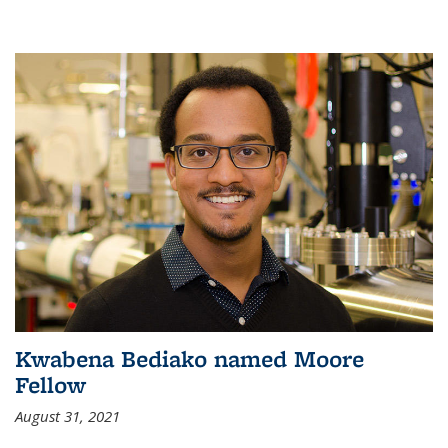
Kwabena Bediako named Moore
Fellow
August 31, 2021