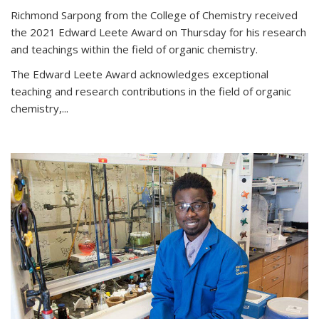
Richmond Sarpong from the College of Chemistry received
the 2021 Edward Leete Award on Thursday for his research
and teachings within the field of organic chemistry.
The Edward Leete Award acknowledges exceptional
teaching and research contributions in the field of organic
chemistry,...