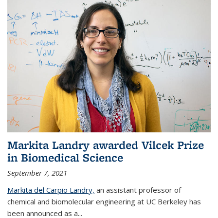
Markita Landry awarded Vilcek Prize
in Biomedical Science
September 7, 2021
Markita del Carpio Landry,
an assistant professor of
chemical and biomolecular engineering at UC Berkeley has
been announced as a...