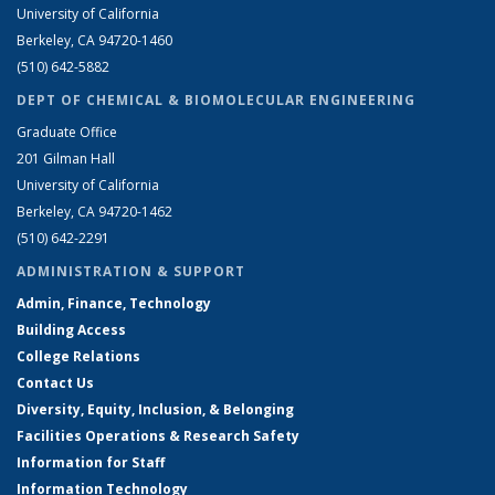
University of California
Berkeley, CA 94720-1460
(510) 642-5882
DEPT OF CHEMICAL & BIOMOLECULAR ENGINEERING
Graduate Office
201 Gilman Hall
University of California
Berkeley, CA 94720-1462
(510) 642-2291
ADMINISTRATION & SUPPORT
Admin, Finance, Technology
Building Access
College Relations
Contact Us
Diversity, Equity, Inclusion, & Belonging
Facilities Operations & Research Safety
Information for Staff
Information Technology