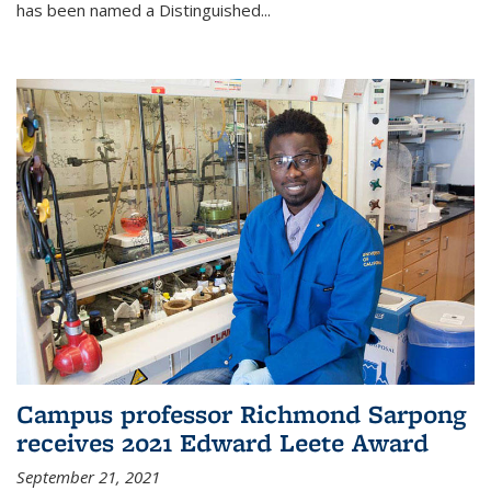
has been named a Distinguished...
Campus professor Richmond Sarpong
receives 2021 Edward Leete Award
September 21, 2021