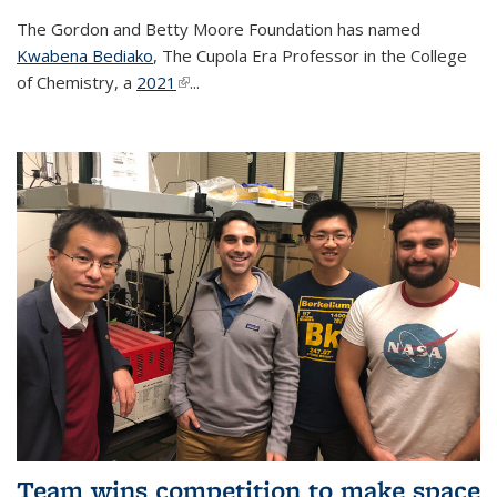
The Gordon and Betty Moore Foundation has named
Kwabena Bediako
, The Cupola Era Professor in the College
of Chemistry, a
2021
(link is external)
...
Team wins competition to make space