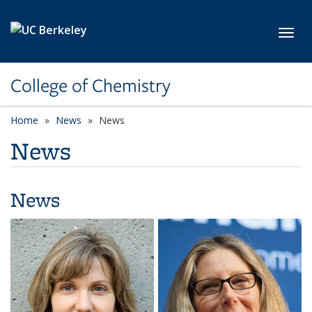
Skip to main content
Toggl
College of Chemistry
Home
News
News
News
News