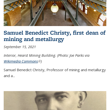
Samuel Benedict Christy, first dean of
mining and metallurgy
September 15, 2021
Interior, Hearst Mining Building. (Photo: Joe Parks via
Wikimedia Commons
(link is external)
)
Samuel Benedict Christy, Professor of mining and metallurgy
and a...