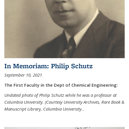
In Memoriam: Philip Schutz
September 10, 2021
The First Faculty in the Dept of Chemical Engineering:
Undated photo of Philip Schutz while he was a professor at
Columbia University. (Courtesy University Archives, Rare Book &
Manuscript Library, Columbia University
...