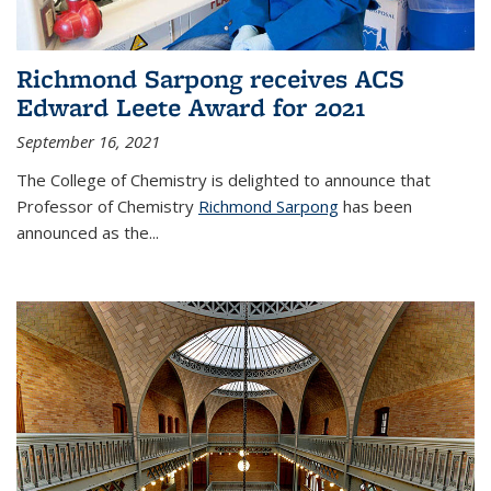
Richmond Sarpong receives ACS
Edward Leete Award for 2021
September 16, 2021
The College of Chemistry is delighted to announce that
Professor of Chemistry
Richmond Sarpong
has been
announced as the...