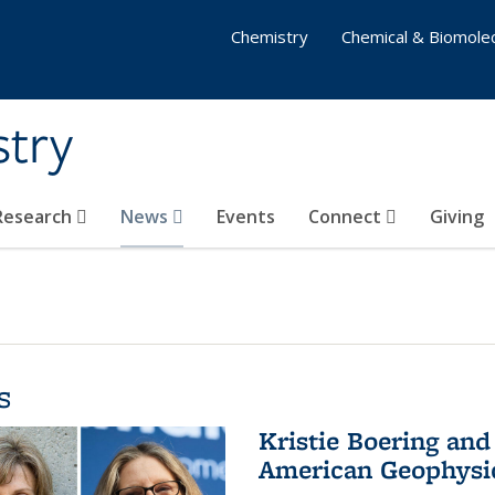
Chemistry
Chemical & Biomolec
stry
 Research
News
Events
Connect
Giving
s
Kristie Boering and
American Geophysic