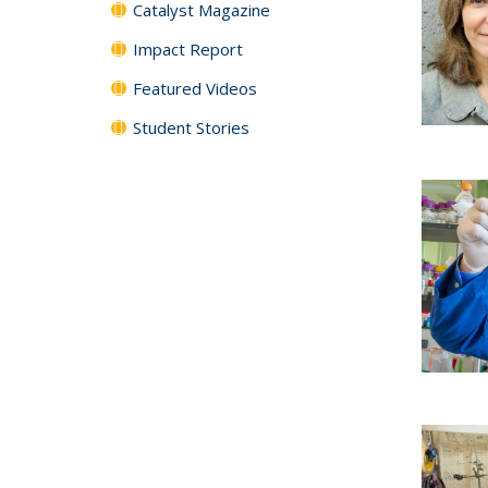
Catalyst Magazine
Impact Report
Featured Videos
Student Stories