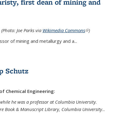
isty, first dean of mining and
 (Photo: Joe Parks via
Wikimedia Commons
(link is
)
external)
sor of mining and metallurgy and a...
p Schutz
 of Chemical Engineering:
while he was a professor at Columbia University.
are Book & Manuscript Library, Columbia University
...