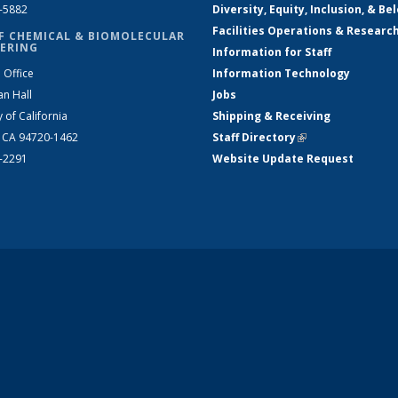
2-5882
Diversity, Equity, Inclusion, & Be
Facilities Operations & Researc
F CHEMICAL & BIOMOLECULAR
ERING
Information for Staff
 Office
Information Technology
an Hall
Jobs
y of California
Shipping & Receiving
, CA 94720-1462
Staff Directory
(link is external)
2-2291
Website Update Request