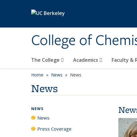
Skip to main content
College of Chemi
The College
Academics
Faculty &
Home
News
News
News
New
NEWS
News
Press Coverage