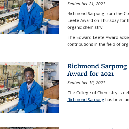
September 21, 2021
Richmond Sarpong from the Co
Leete Award on Thursday for hi
organic chemistry.
The Edward Leete Award ackno
contributions in the field of org
Richmond Sarpong 
Award for 2021
September 16, 2021
The College of Chemistry is de
Richmond Sarpong
has been an