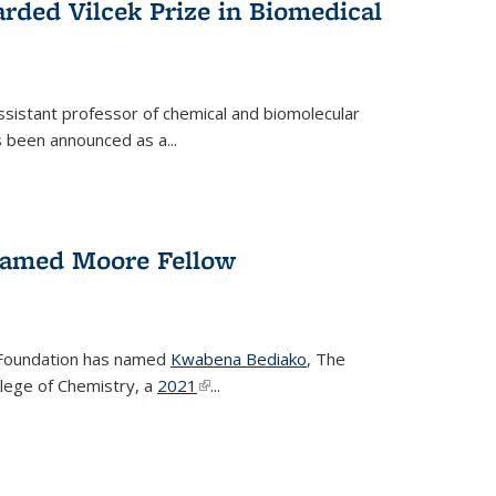
rded Vilcek Prize in Biomedical
ssistant professor of chemical and biomolecular
 been announced as a...
amed Moore Fellow
Foundation has named
Kwabena Bediako
, The
llege of Chemistry, a
2021
(link is external)
...