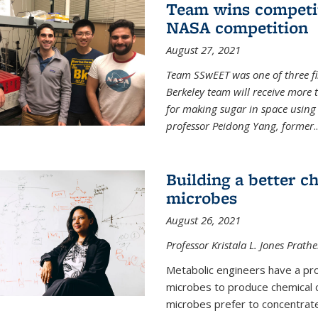
Team wins competit
NASA competition
August 27, 2021
Team SSwEET was one of three fi
Berkeley team will receive more 
for making sugar in space using 
professor Peidong Yang, former
..
Building a better c
microbes
August 26, 2021
Professor Kristala L. Jones Prath
Metabolic engineers have a prob
microbes to produce chemical c
microbes prefer to concentrat