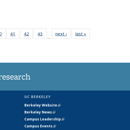
35
0
of
41
of
42
of
43
of
next ›
News
last »
News
…
ws
135
135
135
135
ent
News
News
News
News
e)
research
UC BERKELEY
Berkeley Website
(link is external)
Berkeley News
(link is external)
Campus Leadership
(link is external)
Campus Events
(link is external)