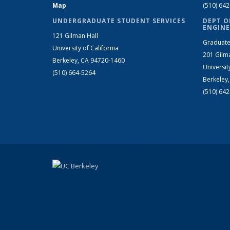
Map
(510) 64
UNDERGRADUATE STUDENT SERVICES
DEPT O
ENGINE
121 Gilman Hall
Graduate
University of California
201 Gilm
Berkeley, CA 94720-1460
Universit
(510) 664-5264
Berkeley
(510) 64