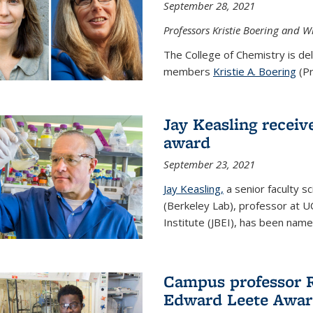
September 28, 2021
Professors Kristie Boering and W
The College of Chemistry is de
members
Kristie A. Boering
(Pr
Jay Keasling receive
award
September 23, 2021
Jay Keasling,
a senior faculty s
(Berkeley Lab), professor at U
Institute (JBEI), has been named
Campus professor 
Edward Leete Awa