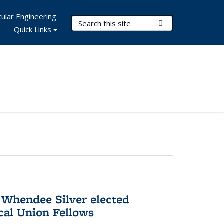
ular Engineering
Search Terms
Submit Search
Quick Links
 Whendee Silver elected
al Union Fellows