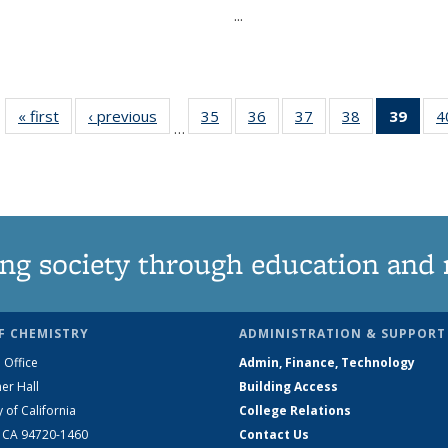
...
« first
News
‹ previous
News
35
of
36
of
37
of
38
of
39
of 1
4
…
135
135
135
135
Ne
News
News
News
News
(Curr
pag
ng society through education and 
F CHEMISTRY
ADMINISTRATION & SUPPORT
 Office
Admin, Finance, Technology
er Hall
Building Access
y of California
College Relations
, CA 94720-1460
Contact Us