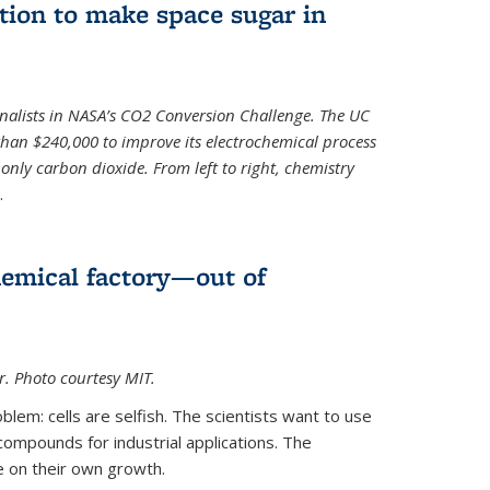
ion to make space sugar in
nalists in NASA’s CO2 Conversion Challenge. The UC
than $240,000 to improve its electrochemical process
only carbon dioxide. From left to right, chemistry
.
hemical factory—out of
er. Photo courtesy MIT.
lem: cells are selfish. The scientists want to use
ompounds for industrial applications. The
e on their own growth.