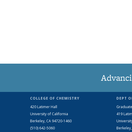
Advanci
COLLEGE OF CHEMISTRY
DEPT O
420 Latimer Hall
Graduate
University of California
419 Latim
Berkeley, CA 94720-1460
Universit
(510) 642-5060
Berkeley