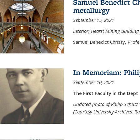
Samuel Benedict Chr
metallurgy
September 15, 2021
Interior, Hearst Mining Building.
Samuel Benedict Christy, Profes
In Memoriam: Phili
September 10, 2021
The First Faculty in the Dept
Undated photo of Philip Schutz 
(Courtesy University Archives, R