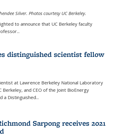
hendee Silver. Photos courtesy UC Berkeley.
lighted to announce that UC Berkeley faculty
ofessor...
s distinguished scientist fellow
cientist at Lawrence Berkeley National Laboratory
C Berkeley, and CEO of the Joint BioEnergy
 a Distinguished...
Richmond Sarpong receives 2021
rd