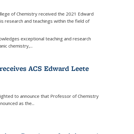
llege of Chemistry received the 2021 Edward
s research and teachings within the field of
wledges exceptional teaching and research
anic chemistry,...
receives ACS Edward Leete
lighted to announce that Professor of Chemistry
nounced as the...