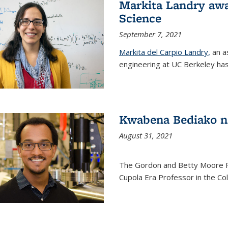
Markita Landry awa
Science
September 7, 2021
Markita del Carpio Landry,
an a
engineering at UC Berkeley has
Kwabena Bediako n
August 31, 2021
The Gordon and Betty Moore 
Cupola Era Professor in the Co